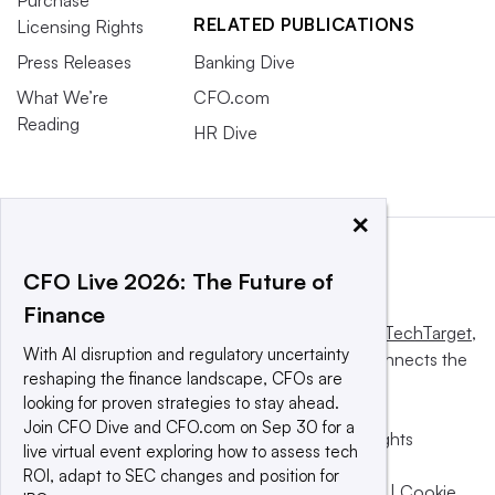
Purchase
RELATED PUBLICATIONS
Licensing Rights
Press Releases
Banking Dive
What We’re
CFO.com
Reading
HR Dive
×
CFO Live 2026: The Future of
Finance
This website is owned and operated by
Informa TechTarget
,
With AI disruption and regulatory uncertainty
a global network that informs, influences and connects the
reshaping the finance landscape, CFOs are
world’s technology buyers and sellers.
looking for proven strategies to stay ahead.
Join CFO Dive and CFO.com on Sep 30 for a
© 2025 TechTarget, Inc. or its subsidiaries. All rights
live virtual event exploring how to assess tech
reserved. An Informa PLC company.
ROI, adapt to SEC changes and position for
Privacy policy
|
Terms of use
|
Take down policy
|
Cookie