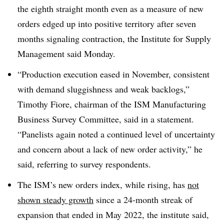
the eighth straight month even as a measure of new
orders edged up into positive territory after seven
months signaling contraction, the Institute for Supply
Management said Monday.
“Production execution eased in November, consistent
with demand sluggishness and weak backlogs,”
Timothy Fiore, chairman of the ISM Manufacturing
Business Survey Committee, said in a statement.
“Panelists again noted a continued level of uncertainty
and concern about a lack of new order activity,” he
said, referring to survey respondents.
The ISM’s new orders index, while rising, has
not
shown steady growth
since a 24-month streak of
expansion that ended in May 2022, the institute said,