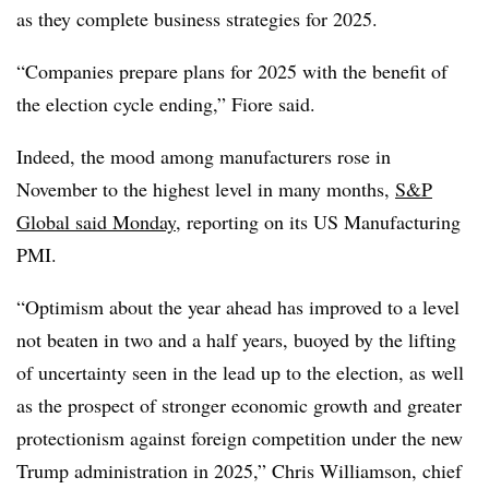
as they complete business strategies for 2025.
“Companies prepare plans for 2025 with the benefit of
the election cycle ending,” Fiore said.
Indeed, the mood among manufacturers rose in
November to the highest level in many months,
S&P
Global said Monday
, reporting on its US Manufacturing
PMI.
“Optimism about the year ahead has improved to a level
not beaten in two and a half years, buoyed by the lifting
of uncertainty seen in the lead up to the election, as well
as the prospect of stronger economic growth and greater
protectionism against foreign competition under the new
Trump administration in 2025,” Chris Williamson, chief