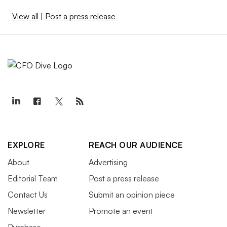
View all
|
Post a press release
EXPLORE
REACH OUR AUDIENCE
About
Advertising
Editorial Team
Post a press release
Contact Us
Submit an opinion piece
Newsletter
Promote an event