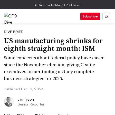
An Informa TechTarget Publication
Subscribe
DIVE BRIEF
US manufacturing shrinks for
eighth straight month: ISM
Some concerns about federal policy have eased
since the November election, giving C-suite
executives firmer footing as they complete
business strategies for 2025.
Published Dec. 2, 2024
Jim Tyson
Senior Reporter