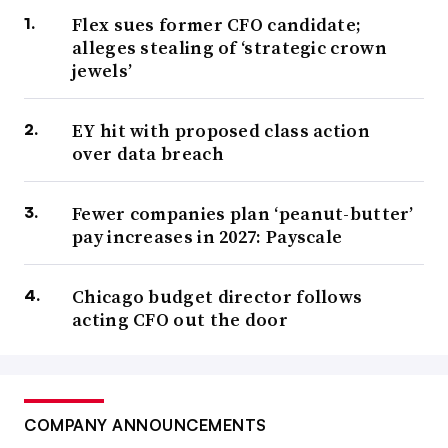
Flex sues former CFO candidate;
alleges stealing of ‘strategic crown
jewels’
EY hit with proposed class action
over data breach
Fewer companies plan ‘peanut-butter’
pay increases in 2027: Payscale
Chicago budget director follows
acting CFO out the door
COMPANY ANNOUNCEMENTS