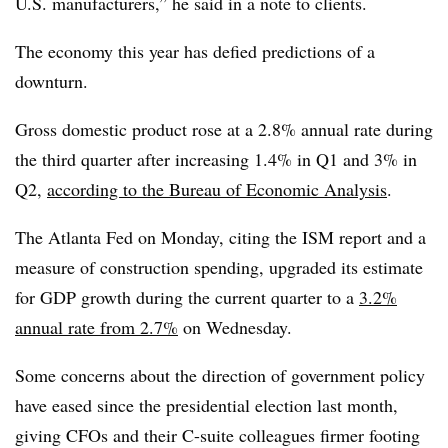
U.S. manufacturers,” he said in a note to clients.
The economy this year has defied predictions of a
downturn.
Gross domestic product rose at a 2.8% annual rate during
the third quarter after increasing 1.4% in Q1 and 3% in
Q2,
according to the Bureau of Economic Analysis
.
The Atlanta Fed on Monday, citing the ISM report and a
measure of construction spending, upgraded its estimate
for GDP growth during the current quarter to a
3.2%
annual rate from 2.7%
on Wednesday.
Some concerns about the direction of government policy
have eased since the presidential election last month,
giving CFOs and their C-suite colleagues firmer footing