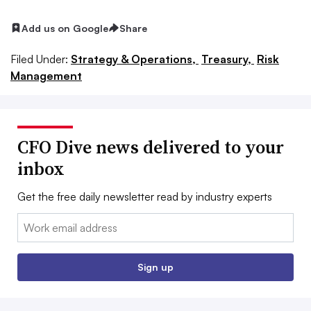
Add us on Google
Share
Filed Under:
Strategy & Operations,
Treasury,
Risk
Management
CFO Dive news delivered to your
inbox
Get the free daily newsletter read by industry experts
Email:
Sign up