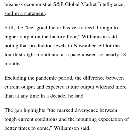
business economist at S&P Global Market Intelligence,
said in a statement
.
Still, the “feel-good factor has yet to feed through to
higher output on the factory floor,” Williamson said,
noting that production levels in November fell for the
fourth straight month and at a pace unseen for nearly 18
months.
Excluding the pandemic period, the difference between
current output and expected future output widened more
than at any time in a decade, he said.
The gap highlights “the marked divergence between
tough current conditions and the mounting expectation of
better times to come,” Williamson said.