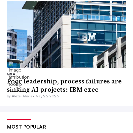
Q&A
Poor leadership, process failures are
sinking AI projects: IBM exec
By Alexei Alexis •
May 26, 2026
MOST POPULAR