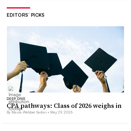
EDITORS’ PICKS
DEEP DIVE
CPA pathways: Class of 2026 weighs in
By Maura Webber Sadovi •
May 29, 2026