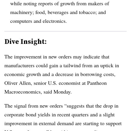
while noting reports of growth from makers of
machinery; food, beverages and tobacco; and
computers and electronics.
Dive Insight:
T
he improvement in new orders may indicate that
manufacturers could gain a tailwind from an uptick in
economic growth and a decrease in borrowing costs,
Oliver Allen, senior U.S. economist at Pantheon
Macroeconomics, said Monday.
The signal from new orders “suggests that the drop in
corporate bond yields in recent quarters and a slight
improvement in external demand are starting to support