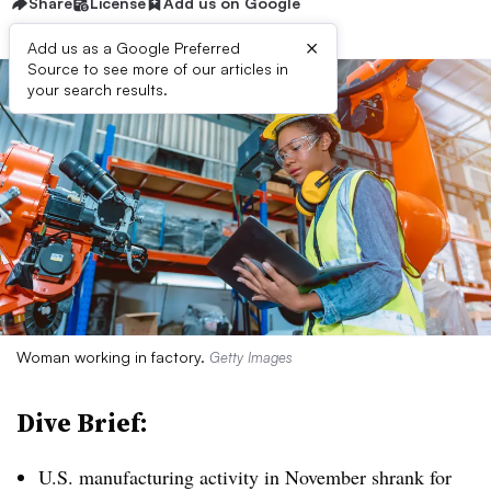
Share
License
Add us on Google
×
Add us as a Google Preferred
Source to see more of our articles in
your search results.
Woman working in factory.
Getty Images
Dive Brief:
U.S. manufacturing activity in November shrank for