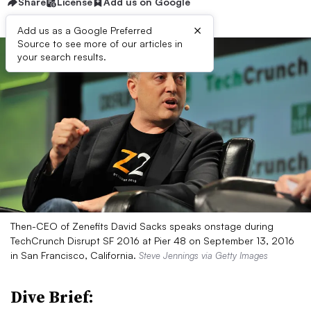
Share
License
Add us on Google
×
Add us as a Google Preferred
Source to see more of our articles in
your search results.
Then-CEO of Zenefits David Sacks speaks onstage during
TechCrunch Disrupt SF 2016 at Pier 48 on September 13, 2016
in San Francisco, California.
Steve Jennings via Getty Images
Dive Brief: