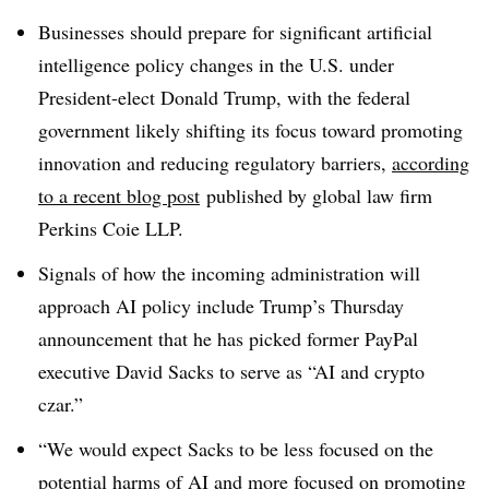
Businesses should prepare for significant artificial
intelligence policy changes in the U.S. under
President-elect Donald Trump, with the federal
government likely shifting its focus toward promoting
innovation and reducing regulatory barriers,
according
to a recent blog post
published by global law firm
Perkins Coie LLP.
Signals of how the incoming administration will
approach AI policy include Trump’s Thursday
announcement that he has picked former PayPal
executive David Sacks to serve as “AI and crypto
czar.”
“We would expect Sacks to be less focused on the
potential harms of AI and more focused on promoting