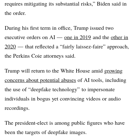
requires mitigating its substantial risks,” Biden said in
the order.
During his first term in office, Trump issued two
executive orders on AI —
one in 2019
and the
other in
2020
— that reflected a “fairly laissez-faire” approach,
the Perkins Coie attorneys said.
Trump will return to the White House amid
growing
concerns about potential abuses
of AI tools, including
the use of “deepfake technology” to impersonate
individuals in bogus yet convincing videos or audio
recordings.
The president-elect is among public figures who have
been the targets of deepfake images.