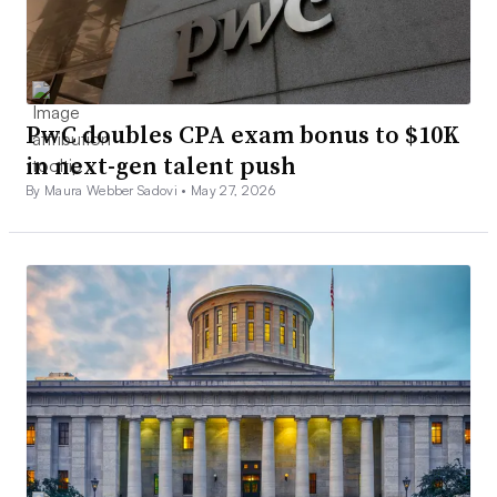
PwC doubles CPA exam bonus to $10K
in next-gen talent push
By Maura Webber Sadovi •
May 27, 2026