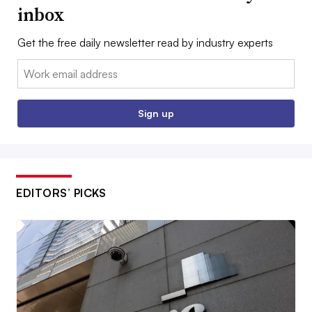
inbox
Get the free daily newsletter read by industry experts
Email:
Sign up
EDITORS’ PICKS