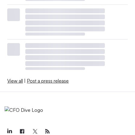
View all
|
Post a press release