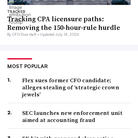
TRACKER
Tracking CPA licensure paths:
Removing the 150-hour-rule hurdle
By CFO Dive staff •
Updated July 14, 2026
MOST POPULAR
Flex sues former CFO candidate;
alleges stealing of ‘strategic crown
jewels’
SEC launches new enforcement unit
aimed at accounting fraud