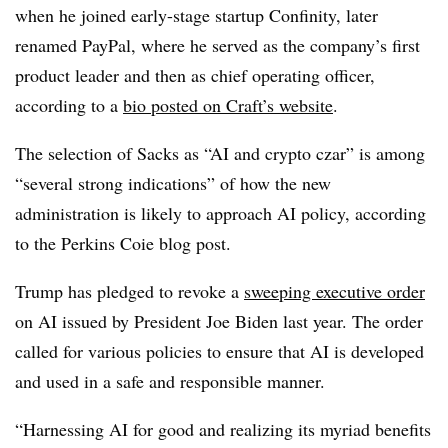
when he joined early-stage startup Confinity, later
renamed PayPal, where he served as the company’s first
product leader and then as chief operating officer,
according to a
bio posted on Craft’s website
.
The selection of Sacks as “AI and crypto czar” is among
“several strong indications” of how the new
administration is likely to approach AI policy, according
to the Perkins Coie blog post.
Trump has pledged to revoke a
sweeping executive order
on AI issued by President Joe Biden last year. The order
called for various policies
to ensure that AI is developed
and used in a safe and responsible manner.
“Harnessing AI for good and realizing its myriad benefits