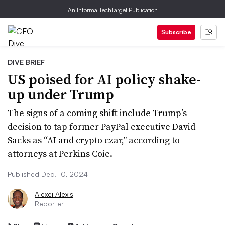
An Informa TechTarget Publication
Subscribe
DIVE BRIEF
US poised for AI policy shake-
up under Trump
The signs of a coming shift include Trump’s
decision to tap former PayPal executive David
Sacks as “AI and crypto czar,” according to
attorneys at Perkins Coie.
Published Dec. 10, 2024
Alexei Alexis
Reporter