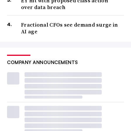
EY hit with proposed class action
over data breach
Fractional CFOs see demand surge in
AI age
COMPANY ANNOUNCEMENTS