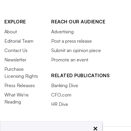
EXPLORE
REACH OUR AUDIENCE
About
Advertising
Editorial Team
Post a press release
Contact Us
Submit an opinion piece
Newsletter
Promote an event
Purchase
RELATED PUBLICATIONS
Licensing Rights
Press Releases
Banking Dive
What We’re
CFO.com
Reading
HR Dive
×