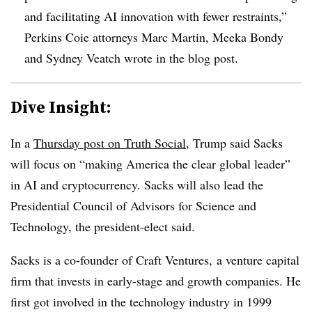
and facilitating AI innovation with fewer restraints,”
Perkins Coie attorneys Marc Martin, Meeka Bondy
and Sydney Veatch wrote in the blog post.
Dive Insight:
In a
Thursday post on Truth Social
, Trump said Sacks
will focus on “making America the clear global leader”
in AI and cryptocurrency. Sacks will also lead the
Presidential Council of Advisors for Science and
Technology, the president-elect said.
Sacks is a co-founder of Craft Ventures, a venture capital
firm that invests in early-stage and growth companies. He
first got involved in the technology industry in 1999