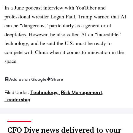
In a
June podcast interview
with YouTuber and
professional wrestler Logan Paul, Trump warned that AI
can be “dangerous,” particularly as a generator of
deepfakes. However, he also called AI an “incredible”
technology, and he said the U.S. must be ready to
compete with China when it comes to innovation in the
space.
Add us on Google
Share
Filed Under:
Technology,
Risk Management,
Leadership
CFO Dive news delivered to your