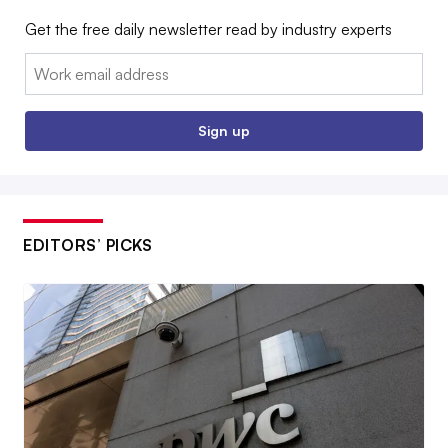
Get the free daily newsletter read by industry experts
Email:
Sign up
EDITORS’ PICKS