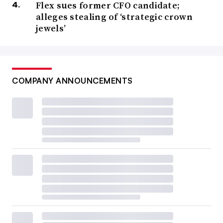
Flex sues former CFO candidate;
alleges stealing of ‘strategic crown
jewels’
COMPANY ANNOUNCEMENTS