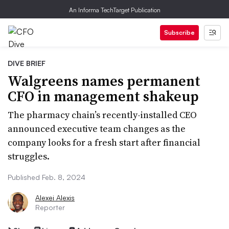
An Informa TechTarget Publication
Subscribe
DIVE BRIEF
Walgreens names permanent
CFO in management shakeup
The pharmacy chain’s recently-installed CEO
announced executive team changes as the
company looks for a fresh start after financial
struggles.
Published Feb. 8, 2024
Alexei Alexis
Reporter