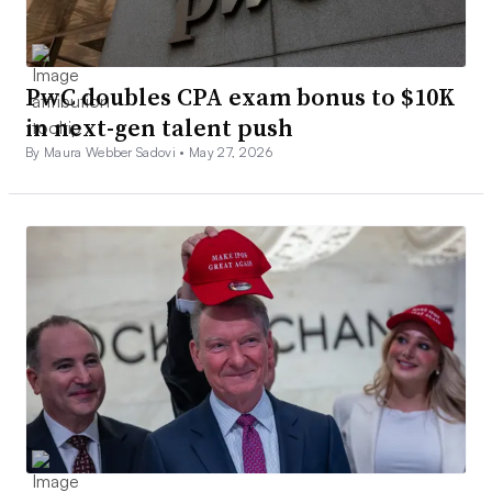
PwC doubles CPA exam bonus to $10K
in next-gen talent push
By Maura Webber Sadovi •
May 27, 2026