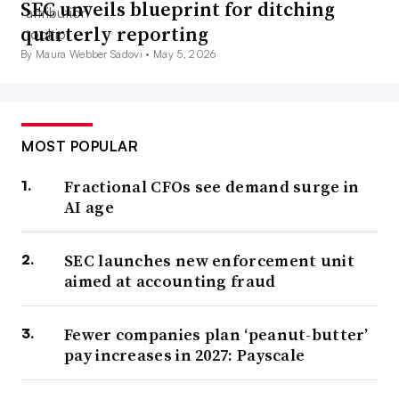
SEC unveils blueprint for ditching
quarterly reporting
By Maura Webber Sadovi •
May 5, 2026
MOST POPULAR
Fractional CFOs see demand surge in
AI age
SEC launches new enforcement unit
aimed at accounting fraud
Fewer companies plan ‘peanut-butter’
pay increases in 2027: Payscale