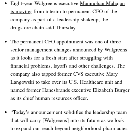
Eight-year Walgreens executive
Manmohan Mahajan
is moving
from interim to permanent CFO of the
company as part of a leadership shakeup, the
drugstore chain said Thursday.
The permanent CFO appointment was one of three
senior management changes announced by Walgreens
as it looks for a fresh start after struggling with
financial problems, layoffs and other challenges. The
company also tapped former CVS executive Mary
Langowski to take over its U.S. Healthcare unit and
named former Hanesbrands executive Elizabeth Burger
as its chief human resources officer.
“Today’s announcement solidifies the leadership team
that will carry [Walgreens] into its future as we look
to expand our reach beyond neighborhood pharmacies