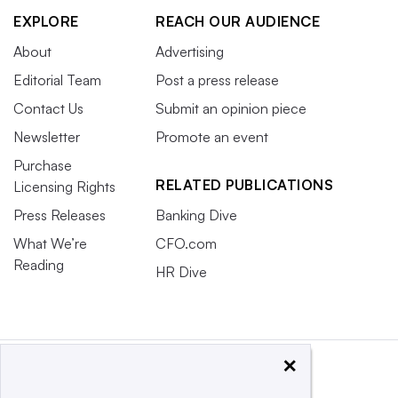
EXPLORE
REACH OUR AUDIENCE
About
Advertising
Editorial Team
Post a press release
Contact Us
Submit an opinion piece
Newsletter
Promote an event
Purchase
RELATED PUBLICATIONS
Licensing Rights
Press Releases
Banking Dive
What We’re
CFO.com
Reading
HR Dive
×