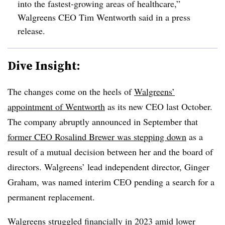
into the fastest-growing areas of healthcare,”
Walgreens CEO Tim Wentworth said in a press
release.
Dive Insight:
The changes come on the heels of
Walgreens’
appointment of Wentworth
as its new CEO last October.
The company abruptly announced in September that
former CEO Rosalind Brewer was stepping down
as a
result of a mutual decision between her and the board of
directors. Walgreens’ lead independent director, Ginger
Graham, was named interim CEO pending a search for a
permanent replacement.
Walgreens
struggled financially in 2023
amid lower