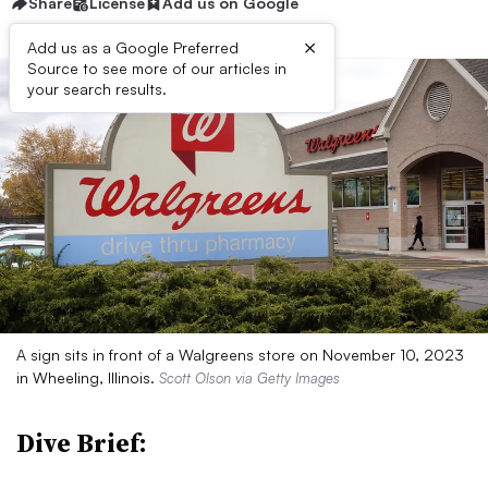
Share
License
Add us on Google
×
Add us as a Google Preferred
Source to see more of our articles in
your search results.
A sign sits in front of a Walgreens store on November 10, 2023
in Wheeling, Illinois.
Scott Olson via Getty Images
Dive Brief: