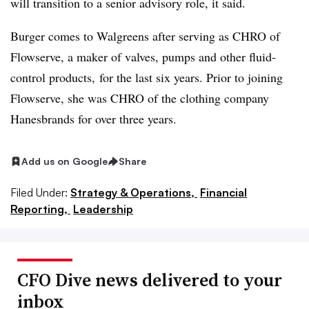
will transition to a senior advisory role, it said.
Burger comes to Walgreens after serving as CHRO of
Flowserve, a maker of valves, pumps and other fluid-
control products, for the last six years. Prior to joining
Flowserve, she was CHRO of the clothing company
Hanesbrands for over three years.
Add us on Google
Share
Filed Under:
Strategy & Operations,
Financial
Reporting,
Leadership
CFO Dive news delivered to your
inbox