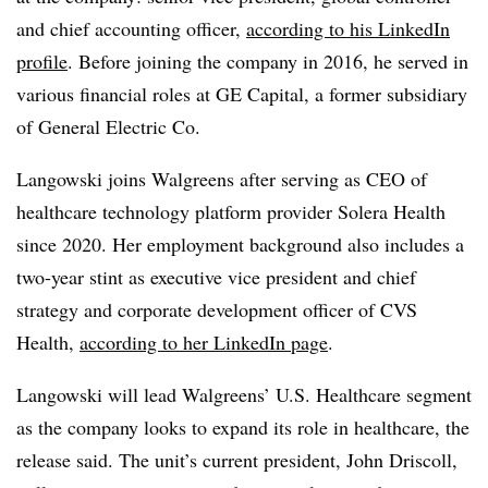
and chief accounting officer,
according to his LinkedIn
profile
. Before joining the company in 2016, he served in
various financial roles at GE Capital, a former subsidiary
of General Electric Co.
Langowski joins Walgreens after serving as CEO of
healthcare technology platform provider Solera Health
since 2020. Her employment background also includes a
two-year stint as executive vice president and chief
strategy and corporate development officer of CVS
Health,
according to her LinkedIn page
.
Langowski will lead Walgreens’ U.S. Healthcare segment
as the company looks to expand its role in healthcare, the
release said. The unit’s current president, John Driscoll,