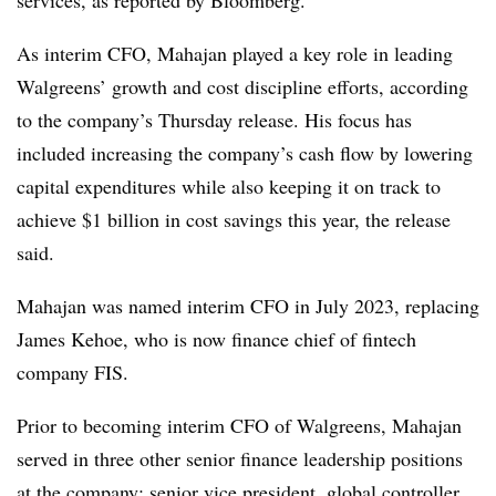
services, as reported by Bloomberg.
As interim CFO, Mahajan played a key role in leading
Walgreens’ growth and cost discipline efforts, according
to the company’s Thursday release. His focus has
included increasing the company’s cash flow by lowering
capital expenditures while also keeping it on track to
achieve $1 billion in cost savings this year, the release
said.
Mahajan was named interim CFO in July 2023, replacing
James Kehoe, who is now finance chief of fintech
company FIS.
Prior to becoming interim CFO of Walgreens, Mahajan
served in three other senior finance leadership positions
at the company: senior vice president, global controller