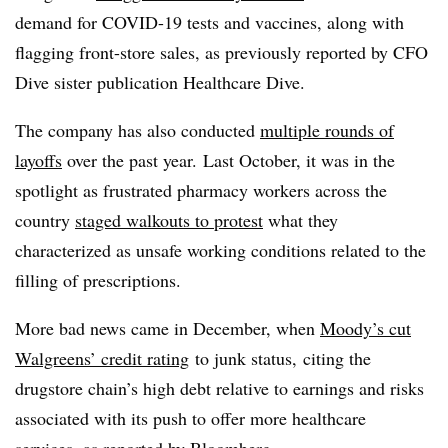
demand for COVID-19 tests and vaccines, along with
flagging front-store sales, as previously reported by CFO
Dive sister publication Healthcare Dive.
The company has also conducted
multiple rounds of
layoffs
over the past year. Last October, it was in the
spotlight as frustrated pharmacy workers across the
country
staged walkouts to protest
what they
characterized as unsafe working conditions related to the
filling of prescriptions.
More bad news came in December, when
Moody’s cut
Walgreens’ credit rating
to junk status, citing the
drugstore chain’s high debt relative to earnings and risks
associated with its push to offer more healthcare