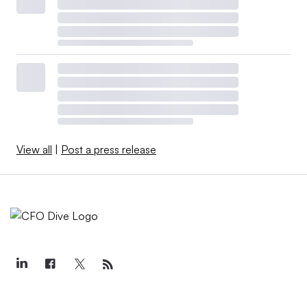
View all
|
Post a press release