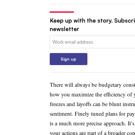
Keep up with the story. Subscri
newsletter
Email:
Sign up
There will always be budgetary constra
how you maximize the efficiency of y
freezes and layoffs can be blunt ins
sentiment. Finely tuned plans for pa
is a much more precise approach. It’
your actions are part of a broader co