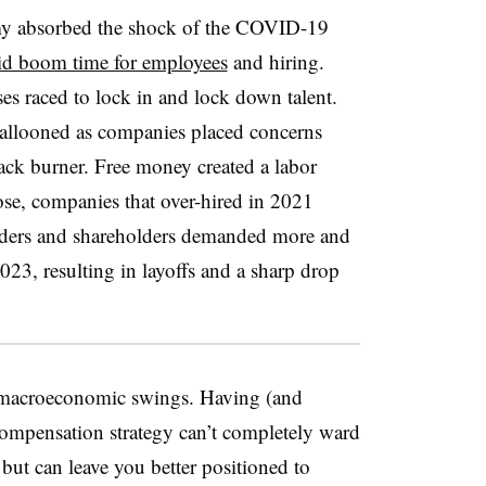
omy absorbed the shock of the COVID-19
uid boom time for employees
and hiring.
es raced to lock in and lock down talent.
allooned as companies placed concerns
back burner. Free money created a labor
rose, companies that over-hired in 2021
lders and shareholders demanded more and
2023, resulting in layoffs and a sharp drop
o macroeconomic swings. Having (and
compensation strategy can’t completely ward
but can leave you better positioned to