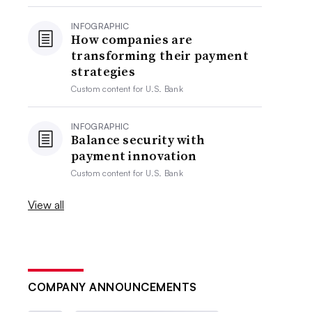
INFOGRAPHIC
How companies are
transforming their payment
strategies
Custom content for
U.S. Bank
INFOGRAPHIC
Balance security with
payment innovation
Custom content for
U.S. Bank
View all
COMPANY ANNOUNCEMENTS