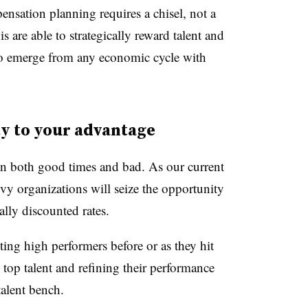
nsation planning requires a chisel, not a
 are able to strategically reward talent and
 to emerge from any economic cycle with
y to your advantage
e in both good times and bad. As our current
vy organizations will seize the opportunity
ally discounted rates.
ing high performers before or as they hit
 top talent and refining their performance
talent bench.