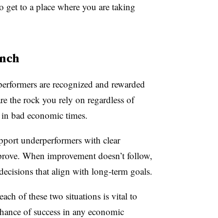
o get to a place where you are taking
ench
performers are recognized and rewarded
re the rock you rely on regardless of
 in bad economic times.
upport underperformers with clear
mprove. When improvement doesn’t follow,
ecisions that align with long-term goals.
ch of these two situations is vital to
chance of success in any economic