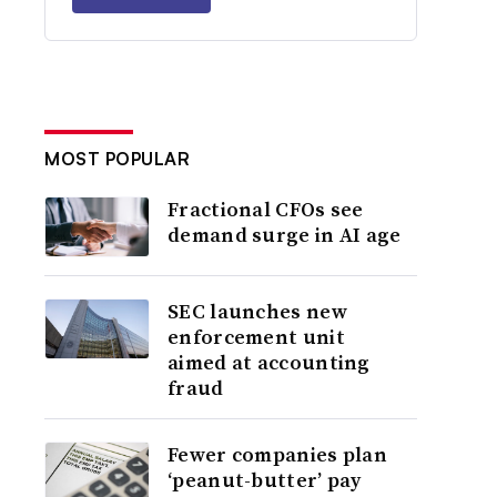
MOST POPULAR
Fractional CFOs see
demand surge in AI age
SEC launches new
enforcement unit
aimed at accounting
fraud
Fewer companies plan
‘peanut-butter’ pay