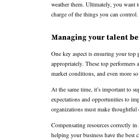
weather them. Ultimately, you want t
charge of the things you can control.
Managing your talent b
One key aspect is ensuring your top 
appropriately. These top performers a
market conditions, and even more so
At the same time, it’s important to s
expectations and opportunities to i
organizations must make thoughtful d
Compensating resources correctly in ea
helping your business have the best 