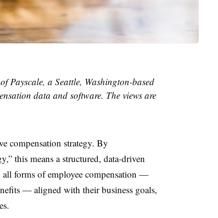
 of Payscale, a Seattle, Washington-based
sation data and software. The views are
e compensation strategy. By
,” this means a structured, data-driven
 all forms of employee compensation —
enefits — aligned with their business goals,
es.