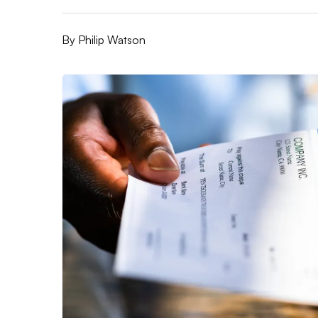
By
Philip Watson