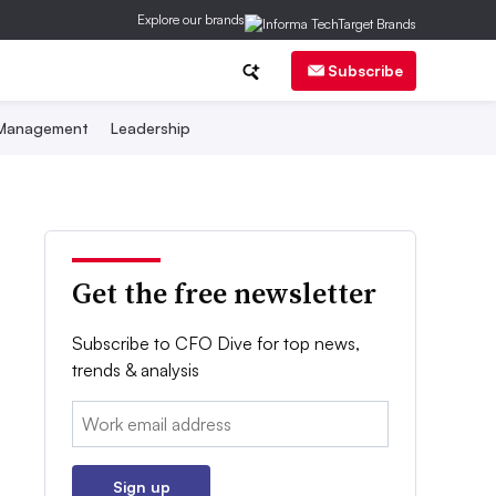
Explore our brands
Subscribe
 Management
Leadership
Get the free newsletter
Subscribe to CFO Dive for top news,
trends & analysis
Email:
Sign up