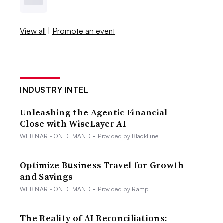
View all
|
Promote an event
INDUSTRY INTEL
Unleashing the Agentic Financial
Close with WiseLayer AI
WEBINAR - ON DEMAND
•
Provided by BlackLine
Optimize Business Travel for Growth
and Savings
WEBINAR - ON DEMAND
•
Provided by Ramp
The Reality of AI Reconciliations: