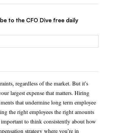
be to the CFO Dive free daily
ints, regardless of the market. But it’s
our largest expense that matters. Hiring
truments that undermine long term employee
ying the right employees the right amounts
s important to think consistently about how
mpensation strategy where you’re in