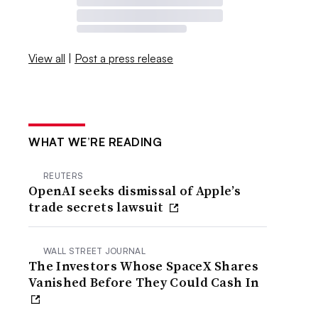
View all
|
Post a press release
WHAT WE’RE READING
REUTERS
OpenAI seeks dismissal of Apple’s
trade secrets lawsuit
WALL STREET JOURNAL
The Investors Whose SpaceX Shares
Vanished Before They Could Cash In