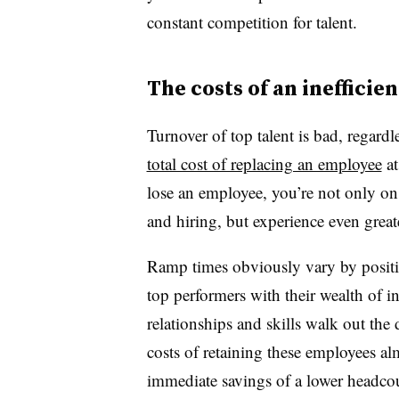
constant competition for talent.
The costs of an inefficie
Turnover of top talent is bad, regard
total cost of replacing an employee
at
lose an employee, you’re not only on 
and hiring, but experience even greate
Ramp times obviously vary by positi
top performers with their wealth of in
relationships and skills walk out the
costs of retaining these employees al
immediate savings of a lower headco