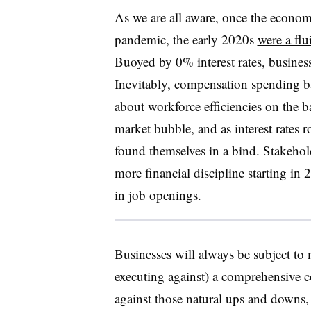
As we are all aware, once the econ
pandemic, the early 2020s
were a fl
Buoyed by 0% interest rates, business
Inevitably, compensation spending b
about workforce efficiencies on the 
market bubble, and as interest rates 
found themselves in a bind. Stakeho
more financial discipline starting in 
in job openings.
Businesses will always be subject t
executing against) a comprehensive 
against those natural ups and downs, 