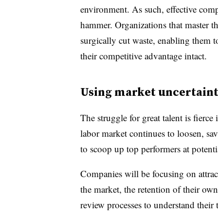
environment. As such, effective compe
hammer. Organizations that master this
surgically cut waste, enabling them
their competitive advantage intact.
Using market uncertaint
The struggle for great talent is fierc
labor market continues to loosen, sav
to scoop up top performers at potenti
Companies will be focusing on attract
the market, the retention of their own
review processes to understand their 