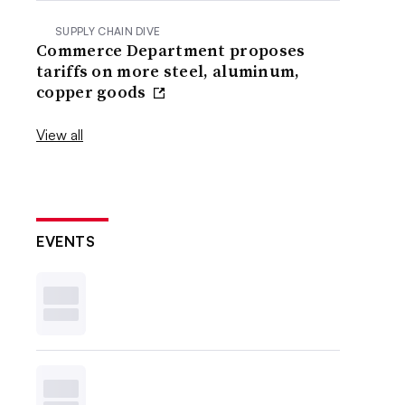
SUPPLY CHAIN DIVE
Commerce Department proposes
tariffs on more steel, aluminum,
copper goods
View all
EVENTS