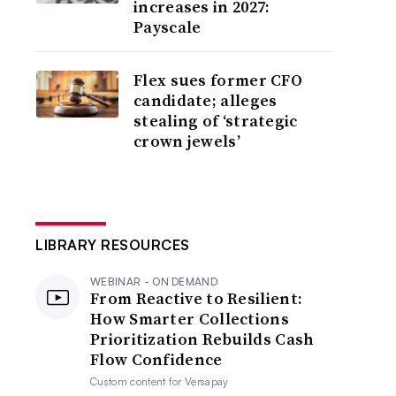
increases in 2027:
Payscale
Flex sues former CFO
candidate; alleges
stealing of ‘strategic
crown jewels’
LIBRARY RESOURCES
WEBINAR - ON DEMAND
From Reactive to Resilient:
How Smarter Collections
Prioritization Rebuilds Cash
Flow Confidence
Custom content for
Versapay