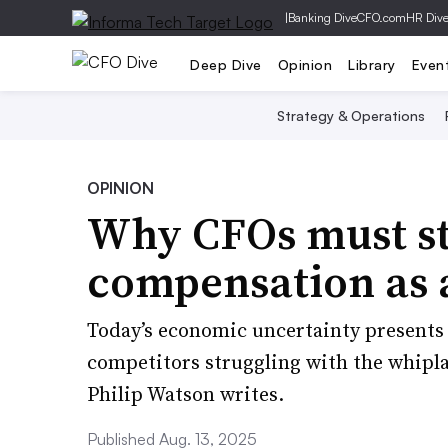
|
Banking Dive
CFO.com
HR Div
Deep Dive
Opinion
Library
Even
Strategy & Operations
OPINION
Why CFOs must st
compensation as 
Today’s economic uncertainty presents 
competitors struggling with the whipla
Philip Watson writes.
Published Aug. 13, 2025