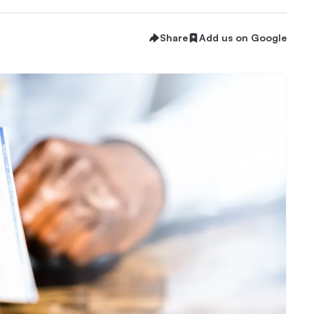
Share
Add us on Google