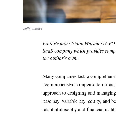
Getty Images
Editor’s note: Philip Watson is CFO
SaaS company which provides compen
the author’s own.
Many companies lack a comprehensiv
“comprehensive compensation strategy
approach to designing and managing
base pay, variable pay, equity, and b
talent philosophy and financial realiti