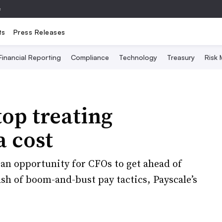
e
ts
Press Releases
Financial Reporting
Compliance
Technology
Treasury
Risk
op treating
a cost
an opportunity for CFOs to get ahead of
sh of boom-and-bust pay tactics, Payscale’s