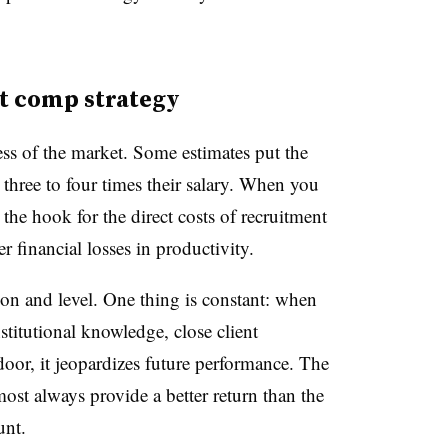
nt comp strategy
less of the market. Some estimates put the
 three to four times their salary. When you
the hook for the direct costs of recruitment
r financial losses in productivity.
on and level. One thing is constant: when
stitutional knowledge, close client
 door, it jeopardizes future performance. The
most always provide a better return than the
unt.