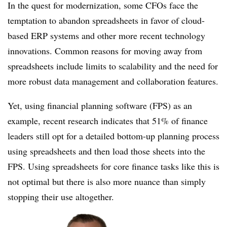
In the quest for modernization, some CFOs face the
temptation to abandon spreadsheets in favor of cloud-
based ERP systems and other more recent technology
innovations. Common reasons for moving away from
spreadsheets include limits to scalability and the need for
more robust data management and collaboration features.
Yet, using financial planning software (FPS) as an
example, recent research indicates that 51% of finance
leaders still opt for a detailed bottom-up planning process
using spreadsheets and then load those sheets into the
FPS. Using spreadsheets for core finance tasks like this is
not optimal but there is also more nuance than simply
stopping their use altogether.