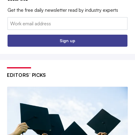
Get the free daily newsletter read by industry experts
Email:
Sign up
EDITORS’ PICKS