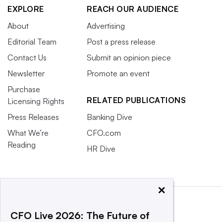
EXPLORE
REACH OUR AUDIENCE
About
Advertising
Editorial Team
Post a press release
Contact Us
Submit an opinion piece
Newsletter
Promote an event
Purchase
RELATED PUBLICATIONS
Licensing Rights
Press Releases
Banking Dive
What We’re
CFO.com
Reading
HR Dive
×
CFO Live 2026: The Future of