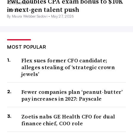
PwC doubles CPA exam bonus to $10K
in next-gen talent push
By Maura Webber Sadovi •
May 27, 2026
MOST POPULAR
Flex sues former CFO candidate;
alleges stealing of ‘strategic crown
jewels’
Fewer companies plan ‘peanut-butter’
pay increases in 2027: Payscale
Zoetis nabs GE Health CFO for dual
finance chief, COO role