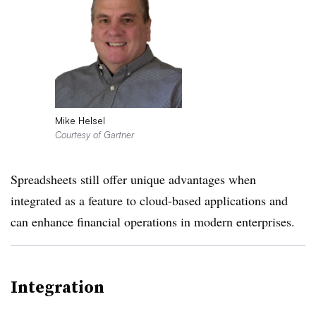
Mike Helsel
Courtesy of Gartner
Spreadsheets still offer unique advantages when
integrated as a feature to cloud-based applications and
can enhance financial operations in modern enterprises.
Integration