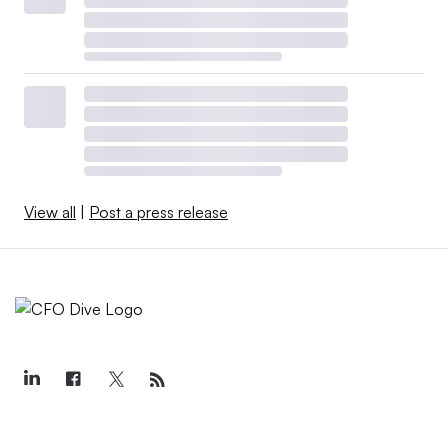
View all
|
Post a press release