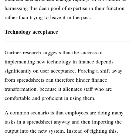
harnessing this deep pool of expertise in their function
rather than trying to leave it in the past.
Technology acceptance
Gartner research suggests that the success of
implementing new technology in finance depends
significantly on user acceptance. Forcing a shift away
from spreadsheets can therefore hinder finance
transformation, because it alienates staff who are
comfortable and proficient in using them.
A common scenario is that employees are doing many
tasks in a spreadsheet anyway and then importing the
output into the new system. Instead of fighting this,