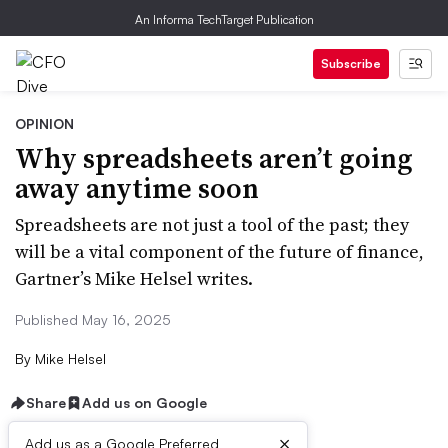
An Informa TechTarget Publication
Subscribe
OPINION
Why spreadsheets aren’t going
away anytime soon
Spreadsheets are not just a tool of the past; they
will be a vital component of the future of finance,
Gartner’s Mike Helsel writes.
Published May 16, 2025
By
Mike Helsel
Share
Add us on Google
×
Add us as a Google Preferred