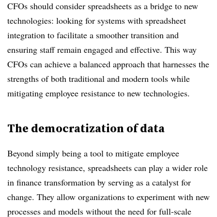
CFOs should consider spreadsheets as a bridge to new
technologies: looking for systems with spreadsheet
integration to facilitate a smoother transition and
ensuring staff remain engaged and effective. This way
CFOs can achieve a balanced approach that harnesses the
strengths of both traditional and modern tools while
mitigating employee resistance to new technologies.
The democratization of data
Beyond simply being a tool to mitigate employee
technology resistance, spreadsheets can play a wider role
in finance transformation by serving as a catalyst for
change. They allow organizations to experiment with new
processes and models without the need for full-scale