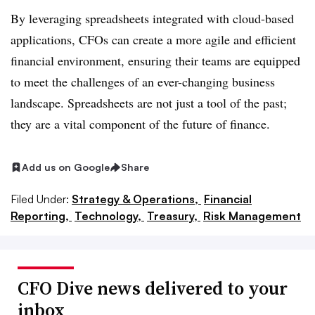
By leveraging spreadsheets integrated with cloud-based
applications, CFOs can create a more agile and efficient
financial environment, ensuring their teams are equipped
to meet the
challenges of an ever-changing business
landscape. Spreadsheets are not just a tool of the past;
they are a vital component of the future of finance.
Add us on Google
Share
Filed Under:
Strategy & Operations,
Financial
Reporting,
Technology,
Treasury,
Risk Management
CFO Dive news delivered to your
inbox