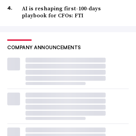
AI is reshaping first-100-days
playbook for CFOs: FTI
COMPANY ANNOUNCEMENTS