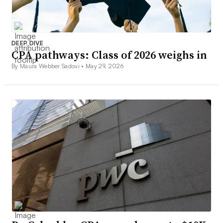
DEEP DIVE
CPA pathways: Class of 2026 weighs in
By Maura Webber Sadovi •
May 29, 2026