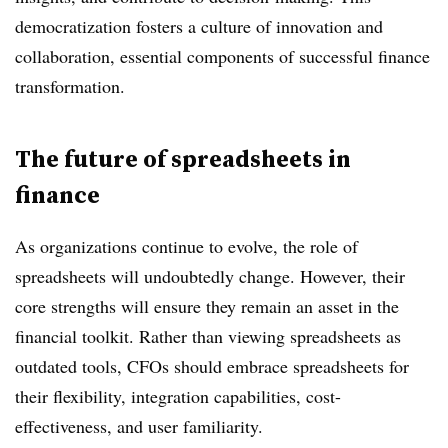
democratization fosters a culture of innovation and
collaboration, essential components of successful finance
transformation.
The future of spreadsheets in
finance
As organizations continue to evolve, the role of
spreadsheets will undoubtedly change. However, their
core strengths will ensure they remain an asset in the
financial toolkit. Rather than viewing spreadsheets as
outdated tools, CFOs should embrace spreadsheets for
their flexibility, integration capabilities, cost-
effectiveness, and user familiarity.