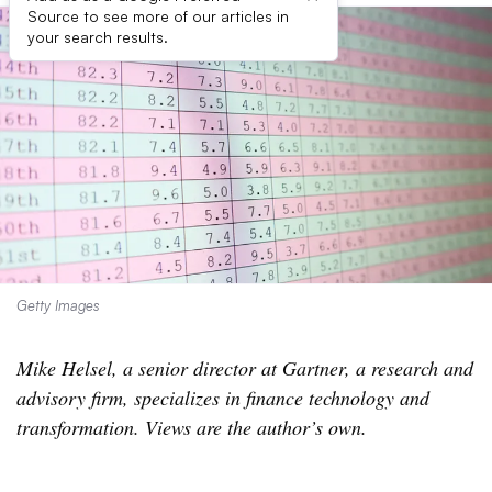
Source to see more of our articles in
your search results.
Getty Images
Mike Helsel, a senior director at Gartner, a research and
advisory firm, specializes in finance technology and
transformation. Views are the author’s own.