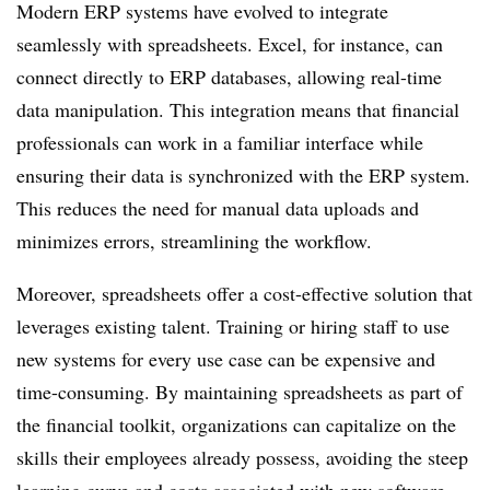
Modern ERP systems have evolved to integrate
seamlessly with spreadsheets. Excel, for instance, can
connect directly to ERP databases, allowing real-time
data manipulation. This integration means that financial
professionals can work in a familiar interface while
ensuring their data is synchronized with the ERP system.
This reduces the need for manual data uploads and
minimizes errors, streamlining the workflow.
Moreover, spreadsheets offer a cost-effective solution that
leverages existing talent. Training or hiring staff to use
new systems for every use case can be expensive and
time-consuming. By maintaining spreadsheets as part of
the financial toolkit, organizations can capitalize on the
skills their employees already possess, avoiding the steep