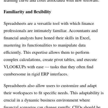
learning curve and costs associated with new software.
Familiarity and flexibility
Spreadsheets are a versatile tool with which finance
professionals are intimately familiar. Accountants and
financial analysts have honed their skills in Excel,
mastering its functionalities to manipulate data
efficiently. This expertise allows them to perform
complex calculations, create pivot tables, and execute
VLOOKUPs with ease — tasks that they often find
cumbersome in rigid ERP interfaces.
Spreadsheets also allow users to customize and adapt
their workspaces to fit specific needs. This adaptability is
crucial in a dynamic business environment where
financial scenarios can change rapidly. CFOs should be