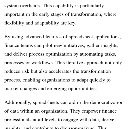
system overhauls. This capability is particularly
important in the early stages of transformation, where
flexibility and adaptability are key.
By using advanced features of spreadsheet applications,
finance teams can pilot new initiatives, gather insights,
and deliver process optimization by automating tasks,
processes or workflows. This iterative approach not only
reduces risk but also accelerates the transformation
process, enabling organizations to adapt quickly to
market changes and emerging opportunities.
Additionally, spreadsheets can aid in the democratization
of data within an organization. They empower finance
professionals at all levels to engage with data, derive
insights, and contribute to decision-making. This