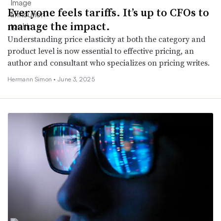
Everyone feels tariffs. It’s up to CFOs to
manage the impact.
Understanding price elasticity at both the category and
product level is now essential to effective pricing, an
author and consultant who specializes on pricing writes.
Hermann Simon •
June 3, 2025