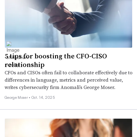
5 tips for boosting the CFO-CISO
relationship
CFOs and CISOs often fail to collaborate effectively due to
differences in language, metrics and perceived value,
writes cybersecurity firm Anomali’s George Moser.
George Moser •
Oct. 14, 2025