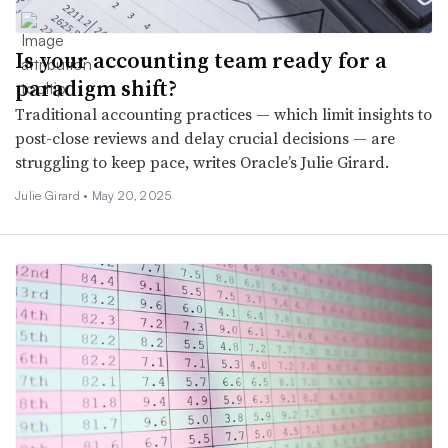
Is your accounting team ready for a
paradigm shift?
Traditional accounting practices — which limit insights to
post-close reviews and delay crucial decisions — are
struggling to keep pace, writes Oracle’s Julie Girard.
Julie Girard •
May 20, 2025