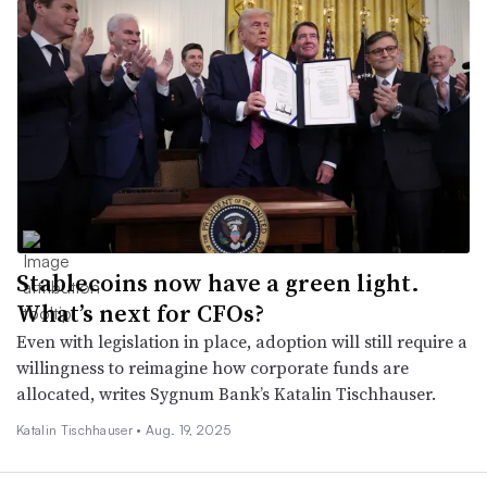
Stablecoins now have a green light.
What’s next for CFOs?
Even with legislation in place, adoption will still require a
willingness to reimagine how corporate funds are
allocated, writes Sygnum Bank’s Katalin Tischhauser.
Katalin Tischhauser •
Aug. 19, 2025