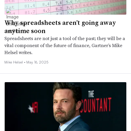
Why spreadsheets aren’t going away
anytime soon
Spreadsheets are not just a tool of the past; they will be a
vital component of the future of finance, Gartner’s Mike
Helsel writes.
Mike Helsel •
May 16, 2025