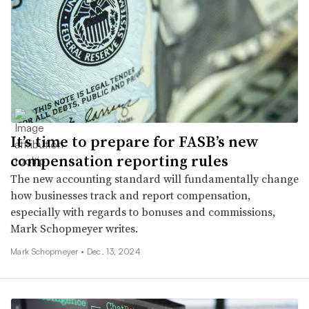
It’s time to prepare for FASB’s new
compensation reporting rules
The new accounting standard will fundamentally change
how businesses track and report compensation,
especially with regards to bonuses and commissions,
Mark Schopmeyer writes.
Mark Schopmeyer •
Dec. 13, 2024