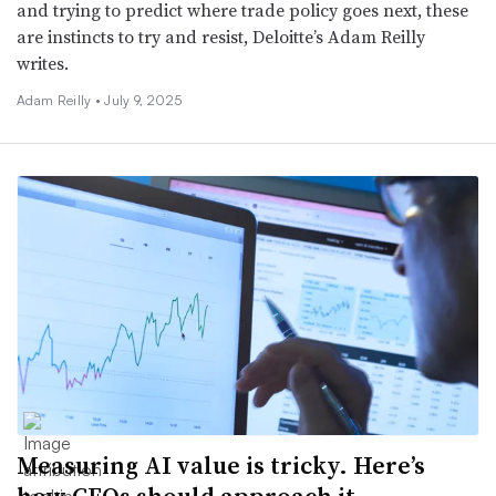
and trying to predict where trade policy goes next, these
are instincts to try and resist, Deloitte’s Adam Reilly
writes.
Adam Reilly •
July 9, 2025
Measuring AI value is tricky. Here’s
how CFOs should approach it.