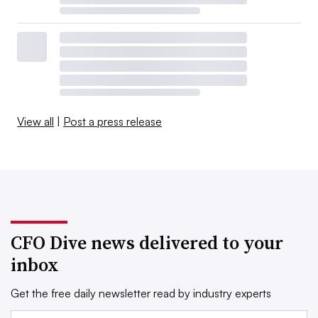
View all
|
Post a press release
CFO Dive news delivered to your
inbox
Get the free daily newsletter read by industry experts