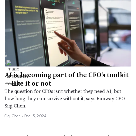
AI is becoming part of the CFO’s toolkit
— like it or not
The question for CFOs isn’t whether they need AI, but
how long they can survive without it, says Runway CEO
Siqi Chen.
Siqi Chen •
Dec. 3, 2024