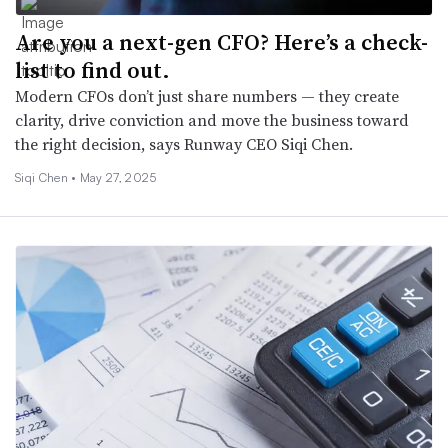
Are you a next-gen CFO? Here’s a check-
list to find out.
Modern CFOs don’t just share numbers — they create
clarity, drive conviction and move the business toward
the right decision, says Runway CEO Siqi Chen.
Siqi Chen •
May 27, 2025