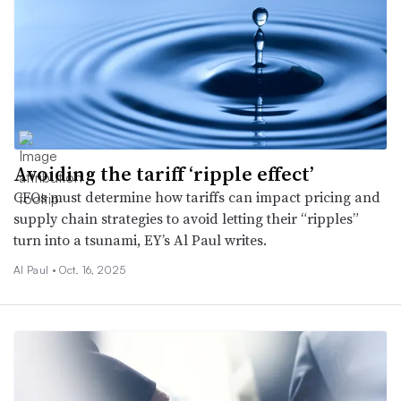
Avoiding the tariff ‘ripple effect’
CFOs must determine how tariffs can impact pricing and
supply chain strategies to avoid letting their “ripples”
turn into a tsunami, EY’s Al Paul writes.
Al Paul •
Oct. 16, 2025