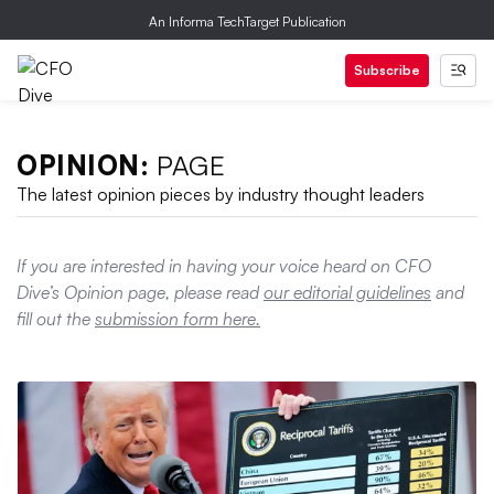
An Informa TechTarget Publication
Subscribe
OPINION:
PAGE
The latest opinion pieces by industry thought leaders
If you are interested in having your voice heard on CFO
Dive’s Opinion page, please read
our editorial guidelines
and
fill out the
submission form here.