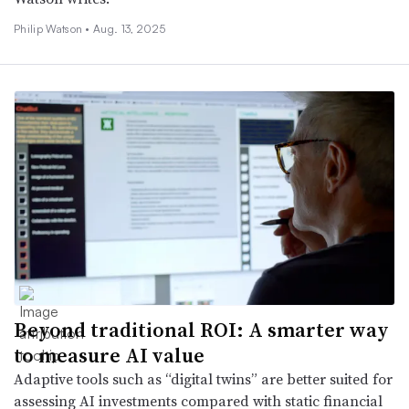
Philip Watson •
Aug. 13, 2025
Beyond traditional ROI: A smarter way
to measure AI value
Adaptive tools such as “digital twins” are better suited for
assessing AI investments compared with static financial