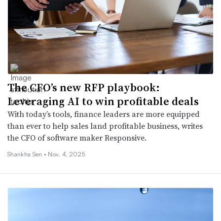
The CFO’s new RFP playbook:
Leveraging AI to win profitable deals
With today’s tools, finance leaders are more equipped
than ever to help sales land profitable business, writes
the CFO of software maker Responsive.
Shankha Sen •
Nov. 4, 2025