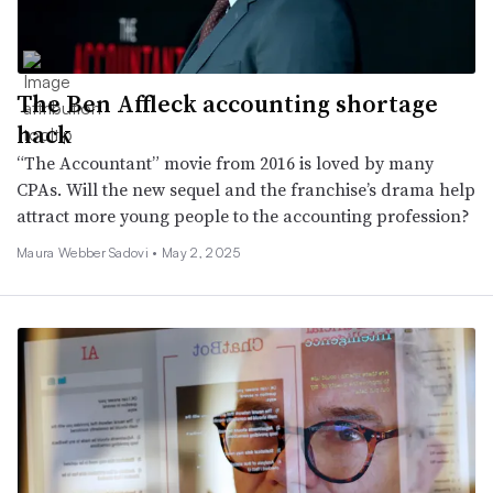
The Ben Affleck accounting shortage
hack
“The Accountant” movie from 2016 is loved by many
CPAs. Will the new sequel and the franchise’s drama help
attract more young people to the accounting profession?
Maura Webber Sadovi •
May 2, 2025