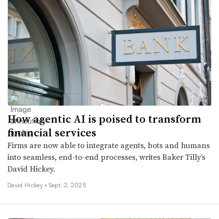
How agentic AI is poised to transform
financial services
Firms are now able to integrate agents, bots and humans
into seamless, end-to-end processes, writes Baker Tilly’s
David Hickey.
David Hickey •
Sept. 2, 2025