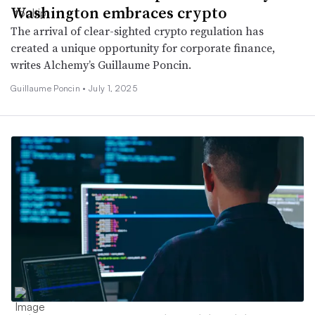
Washington embraces crypto
The arrival of clear-sighted crypto regulation has
created a unique opportunity for corporate finance,
writes Alchemy’s Guillaume Poncin.
Guillaume Poncin •
July 1, 2025