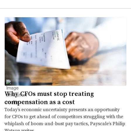
Why CFOs must stop treating
compensation as a cost
Today’s economic uncertainty presents an opportunity
for CFOs to get ahead of competitors struggling with the
whiplash of boom-and-bust pay tactics, Payscale’s Philip
Watson writes.