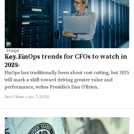
Key FinOps trends for CFOs to watch in
2025
FinOps has traditionally been about cost cutting, but 2025
will mark a shift toward driving greater value and
performance, writes Presidio’s Dan O’Brien.
Dan O’Brien •
Jan. 7, 2025