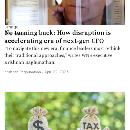
No turning back: How disruption is
accelerating era of next-gen CFO
“To navigate this new era, finance leaders must rethink
their traditional approaches,” writes WNS executive
Krishnan Raghunathan.
Krishnan Raghunathan •
April 22, 2025