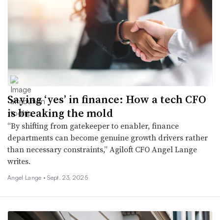
Saying ‘yes’ in finance: How a tech CFO
is breaking the mold
“By shifting from gatekeeper to enabler, finance
departments can become genuine growth drivers rather
than necessary constraints,” Agiloft CFO Angel Lange
writes.
Angel Lange •
Sept. 23, 2025