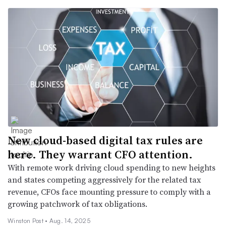
New cloud-based digital tax rules are
here. They warrant CFO attention.
With remote work driving cloud spending to new heights
and states competing aggressively for the related tax
revenue, CFOs face mounting pressure to comply with a
growing patchwork of tax obligations.
Winston Post •
Aug. 14, 2025