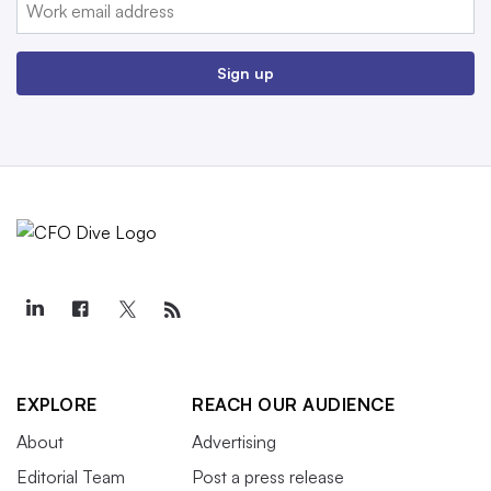
Email:
Sign up
EXPLORE
REACH OUR AUDIENCE
About
Advertising
Editorial Team
Post a press release