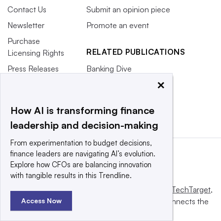
Contact Us
Submit an opinion piece
Newsletter
Promote an event
Purchase
RELATED PUBLICATIONS
Licensing Rights
Press Releases
Banking Dive
×
What We’re
CFO.com
Reading
HR Dive
How AI is transforming finance
leadership and decision-making
From experimentation to budget decisions,
finance leaders are navigating AI’s evolution.
Explore how CFOs are balancing innovation
with tangible results in this Trendline.
This website is owned and operated by
Informa TechTarget
,
a global network that informs, influences and connects the
Access Now
world’s technology buyers and sellers.