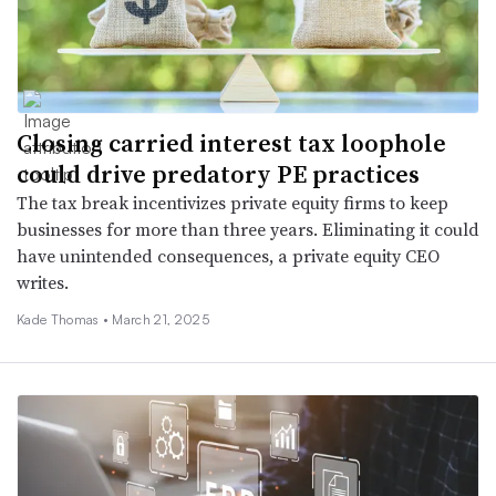
Closing carried interest tax loophole
could drive predatory PE practices
The tax break incentivizes private equity firms to keep
businesses for more than three years. Eliminating it could
have unintended consequences, a private equity CEO
writes.
Kade Thomas •
March 21, 2025