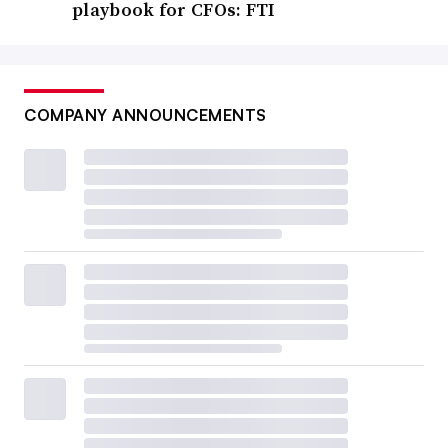
playbook for CFOs: FTI
COMPANY ANNOUNCEMENTS