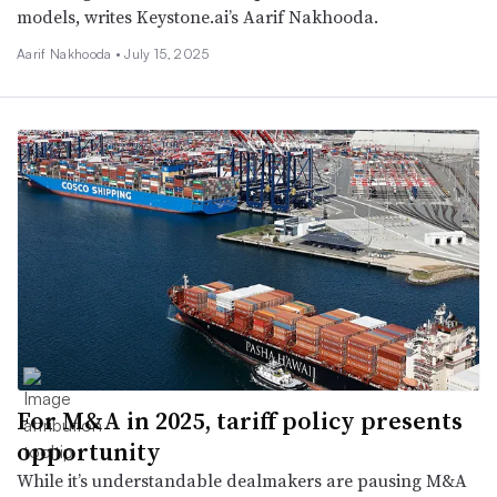
models, writes Keystone.ai’s Aarif Nakhooda.
Aarif Nakhooda •
July 15, 2025
For M&A in 2025, tariff policy presents
opportunity
While it’s understandable dealmakers are pausing M&A