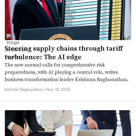
Steering supply chains through tariff
turbulence: The AI edge
The new normal calls for comprehensive risk
preparedness, with AI playing a central role, writes
business transformation leader Krishnan Raghunathan.
Krishnan Raghunathan •
Nov. 10, 2025