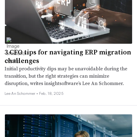
3 CFO tips for navigating ERP migration
challenges
Initial productivity dips may be unavoidable during the
transition, but the right strategies can minimize
disruption, writes insightsoftware’s Lee An Schommer.
Lee An Schommer •
Feb. 18, 2025