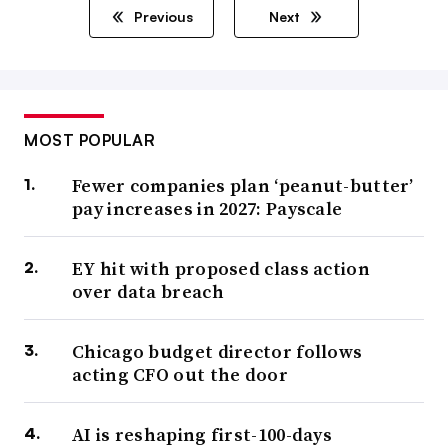
Previous
Next
MOST POPULAR
Fewer companies plan ‘peanut-butter’
pay increases in 2027: Payscale
EY hit with proposed class action
over data breach
Chicago budget director follows
acting CFO out the door
AI is reshaping first-100-days