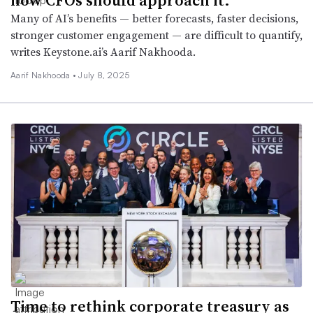
Many of AI’s benefits — better forecasts, faster decisions,
stronger customer engagement — are difficult to quantify,
writes Keystone.ai’s Aarif Nakhooda.
Aarif Nakhooda •
July 8, 2025
Time to rethink corporate treasury as