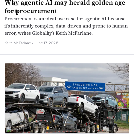
Why agentic AI may herald golden age
for procurement
Procurement is an ideal use case for agentic AI because
it’s inherently complex, data-driven and prone to human
error, writes Globality’s Keith McFarlane.
Keith McFarlane •
June 17, 2025