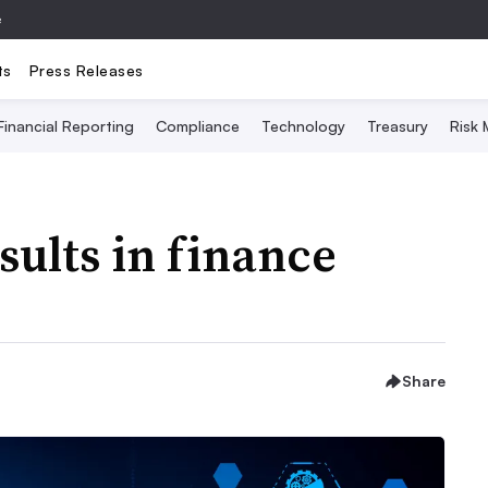
e
ts
Press Releases
Financial Reporting
Compliance
Technology
Treasury
Risk
sults in finance
Share