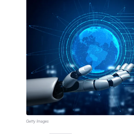
Getty Images