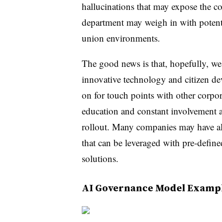
hallucinations that may expose the c
department may weigh in with potentia
union environments.
The good news is that, hopefully, we
innovative technology and citizen de
on for touch points with other corpor
education and constant involvement 
rollout. Many companies may have a
that can be leveraged with pre-define
solutions.
AI Governance Model Examp