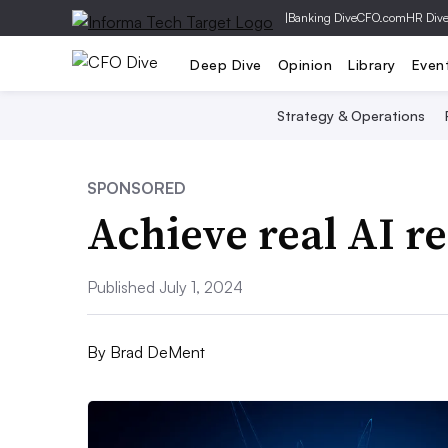
|
Banking Dive
CFO.com
HR Div
Deep Dive
Opinion
Library
Even
Strategy & Operations
SPONSORED
Achieve real AI re
Published July 1, 2024
By
Brad DeMent