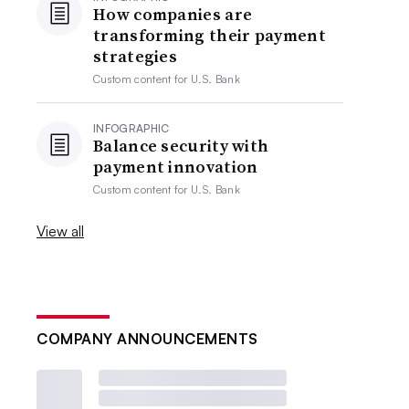
How companies are
transforming their payment
strategies
Custom content for
U.S. Bank
INFOGRAPHIC
Balance security with
payment innovation
Custom content for
U.S. Bank
View all
COMPANY ANNOUNCEMENTS