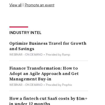
View all
|
Promote an event
INDUSTRY INTEL
Optimize Business Travel for Growth
and Savings
WEBINAR - ON DEMAND
•
Provided by Ramp
Finance Transformation: How to
Adopt an Agile Approach and Get
Management Buy-in
WEBINAR - ON DEMAND
•
Provided by Prophix
How a fintech cut SaaS costs by $1m+
in under 12 months