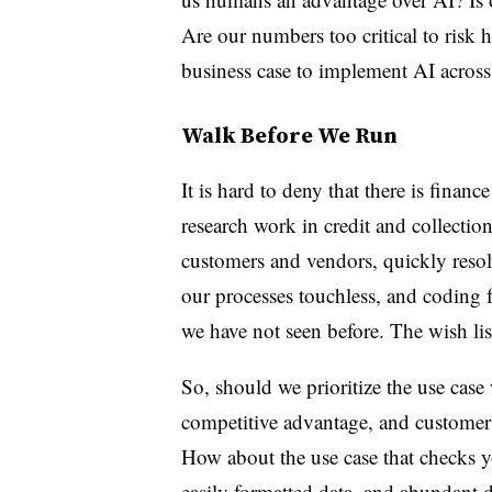
Are our numbers too critical to risk h
business case to implement AI across
Walk Before We Run
It is hard to deny that there is fina
research work in credit and collection
customers and vendors, quickly reso
our processes touchless, and coding f
we have not seen before. The wish li
So, should we prioritize the use case
competitive advantage, and customer 
How about the use case that checks y
easily formatted data, and abundant da