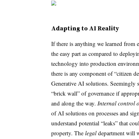
Adapting to AI Reality
If there is anything we learned from e
the easy part as compared to deployi
technology into production environme
there is any component of “citizen d
Generative AI solutions.
Seemingly 
“brick wall” of governance if appropr
and along the way.
Internal control 
of AI solutions on processes and sign
understand potential “leaks” that cou
property. The
legal
department will w