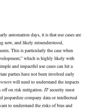
arly automation days, it is that use cases are
ng new, and likely misunderstood,
nts. This is particularly the case when
evelopment,” which is highly likely with
simple
and impactful use cases can hit a
iate parties have not been involved early
owners
will need to understand the impacts
 off on risk mitigation.
IT
security must
ld jeopardize company data or intellectual
ant to understand the risks of bias and