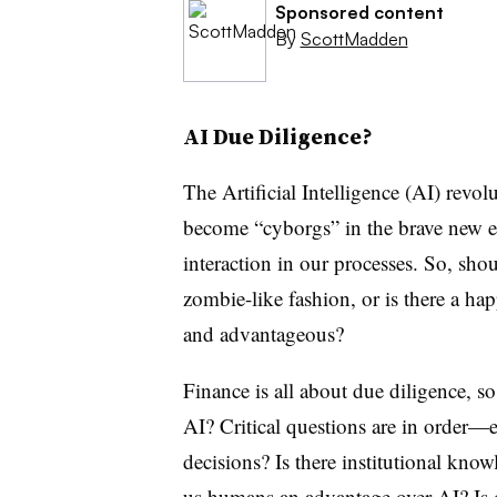
Sponsored content
By
ScottMadden
AI Due Diligence?
The Artificial Intelligence (AI) revol
become “cyborgs” in the brave new e
interaction in our processes. So, shou
zombie-like fashion, or is there a h
and advantageous?
Finance is all about due diligence, 
AI? Critical questions are in order—e.
decisions? Is there institutional knowl
us humans an advantage over AI? Is 