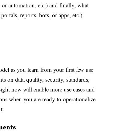
, or automation, etc.) and finally, what
portals, reports, bots, or apps, etc.).
del as you learn from your first few use
s on data quality, security, standards,
ight now will enable more use cases and
ions when you are ready to operationalize
t.
nents