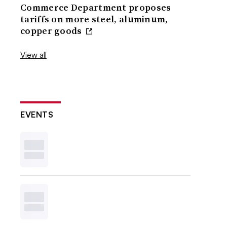
Commerce Department proposes
tariffs on more steel, aluminum,
copper goods
View all
EVENTS