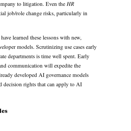
ompany to litigation. Even the
HR
l job/role change risks, particularly in
 have learned these lessons with new,
veloper models. Scrutinizing use cases early
ate departments is time well spent. Early
and communication will expedite the
lready developed AI governance models
d decision rights that can apply to AI
les