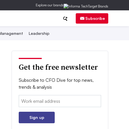
Explore our brands
Subscribe
 Management
Leadership
Get the free newsletter
Subscribe to CFO Dive for top news,
trends & analysis
Email:
Sign up