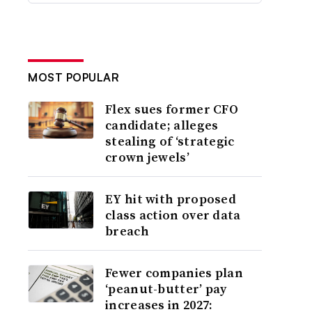
MOST POPULAR
Flex sues former CFO
candidate; alleges
stealing of ‘strategic
crown jewels’
EY hit with proposed
class action over data
breach
Fewer companies plan
‘peanut-butter’ pay
increases in 2027: