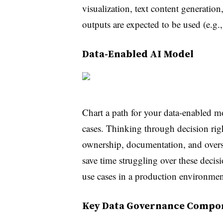
visualization, text content generation
outputs are expected to be used (e.g., 
Data-Enabled AI Model
Chart a path for your data-enabled mo
cases. Thinking through decision right
ownership, documentation, and overs
save time struggling over these decis
use cases in a production environmen
Key Data Governance Compo