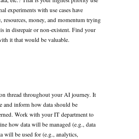
rnal experiments with use cases have
me, resources, money, and momentum trying
 is in disrepair or non-existent. Find your
ith it that would be valuable.
n thread throughout your AI journey. It
se and inform how data should be
verned. Work with your
IT
department to
rmine how data will be managed (e.g., data
will be used for (e.g., analytics,