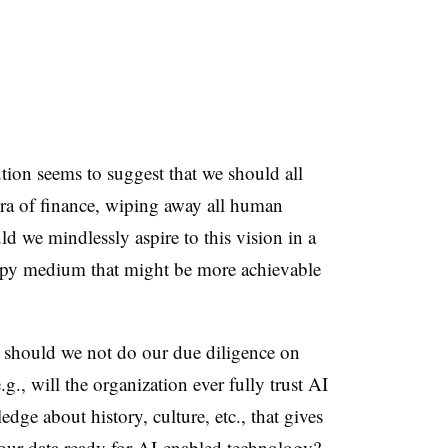
ution seems to suggest that we should all
ra of finance, wiping away all human
ld we mindlessly aspire to this vision in a
appy medium that might be more achievable
so should we not do our due diligence on
g., will the organization ever fully trust AI
edge about history, culture, etc., that gives
our data ready for AI-enabled technology?