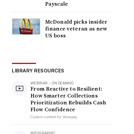
Payscale
McDonald picks insider
finance veteran as new
US boss
LIBRARY RESOURCES
WEBINAR - ON DEMAND
From Reactive to Resilient:
How Smarter Collections
Prioritization Rebuilds Cash
Flow Confidence
Custom content for
Versapay
INFOGRAPHIC