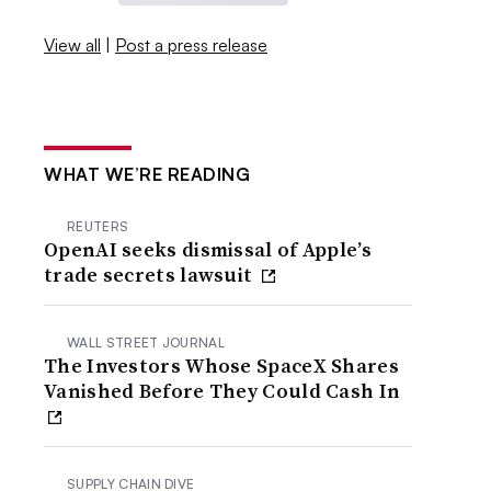
View all
|
Post a press release
WHAT WE’RE READING
REUTERS
OpenAI seeks dismissal of Apple’s
trade secrets lawsuit
WALL STREET JOURNAL
The Investors Whose SpaceX Shares
Vanished Before They Could Cash In
SUPPLY CHAIN DIVE