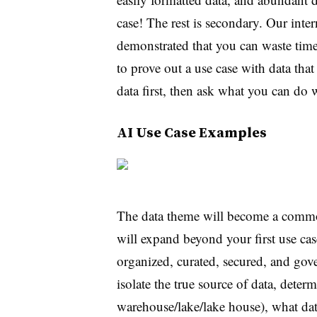
case! The rest is secondary. Our inte
demonstrated that you can waste ti
to prove out a use case with data that
data first, then ask what you can do w
AI Use Case Examples
The data theme will become a commo
will expand beyond your first use ca
organized, curated, secured, and go
isolate the true source of data, dete
warehouse/lake/lake house), what data 