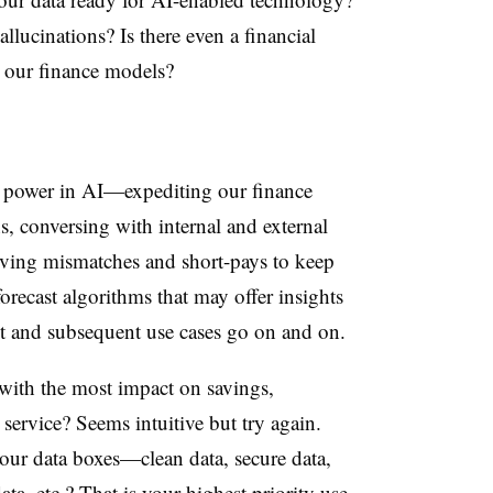
allucinations? Is there even a financial
 our finance models?
nce power in AI—expediting our finance
s, conversing with internal and external
lving mismatches and short-pays to keep
orecast algorithms that may offer insights
st and subsequent use cases go on and on.
 with the most impact on savings,
service? Seems intuitive but try again.
our data boxes—clean data, secure data,
ta, etc.? That is your highest priority use