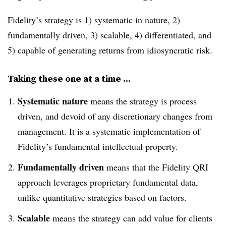
Fidelity’s strategy is 1) systematic in nature, 2)
fundamentally driven, 3) scalable, 4) differentiated, and
5) capable of generating returns from idiosyncratic risk.
Taking these one at a time …
Systematic nature
means the strategy is process
driven, and devoid of any discretionary changes from
management. It is a systematic implementation of
Fidelity’s fundamental intellectual property.
Fundamentally driven
means that the Fidelity QRI
approach leverages proprietary fundamental data,
unlike quantitative strategies based on factors.
Scalable
means the strategy can add value for clients