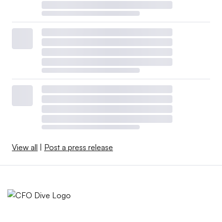
View all
|
Post a press release