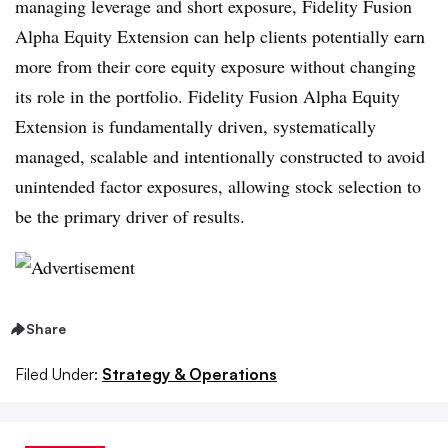
managing leverage and short exposure, Fidelity Fusion
Alpha Equity Extension can help clients potentially earn
more from their core equity exposure without changing
its role in the portfolio. Fidelity Fusion Alpha Equity
Extension is fundamentally driven, systematically
managed, scalable and intentionally constructed to avoid
unintended factor exposures, allowing stock selection to
be the primary driver of results.
Share
Filed Under:
Strategy & Operations