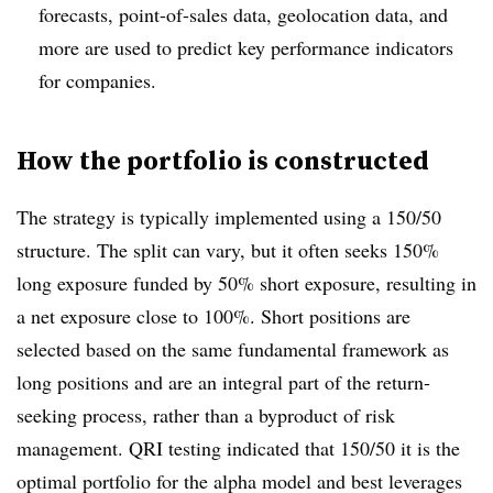
forecasts, point-of-sales data, geolocation data, and
more are used to predict key performance indicators
for companies.
How the portfolio is constructed
The strategy is typically implemented using a 150/50
structure. The split can vary, but it often seeks 150%
long exposure funded by 50% short exposure, resulting in
a net exposure close to 100%. Short positions are
selected based on the same fundamental framework as
long positions and are an integral part of the return-
seeking process, rather than a byproduct of risk
management. QRI testing indicated that 150/50 it is the
optimal portfolio for the alpha model and best leverages