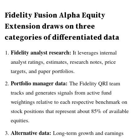
Fidelity Fusion Alpha Equity
Extension draws on three
categories of differentiated data
Fidelity analyst research:
It leverages internal
analyst ratings, estimates, research notes, price
targets, and paper portfolios.
Portfolio manager data:
The Fidelity QRI team
tracks and generates signals from active fund
weightings relative to each respective benchmark on
stock positions that represent about 85% of available
equities.
Alternative data:
Long-term growth and earnings