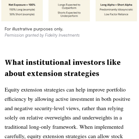
For illustrative purposes only.
Permission granted by Fidelity Investments
What institutional investors like
about extension strategies
Equity extension strategies can help improve portfolio
efficiency by allowing active investment in both positive
and negative security-level views, rather than relying
solely on relative overweights and underweights in a
traditional long-only framework. When implemented
carefully, equity extension strategies can allow stock