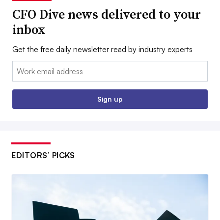
CFO Dive news delivered to your
inbox
Get the free daily newsletter read by industry experts
Email:
Sign up
EDITORS’ PICKS