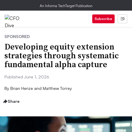
An Informa TechTarget Publication
Subscribe
SPONSORED
Developing equity extension
strategies through systematic
fundamental alpha capture
Published June 1, 2026
By
Brian Henze and Matthew Torrey
Share