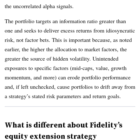
the uncorrelated alpha signals.
The portfolio targets an information ratio greater than
one and seeks to deliver excess returns from idiosyncratic
risk, not factor bets. This is important because, as noted
earlier, the higher the allocation to market factors, the
greater the source of hidden volatility. Unintended
exposures to specific factors (mid-caps, value, growth
momentum, and more) can erode portfolio performance
and, if left unchecked, cause portfolios to drift away from
a strategy’s stated risk parameters and return goals.
What is different about Fidelity’s
equity extension strategy