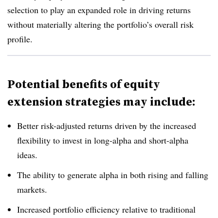
selection to play an expanded role in driving returns
without materially altering the portfolio’s overall risk
profile.
Potential benefits of equity
extension strategies may include:
Better risk-adjusted returns driven by the increased
flexibility to invest in long-alpha and short-alpha
ideas.
The ability to generate alpha in both rising and falling
markets.
Increased portfolio efficiency relative to traditional