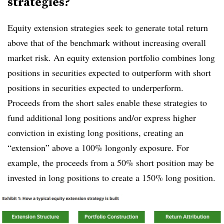
strategies?
Equity extension strategies seek to generate total return
above that of the benchmark without increasing overall
market risk. An equity extension portfolio combines long
positions in securities expected to outperform with short
positions in securities expected to underperform.
Proceeds from the short sales enable these strategies to
fund additional long positions and/or express higher
conviction in existing long positions, creating an
“extension” above a 100% longonly exposure. For
example, the proceeds from a 50% short position may be
invested in long positions to create a 150% long position.