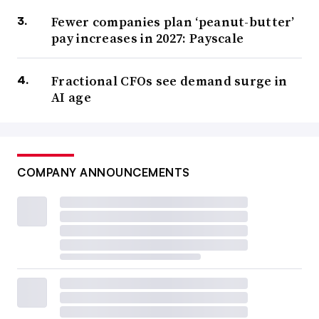
Fewer companies plan ‘peanut-butter’
pay increases in 2027: Payscale
Fractional CFOs see demand surge in
AI age
COMPANY ANNOUNCEMENTS