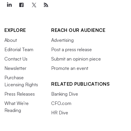
EXPLORE
REACH OUR AUDIENCE
About
Advertising
Editorial Team
Post a press release
Contact Us
Submit an opinion piece
Newsletter
Promote an event
Purchase
RELATED PUBLICATIONS
Licensing Rights
Press Releases
Banking Dive
What We’re
CFO.com
Reading
HR Dive