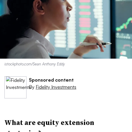
istockphoto.com/Sean Anthony Eddy
Sponsored content
By
Fidelity Investments
What are equity extension