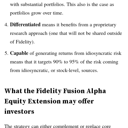
with substantial portfolios. This also is the case as
portfolios grow over time.
Differentiated
means it benefits from a proprietary
research approach (one that will not be shared outside
of Fidelity).
Capable
of generating returns from idiosyncratic risk
means that it targets 90% to 95% of the risk coming
from idiosyncratic, or stock-level, sources.
What the Fidelity Fusion Alpha
Equity Extension may offer
investors
The strategy can either complement or replace core