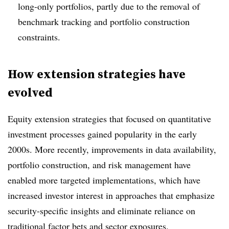
long-only portfolios, partly due to the removal of
benchmark tracking and portfolio construction
constraints.
How extension strategies have
evolved
Equity extension strategies that focused on quantitative
investment processes gained popularity in the early
2000s. More recently, improvements in data availability,
portfolio construction, and risk management have
enabled more targeted implementations, which have
increased investor interest in approaches that emphasize
security-specific insights and eliminate reliance on
traditional factor bets and sector exposures.