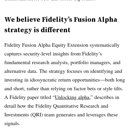
We believe Fidelity’s Fusion Alpha
strategy is different
Fidelity Fusion Alpha Equity Extension systematically
captures security-level insights from Fidelity’s
fundamental research analysts, portfolio managers, and
alternative data. The strategy focuses on identifying and
investing in idiosyncratic return opportunities—both long
and short, rather than relying on factor bets or style tilts.
A Fidelity paper titled “
Unlocking alpha
,” describes in
detail how the Fidelity Quantitative Research and
Investments (QRI) team generates and leverages these
signals.