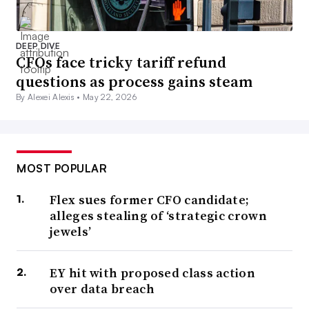
DEEP DIVE
CFOs face tricky tariff refund
questions as process gains steam
By Alexei Alexis •
May 22, 2026
MOST POPULAR
Flex sues former CFO candidate;
alleges stealing of ‘strategic crown
jewels’
EY hit with proposed class action
over data breach