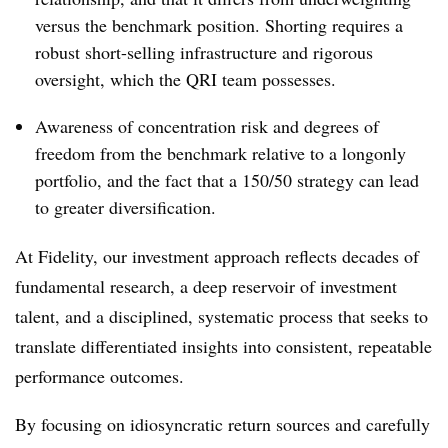
versus the benchmark position. Shorting requires a
robust short-selling infrastructure and rigorous
oversight, which the QRI team possesses.
Awareness of concentration risk and degrees of
freedom from the benchmark relative to a longonly
portfolio, and the fact that a 150/50 strategy can lead
to greater diversification.
At Fidelity, our investment approach reflects decades of
fundamental research, a deep reservoir of investment
talent, and a disciplined, systematic process that seeks to
translate differentiated insights into consistent, repeatable
performance outcomes.
By focusing on idiosyncratic return sources and carefully