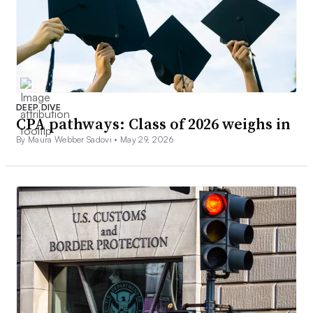
DEEP DIVE
CPA pathways: Class of 2026 weighs in
By Maura Webber Sadovi •
May 29, 2026