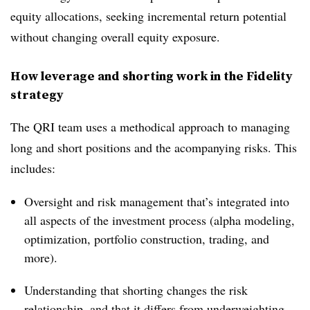
equity allocations, seeking incremental return potential
without changing overall equity exposure.
How leverage and shorting work in the Fidelity
strategy
The QRI team uses a methodical approach to managing
long and short positions and the acompanying risks. This
includes:
Oversight and risk management that’s integrated into
all aspects of the investment process (alpha modeling,
optimization, portfolio construction, trading, and
more).
Understanding that shorting changes the risk
relationship, and that it differs from underweighting