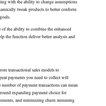
ting with the ability to change assumptions
amically tweak products to better conform
goals.
of the ability to combine the enhanced
lp the function deliver better analysis and
om transactional sales models to
peat payments you need to collect will
he number of payment transactions can mean
around expanding payment choice for
irements, and minimizing churn stemming