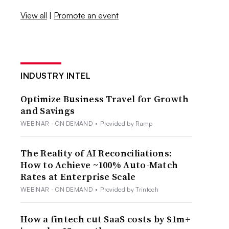
View all
|
Promote an event
INDUSTRY INTEL
Optimize Business Travel for Growth
and Savings
WEBINAR - ON DEMAND
•
Provided by Ramp
The Reality of AI Reconciliations:
How to Achieve ~100% Auto-Match
Rates at Enterprise Scale
WEBINAR - ON DEMAND
•
Provided by Trintech
How a fintech cut SaaS costs by $1m+