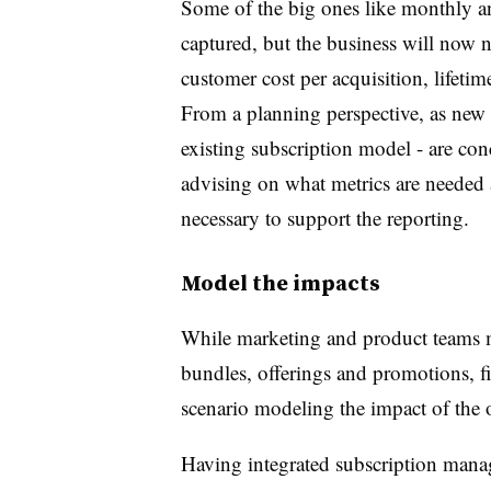
Some of the big ones like monthly a
captured, but the business will now n
customer cost per acquisition, lifetim
From a planning perspective, as new
existing subscription model - are con
advising on what metrics are needed 
necessary to support the reporting.
Model the impacts
While marketing and product teams m
bundles, offerings and promotions, f
scenario modeling the impact of the o
Having integrated subscription mana