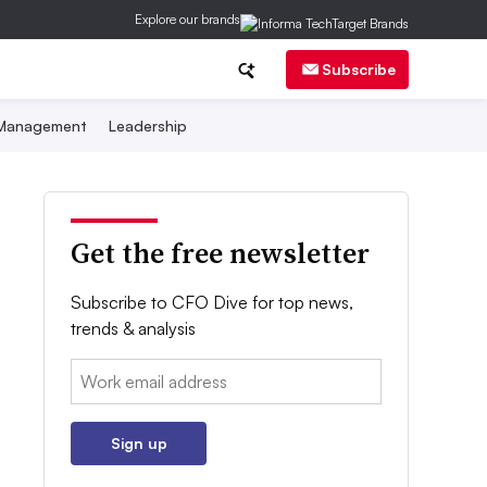
Explore our brands
Subscribe
 Management
Leadership
Get the free newsletter
Subscribe to CFO Dive for top news,
trends & analysis
Email:
Sign up