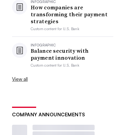
INFOGRAPHIC
How companies are
transforming their payment
strategies
Custom content for
U.S. Bank
INFOGRAPHIC
Balance security with
payment innovation
Custom content for
U.S. Bank
View all
COMPANY ANNOUNCEMENTS