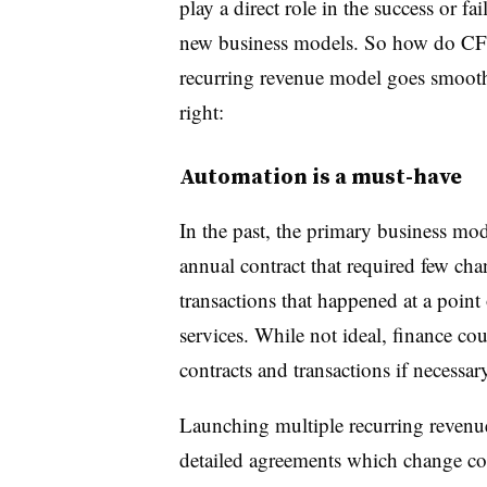
play a direct role in the success or fa
new business models. So how do CFOs
recurring revenue model goes smooth
right:
Automation is a must-have
In the past, the primary business mo
annual contract that required few ch
transactions that happened at a point
services. While not ideal, finance co
contracts and transactions if necessa
Launching multiple recurring revenu
detailed agreements which change co