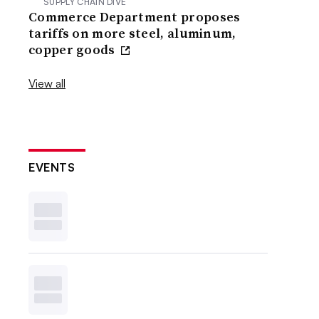
SUPPLY CHAIN DIVE
Commerce Department proposes
tariffs on more steel, aluminum,
copper goods
View all
EVENTS