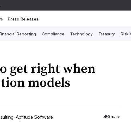
e
ts
Press Releases
Financial Reporting
Compliance
Technology
Treasury
Risk
o get right when
ption models
Share
sulting, Aptitude Software