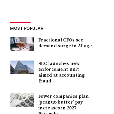
MOST POPULAR
Fractional CFOs see
demand surge in AI age
SEC launches new
enforcement unit
aimed at accounting
fraud
Fewer companies plan
‘peanut-butter’ pay
increases in 2027:
Payscale