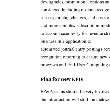
downgrades, promotional options an
considered including revenue recogni
success, pricing changes, and costs o
and more complex subscription model
to account seamlessly for revenue st
business rule application to
automated journal entry postings ac
recognition reporting to ensure new 
processes and End-User Computing a
Plan for new KPIs
FP&A teams should be very involved 
the introduction will shift the metric