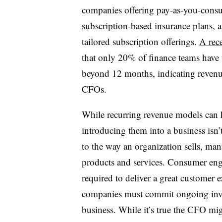
companies offering pay-as-you-consu
subscription-based insurance plans, 
tailored subscription offerings.
A rec
that only 20% of finance teams have t
beyond 12 months, indicating revenue 
CFOs.
While recurring revenue models can h
introducing them into a business isn’t
to the way an organization sells, mana
products and services. Consumer en
required to deliver a great customer
companies must commit ongoing invest
business. While it’s true the CFO mi