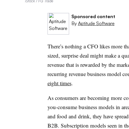
iStock / FG Trade
Sponsored content
By
Aptitude Software
There’s nothing a CFO likes more tha
sized, surprise deal might make a quart
revenue that is rewarded by the marke
recurring revenue business model co
eight times
.
As consumers are becoming more comf
you-consume business models in areas 
and food and drink, they have spread 
B2B. Subscription models seen in th