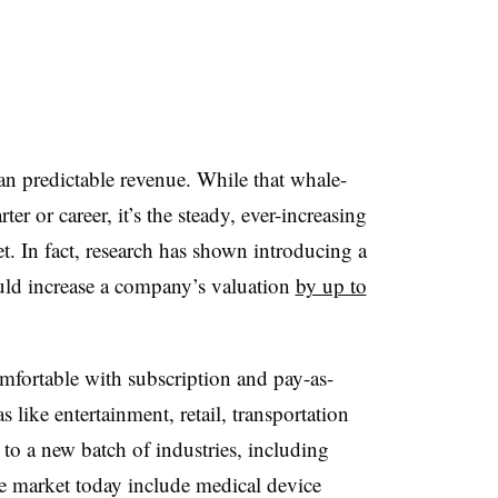
n predictable revenue. While that whale-
er or career, it’s the steady, ever-increasing
t. In fact, research has shown introducing a
uld increase a company’s valuation
by up to
ortable with subscription and pay-as-
like entertainment, retail, transportation
to a new batch of industries, including
e market today include medical device