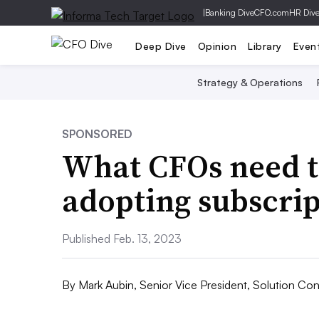
|
Banking Dive
CFO.com
HR Div
Deep Dive
Opinion
Library
Even
Strategy & Operations
SPONSORED
What CFOs need t
adopting subscri
Published Feb. 13, 2023
By
Mark Aubin, Senior Vice President, Solution Con