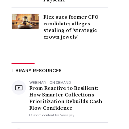
Flex sues former CFO
candidate; alleges
stealing of ‘strategic
crown jewels’
LIBRARY RESOURCES
WEBINAR - ON DEMAND
From Reactive to Resilient:
How Smarter Collections
Prioritization Rebuilds Cash
Flow Confidence
Custom content for
Versapay