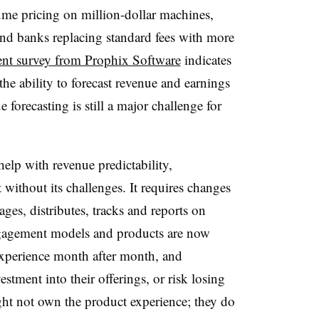
me pricing on million-dollar machines,
and banks replacing standard fees with more
ent survey from Prophix Software
indicates
he ability to forecast revenue and earnings
forecasting is still a major challenge for
elp with revenue predictability,
 without its challenges. It requires changes
ges, distributes, tracks and reports on
gagement models and products are now
 experience month after month, and
ment into their offerings, or risk losing
ght not own the product experience; they do