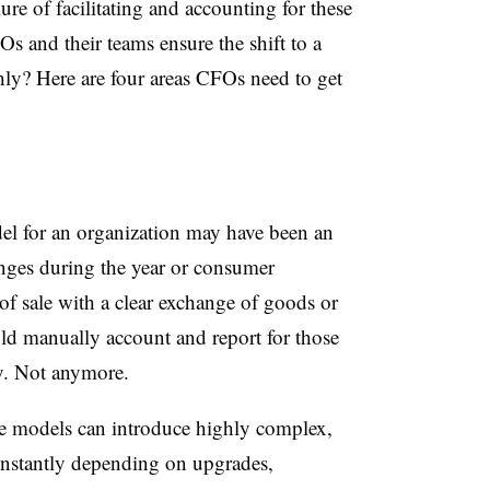
ilure of facilitating and accounting for these
 and their teams ensure the shift to a
ly? Here are four areas CFOs need to get
del for an organization may have been an
anges during the year or consumer
 of sale with a clear exchange of goods or
uld manually account and report for those
ry. Not anymore.
e models can introduce highly complex,
nstantly depending on upgrades,