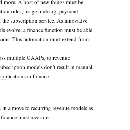
d more. A host of new things must be
tion rules, usage tracking, payment
f the subscription service. As innovative
s evolve, a finance function must be able
reams. This automation must extend from
ross multiple GAAPs, to revenue
subscription models don’t result in manual
pplications in finance.
in a move to recurring revenue models as
s finance must measure.