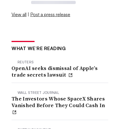
View all
|
Post a press release
WHAT WE’RE READING
REUTERS
OpenAI seeks dismissal of Apple’s
trade secrets lawsuit
WALL STREET JOURNAL
The Investors Whose SpaceX Shares
Vanished Before They Could Cash In