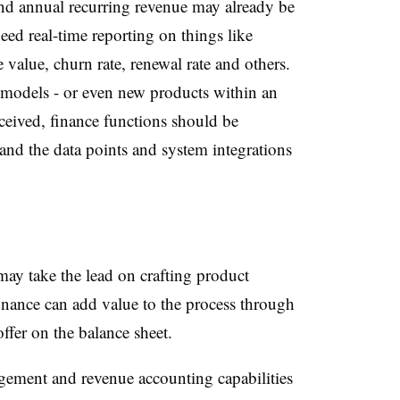
nd annual recurring revenue may already be
eed real-time reporting on things like
e value, churn rate, renewal rate and others.
 models - or even new products within an
ceived, finance functions should be
and the data points and system integrations
ay take the lead on crafting product
inance can add value to the process through
ffer on the balance sheet.
gement and revenue accounting capabilities