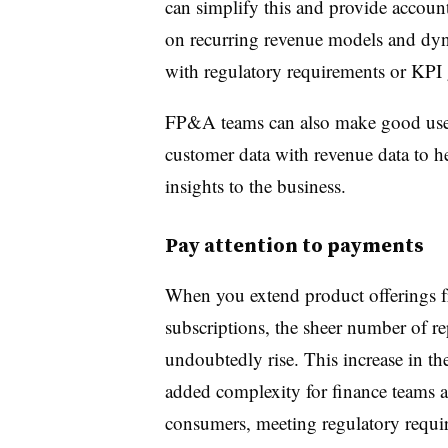
can simplify this and provide accoun
on recurring revenue models and dyn
with regulatory requirements or KPI 
FP&A teams can also make good use 
customer data with revenue data to he
insights to the business.
Pay attention to payments
When you extend product offerings fr
subscriptions, the sheer number of re
undoubtedly rise. This increase in t
added complexity for finance teams 
consumers, meeting regulatory requ