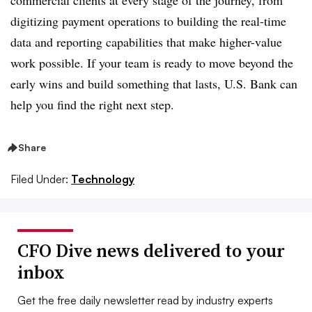
commercial clients at every stage of the journey, from
digitizing payment operations to building the real-time
data and reporting capabilities that make higher-value
work possible. If your team is ready to move beyond the
early wins and build something that lasts, U.S. Bank can
help you find the right next step.
Share
Filed Under:
Technology
CFO Dive news delivered to your
inbox
Get the free daily newsletter read by industry experts