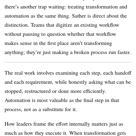
there’s another trap waiting: treating transformation and
automation as the same thing. Sather is direct about the
distinction. Teams that digitize an existing workflow
without pausing to question whether that workflow
makes sense in the first place aren’t transforming
anything; they’re just making a broken process run faster.
The real work involves examining each step, each handoff
and each requirement, while honestly asking what can be
stopped, restructured or done more efficiently.
Automation is most valuable as the final step in that
process, not as a substitute for it.
How leaders frame the effort internally matters just as
much as how they execute it. When transformation gets