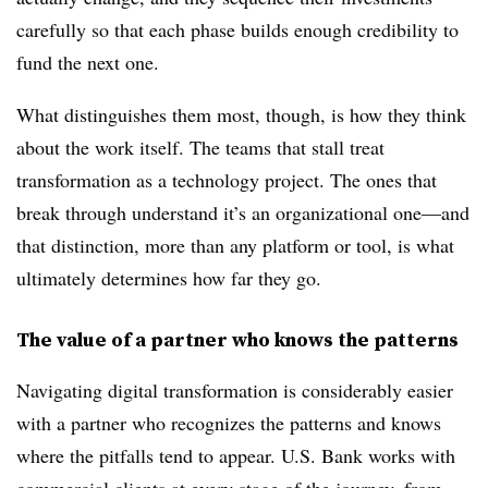
carefully so that each phase builds enough credibility to
fund the next one.
What distinguishes them most, though, is how they think
about the work itself. The teams that stall treat
transformation as a technology project. The ones that
break through understand it’s an organizational one—and
that distinction, more than any platform or tool, is what
ultimately determines how far they go.
The value of a partner who knows the patterns
Navigating digital transformation is considerably easier
with a partner who recognizes the patterns and knows
where the pitfalls tend to appear. U.S. Bank works with