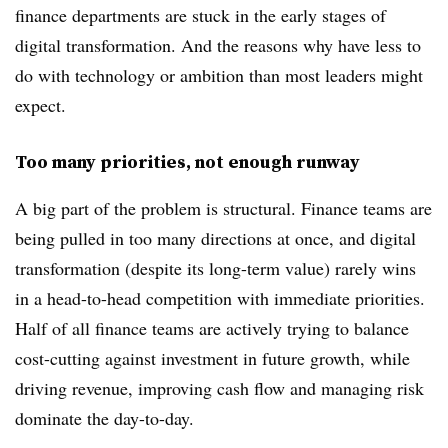
finance departments are stuck in the early stages of
digital transformation. And the reasons why have less to
do with technology or ambition than most leaders might
expect.
Too many priorities, not enough runway
A big part of the problem is structural. Finance teams are
being pulled in too many directions at once, and digital
transformation (despite its long-term value) rarely wins
in a head-to-head competition with immediate priorities.
Half of all finance teams are actively trying to balance
cost-cutting against investment in future growth, while
driving revenue, improving cash flow and managing risk
dominate the day-to-day.