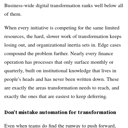
Business-wide digital transformation ranks well below all
of them.
When every initiative is competing for the same limited
resources, the hard, slower work of transformation keeps
losing out, and organizational inertia sets in. Edge cases
compound the problem further. Nearly every finance
operation has processes that only surface monthly or
quarterly, built on institutional knowledge that lives in
people’s heads and has never been written down. These
are exactly the areas transformation needs to reach, and
exactly the ones that are easiest to keep deferring.
Don’t mistake automation for transformation
Even when teams do find the runway to push forward,