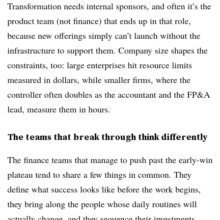
Transformation needs internal sponsors, and often it’s the
product team (not finance) that ends up in that role,
because new offerings simply can’t launch without the
infrastructure to support them. Company size shapes the
constraints, too: large enterprises hit resource limits
measured in dollars, while smaller firms, where the
controller often doubles as the accountant and the FP&A
lead, measure them in hours.
The teams that break through think differently
The finance teams that manage to push past the early-win
plateau tend to share a few things in common. They
define what success looks like before the work begins,
they bring along the people whose daily routines will
actually change, and they sequence their investments