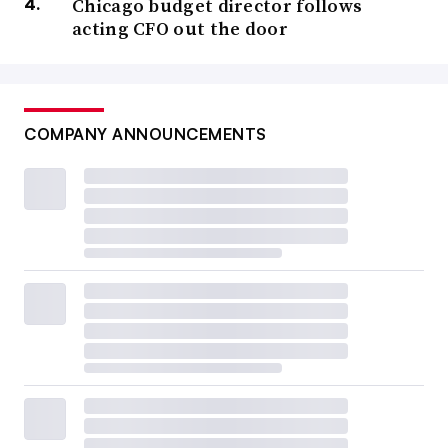
Chicago budget director follows
acting CFO out the door
COMPANY ANNOUNCEMENTS