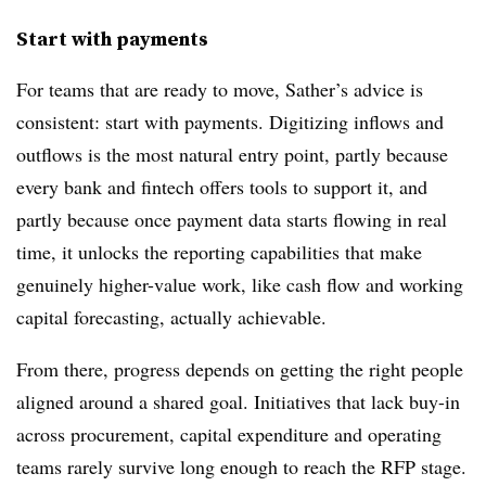
Start with payments
For teams that are ready to move, Sather’s advice is
consistent: start with payments. Digitizing inflows and
outflows is the most natural entry point, partly because
every bank and fintech offers tools to support it, and
partly because once payment data starts flowing in real
time, it unlocks the reporting capabilities that make
genuinely higher-value work, like cash flow and working
capital forecasting, actually achievable.
From there, progress depends on getting the right people
aligned around a shared goal. Initiatives that lack buy-in
across procurement, capital expenditure and operating
teams rarely survive long enough to reach the RFP stage.