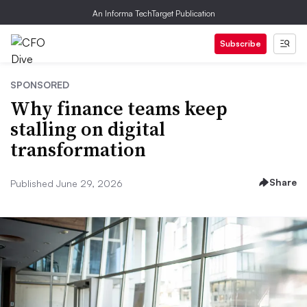
An Informa TechTarget Publication
Subscribe
SPONSORED
Why finance teams keep
stalling on digital
transformation
Share
Published June 29, 2026