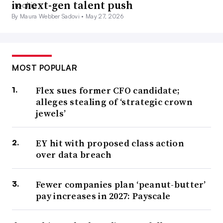
in next-gen talent push
By Maura Webber Sadovi •
May 27, 2026
MOST POPULAR
Flex sues former CFO candidate;
alleges stealing of ‘strategic crown
jewels’
EY hit with proposed class action
over data breach
Fewer companies plan ‘peanut-butter’
pay increases in 2027: Payscale