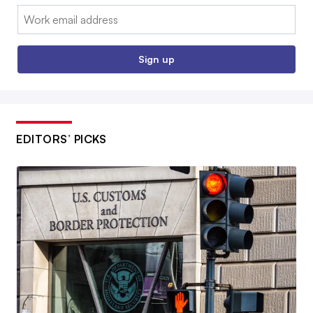
Email:
Sign up
EDITORS’ PICKS