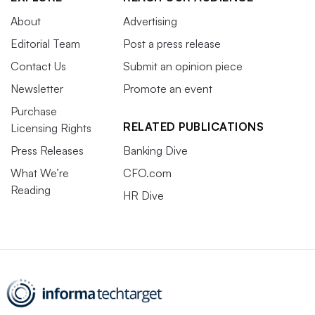
About
Advertising
Editorial Team
Post a press release
Contact Us
Submit an opinion piece
Newsletter
Promote an event
Purchase
RELATED PUBLICATIONS
Licensing Rights
Press Releases
Banking Dive
What We’re
CFO.com
Reading
HR Dive