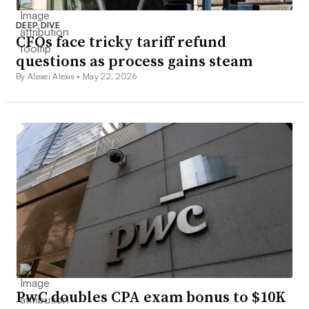
DEEP DIVE
CFOs face tricky tariff refund
questions as process gains steam
By Alexei Alexis •
May 22, 2026
PwC doubles CPA exam bonus to $10K