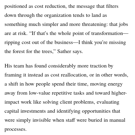
positioned as cost reduction, the message that filters
down through the organization tends to land as
something much simpler and more threatening: that jobs
are at risk. “If that’s the whole point of transformation—
ripping cost out of the business—I think you’re missing
the forest for the trees,” Sather says.
His team has found considerably more traction by
framing it instead as cost reallocation, or in other words,
a shift in how people spend their time, moving energy
away from low-value repetitive tasks and toward higher-
impact work like solving client problems, evaluating
capital investments and identifying opportunities that
were simply invisible when staff were buried in manual
processes.