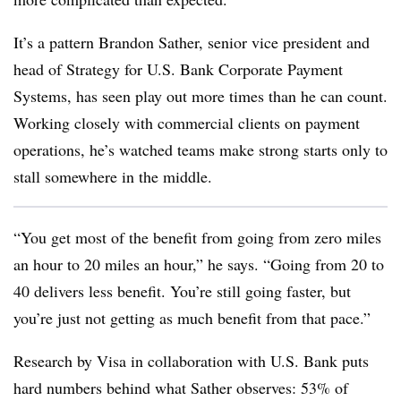
It’s a pattern Brandon Sather, senior vice president and
head of Strategy for U.S. Bank Corporate Payment
Systems, has seen play out more times than he can count.
Working closely with commercial clients on payment
operations, he’s watched teams make strong starts only to
stall somewhere in the middle.
“You get most of the benefit from going from zero miles
an hour to 20 miles an hour,” he says. “Going from 20 to
40 delivers less benefit. You’re still going faster, but
you’re just not getting as much benefit from that pace.”
Research by Visa in collaboration with U.S. Bank puts
hard numbers behind what Sather observes: 53% of