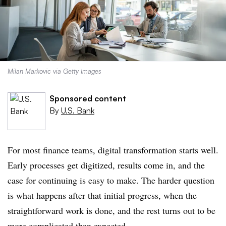
Milan Markovic via Getty Images
Sponsored content
By
U.S. Bank
For most finance teams, digital transformation starts well.
Early processes get digitized, results come in, and the
case for continuing is easy to make. The harder question
is what happens after that initial progress, when the
straightforward work is done, and the rest turns out to be
more complicated than expected.