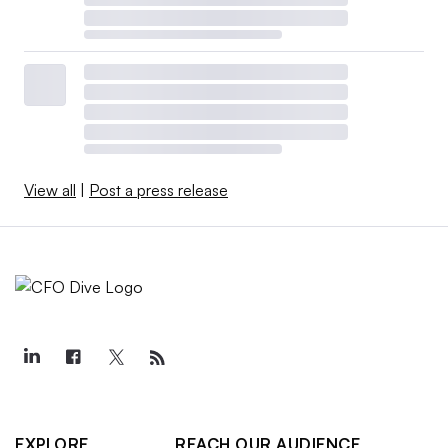
View all
|
Post a press release
EXPLORE
REACH OUR AUDIENCE