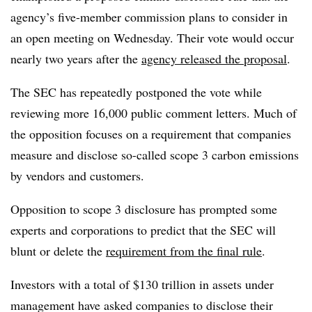
agency’s five-member commission plans to consider in
an open meeting on Wednesday. Their vote would occur
nearly
two years after the
agency released the proposal
.
The SEC has repeatedly postponed the vote while
reviewing more 16,000 public comment letters. Much of
the opposition focuses on a requirement that companies
measure and disclose so-called scope 3 carbon emissions
by vendors and customers.
Opposition to scope 3 disclosure has prompted some
experts and corporations to predict that the SEC will
blunt or delete the
requirement from the final rule
.
I
nvestors with a total of $130 trillion in assets under
management have asked companies to disclose their