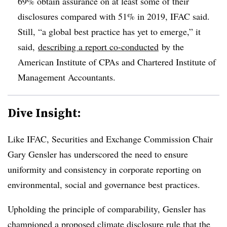
69% obtain assurance on at least some of their
disclosures compared with 51% in 2019, IFAC said.
Still, “a global best practice has yet to emerge,” it
said,
describing a report
co-conducted
by the
American Institute of
CPAs and Chartered Institute of
Management Accountants.
Dive Insight:
Like IFAC, Securities and Exchange Commission Chair
Gary Gensler has underscored the need to ensure
uniformity and consistency in corporate reporting on
environmental, social and governance best practices.
Upholding the principle of comparability, Gensler has
championed a proposed climate disclosure rule that the