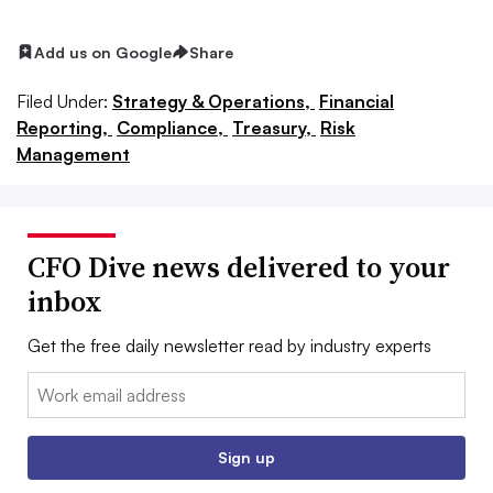
Add us on Google
Share
Filed Under:
Strategy & Operations,
Financial
Reporting,
Compliance,
Treasury,
Risk
Management
CFO Dive news delivered to your
inbox
Get the free daily newsletter read by industry experts
Email:
Sign up