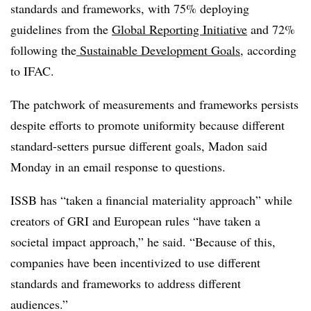
standards and frameworks, with 75% deploying
guidelines from the
Global Reporting Initiative
and 72%
following the
Sustainable Development Goals
, according
to IFAC.
The patchwork of measurements and frameworks persists
despite efforts to promote uniformity because different
standard-setters pursue different goals, Madon said
Monday in an email response to questions.
ISSB has “taken a financial materiality approach” while
creators of GRI and European rules “have taken a
societal impact approach,” he said. “Because of this,
companies have been incentivized to use different
standards and frameworks to address different
audiences.”