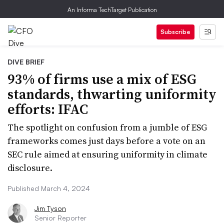
An Informa TechTarget Publication
Subscribe
DIVE BRIEF
93% of firms use a mix of ESG
standards, thwarting uniformity
efforts: IFAC
The spotlight on confusion from a jumble of ESG
frameworks comes just days before a vote on an
SEC rule aimed at ensuring uniformity in climate
disclosure.
Published March 4, 2024
Jim Tyson
Senior Reporter