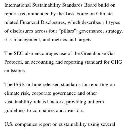
International Sustainability Standards Board
build on
reports recommended by the
Task Force on Climate-
related Financial Disclosures
, which
describes 11 types
of disclosures across four “pillars”: governance, strategy,
risk management, and metrics and targets.
The SEC also encourages use of the Greenhouse Gas
Protocol, an accounting and reporting standard for GHG
emissions.
The ISSB in June
released standards for reporting on
climate risk, corporate governance and other
sustainability-related factors, providing uniform
guidelines to companies and investors.
U.S. companies report on sustainability using several