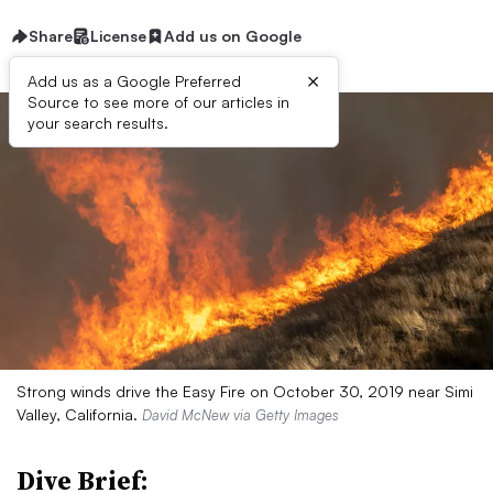
Share
License
Add us on Google
×
Add us as a Google Preferred
Source to see more of our articles in
your search results.
Strong winds drive the Easy Fire on October 30, 2019 near Simi
Valley, California.
David McNew via Getty Images
Dive Brief: