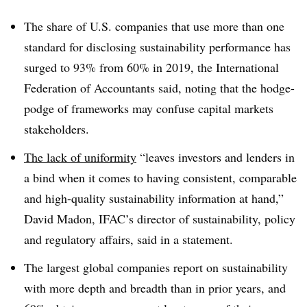
T
he share of U.S. companies that use more than one
standard for disclosing sustainability performance has
surged to 93% from 60% in 2019, the International
Federation of Accountants said, noting that the hodge-
podge of frameworks may confuse capital markets
stakeholders.
The lack of uniformity
“leaves investors and lenders in
a bind when it comes to having consistent, comparable
and high-quality sustainability information at hand,”
David Madon, IFAC’s director of sustainability, policy
and regulatory affairs, said in a statement.
The largest global companies report on sustainability
with more depth and breadth than in prior years, and