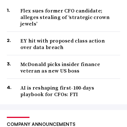
Flex sues former CFO candidate;
alleges stealing of ‘strategic crown
jewels’
EY hit with proposed class action
over data breach
McDonald picks insider finance
veteran as new US boss
AI is reshaping first-100-days
playbook for CFOs: FTI
COMPANY ANNOUNCEMENTS