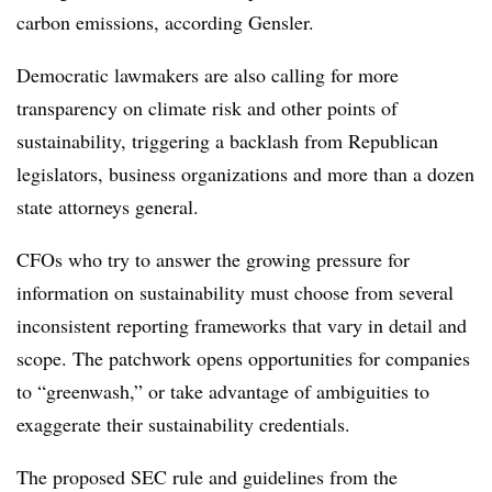
carbon emissions, according Gensler.
Democratic lawmakers are also calling for more
transparency on climate risk and other points of
sustainability, triggering a backlash from Republican
legislators, business organizations and more than a dozen
state attorneys general.
CFOs who try to answer the growing pressure for
information on sustainability must choose from several
inconsistent reporting frameworks that vary in detail and
scope. The patchwork opens opportunities for companies
to “greenwash,” or take advantage of ambiguities to
exaggerate their sustainability credentials.
The proposed SEC rule and guidelines from the