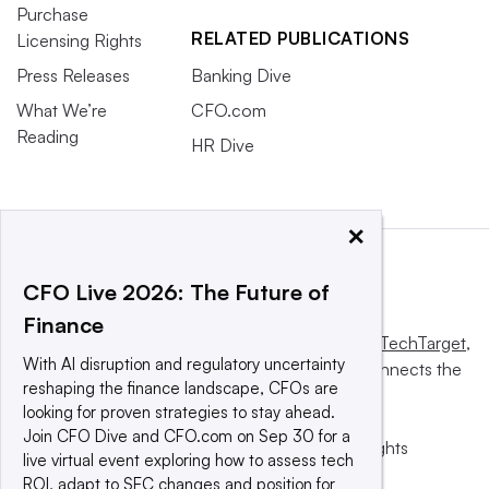
Purchase
RELATED PUBLICATIONS
Licensing Rights
Press Releases
Banking Dive
What We’re
CFO.com
Reading
HR Dive
×
CFO Live 2026: The Future of
Finance
This website is owned and operated by
Informa TechTarget
,
With AI disruption and regulatory uncertainty
a global network that informs, influences and connects the
reshaping the finance landscape, CFOs are
world’s technology buyers and sellers.
looking for proven strategies to stay ahead.
Join CFO Dive and CFO.com on Sep 30 for a
© 2025 TechTarget, Inc. or its subsidiaries. All rights
live virtual event exploring how to assess tech
reserved. An Informa PLC company.
ROI, adapt to SEC changes and position for