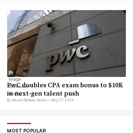
PwC doubles CPA exam bonus to $10K
in next-gen talent push
By Maura Webber Sadovi •
May 27, 2026
MOST POPULAR