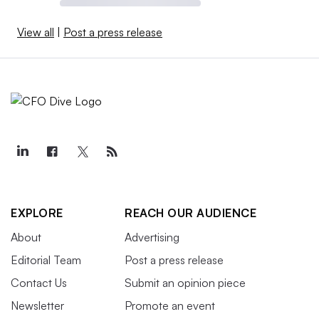
View all
|
Post a press release
EXPLORE
REACH OUR AUDIENCE
About
Advertising
Editorial Team
Post a press release
Contact Us
Submit an opinion piece
Newsletter
Promote an event