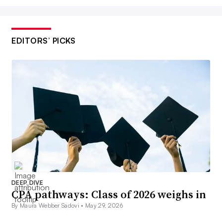
EDITORS’ PICKS
DEEP DIVE
CPA pathways: Class of 2026 weighs in
By Maura Webber Sadovi •
May 29, 2026