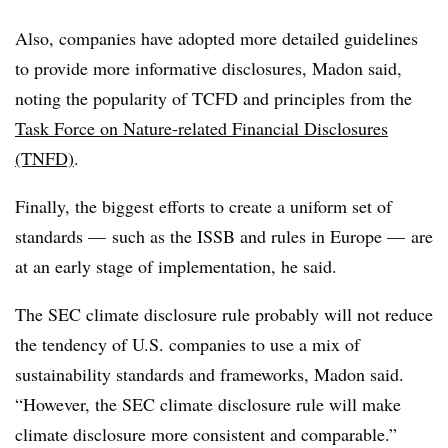
Also, companies have adopted more detailed guidelines
to provide more informative disclosures, Madon said,
noting the popularity of TCFD and principles from the
Task Force on Nature-related Financial Disclosures
(TNFD)
.
Finally, the biggest efforts to create a uniform set of
standards — such as the ISSB and rules in Europe — are
at an early stage of implementation, he said.
The SEC climate disclosure rule probably will not reduce
the tendency of U.S. companies to use a mix of
sustainability standards and frameworks, Madon said.
“However, the SEC climate disclosure rule will make
climate disclosure more consistent and comparable.”