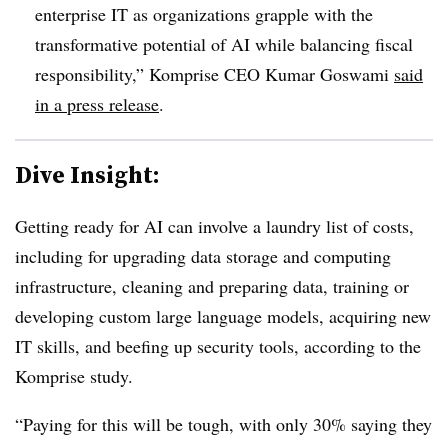
enterprise IT as organizations grapple with the
transformative potential of AI while balancing fiscal
responsibility
,” Komprise CEO Kumar Goswami
said
in a press release
.
Dive Insight:
Getting ready for AI can involve a laundry list of costs,
including for upgrading data storage and computing
infrastructure, cleaning and preparing data, training or
developing custom large language models, acquiring new
IT skills, and beefing up security tools, according to the
Komprise
study.
“Paying for this will be tough, with only 30% saying they