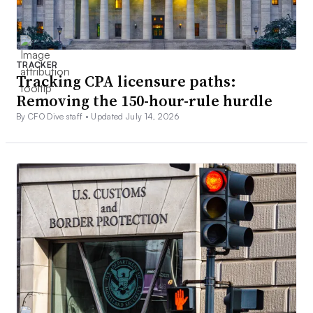
TRACKER
Tracking CPA licensure paths:
Removing the 150-hour-rule hurdle
By CFO Dive staff •
Updated July 14, 2026