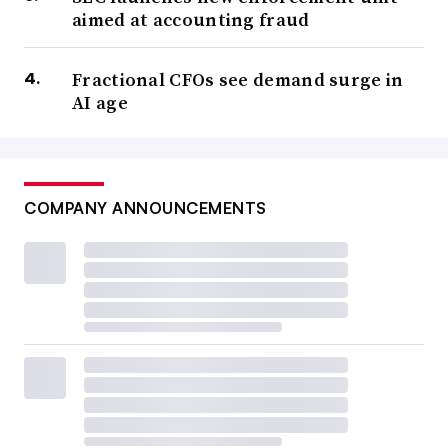
aimed at accounting fraud
Fractional CFOs see demand surge in
AI age
COMPANY ANNOUNCEMENTS