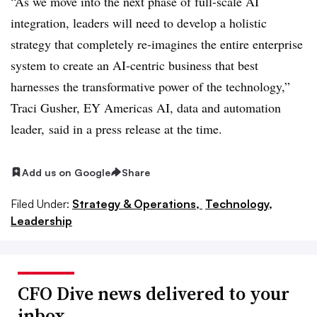
“As we move into the next phase of full-scale AI
integration, leaders will need to develop a holistic
strategy that completely re-imagines the entire enterprise
system to create an AI-centric business that best
harnesses the transformative power of the technology,”
Traci Gusher, EY Americas AI, data and automation
leader, said in a press release at the time.
Add us on Google
Share
Filed Under:
Strategy & Operations,
Technology,
Leadership
CFO Dive news delivered to your
inbox