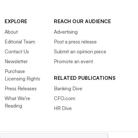
EXPLORE
REACH OUR AUDIENCE
About
Advertising
Editorial Team
Post a press release
Contact Us
Submit an opinion piece
Newsletter
Promote an event
Purchase
RELATED PUBLICATIONS
Licensing Rights
Press Releases
Banking Dive
What We’re
CFO.com
Reading
HR Dive