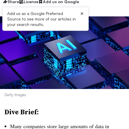
Share
License
Add us on Google
×
Add us as a Google Preferred
Source to see more of our articles in
your search results.
Getty Images
Dive Brief:
Many companies store large amounts of data in