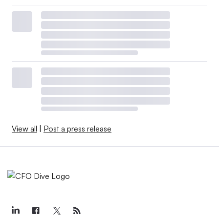
View all
|
Post a press release