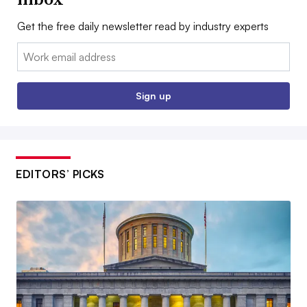
Get the free daily newsletter read by industry experts
Email:
Sign up
EDITORS’ PICKS