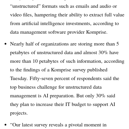
“unstructured” formats such as emails and audio or
video files, hampering their ability to extract full value
from artificial intelligence investments, according to
data management software provider Komprise.
Nearly half of organizations are storing more than 5
petabytes
of unstructured data
and almost 30% have
more than 10
petabytes
of such information, according
to the findings of a Komprise survey published
Tuesday. Fifty-seven percent of respondents said the
top business challenge for unstructured data
management is AI preparation. But o
nly 30% said
they plan to increase their IT budget to support AI
projects.
“
Our latest survey reveals a pivotal moment in