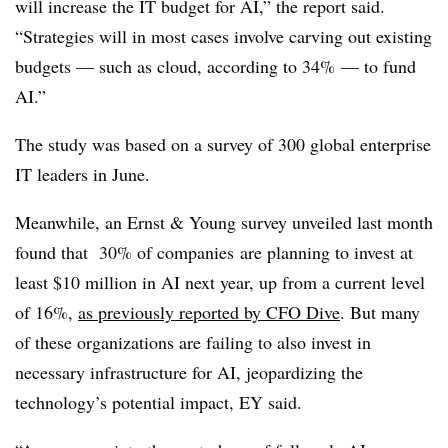
will increase the IT budget for AI,” the report said.
“Strategies will in most cases involve carving out existing
budgets — such as cloud, according to 34% — to fund
AI.”
The study was based on a
survey of 300 global enterprise
IT leaders in June.
Meanwhile, an Ernst & Young survey unveiled last month
found that
30% of companies
are planning to invest at
least $10 million in AI next year, up from a current level
of 16%,
as previously reported by CFO Dive
. But many
of these organizations are failing to also invest in
necessary infrastructure for AI, jeopardizing the
technology’s potential impact, EY said.