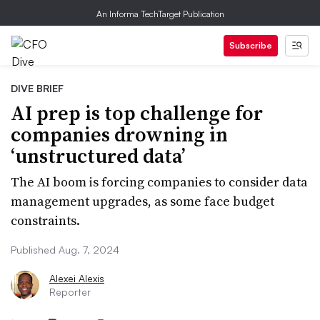
An Informa TechTarget Publication
Subscribe
DIVE BRIEF
AI prep is top challenge for
companies drowning in
‘unstructured data’
The AI boom is forcing companies to consider data
management upgrades, as some face budget
constraints.
Published Aug. 7, 2024
Alexei Alexis
Reporter