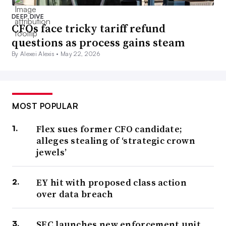
DEEP DIVE
CFOs face tricky tariff refund
questions as process gains steam
By Alexei Alexis •
May 22, 2026
MOST POPULAR
Flex sues former CFO candidate;
alleges stealing of ‘strategic crown
jewels’
EY hit with proposed class action
over data breach
SEC launches new enforcement unit