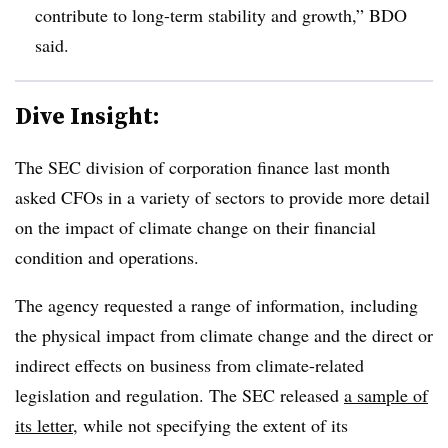
contribute to long-term stability and growth,” BDO
said.
Dive Insight:
T
he SEC division of corporation finance last month
asked CFOs in a variety of sectors to provide more detail
on the impact of climate change on their financial
condition and operations.
The agency requested a range of information, including
the physical impact from climate change and the direct or
indirect effects on business from climate-related
legislation and regulation. The SEC released
a sample of
its letter
, while not specifying the extent of its