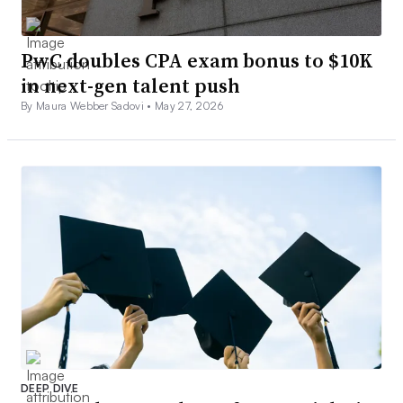
PwC doubles CPA exam bonus to $10K
in next-gen talent push
By Maura Webber Sadovi •
May 27, 2026
DEEP DIVE