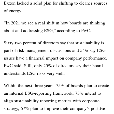
Exxon lacked a solid plan for shifting to cleaner sources
of energy.
“In 2021 we see a real shift in how boards are thinking
about and addressing ESG,” according to PwC.
Sixty-two percent of directors say that sustainability is
part of risk management discussions and 54% say ESG
issues have a financial impact on company performance,
PwC said. Still, only 25% of directors say their board
understands ESG risks very well.
Within the next three years, 75% of boards plan to create
an internal ESG-reporting framework, 73% intend to
align sustainability reporting metrics with corporate
strategy, 67% plan to improve their company’s positive