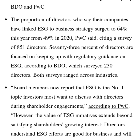
BDO and PwC.
The proportion of directors who say their companies
have linked ESG to business strategy surged to 64%
this year from 49% in 2020, PwC said, citing a survey
of 851 directors. Seventy-three percent of directors are
focused on keeping up with regulatory guidance on
ESG,
according to BDO
, which surveyed 230
directors. Both surveys ranged across industries.
“Board members now report that ESG is the No. 1
topic investors most want to discuss with directors
during shareholder engagements,”
according to PwC
.
“However, the value of ESG initiatives extends beyond
satisfying shareholders’ growing interest: Directors
understand ESG efforts are good for business and will