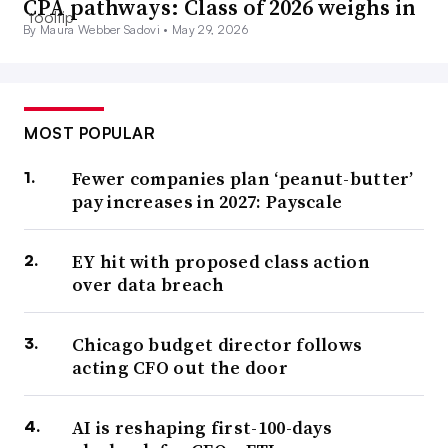
CPA pathways: Class of 2026 weighs in
By Maura Webber Sadovi •
May 29, 2026
MOST POPULAR
Fewer companies plan ‘peanut-butter’
pay increases in 2027: Payscale
EY hit with proposed class action
over data breach
Chicago budget director follows
acting CFO out the door
AI is reshaping first-100-days