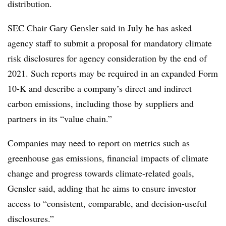
distribution.
SEC
Chair Gary Gensler said in July he has asked
agency staff to submit a proposal for mandatory climate
risk disclosures for agency consideration by the end of
2021. Such reports may be required in an expanded Form
10-K and describe a company’s direct and indirect
carbon emissions, including those by suppliers and
partners in its “value chain.”
Companies may need
to report on metrics such as
greenhouse gas emissions, financial impacts of climate
change and progress towards climate-related goals,
Gensler said, adding that he aims to ensure investor
access to “consistent, comparable, and decision-useful
disclosures.”