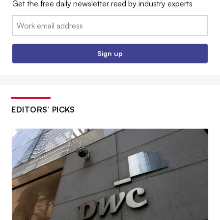
Get the free daily newsletter read by industry experts
Email:
Sign up
EDITORS’ PICKS