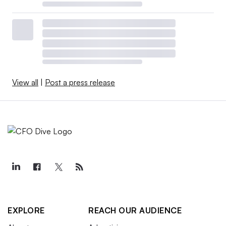
View all
|
Post a press release
EXPLORE
REACH OUR AUDIENCE