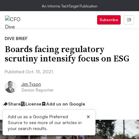
An Informa TechTarget Publication
Subscribe
DIVE BRIEF
Boards facing regulatory
scrutiny intensify focus on ESG
Published Oct. 15, 2021
Jim Tyson
Senior Reporter
Share
License
Add us on Google
×
Add us as a Google Preferred
Source to see more of our articles in
your search results.