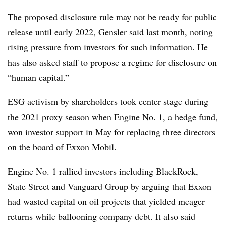
The proposed disclosure rule may not be ready for public
release until early 2022, Gensler said last month, noting
rising pressure from investors for such information. He
has also asked staff to propose a regime for disclosure on
“human capital.”
ESG activism by shareholders took center stage during
the 2021 proxy season when Engine No. 1, a hedge fund,
won investor support in May for replacing three directors
on the board of Exxon Mobil.
Engine No. 1 rallied investors including BlackRock,
State Street and Vanguard Group by arguing that Exxon
had wasted capital on oil projects that yielded meager
returns while ballooning company debt. It also said