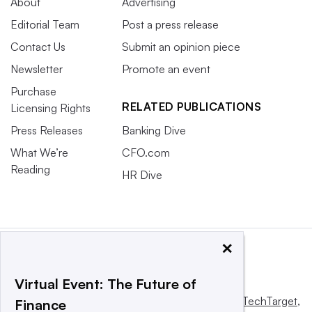
About
Advertising
Editorial Team
Post a press release
Contact Us
Submit an opinion piece
Newsletter
Promote an event
Purchase
RELATED PUBLICATIONS
Licensing Rights
Press Releases
Banking Dive
What We’re
CFO.com
Reading
HR Dive
×
Virtual Event: The Future of
This website is owned and operated by
Informa TechTarget
,
Finance