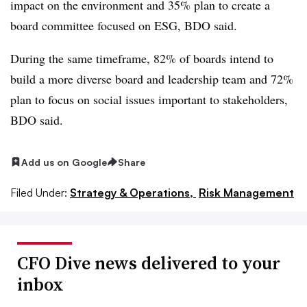
impact on the environment and 35% plan to create a
board committee focused on ESG, BDO said.
During the same timeframe, 82% of boards intend to
build a more diverse board and leadership team and 72%
plan to focus on social issues important to stakeholders,
BDO said.
Add us on Google
Share
Filed Under:
Strategy & Operations,
Risk Management
CFO Dive news delivered to your
inbox