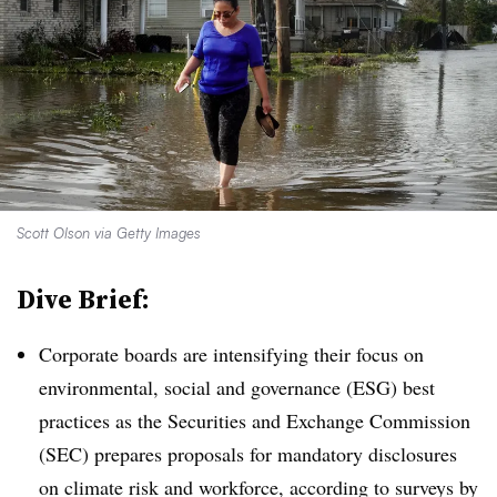
Scott Olson via Getty Images
Dive Brief:
Corporate boards are intensifying their focus on
environmental, social and governance (ESG) best
practices as the Securities and Exchange Commission
(SEC) prepares proposals for mandatory disclosures
on climate risk and workforce, according to surveys by