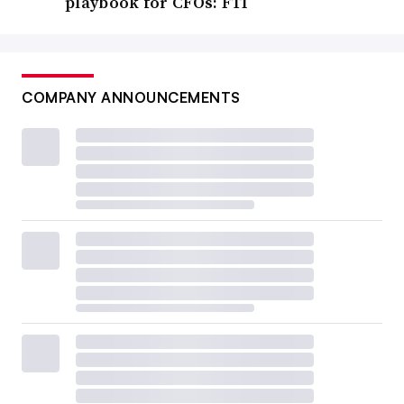
playbook for CFOs: FTI
COMPANY ANNOUNCEMENTS