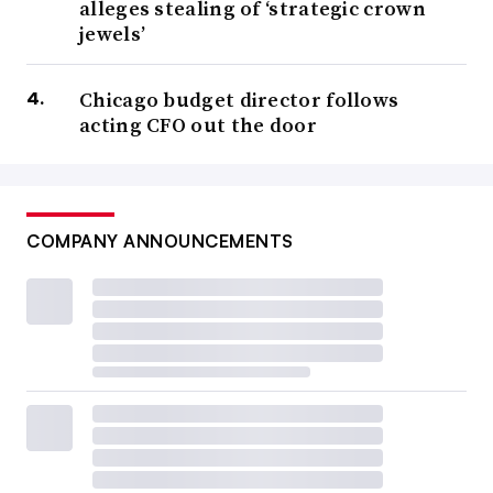
alleges stealing of ‘strategic crown
jewels’
Chicago budget director follows
acting CFO out the door
COMPANY ANNOUNCEMENTS