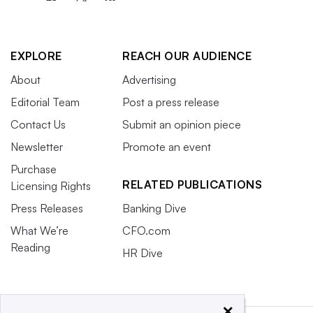
EXPLORE
REACH OUR AUDIENCE
About
Advertising
Editorial Team
Post a press release
Contact Us
Submit an opinion piece
Newsletter
Promote an event
Purchase
RELATED PUBLICATIONS
Licensing Rights
Press Releases
Banking Dive
What We’re
CFO.com
Reading
HR Dive
×