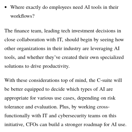
Where exactly do employees need AI tools in their
workflows?
The finance team, leading tech investment decisions in
close collaboration with IT, should begin by seeing how
other organizations in their industry are leveraging AI
tools, and whether they’ve created their own specialized
solutions to drive productivity.
With these considerations top of mind, the C-suite will
be better equipped to decide which types of AI are
appropriate for various use cases, depending on risk
tolerance and evaluation. Plus, by working cross-
functionally with IT and cybersecurity teams on this
initiative, CFOs can build a stronger roadmap for AI use.