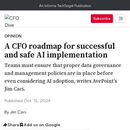
An Informa TechTarget Publication
Subscribe
OPINION
A CFO roadmap for successful
and safe AI implementation
Teams must ensure that proper data governance
and management policies are in place before
even considering AI adoption, writes AvePoint’s
Jim Caci.
Published Oct. 15, 2024
By
Jim Caci
Share
Add us on Google