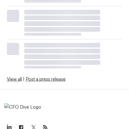
View all
|
Post a press release