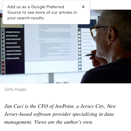
×
Add us as a Google Preferred
Source to see more of our articles in
your search results.
Getty Images
Jim Caci is the CFO of AvePoint, a Jersey City, New
Jersey-based software provider specializing in data
management. Views are the author’s own.