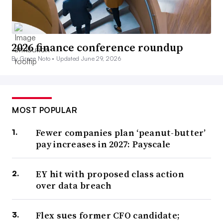
2026 finance conference roundup
By Grace Noto •
Updated June 29, 2026
MOST POPULAR
Fewer companies plan ‘peanut-butter’
pay increases in 2027: Payscale
EY hit with proposed class action
over data breach
Flex sues former CFO candidate;