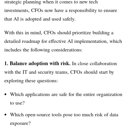
strategic planning when it comes to new tech
investments, CFOs now have a responsibility to ensure
that AI is adopted and used safely.
With this in mind, CFOs should prioritize building a
detailed roadmap for effective AI implementation, which
includes the following considerations:
1. Balance adoption with risk.
In close collaboration
with the IT and security teams, CFOs should start by
exploring these questions:
Which applications are safe for the entire organization
to use?
Which open-source tools pose too much risk of data
exposure?