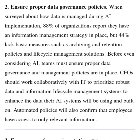
2. Ensure proper data governance policies.
When
surveyed about how data is managed during AI
implementation
,
88% of organizations report they have
an information management strategy in place, but 44%
lack basic measures such as archiving and retention
policies and lifecycle management solutions.
Before even
considering AI, teams must ensure proper data
governance and management policies are in place. CFOs
should work collaboratively with IT to prioritize robust
data and information lifecycle management systems to
enhance the data their AI systems will be using and built
on. Automated policies will also confirm that employees
have access to only relevant information.