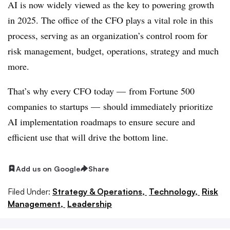
AI is now widely viewed as the key to powering growth
in 2025. The
office of the CFO plays a
vital role in this
process, serving as an organization’s control room for
risk management, budget, operations, strategy and much
more.
That’s why every CFO today — from Fortune 500
companies to startups — should immediately prioritize
AI implementation roadmaps to ensure secure and
efficient use that will drive the bottom line.
Add us on Google
Share
Filed Under:
Strategy & Operations,
Technology,
Risk
Management,
Leadership