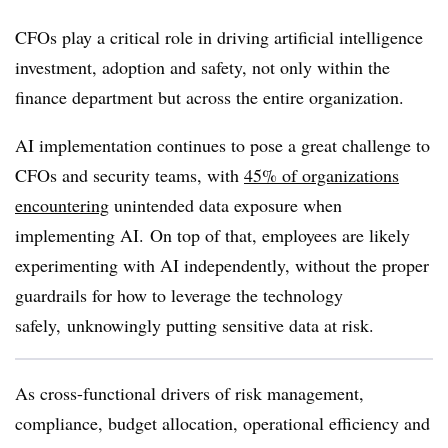
CFOs play a critical role in driving artificial intelligence
investment, adoption and safety, not only within the
finance department but across the entire organization.
AI implementation continues to pose a great challenge to
CFOs and security teams, with
45% of organizations
encountering
unintended data exposure when
implementing AI
.
On top of that, employees are likely
experimenting
with AI independently, without the proper
guardrails for how to leverage the technology
safely, unknowingly putting sensitive data at risk.
As cross-functional drivers of risk management,
compliance, budget allocation, operational efficiency and