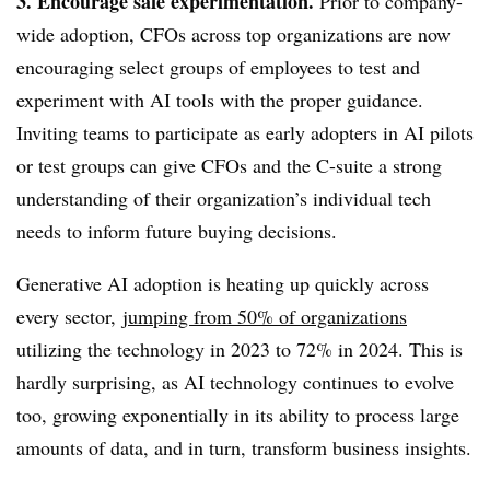
3. Encourage safe experimentation.
Prior to company-
wide adoption, CFOs across top organizations are now
encouraging select groups of employees to test and
experiment with AI tools with the proper guidance.
Inviting teams to participate as early adopters in AI pilots
or test groups can give CFOs and the C-suite a strong
understanding of their organization’s individual tech
needs to inform future buying decisions.
Generative AI adoption is heating up quickly across
every sector,
jumping from 50% of organizations
utilizing the technology in 2023 to 72% in 2024.
This is
hardly surprising, as AI technology continues to evolve
too,
growing exponentially in its ability to process large
amounts of data, and in turn, transform business insights.