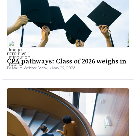
DEEP DIVE
CPA pathways: Class of 2026 weighs in
By Maura Webber Sadovi •
May 29, 2026