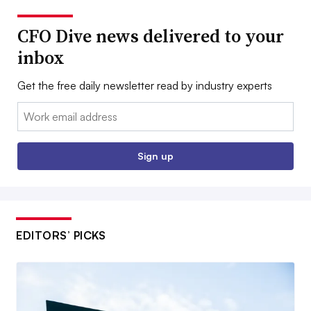
CFO Dive news delivered to your
inbox
Get the free daily newsletter read by industry experts
Email:
Sign up
EDITORS’ PICKS