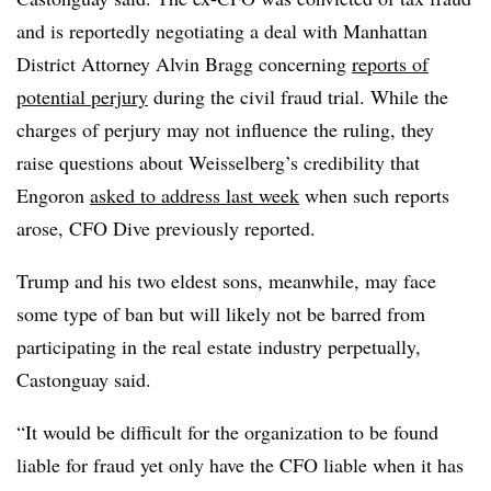
and is reportedly negotiating a deal with Manhattan
District Attorney Alvin Bragg concerning
reports of
potential perjury
during the civil fraud trial. While the
charges of perjury may not influence the ruling, they
raise questions about Weisselberg’s credibility that
Engoron
asked to address last week
when such reports
arose, CFO Dive previously reported.
Trump and his two eldest sons, meanwhile, may face
some type of ban but will likely not be barred from
participating in the real estate industry perpetually,
Castonguay said.
“It would be difficult for the organization to be found
liable for fraud yet only have the CFO liable when it has