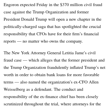
Engoron expected Friday in the $370 million civil fraud
case against the Trump Organization and former
President Donald Trump will open a new chapter in the
politically-charged saga that has spotlighted the crucial
responsibility that CFOs have for their firm’s financial
reports — no matter who owns the company.
The New York Attorney General Letitia Jame’s civil
fraud case — which alleges that the former president and
the Trump Organization fraudulently inflated Trump’s net
worth in order to obtain bank loans for more favorable
terms — also named the organization’s ex-CFO Allen
Weisselberg as a defendant. The conduct and
responsibility of the ex-finance chief has been closely
scrutinized throughout the trial, where attorneys for the