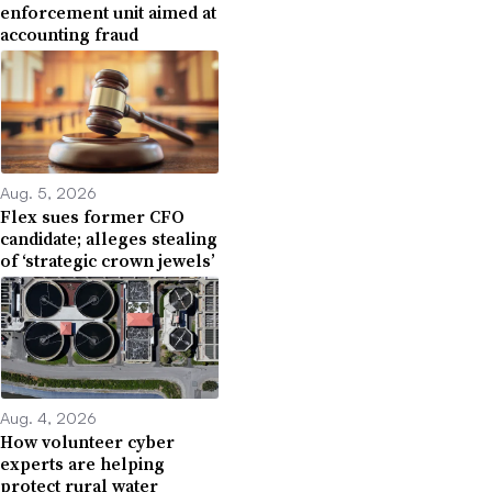
enforcement unit aimed at
accounting fraud
Aug. 5, 2026
Flex sues former CFO
candidate; alleges stealing
of ‘strategic crown jewels’
Aug. 4, 2026
How volunteer cyber
experts are helping
protect rural water