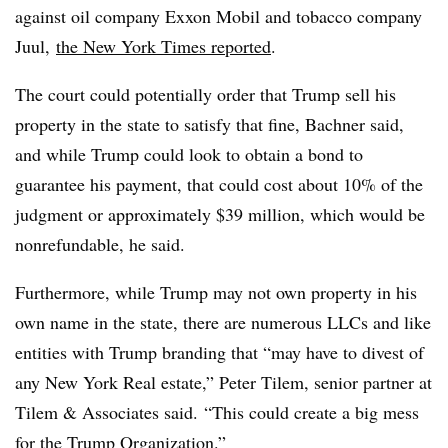
against oil company Exxon Mobil and tobacco company
Juul,
the New York Times reported
.
The court could potentially order that Trump sell his
property in the state to satisfy that fine, Bachner said,
and while Trump could look to obtain a bond to
guarantee his payment, that could cost about 10% of the
judgment or approximately $39 million, which would be
nonrefundable, he said.
Furthermore, while Trump may not own property in his
own name in the state, there are numerous LLCs and like
entities with Trump branding that “may have to divest of
any New York Real estate,” Peter Tilem, senior partner at
Tilem & Associates said. “This could create a big mess
for the Trump Organization.”