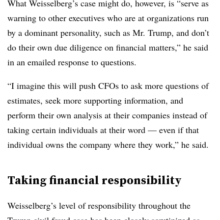
What Weisselberg’s case might do, however, is “serve as
warning to other executives who are at organizations run
by a dominant personality, such as Mr. Trump, and don’t
do their own due diligence on financial matters,” he said
in an emailed response to questions.
“I imagine this will push CFOs to ask more questions of
estimates, seek more supporting information, and
perform their own analysis at their companies instead of
taking certain individuals at their word — even if that
individual owns the company where they work,” he said.
Taking financial responsibility
Weisselberg’s level of responsibility throughout the