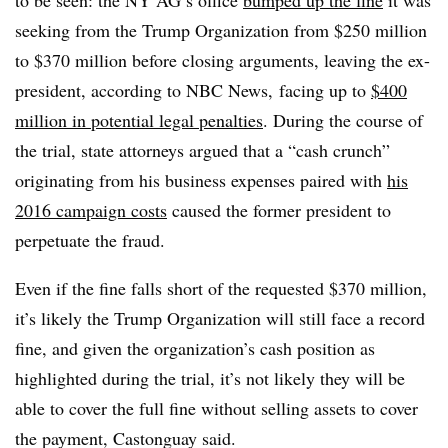
to be seen: the NY AG’s office
bumped up the fine
it was
seeking from the Trump Organization from $250 million
to $370 million before closing arguments, leaving the ex-
president, according to NBC News, facing up to
$400
million in potential legal penalties
. During the course of
the trial, state attorneys argued that a “cash crunch”
originating from his business expenses paired with
his
2016 campaign costs
caused the former president to
perpetuate the fraud.
Even if the fine falls short of the requested $370 million,
it’s likely the Trump Organization will still face a record
fine, and given the organization’s cash position as
highlighted during the trial, it’s not likely they will be
able to cover the full fine without selling assets to cover
the payment, Castonguay said.