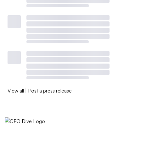
View all
|
Post a press release