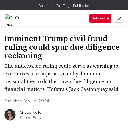
An Informa TechTarget Publication
Subscribe
Imminent Trump civil fraud
ruling could spur due diligence
reckoning
The anticipated ruling could serve as warning to
executives at companies run by dominant
personalities to do their own due diligence on
financial matters, Hofstra’s Jack Castonguay said.
Published Feb. 16, 2024
Grace Noto
Senior Editor