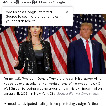
Share
License
Add us on Google
×
Add us as a Google Preferred
Source to see more of our articles in
your search results.
Former U.S. President Donald Trump stands with his lawyer Alina
Habba as she speaks to the media at one of his properties, 40
Wall Street, following closing arguments at his civil fraud trial on
January 11, 2024 in New York City.
Spencer Platt via Getty Images
A much anticipated ruling from presiding Judge Arthur