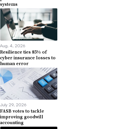
systems
Aug. 4, 2026
Resilience ties 85% of
cyber insurance losses to
human error
July 29, 2026
FASB votes to tackle
improving goodwill
accounting