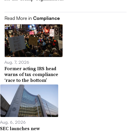
Read More in
Compliance
Aug. 7, 2026
Former acting IRS head
warns of tax compliance
‘race to the bottom’
Aug. 6, 2026
SEC launches new