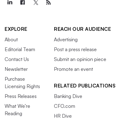
EXPLORE
REACH OUR AUDIENCE
About
Advertising
Editorial Team
Post a press release
Contact Us
Submit an opinion piece
Newsletter
Promote an event
Purchase
RELATED PUBLICATIONS
Licensing Rights
Press Releases
Banking Dive
What We’re
CFO.com
Reading
HR Dive