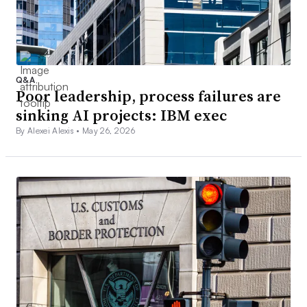
Q&A
Poor leadership, process failures are
sinking AI projects: IBM exec
By Alexei Alexis •
May 26, 2026