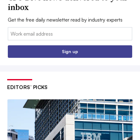
inbox
Get the free daily newsletter read by industry experts
Email:
Sign up
EDITORS’ PICKS