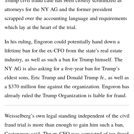
Trump civil fraud case has been closely scrutinized as
attorneys for the NY AG and the former president
scrapped over the accounting language and requirements
which lay at the heart of the trial.
In his ruling, Engoron could potentially hand down a
lifetime ban for the ex-CFO from the state’s real estate
industry, as well as such a ban for Trump himself. The
NY AG is also asking for a five-year ban for Trump’s
eldest sons, Eric Trump and Donald Trump Jr., as well as
a $370 million fine against the organization. Engoron has
already ruled the Trump Organization is liable for fraud.
Weisselberg’s own legal standing independent of the civil
fraud trial is more than enough to gain him such a ban,
Castonguay said. The ex-CFO was convicted of tax fraud