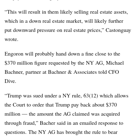
“This will result in them likely selling real estate assets,
which in a down real estate market, will likely further
put downward pressure on real estate prices,” Castonguay
wrote.
Engoron will probably hand down a fine close to the
$370 million figure requested by the NY AG, Michael
Bachner, partner at Bachner & Associates told CFO
Dive.
“Trump was sued under a NY rule, 63(12) which allows
the Court to order that Trump pay back about $370
million — the amount the AG claimed was acquired
through fraud,” Bacher said in an emailed response to
questions. The NY AG has brought the rule to bear