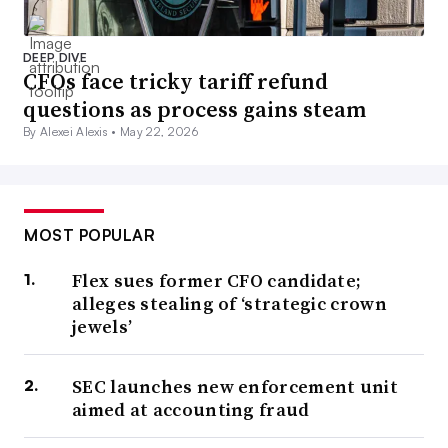
DEEP DIVE
CFOs face tricky tariff refund
questions as process gains steam
By Alexei Alexis •
May 22, 2026
MOST POPULAR
Flex sues former CFO candidate;
alleges stealing of ‘strategic crown
jewels’
SEC launches new enforcement unit
aimed at accounting fraud