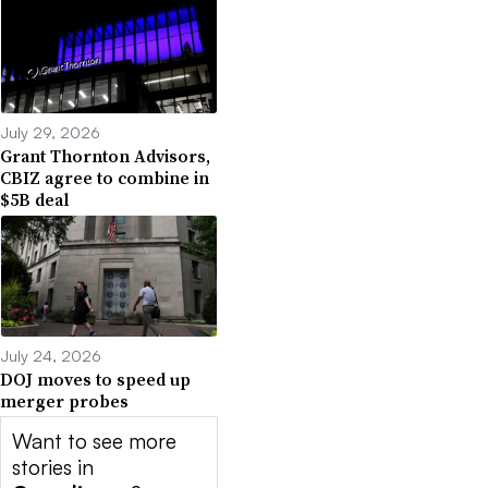
July 29, 2026
Grant Thornton Advisors,
CBIZ agree to combine in
$5B deal
July 24, 2026
DOJ moves to speed up
merger probes
Want to see more
stories in