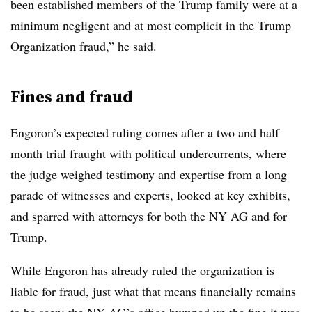
been established members of the Trump family were at a
minimum negligent and at most complicit in the Trump
Organization fraud,” he said.
Fines and fraud
Engoron’s expected ruling comes after a two and half
month trial fraught with political undercurrents, where
the judge weighed testimony and expertise from a long
parade of witnesses and experts, looked at key exhibits,
and sparred with attorneys for both the NY AG and for
Trump.
While Engoron has already ruled the organization is
liable for fraud, just what that means financially remains