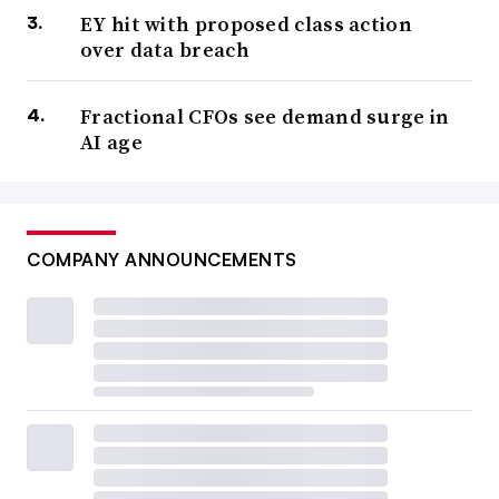
EY hit with proposed class action
over data breach
Fractional CFOs see demand surge in
AI age
COMPANY ANNOUNCEMENTS