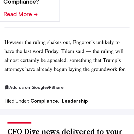
Compliance
?
Read More
➔
However the ruling shakes out, Engoron’s unlikely to
have the last word Friday, Tilem said — the ruling will
almost certainly be appealed, something that Trump’s
attorneys have already begun laying the groundwork for.
Add us on Google
Share
Filed Under:
Compliance,
Leadership
CFO Dive news delivered to your