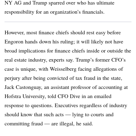
NY AG and Trump sparred over who has ultimate
responsibility for an organization’s financials.
However, most finance chiefs should rest easy before
Engoron hands down his ruling; it will likely not have
broad implications for finance chiefs inside or outside the
real estate industry, experts say. Trump’s former CFO’s
case is unique, with Weisselberg facing allegations of
perjury after being convicted of tax fraud in the state,
Jack Castonguay, an assistant professor of accounting at
Hofstra University, told CFO Dive in an emailed
response to questions. Executives regardless of industry
should know that such acts — lying to courts and
committing fraud — are illegal, he said.