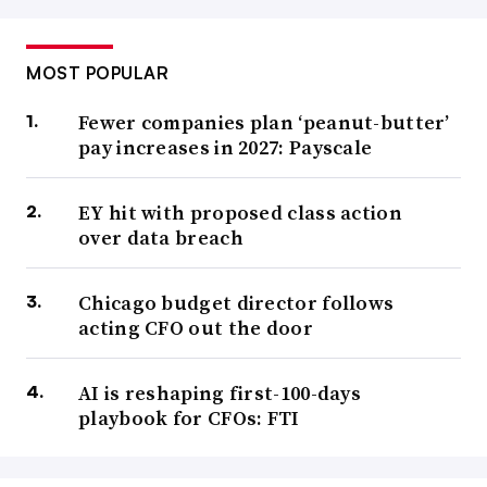
MOST POPULAR
Fewer companies plan ‘peanut-butter’
pay increases in 2027: Payscale
EY hit with proposed class action
over data breach
Chicago budget director follows
acting CFO out the door
AI is reshaping first-100-days
playbook for CFOs: FTI