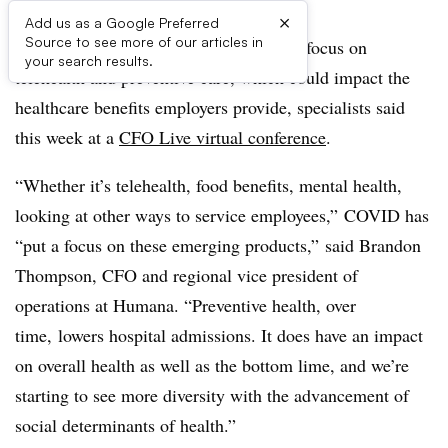
×
Add us as a Google Preferred
Source to see more of our articles in
COVID-19 appears to be accelerating a focus on
your search results.
telehealth and preventive care, which could impact the
healthcare benefits employers provide, specialists said
this week at a
CFO Live virtual conference
.
“Whether it’s telehealth, food benefits, mental health,
looking at other ways to service employees,” COVID has
“put a focus on these emerging products,” said Brandon
Thompson, CFO and regional vice president of
operations at Humana. “Preventive health, over
time, lowers hospital admissions. It does have an impact
on overall health as well as the bottom lime, and we’re
starting to see more diversity with the advancement of
social determinants of health.”