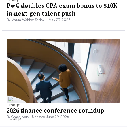
PwC doubles CPA exam bonus to $10K
in next-gen talent push
By Maura Webber Sadovi •
May 27, 2026
2026 finance conference roundup
By Grace Noto •
Updated June 29, 2026