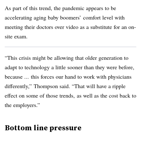
As part of this trend, the pandemic appears to be
accelerating aging baby boomers’ comfort level with
meeting their doctors over video as a substitute for an on-
site exam.
“This crisis might be allowing that older generation to
adapt to technology a little sooner than they were before,
because ... this forces our hand to work with physicians
differently,” Thompson said. “That will have a ripple
effect on some of those trends, as well as the cost back to
the employers.”
Bottom line pressure