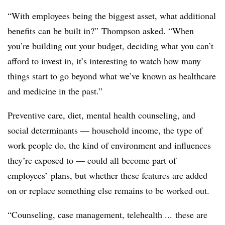
“With employees being the biggest asset, what additional
benefits can be built in?” Thompson asked. “When
you’re building out your budget, deciding what you can’t
afford to invest in, it’s interesting to watch how many
things start to go beyond what we’ve known as healthcare
and medicine in the past.”
Preventive care, diet, mental health counseling, and
social determinants — household income, the type of
work people do, the kind of environment and influences
they’re exposed to — could all become part of
employees’ plans, but whether these features are added
on or replace something else remains to be worked out.
“Counseling, case management, telehealth ... these are