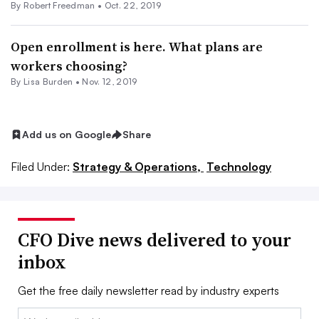
By Robert Freedman •
Oct. 22, 2019
Open enrollment is here. What plans are
workers choosing?
By Lisa Burden •
Nov. 12, 2019
Add us on Google
Share
Filed Under:
Strategy & Operations,
Technology
CFO Dive news delivered to your
inbox
Get the free daily newsletter read by industry experts
Email: