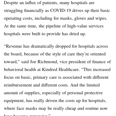
Despite an influx of patients, many hospitals are
struggling financially as COVID-19 drives up their basic
operating costs, including for masks, gloves and wipes.
At the same time, the pipeline of high-value services
hospitals were built to provide has dried up.
“Revenue has dramatically dropped for hospitals across
the board, because of the style of care they’re oriented
toward,” said Joe Richmond, vice president of finance of
behavioral health at Kindred Healthcare. “This increased
focus on basic, primary care is associated with different
reimbursement and different costs. And the limited
amount of supplies, especially of personal protective
equipment, has really driven the costs up for hospitals,
where face masks may be really cheap and routine now
have become expensive.”