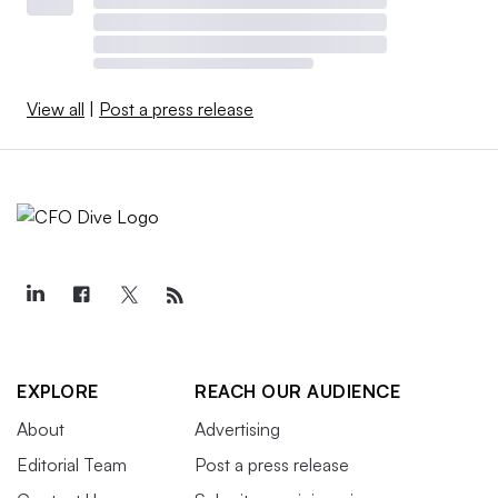
View all
|
Post a press release
EXPLORE
REACH OUR AUDIENCE
About
Advertising
Editorial Team
Post a press release