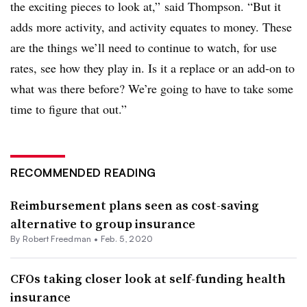
the exciting pieces to look at,” said Thompson. “But it
adds more activity, and activity equates to money. These
are the things we’ll need to continue to watch, for use
rates, see how they play in. Is it a replace or an add-on to
what was there before? We’re going to have to take some
time to figure that out.”
RECOMMENDED READING
Reimbursement plans seen as cost-saving
alternative to group insurance
By Robert Freedman •
Feb. 5, 2020
CFOs taking closer look at self-funding health
insurance