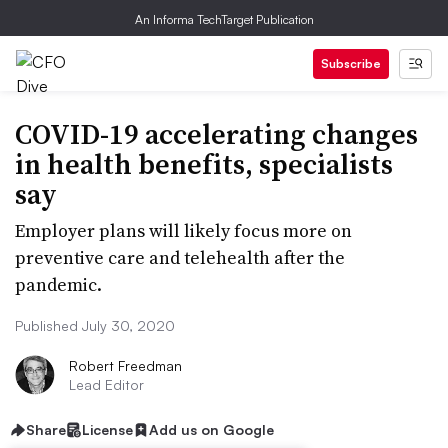
An Informa TechTarget Publication
Subscribe
COVID-19 accelerating changes
in health benefits, specialists
say
Employer plans will likely focus more on
preventive care and telehealth after the
pandemic.
Published July 30, 2020
Robert Freedman
Lead Editor
Share
License
Add us on Google