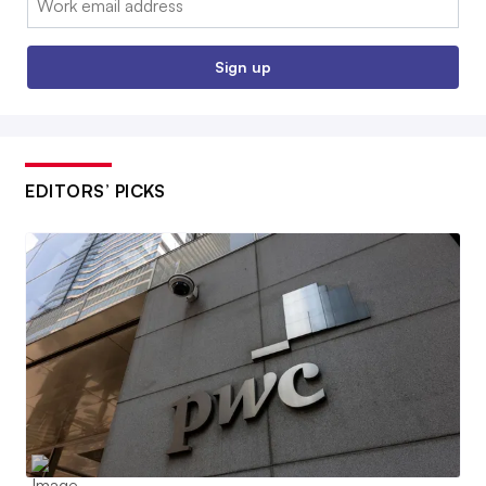
Sign up
EDITORS’ PICKS