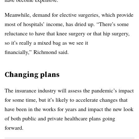
Meanwhile, demand for elective surgeries, which provide
most of hospitals’ income, has dried up. “There’s some
reluctance to have that knee surgery or that hip surgery,
so it’s really a mixed bag as we see it
financially,” Richmond said.
Changing plans
The insurance industry will assess the pandemic’s impact
for some time, but it’s likely to accelerate changes that
have been in the works for years and impact the new look
of both public and private healthcare plans going
forward.