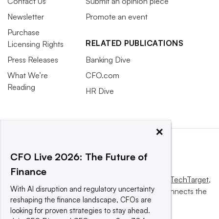
Contact Us
Submit an opinion piece
Newsletter
Promote an event
Purchase
RELATED PUBLICATIONS
Licensing Rights
Press Releases
Banking Dive
What We’re
CFO.com
Reading
HR Dive
×
CFO Live 2026: The Future of
Finance
This website is owned and operated by
Informa TechTarget
,
With AI disruption and regulatory uncertainty
a global network that informs, influences and connects the
reshaping the finance landscape, CFOs are
world’s technology buyers and sellers.
looking for proven strategies to stay ahead.