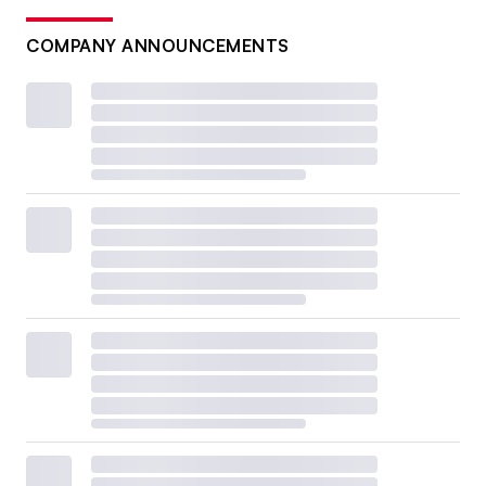
COMPANY ANNOUNCEMENTS