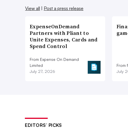
View all
|
Post a press release
ExpenseOnDemand
Fina
Partners with Pliant to
game
Unite Expenses, Cards and
Spend Control
From Expense On Demand
Limited
From 
July 27, 2026
July 
EDITORS’ PICKS