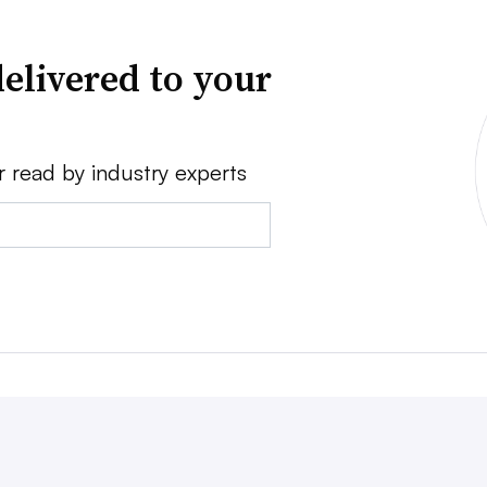
elivered to your
r read by industry experts