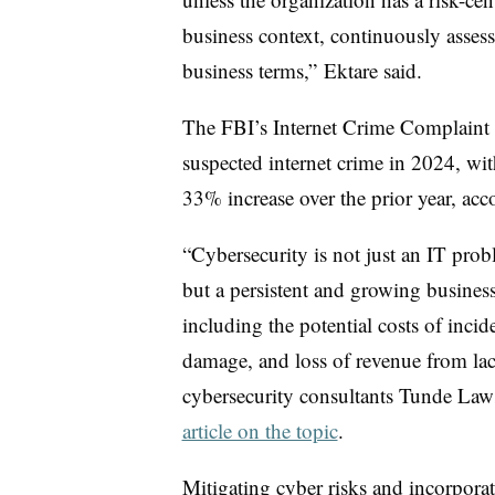
business context, continuously asses
business terms,”
Ektare
said.
The FBI’s Internet Crime Complaint 
suspected internet crime in 2024, wi
33% increase over the prior year, acco
“Cybersecurity is not just an IT prob
but a persistent and growing business
including the potential costs of incide
damage, and loss of revenue from la
cybersecurity consultants Tunde La
article on the topic
.
Mitigating cyber risks and incorporat