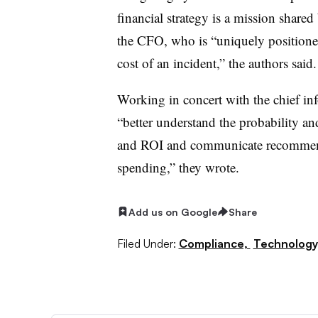
financial strategy is a mission shared
the CFO, who is “uniquely positioned
cost of an incident,” the authors said.
Working in concert with the chief inf
“better understand the probability an
and ROI and communicate recommendat
spending,” they wrote.
Add us on Google
Share
Filed Under:
Compliance,
Technology