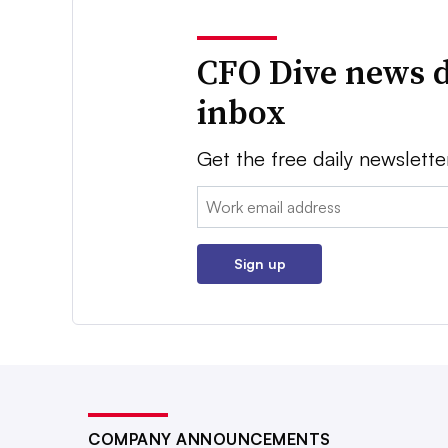
CFO Dive news d
inbox
Get the free daily newslette
Email:
Sign up
COMPANY ANNOUNCEMENTS