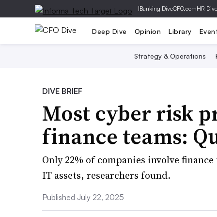
|
Banking Dive
CFO.com
HR Div
Deep Dive
Opinion
Library
Even
Strategy & Operations
DIVE BRIEF
Most cyber risk 
finance teams: Q
Only 22% of companies involve finance
IT assets, researchers found.
Published July 22, 2025