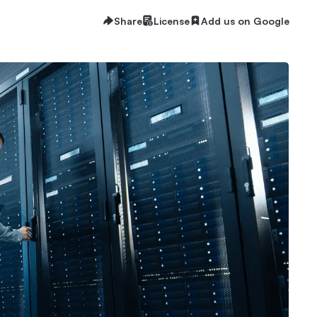
Share
License
Add us on Google