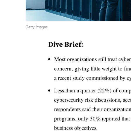
Getty Images
Dive Brief:
Most organizations still treat cybe
concern,
giving little weight to fi
a recent study commissioned by c
Less than a quarter (22%) of compa
cybersecurity risk discussions, ac
respondents said their organization
programs, only 30% reported that 
business objectives.