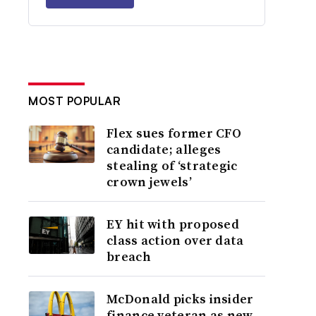
MOST POPULAR
Flex sues former CFO
candidate; alleges
stealing of ‘strategic
crown jewels’
EY hit with proposed
class action over data
breach
McDonald picks insider
finance veteran as new