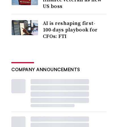
US boss
AI is reshaping first-
100-days playbook for
CFOs: FTI
COMPANY ANNOUNCEMENTS