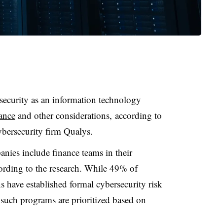
rsecurity as an information technology
nance
and other considerations,
according to
ybersecurity firm
Qualys
.
nies include finance teams in their
cording to the research. While 49% of
s have established formal cybersecurity risk
such programs are prioritized based on