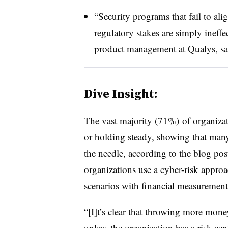
“Security programs that fail to ali
regulatory stakes are simply ineffe
product management at Qualys, sai
Dive Insight:
The vast majority (71%) of organizatio
or holding steady, showing that many
the needle, according to the blog pos
organizations use a cyber-risk approac
scenarios with financial measurement
“[I]t’s clear that throwing more mone
unless the organization has a risk-cen