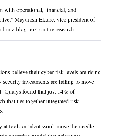
gn with operational, financial, and
ctive,” Mayuresh Ektare, vice president of
d in a blog post on the research.
ns believe their cyber risk levels are rising
 security investments are failing to move
t.
Qualys
found that just 14% of
h that ties together integrated risk
s.
y at tools or talent won’t move the needle
tric operating model that prioritizes