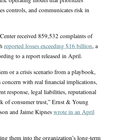
ses controls, and communicates risk in
Center received 859,532 complaints of
th
reported losses exceeding $16 billion
, a
rding to a report released in April.
lem or a crisis scenario from a playbook,
 concern with real financial implications,
nt response, legal liabilities, reputational
ck of consumer trust,” Ernst & Young
wson and Jaime Kipnes
wrote in an April
ing them into the organization’s long-term