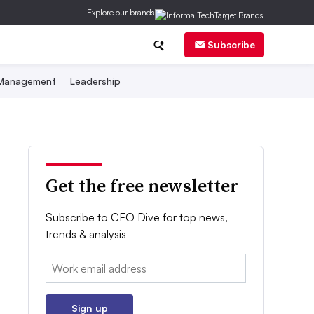
Explore our brands
Subscribe
 Management
Leadership
Get the free newsletter
Subscribe to CFO Dive for top news,
trends & analysis
Email:
Sign up