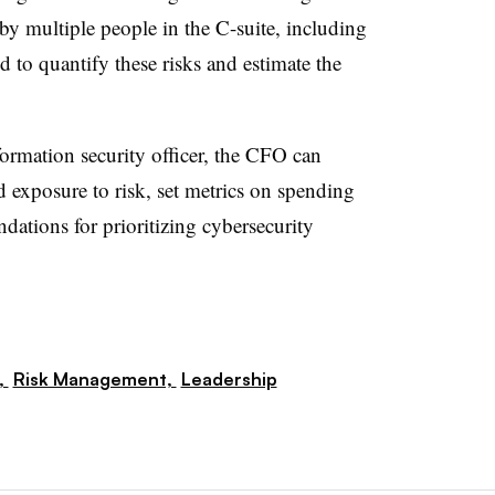
 by multiple people in the C-suite, including
 to quantify these risks and estimate the
ormation security officer, the CFO can
d exposure to risk, set metrics on spending
ions for prioritizing cybersecurity
,
Risk Management,
Leadership