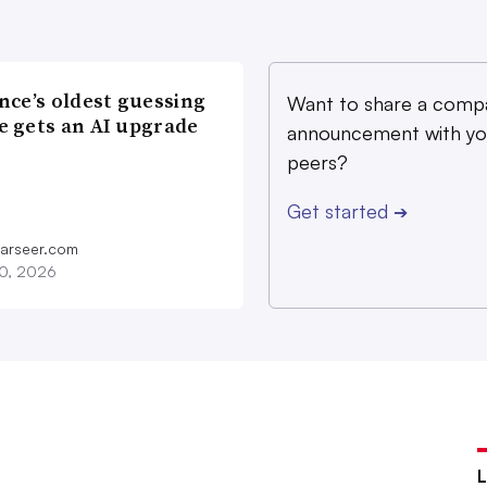
nce’s oldest guessing
Want to share a comp
 gets an AI upgrade
announcement with yo
peers?
Get started
➔
farseer.com
20, 2026