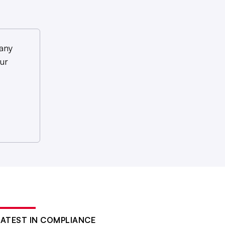
any
ur
LATEST IN COMPLIANCE