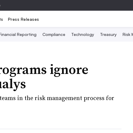
e
ts
Press Releases
Financial Reporting
Compliance
Technology
Treasury
Risk
programs ignore
ualys
 teams in the risk management process for