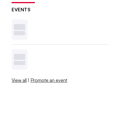
EVENTS
View all
|
Promote an event