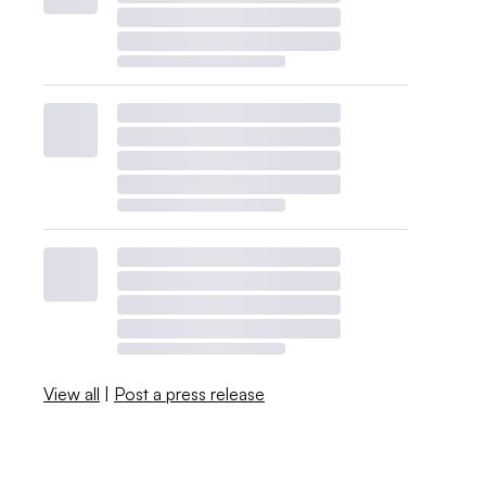
View all
|
Post a press release