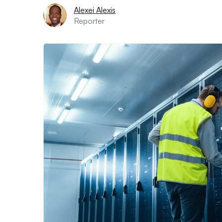
Alexei Alexis
Reporter