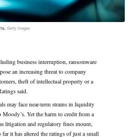
ata.
Getty Images
cluding business interruption, ransomware
pose an increasing threat to company
omers, theft of intellectual property or a
atings said.
 may face near-term strains in liquidity
o Moody’s. Yet the harm to credit from a
as litigation and regulatory fines mount,
ar it has altered the ratings of just a small