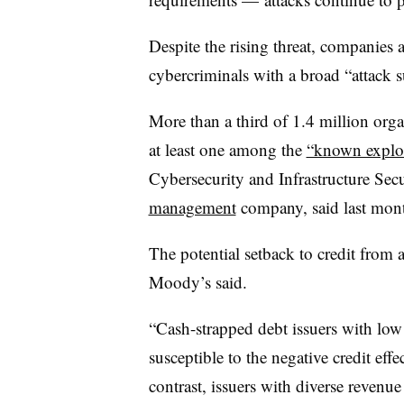
Despite the rising threat, companies a
cybercriminals with a broad “attack s
More than a third of 1.4 million orga
at least one among the
“known exploi
Cybersecurity and Infrastructure Sec
management
company, said last mon
The potential setback to credit from
Moody’s said.
“Cash-strapped debt issuers with low
susceptible to the negative credit eff
contrast, issuers with diverse revenue