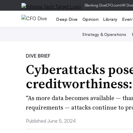
|
Banking Dive
CFO.com
HR Div
Deep Dive
Opinion
Library
Even
Strategy & Operations
DIVE BRIEF
Cyberattacks pose
creditworthiness
“As more data becomes available — than
requirements — attacks continue to pro
Published June 5, 2024