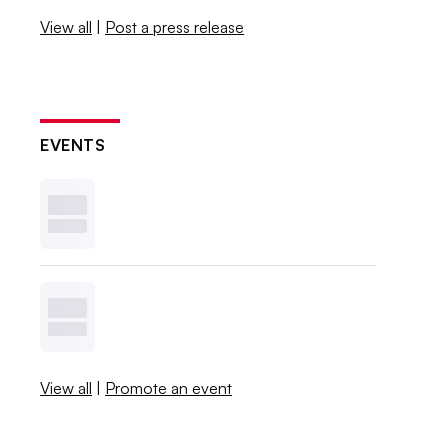
View all
|
Post a press release
EVENTS
View all
|
Promote an event