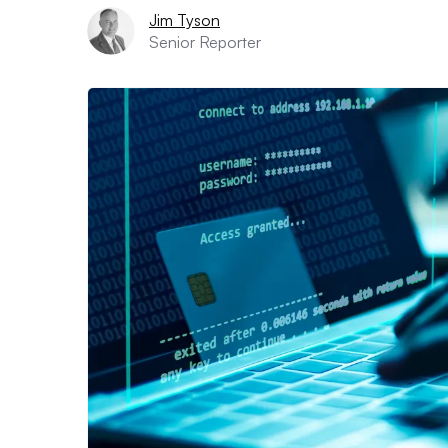
Jim Tyson
Senior Reporter