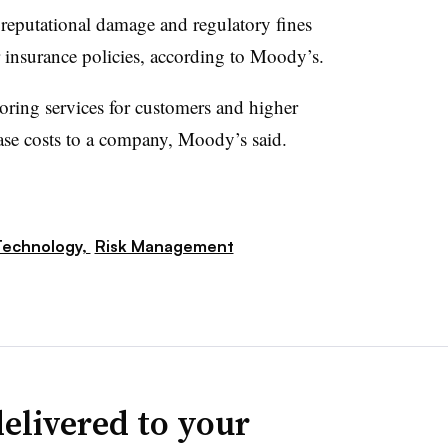
reputational damage and regulatory fines
 insurance policies, according to Moody’s.
oring services for customers and higher
se costs to a company, Moody’s said.
Technology,
Risk Management
elivered to your