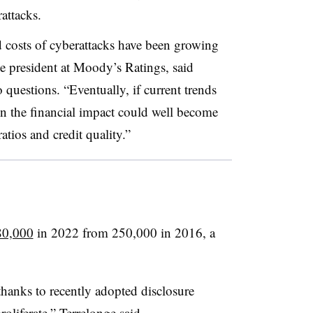
attacks.
d costs of cyberattacks have been growing
ce president at Moody’s Ratings, said
questions. “Eventually, if current trends
on the financial impact could well become
atios and credit quality.”
80,000
in 2022 from 250,000 in 2016, a
hanks to recently adopted disclosure
oliferate,” Terrelonge said.