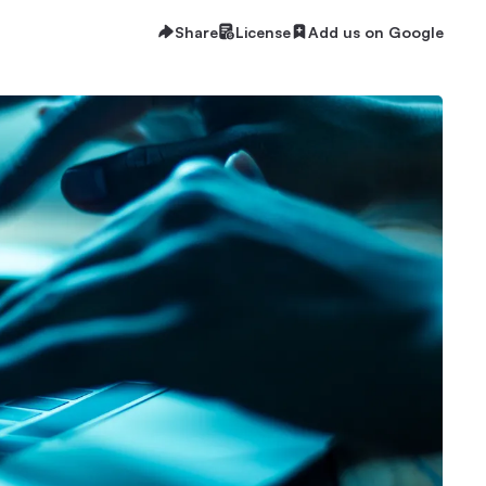
Share
License
Add us on Google