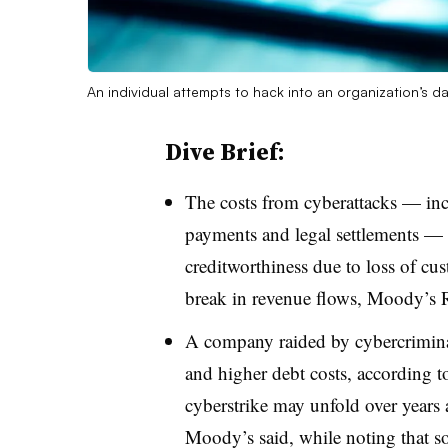
An individual attempts to hack into an organization’s d
Dive Brief:
T
he costs from cyberattacks — in
payments and legal settlements — 
creditworthiness due to loss of cust
break in revenue flows, Moody’s R
A company raided by cybercriminals
and higher debt costs, according t
cyberstrike may unfold over years 
Moody’s said, while noting that so f