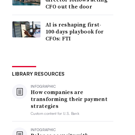
CFO out the door
AI is reshaping first-
100-days playbook for
CFOs: FTI
LIBRARY RESOURCES
INFOGRAPHIC
How companies are
transforming their payment
strategies
Custom content for
U.S. Bank
INFOGRAPHIC