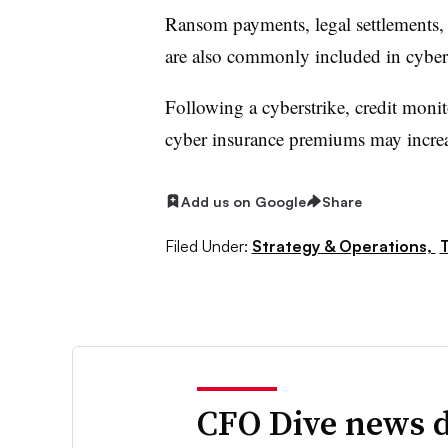
Ransom payments, legal settlements, 
are also commonly included in cyber
Following a cyberstrike, credit monit
cyber insurance premiums may increa
Add us on Google
Share
Filed Under:
Strategy & Operations,
CFO Dive news d