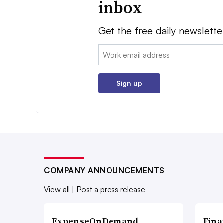
inbox
Get the free daily newslette
Email:
Sign up
COMPANY ANNOUNCEMENTS
View all
|
Post a press release
ExpenseOnDemand
Fina