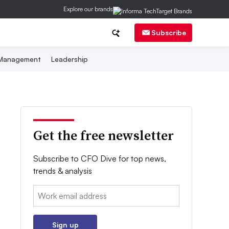
Explore our brands
Subscribe
 Management
Leadership
Get the free newsletter
Subscribe to CFO Dive for top news,
trends & analysis
Email:
Sign up