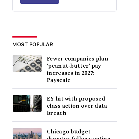
MOST POPULAR
Fewer companies plan
‘peanut-butter’ pay
increases in 2027:
Payscale
EY hit with proposed
class action over data
breach
Chicago budget
director follows acting