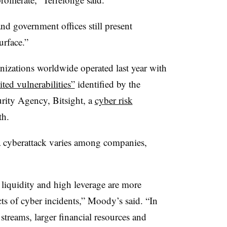
nd government offices still present
urface.”
nizations worldwide operated last year with
ted vulnerabilities”
identified by the
urity Agency, Bitsight, a
cyber risk
th.
 a cyberattack varies among companies,
 liquidity and high leverage are more
ects of cyber incidents,” Moody’s said. “In
 streams, larger financial resources and