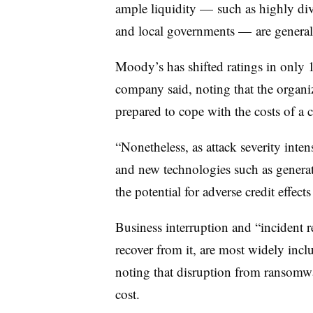
ample liquidity — such as highly div
and local governments — are generall
Moody’s has shifted ratings in only 19
company said, noting that the organiza
prepared to cope with the costs of a c
“Nonetheless, as attack severity intens
and new technologies such as gener
the potential for adverse credit effect
Business interruption and “incident re
recover from it, are most widely inc
noting that disruption from ransomwar
cost.