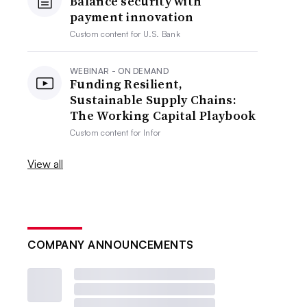
Balance security with
payment innovation
Custom content for
U.S. Bank
WEBINAR - ON DEMAND
Funding Resilient,
Sustainable Supply Chains:
The Working Capital Playbook
Custom content for
Infor
View all
COMPANY ANNOUNCEMENTS