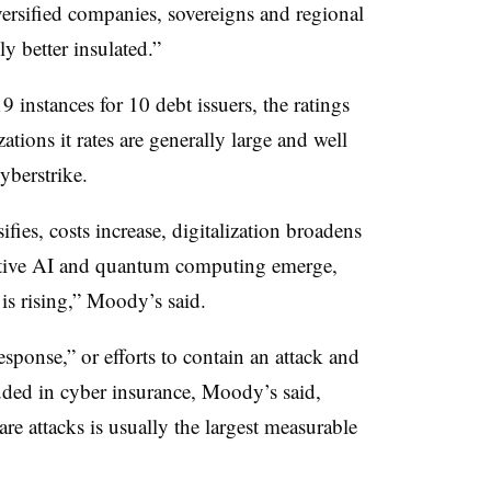
ersified companies, sovereigns and regional
y better insulated.”
 instances for 10 debt issuers, the ratings
tions it rates are generally large and well
yberstrike.
ifies, costs increase, digitalization broadens
ative AI and quantum computing emerge,
s is rising,” Moody’s said.
sponse,” or efforts to contain an attack and
luded in cyber insurance, Moody’s said,
e attacks is usually the largest measurable