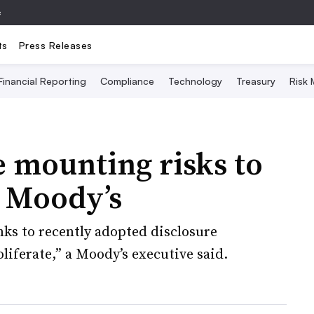
e
ts
Press Releases
Financial Reporting
Compliance
Technology
Treasury
Risk
 mounting risks to
: Moody’s
ks to recently adopted disclosure
liferate,” a Moody’s executive said.