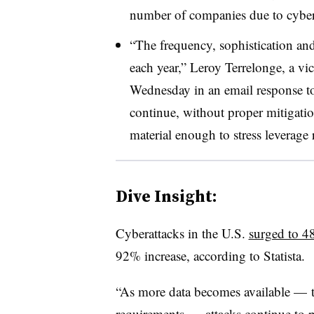
number of companies due to cyber
“The frequency, sophistication an
each year,” Leroy Terrelonge, a vi
Wednesday in an email response to 
continue, without proper mitigati
material enough to stress leverage r
Dive Insight:
Cyberattacks in the U.S.
surged to 4
92% increase, according to Statista.
“As more data becomes available — t
requirements — attacks continue to pr