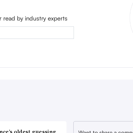
r read by industry experts
nce’s oldest guessing
Want to share a comp