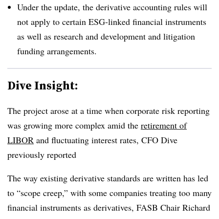
Under the update, the derivative accounting rules will
not apply to certain ESG-linked financial instruments
as well as research and development and litigation
funding arrangements.
Dive Insight:
The project arose at a time when corporate risk reporting
was growing more complex amid the
retirement of
LIBOR
and fluctuating interest rates, CFO Dive
previously reported
The way existing derivative standards are written has led
to “scope creep,” with some companies treating too many
financial instruments as derivatives, FASB Chair Richard