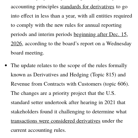
accounting principles
standards for derivatives
to go
into effect in less than a year, with all entities required
to comply with the new rules for annual reporting
periods and interim periods
beginning
after Dec. 15,
2026
, according to the board’s report on a Wednesday
board meeting.
The update relates to the scope of the rules formally
known as Derivatives and Hedging (Topic 815) and
Revenue from Contracts with Customers (topic 606).
The changes are a priority project that the U.S.
standard setter undertook after hearing in 2021 that
stakeholders found it challenging to determine what
transactions were considered derivatives
under the
current accounting rules.