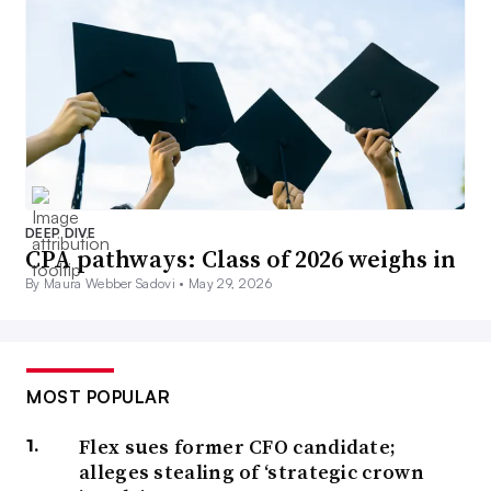
DEEP DIVE
CPA pathways: Class of 2026 weighs in
By Maura Webber Sadovi •
May 29, 2026
MOST POPULAR
Flex sues former CFO candidate;
alleges stealing of ‘strategic crown