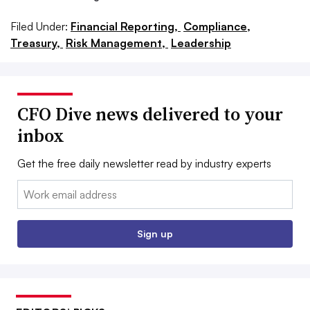
Filed Under:
Financial Reporting,
Compliance,
Treasury,
Risk Management,
Leadership
CFO Dive news delivered to your
inbox
Get the free daily newsletter read by industry experts
Email:
Sign up