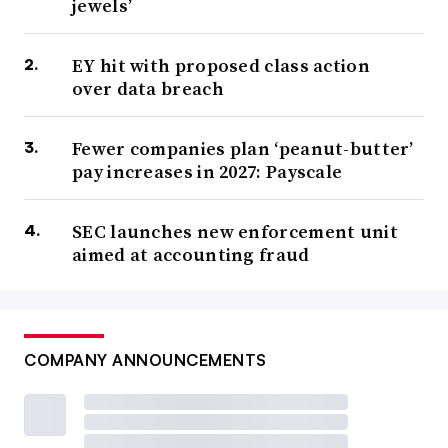
jewels’
EY hit with proposed class action
over data breach
Fewer companies plan ‘peanut-butter’
pay increases in 2027: Payscale
SEC launches new enforcement unit
aimed at accounting fraud
COMPANY ANNOUNCEMENTS