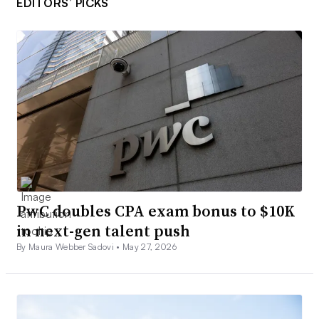
EDITORS’ PICKS
PwC doubles CPA exam bonus to $10K
in next-gen talent push
By Maura Webber Sadovi •
May 27, 2026