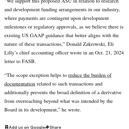
“We support this proposed ASU in relation to research
and development funding arrangements in our industry,
where payments are contingent upon development
milestones or regulatory approvals, as we believe there is
existing US GAAP guidance that better aligns with the
nature of these transactions,” Donald Zakrowski, Eli
Lilly’s chief accounting officer wrote in an Oct. 21, 2024
letter to FASB.
“The scope exception helps to
reduce the burden of
documentation
related to such transactions and
additionally prevents the broad definition of a derivative
from overreaching beyond what was intended by the
Board in its development,” he wrote.
Add us on Google
Share