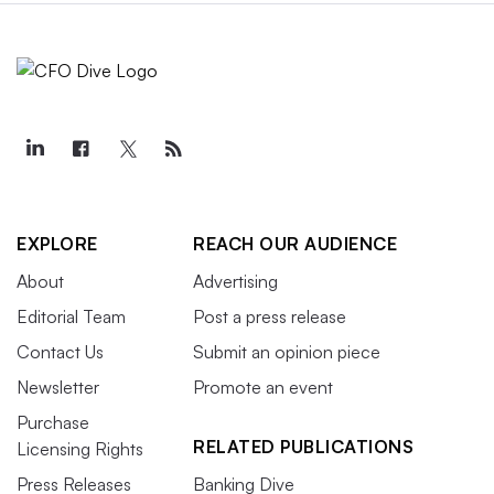
EXPLORE
REACH OUR AUDIENCE
About
Advertising
Editorial Team
Post a press release
Contact Us
Submit an opinion piece
Newsletter
Promote an event
Purchase
RELATED PUBLICATIONS
Licensing Rights
Press Releases
Banking Dive