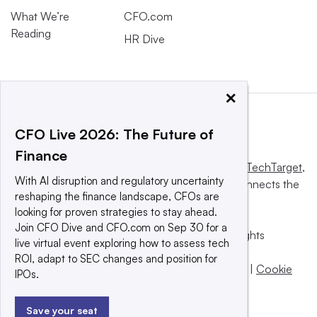
What We’re
CFO.com
Reading
HR Dive
×
CFO Live 2026: The Future of
Finance
This website is owned and operated by
Informa TechTarget
,
With AI disruption and regulatory uncertainty
a global network that informs, influences and connects the
reshaping the finance landscape, CFOs are
world’s technology buyers and sellers.
looking for proven strategies to stay ahead.
Join CFO Dive and CFO.com on Sep 30 for a
© 2025 TechTarget, Inc. or its subsidiaries. All rights
live virtual event exploring how to assess tech
reserved. An Informa PLC company.
ROI, adapt to SEC changes and position for
Privacy policy
|
Terms of use
|
Take down policy
|
Cookie
IPOs.
Preferences / Do Not Sell
Save your seat