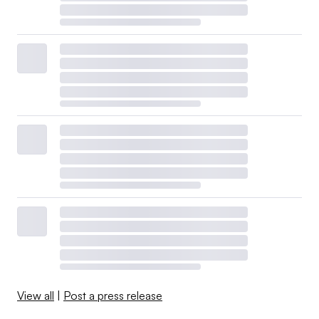
View all
|
Post a press release