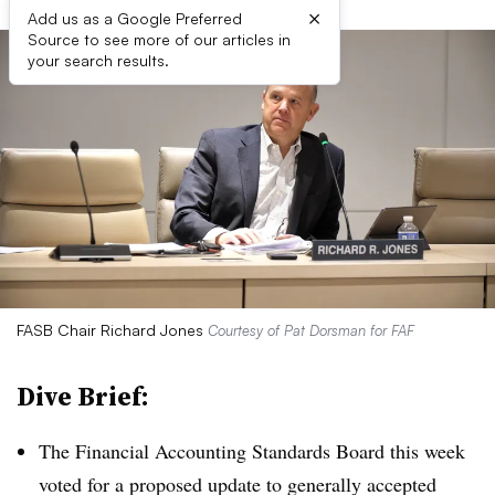
×
Add us as a Google Preferred
Source to see more of our articles in
your search results.
FASB Chair Richard Jones
Courtesy of Pat Dorsman for FAF
Dive Brief:
The Financial Accounting Standards Board this week
voted for a proposed update to generally accepted