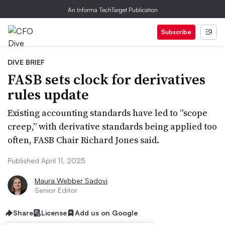
An Informa TechTarget Publication
Subscribe
DIVE BRIEF
FASB sets clock for derivatives
rules update
Existing accounting standards have led to “scope
creep,” with derivative standards being applied too
often, FASB Chair Richard Jones said.
Published April 11, 2025
Maura Webber Sadovi
Senior Editor
Share
License
Add us on Google