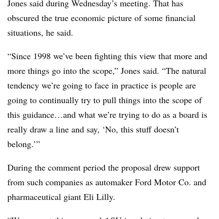
Jones said during Wednesday’s meeting. That has
obscured the true economic picture of some financial
situations, he said.
“Since 1998 we’ve been fighting this view that more and
more things go into the scope,” Jones said. “The natural
tendency we’re going to face in practice is people are
going to continually try to pull things into the scope of
this guidance…and what we’re trying to do as a board is
really draw a line and say, ‘No, this stuff doesn’t
belong.’”
During the comment period the proposal drew support
from such companies as automaker Ford Motor Co. and
pharmaceutical giant Eli Lilly.