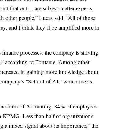
int that out… are subject matter experts,
h other people,” Lucas said. “All of those
ay, and I think they’ll be amplified more in
 finance processes, the company is striving
ng,” according to Fontaine. Among other
nterested in gaining more knowledge about
e company’s “School of AI,” which meets
e form of AI training, 84% of employees
to KPMG. Less than half of organizations
 a mixed signal about its importance,” the