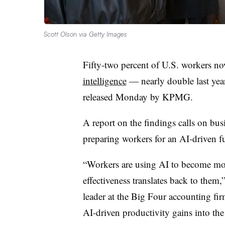
Scott Olson via Getty Images
Fifty-two percent of U.S. workers n
intelligence
— nearly double last year’
released Monday by KPMG.
A report on the findings calls on bu
preparing workers for an AI-driven fu
“Workers are using AI to become more
effectiveness translates back to them
leader at the Big Four accounting firm
AI-driven productivity gains into th