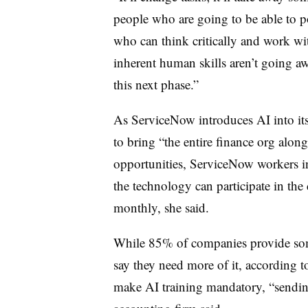
people who are going to be able to po
who can think critically and work wit
inherent human skills aren’t going aw
this next phase.”
As ServiceNow introduces AI into its
to bring “the entire finance org alo
opportunities, ServiceNow workers i
the technology can participate in th
monthly, she said.
While 85% of companies provide som
say they need more of it, according 
make AI training mandatory, “sending