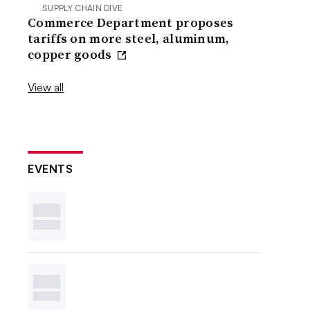
SUPPLY CHAIN DIVE
Commerce Department proposes
tariffs on more steel, aluminum,
copper goods
View all
EVENTS