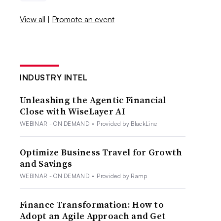
View all
|
Promote an event
INDUSTRY INTEL
Unleashing the Agentic Financial
Close with WiseLayer AI
WEBINAR - ON DEMAND
•
Provided by BlackLine
Optimize Business Travel for Growth
and Savings
WEBINAR - ON DEMAND
•
Provided by Ramp
Finance Transformation: How to
Adopt an Agile Approach and Get