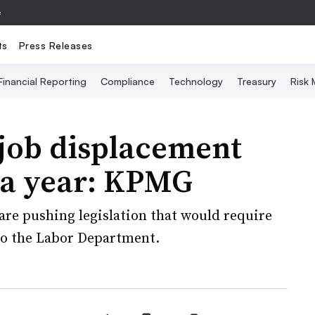
e
ts
Press Releases
Financial Reporting
Compliance
Technology
Treasury
Risk
 job displacement
 a year: KPMG
are pushing legislation that would require
 to the Labor Department.