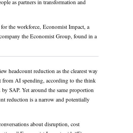
ople as partners in transformation and
for the workforce, Economist Impact, a
a company the Economist Group, found in a
iew headcount reduction as the clearest way
t from AI spending, according to the think
d by SAP. Yet around the same proportion
nt reduction is a narrow and potentially
conversations about disruption, cost