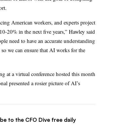
port.
placing American workers, and experts project
0-20% in the next five years,” Hawley said
ople need to have an accurate understanding
 so we can ensure that AI works for the
ng at a virtual conference hosted this month
nal presented a rosier picture of AI’s
be to the CFO Dive free daily