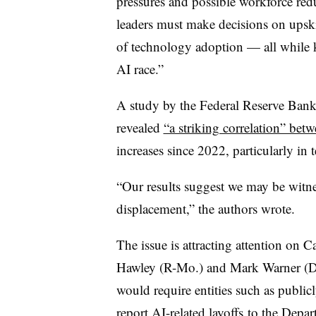
pressures and possible workforce red
leaders must make decisions on upsk
of technology adoption — all while k
AI race.”
A study by the Federal Reserve Bank 
revealed
“a striking correlation” bet
increases since 2022, particularly in 
“Our results suggest we may be witne
displacement,” the authors wrote.
The issue is attracting attention on C
Hawley (R-Mo.) and Mark Warner (D-V
would require entities such as
public
report AI-related layoffs
to the Depar