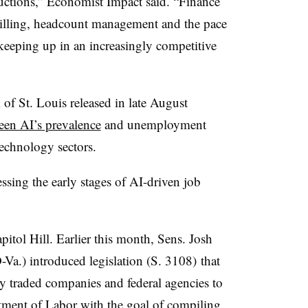
uctions,” Economist Impact said. “Finance
illing, headcount management and the pace
eeping up in an increasingly competitive
of St. Louis released in late August
ween AI’s prevalence
and unemployment
technology sectors.
ssing the early stages of AI-driven job
apitol Hill. Earlier this month, Sens. Josh
a.) introduced legislation (
S. 3108)
that
ly traded companies and federal agencies
to
tment of Labor with the goal of compiling