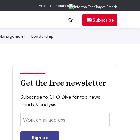
Explore our brands
Subscribe
 Management
Leadership
Get the free newsletter
Subscribe to CFO Dive for top news,
trends & analysis
Email:
Sign up