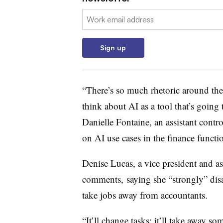
Email:
Sign up
“There’s so much rhetoric around th
think about AI as a tool that’s going
Danielle Fontaine, an assistant contr
on AI use cases in the finance functi
Denise Lucas, a vice president and as
comments, saying she “strongly” disag
take jobs away from accountants.
“It’ll change tasks; it’ll take away s