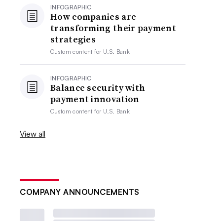
INFOGRAPHIC
How companies are
transforming their payment
strategies
Custom content for
U.S. Bank
INFOGRAPHIC
Balance security with
payment innovation
Custom content for
U.S. Bank
View all
COMPANY ANNOUNCEMENTS