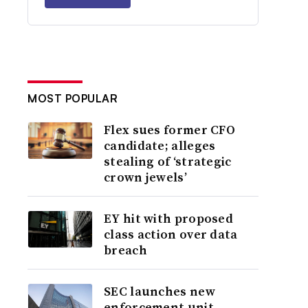
MOST POPULAR
Flex sues former CFO
candidate; alleges
stealing of ‘strategic
crown jewels’
EY hit with proposed
class action over data
breach
SEC launches new
enforcement unit