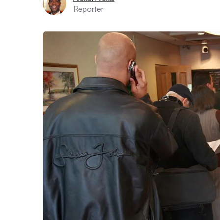
Reporter