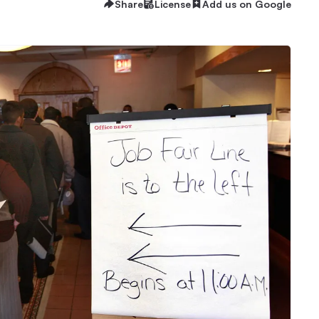
Share
License
Add us on Google