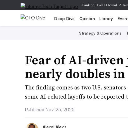
|
Banking Dive
CFO.com
HR Div
Deep Dive
Opinion
Library
Even
Strategy & Operations
Fear of AI-driven
nearly doubles in
The finding comes as two U.S. senators 
some AI-related layoffs to be reported
Published Nov. 25, 2025
Alexei Alexis