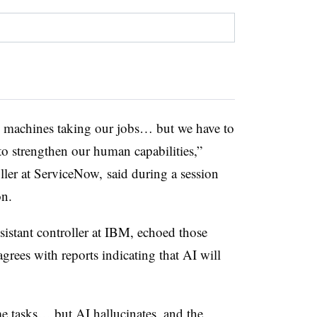
e machines taking our jobs… but we have to
 to strengthen our human capabilities,”
oller at ServiceNow, said during a session
on.
sistant controller at IBM, echoed those
rees with reports indicating that AI will
ome tasks… but AI hallucinates, and the