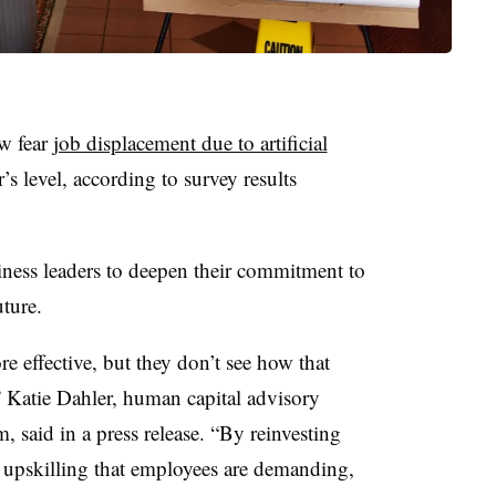
ow fear
job displacement due to artificial
s level, according to survey results
siness leaders to deepen their commitment to
ture.
 effective, but they don’t see how that
,” Katie Dahler, human capital advisory
, said in a press release. “By reinvesting
e upskilling that employees are demanding,