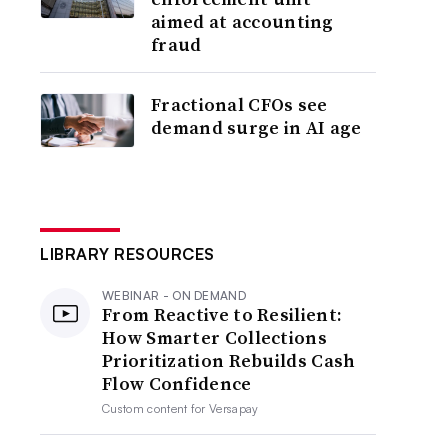
aimed at accounting
fraud
Fractional CFOs see
demand surge in AI age
LIBRARY RESOURCES
WEBINAR - ON DEMAND
From Reactive to Resilient:
How Smarter Collections
Prioritization Rebuilds Cash
Flow Confidence
Custom content for
Versapay