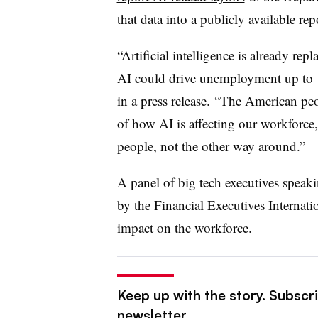
that data into a publicly available re
“Artificial intelligence is already re
AI could drive unemployment up to 1
in a press release. “The American pe
of how AI is affecting our workforce,
people, not the other way around.”
A panel of big tech executives speaki
by the Financial Executives Internatio
impact on the workforce.
Keep up with the story. Subscri
newsletter