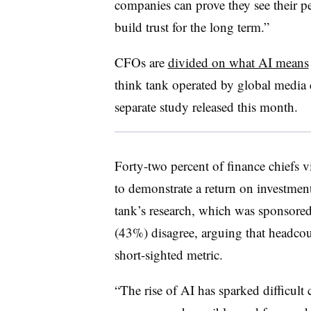
companies can prove they see their pe
build trust for the long term.”
CFOs are
divided on what AI means
think tank operated by global medi
separate study released this month.
Forty-two percent of finance chiefs v
to demonstrate a return on investmen
tank’s research, which was sponsore
(43%) disagree, arguing that headcou
short-sighted metric.
“The rise of AI has sparked difficult 