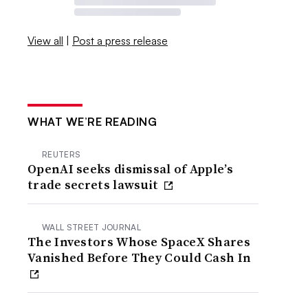
View all
|
Post a press release
WHAT WE’RE READING
REUTERS
OpenAI seeks dismissal of Apple’s
trade secrets lawsuit
WALL STREET JOURNAL
The Investors Whose SpaceX Shares
Vanished Before They Could Cash In