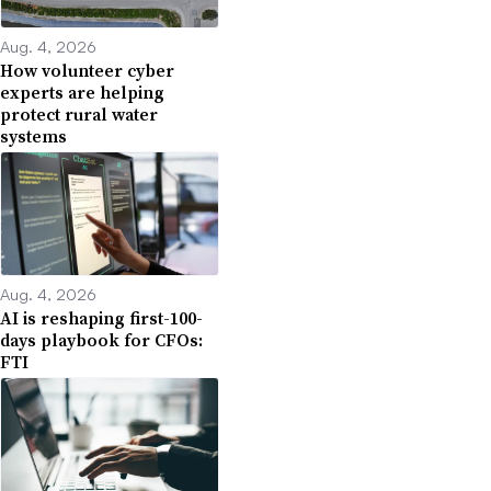
Aug. 4, 2026
How volunteer cyber
experts are helping
protect rural water
systems
Aug. 4, 2026
AI is reshaping first-100-
days playbook for CFOs:
FTI