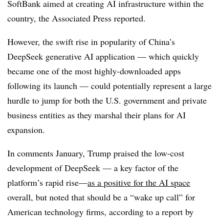
SoftBank aimed at creating AI infrastructure within the
country, the Associated Press reported.
However, the swift rise in popularity of China’s
DeepSeek generative AI application — which quickly
became one of the most highly-downloaded apps
following its launch — could potentially represent a large
hurdle to jump for both the U.S. government and private
business entities as they marshal their plans for AI
expansion.
In comments January, Trump praised the low-cost
development of DeepSeek — a key factor of the
platform’s rapid rise—
as a positive for the AI space
overall, but noted that should be a “wake up call” for
American technology firms, according to a report by