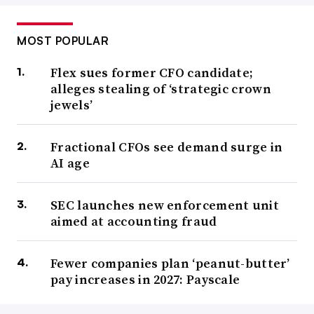
MOST POPULAR
Flex sues former CFO candidate;
alleges stealing of ‘strategic crown
jewels’
Fractional CFOs see demand surge in
AI age
SEC launches new enforcement unit
aimed at accounting fraud
Fewer companies plan ‘peanut-butter’
pay increases in 2027: Payscale