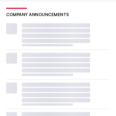
COMPANY ANNOUNCEMENTS