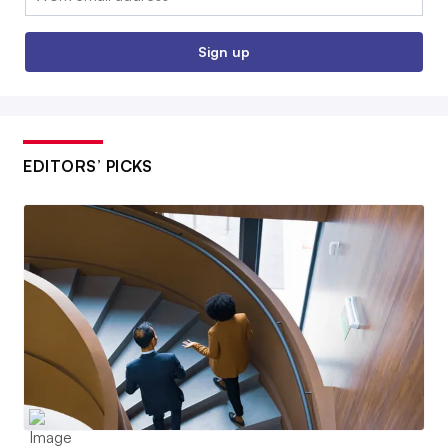
Sign up
EDITORS’ PICKS