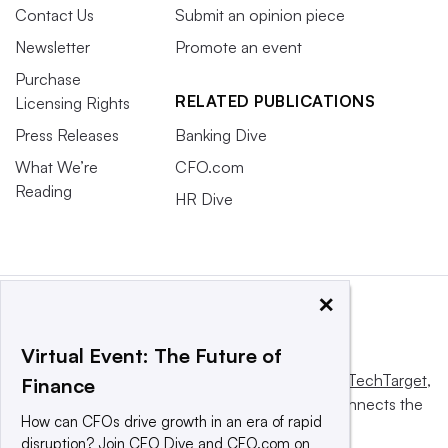
Contact Us
Submit an opinion piece
Newsletter
Promote an event
Purchase
RELATED PUBLICATIONS
Licensing Rights
Press Releases
Banking Dive
What We’re
CFO.com
Reading
HR Dive
×
Virtual Event: The Future of
This website is owned and operated by
Informa TechTarget
,
Finance
a global network that informs, influences and connects the
How can CFOs drive growth in an era of rapid
world’s technology buyers and sellers.
disruption? Join CFO Dive and CFO.com on