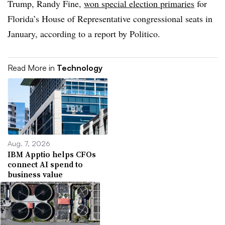
Trump, Randy Fine,
won special election primaries
for
Florida’s House of Representative congressional seats in
January, according to a report by Politico.
Read More in
Technology
Aug. 7, 2026
IBM Apptio helps CFOs
connect AI spend to
business value