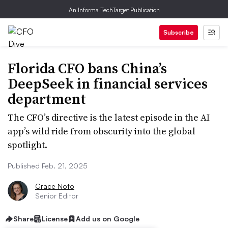
An Informa TechTarget Publication
Subscribe
Florida CFO bans China’s
DeepSeek in financial services
department
The CFO’s directive is the latest episode in the AI
app’s wild ride from obscurity into the global
spotlight.
Published Feb. 21, 2025
Grace Noto
Senior Editor
Share
License
Add us on Google