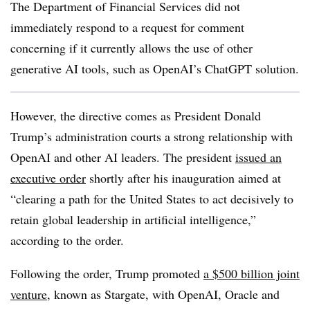
The Department of Financial Services did not
immediately respond to a request for comment
concerning if it currently allows the use of other
generative AI tools, such as OpenAI’s ChatGPT solution.
However, the directive comes as President Donald
Trump’s administration courts a strong relationship with
OpenAI and other AI leaders. The president
issued an
executive order
shortly after his inauguration aimed at
“clearing a path for the United States to act decisively to
retain global leadership in artificial intelligence,”
according to the order.
Following the order, Trump promoted
a $500 billion joint
venture,
known as Stargate, with OpenAI, Oracle and