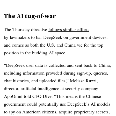
The AI tug-of-war
The Thursday directive
follows similar efforts
by
lawmakers to bar DeepSeek on government devices,
and comes as both the U.S. and China vie for the top
position in the budding AI space.
“DeepSeek user data is collected and sent back to China,
including information provided during sign-up, queries,
chat histories, and uploaded files,” Melissa Ruzzi,
director, artificial intelligence at security company
AppOmni told CFO Dive. “This means the Chinese
government could potentially use DeepSeek’s AI models
to spy on American citizens, acquire proprietary secrets,