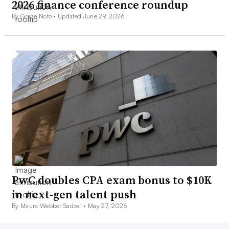
2026 finance conference roundup
By Grace Noto •
Updated June 29, 2026
PwC doubles CPA exam bonus to $10K
in next-gen talent push
By Maura Webber Sadovi •
May 27, 2026