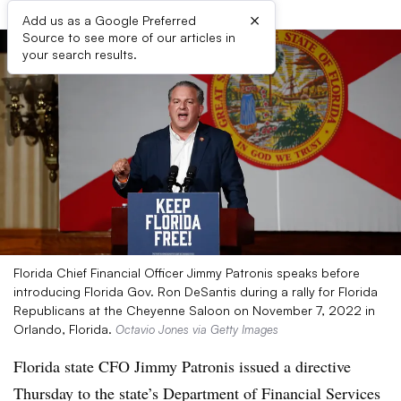
×
Add us as a Google Preferred
Source to see more of our articles in
your search results.
Florida Chief Financial Officer Jimmy Patronis speaks before
introducing Florida Gov. Ron DeSantis during a rally for Florida
Republicans at the Cheyenne Saloon on November 7, 2022 in
Orlando, Florida.
Octavio Jones via Getty Images
Florida state CFO Jimmy Patronis issued a directive
Thursday to the state’s Department of Financial Services