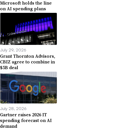
Microsoft holds the line
on AI spending plans
July 29, 2026
Grant Thornton Advisors,
CBIZ agree to combine in
$5B deal
July 28, 2026
Gartner raises 2026 IT
spending forecast on AI
demand