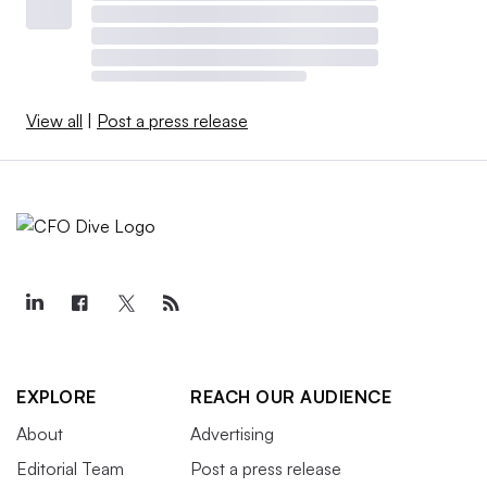
View all
|
Post a press release
EXPLORE
REACH OUR AUDIENCE
About
Advertising
Editorial Team
Post a press release