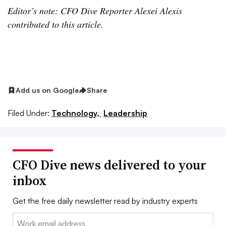
Editor’s note: CFO Dive Reporter Alexei Alexis
contributed to this article.
Add us on Google
Share
Filed Under:
Technology,
Leadership
CFO Dive news delivered to your
inbox
Get the free daily newsletter read by industry experts
Email: