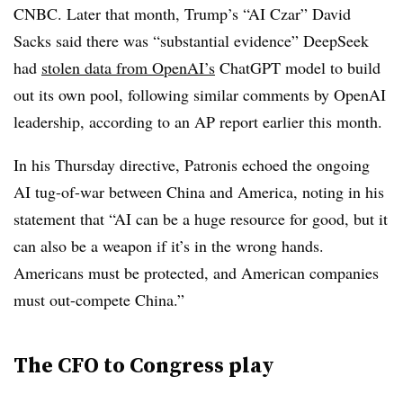
CNBC. Later that month, Trump’s “AI Czar” David
Sacks said there was “substantial evidence” DeepSeek
had
stolen data from OpenAI’s
ChatGPT model to build
out its own pool, following similar comments by OpenAI
leadership, according to an AP report earlier this month.
In his Thursday directive, Patronis echoed the ongoing
AI tug-of-war between China and America, noting in his
statement that “AI can be a huge resource for good, but it
can also be a weapon if it’s in the wrong hands.
Americans must be protected, and American companies
must out-compete China.”
The CFO to Congress play