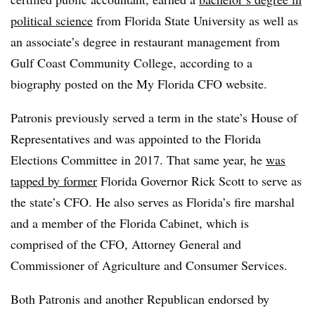
political science
from Florida State University as well as
an associate’s degree in restaurant management from
Gulf Coast Community College, according to a
biography posted on the My Florida CFO website.
Patronis previously served a term in the state’s House of
Representatives and was appointed to the Florida
Elections Committee in 2017. That same year, he
was
tapped by former
Florida Governor Rick Scott to serve as
the state’s CFO. He also serves as Florida’s fire marshal
and a member of the Florida Cabinet, which is
comprised of the CFO, Attorney General and
Commissioner of Agriculture and Consumer Services.
Both Patronis and another Republican endorsed by