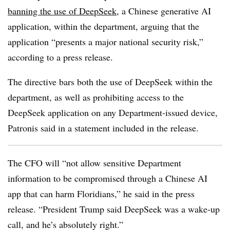
banning the use of DeepSeek
, a Chinese generative AI
application, within the department, arguing that the
application “presents a major national security risk,”
according to a press release.
The directive bars both the use of DeepSeek within the
department, as well as prohibiting access to the
DeepSeek application on any Department-issued device,
Patronis said in a statement included in the release.
The CFO will “not allow sensitive Department
information to be compromised through a Chinese AI
app that can harm Floridians,” he said in the press
release. “President Trump said DeepSeek was a wake-up
call, and he’s absolutely right.”