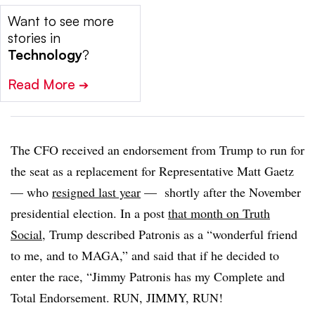
Want to see more
stories in
Technology
?
Read More
➔
The CFO received an endorsement from Trump to run for
the seat as a replacement for Representative Matt Gaetz
— who
resigned last year
— shortly after the November
presidential election. In a post
that month on Truth
Social
, Trump described Patronis as a “wonderful friend
to me, and to MAGA,” and said that if he decided to
enter the race, “Jimmy Patronis has my Complete and
Total Endorsement. RUN, JIMMY, RUN!