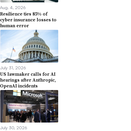
Aug. 4, 2026
Resilience ties 85% of
cyber insurance losses to
human error
July 31, 2026
US lawmaker calls for AI
hearings after Anthropic,
OpenAI incidents
July 30, 2026