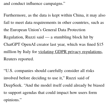
and conduct influence campaigns.”
Furthermore, as the data is kept within China, it may also
fail to meet data requirements in other countries, such as
the European Union’s General Data Protection
Regulation, Ruzzi said — a stumbling block hit by
ChatGPT OpenAI creator last year, which was fined $15
million by Italy for
violating GDPR privacy regulations
,
Reuters reported.
“U.S. companies should carefully consider all risks
involved before deciding to use it,” Ruzzi said of
DeepSeek. “And the model itself could already be biased
to support agendas that could impact how users form
opinions.”