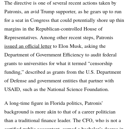
The directive is one of several recent actions taken by
Patronis, an avid Trump supporter, as he gears up to run
for a seat in Congress that could potentially shore up thin
margins in the Republican-controlled House of
Representatives. Among other recent steps, Patronis
issued an official letter
to Elon Musk, asking the
Department of Government Efficiency to audit federal
grants to universities for what it termed “censorship
funding,” described as grants from the U.S. Department
of Defense and government entities that partner with
USAID, such as the National Science Foundation.
A long-time figure in Florida politics, Patronis’
background is more akin to that of a career politician
than a traditional finance leader. The CFO, who is not a
certified public accountant, earned a
bachelor’s degree in