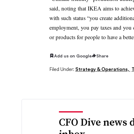
said, noting that IKEA aims to achie
with such status “you create addition
employment, you pay taxes and you cr
or products for people to have a better
Add us on Google
Share
Filed Under:
Strategy & Operations,
CFO Dive news d