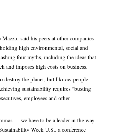
aeztu said his peers at other companies
pholding high environmental, social and
shing four myths, including the ideas that
rich and imposes high costs on business.
 destroy the planet, but I know people
hieving sustainability requires “busting
ecutives, employees and other
emmas — we have to be a leader in the way
Sustainability Week U.S
., a conference