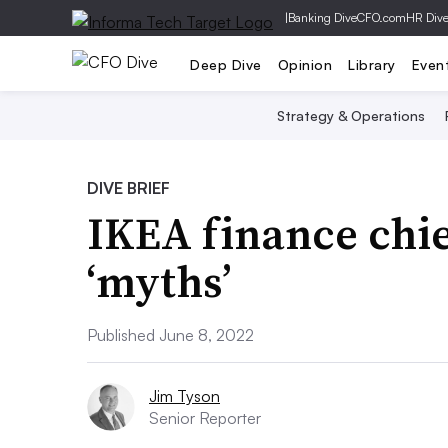
|
Banking Dive
CFO.com
HR Div
Deep Dive
Opinion
Library
Even
Strategy & Operations
DIVE BRIEF
IKEA finance chie
‘myths’
Published June 8, 2022
Jim Tyson
Senior Reporter