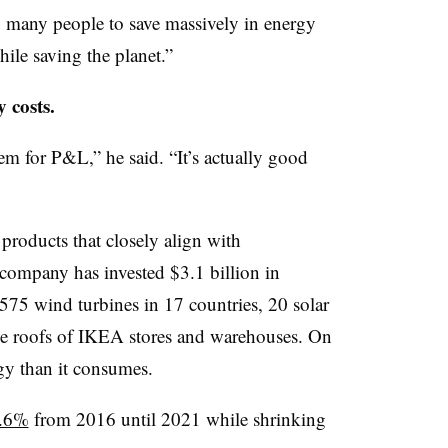
g many people to save massively in energy
ile saving the planet.”
 costs.
em for P&L,” he said. “It’s actually good
roducts that closely align with
he company has invested $3.1 billion in
575 wind turbines in 17 countries, 20 solar
he roofs of IKEA stores and warehouses. On
gy than it consumes.
7.6%
from 2016 until 2021 while shrinking