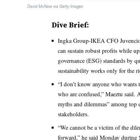
David McNew via Getty Images
Dive Brief:
Ingka Group-IKEA CFO Juvencio M
can sustain robust profits while u
governance (ESG) standards by qua
sustainability works only for the 
“I don’t know anyone who wants to
who are confused,” Maeztu said. Ac
myths and dilemmas” among top ex
stakeholders.
“We cannot be a victim of the dil
forward,” he said Monday during