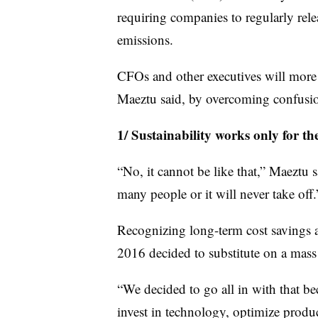
requiring companies to regularly rele
emissions.
CFOs and other executives will more ea
Maeztu said, by overcoming confusio
1/ Sustainability works only for the
“No, it cannot be like that,” Maeztu s
many people or it will never take off.
Recognizing long-term cost savings 
2016 decided to substitute on a mass 
“We decided to go all in with that be
invest in technology, optimize produ