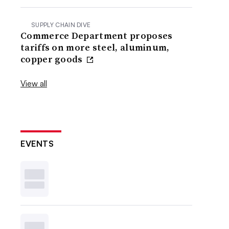
SUPPLY CHAIN DIVE
Commerce Department proposes
tariffs on more steel, aluminum,
copper goods
View all
EVENTS