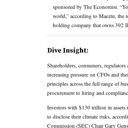
sponsored by The Economist. “You 
world,” according to Maeztu, the t
holding company that owns 392 I
Dive Insight:
Shareholders, consumers, regulators a
increasing pressure on CFOs and the
principles across the full range of b
procurement to hiring and complianc
I
nvestors with $130 trillion in asse
to disclose their climate risks, accor
Commission (SEC) Chair Gary Gensler