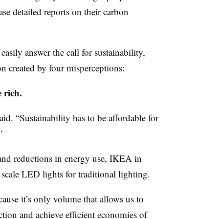
ase detailed reports on their carbon
sily answer the call for sustainability,
n created by four misperceptions:
 rich.
aid. “Sustainability has to be affordable for
”
and reductions in energy use, IKEA in
scale LED lights for traditional lighting.
cause it’s only volume that allows us to
ction and achieve efficient economies of