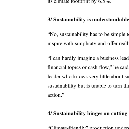
its climate footprint by 6.5%.
3/ Sustainability is understandable
“No, sustainability has to be simple 
inspire with simplicity and offer reall
“I can hardly imagine a business l
financial topics or cash flow,” he said
leader who knows very little about s
sustainability but is unable to turn t
action.”
4/ Sustainability hinges on cuttin
“Climate-friendly” production under