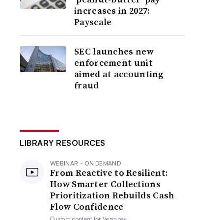
increases in 2027:
Payscale
SEC launches new
enforcement unit
aimed at accounting
fraud
LIBRARY RESOURCES
WEBINAR - ON DEMAND
From Reactive to Resilient:
How Smarter Collections
Prioritization Rebuilds Cash
Flow Confidence
Custom content for
Versapay