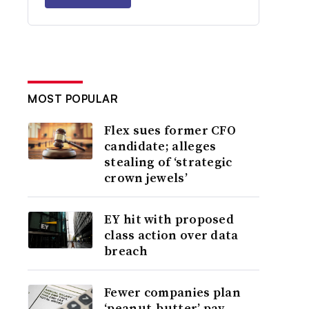
MOST POPULAR
Flex sues former CFO
candidate; alleges
stealing of ‘strategic
crown jewels’
EY hit with proposed
class action over data
breach
Fewer companies plan
‘peanut-butter’ pay