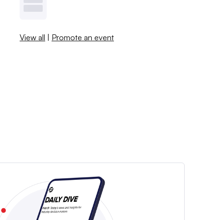
View all
|
Promote an event