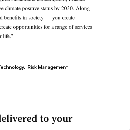
ve climate positive status by 2030. Along
al benefits in society — you create
eate opportunities for a range of services
 life.”
Technology,
Risk Management
elivered to your