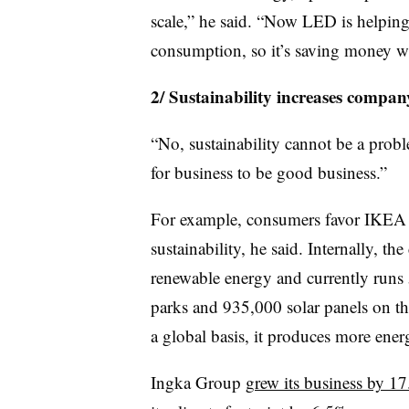
scale,” he said. “Now LED is helpin
consumption, so it’s saving money wh
2/ Sustainability increases company
“No, sustainability cannot be a probl
for business to be good business.”
For example, consumers favor IKEA p
sustainability, he said. Internally, t
renewable energy and currently runs
parks and 935,000 solar panels on t
a global basis, it produces more ener
Ingka Group
grew its business by 1