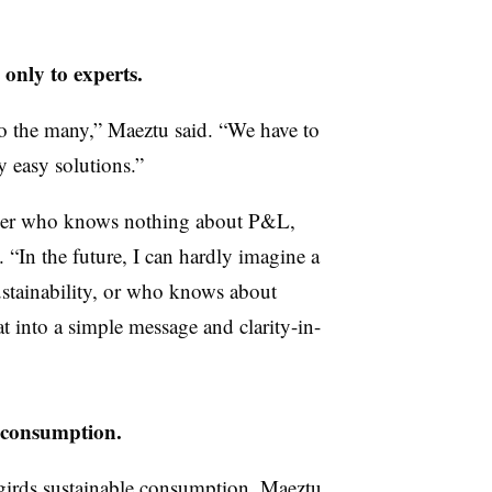
 only to experts.
to the many,” Maeztu said. “We have to
y easy solutions.”
eader who knows nothing about P&L,
. “In the future, I can hardly imagine a
ustainability, or who knows about
hat into a simple message and clarity-in-
g consumption.
girds sustainable consumption, Maeztu