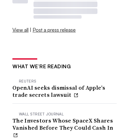
View all
|
Post a press release
WHAT WE’RE READING
REUTERS
OpenAI seeks dismissal of Apple’s
trade secrets lawsuit
WALL STREET JOURNAL
The Investors Whose SpaceX Shares
Vanished Before They Could Cash In