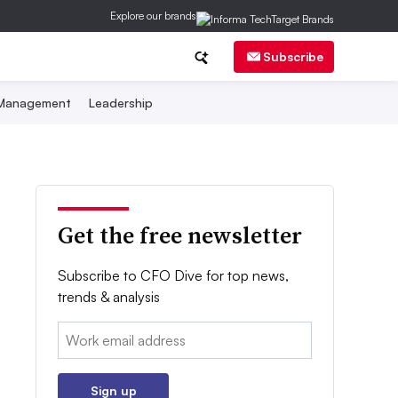
Explore our brands
Subscribe
 Management
Leadership
Get the free newsletter
Subscribe to CFO Dive for top news,
trends & analysis
Email:
Sign up