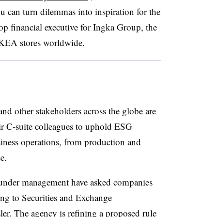
can turn dilemmas into inspiration for the
op financial executive for Ingka Group, the
KEA stores worldwide.
nd other stakeholders across the globe are
ir C-suite colleagues to uphold ESG
usiness operations, from production and
e.
ts under management have asked companies
ding to Securities and Exchange
. The agency is refining a proposed rule