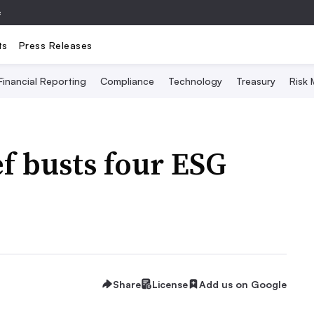
e
ts
Press Releases
Financial Reporting
Compliance
Technology
Treasury
Risk
f busts four ESG
Share
License
Add us on Google