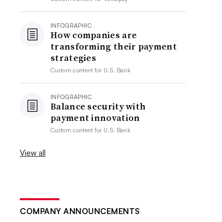
INFOGRAPHIC
How companies are
transforming their payment
strategies
Custom content for
U.S. Bank
INFOGRAPHIC
Balance security with
payment innovation
Custom content for
U.S. Bank
View all
COMPANY ANNOUNCEMENTS