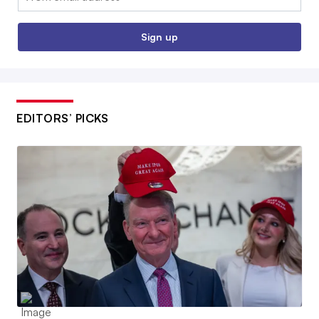
Sign up
EDITORS’ PICKS