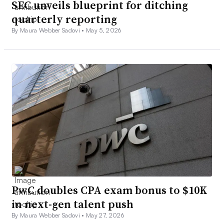
SEC unveils blueprint for ditching
quarterly reporting
By Maura Webber Sadovi •
May 5, 2026
PwC doubles CPA exam bonus to $10K
in next-gen talent push
By Maura Webber Sadovi •
May 27, 2026