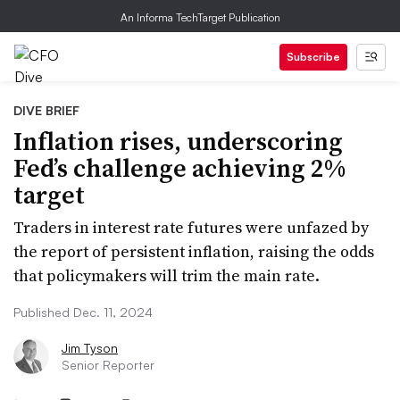
An Informa TechTarget Publication
Subscribe
DIVE BRIEF
Inflation rises, underscoring
Fed’s challenge achieving 2%
target
Traders in interest rate futures were unfazed by
the report of persistent inflation, raising the odds
that policymakers will trim the main rate.
Published Dec. 11, 2024
Jim Tyson
Senior Reporter