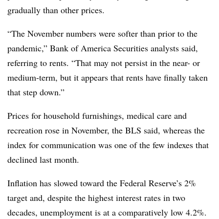
gradually than other prices.
“The November numbers were softer than prior to the
pandemic,” Bank of America Securities analysts said,
referring to rents. “That may not persist in the near- or
medium-term, but it appears that rents have finally taken
that step down.”
Prices for household furnishings, medical care and
recreation rose in November, the BLS said, whereas the
index for communication was one of the few indexes that
declined last month.
Inflation has slowed toward the Federal Reserve’s 2%
target and, despite the highest interest rates in two
decades, unemployment is at a comparatively low 4.2%.