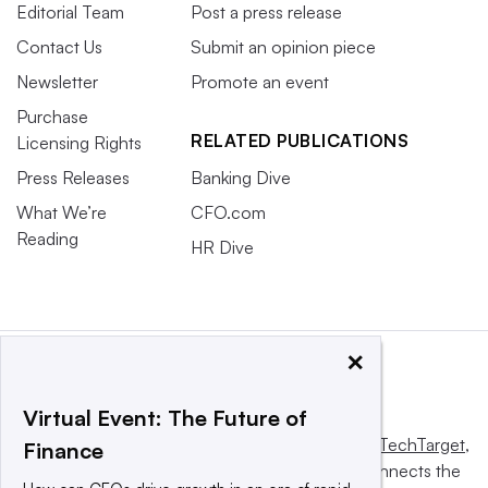
Editorial Team
Post a press release
Contact Us
Submit an opinion piece
Newsletter
Promote an event
Purchase
RELATED PUBLICATIONS
Licensing Rights
Press Releases
Banking Dive
What We’re
CFO.com
Reading
HR Dive
×
Virtual Event: The Future of
This website is owned and operated by
Informa TechTarget
,
Finance
a global network that informs, influences and connects the