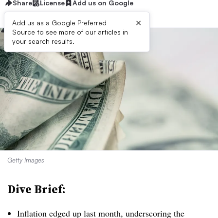
Share
License
Add us on Google
×
Add us as a Google Preferred
Source to see more of our articles in
your search results.
Getty Images
Dive Brief:
Inflation edged up last month, underscoring the