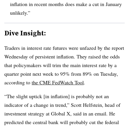
inflation in recent months does make a cut in January
unlikely.”
Dive Insight:
T
raders in interest rate futures were unfazed by the report
Wednesday of persistent inflation. They raised the odds
that policymakers will trim the main interest rate by a
quarter point next week to 95% from 89% on Tuesday,
according
to
the
CME FedWatch Tool
.
“The slight uptick [in inflation] is probably not an
indicator of a change in trend,”
Scott Helfstein, head of
investment strategy at Global X, said in an email. He
predicted the central bank will probably cut the federal