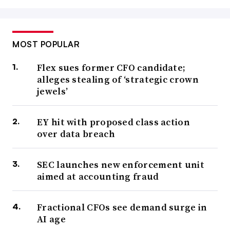
MOST POPULAR
Flex sues former CFO candidate;
alleges stealing of ‘strategic crown
jewels’
EY hit with proposed class action
over data breach
SEC launches new enforcement unit
aimed at accounting fraud
Fractional CFOs see demand surge in
AI age