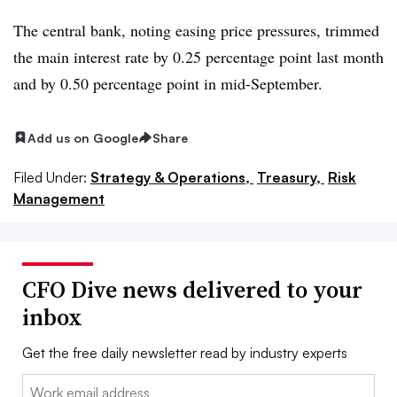
The central bank, noting easing price pressures, trimmed
the main interest rate by 0.25 percentage point last month
and by 0.50 percentage point in mid-September.
Add us on Google
Share
Filed Under:
Strategy & Operations,
Treasury,
Risk
Management
CFO Dive news delivered to your
inbox
Get the free daily newsletter read by industry experts
Email: