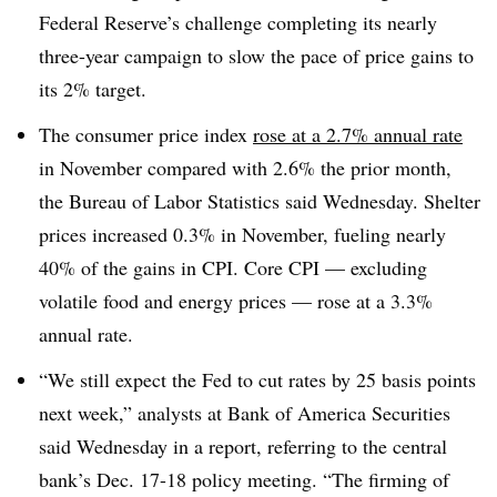
Federal Reserve’s challenge completing its nearly
three-year campaign to slow the pace of price gains to
its 2% target.
The consumer price index
rose at a 2.7% annual rate
in November compared with 2.6% the prior month,
the Bureau of Labor Statistics said Wednesday. Shelter
prices increased 0.3% in November, fueling nearly
40% of the gains in CPI. Core CPI — excluding
volatile food and energy prices — rose at a 3.3%
annual rate.
“We still expect the Fed to cut rates by 25 basis points
next week,”
analysts at Bank of America Securities
said Wednesday in a report, referring to the central
bank’s Dec. 17-18 policy meeting. “The firming of