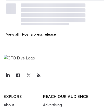
View all
|
Post a press release
EXPLORE
REACH OUR AUDIENCE
About
Advertising