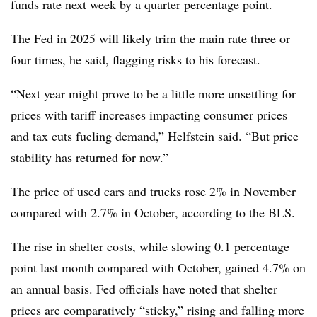
funds rate next week by a quarter percentage point.
The Fed in 2025 will likely trim the main rate three or
four times, he said, flagging risks to his forecast.
“Next year might prove to be a little more unsettling for
prices with tariff increases impacting consumer prices
and tax cuts fueling demand,” Helfstein said. “But price
stability has returned for now.”
The price of used cars and trucks rose 2% in November
compared with 2.7% in October, according to the BLS.
The rise in shelter costs, while slowing 0.1 percentage
point last month compared with October, gained 4.7% on
an annual basis. Fed officials have noted that shelter
prices are comparatively “sticky,” rising and falling more