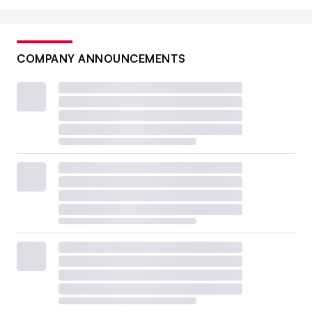
COMPANY ANNOUNCEMENTS