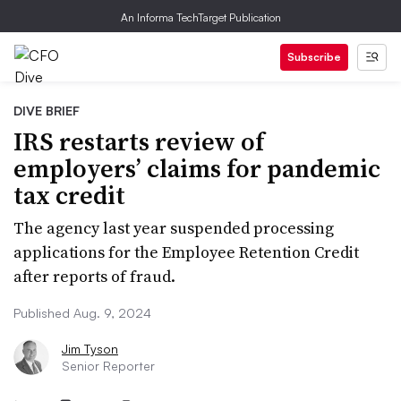
An Informa TechTarget Publication
Subscribe
DIVE BRIEF
IRS restarts review of
employers’ claims for pandemic
tax credit
The agency last year suspended processing
applications for the Employee Retention Credit
after reports of fraud.
Published Aug. 9, 2024
Jim Tyson
Senior Reporter