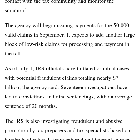
contact with the tax community and monitor the
situation.”
The agency will begin issuing payments for the 50,000
valid claims in September. It expects to add another large
block of low-risk claims for processing and payment in
the fall.
As of July 1, IRS officials have initiated criminal cases
with potential fraudulent claims totaling nearly $7
billion, the agency said. Seventeen investigations have
led to convictions and nine sentencings, with an average
sentence of 20 months.
The IRS is also investigating fraudulent and abusive
promotion by tax preparers and tax specialists based on
hundreds of referrals from external and internal sources,