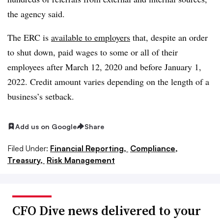
the agency said.
The ERC is
available to employers
that, despite an order
to shut down, paid wages to some or all of their
employees after March 12, 2020 and before January 1,
2022. Credit amount varies depending on the length of a
business’s setback.
Add us on Google
Share
Filed Under:
Financial Reporting,
Compliance,
Treasury,
Risk Management
CFO Dive news delivered to your