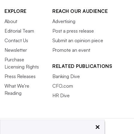
EXPLORE
REACH OUR AUDIENCE
About
Advertising
Editorial Team
Post a press release
Contact Us
Submit an opinion piece
Newsletter
Promote an event
Purchase
RELATED PUBLICATIONS
Licensing Rights
Press Releases
Banking Dive
What We’re
CFO.com
Reading
HR Dive
×