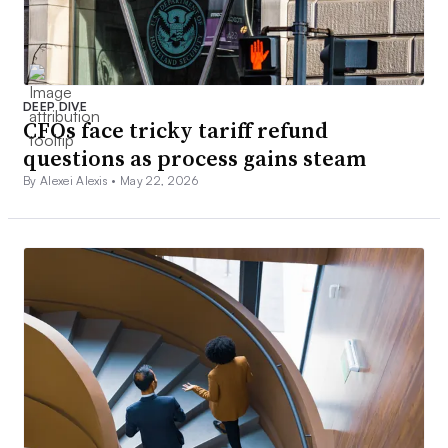
DEEP DIVE
CFOs face tricky tariff refund
questions as process gains steam
By Alexei Alexis •
May 22, 2026