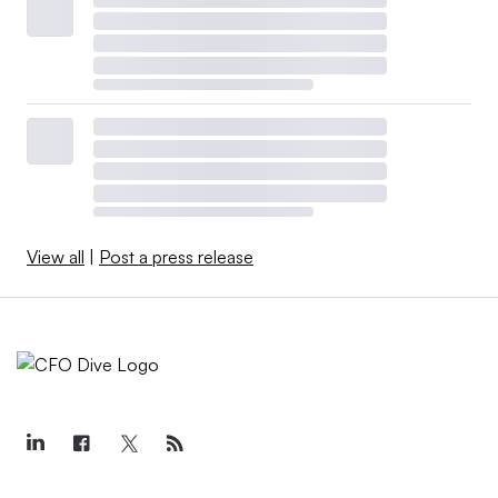
View all
|
Post a press release