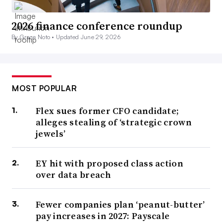
2026 finance conference roundup
By Grace Noto •
Updated June 29, 2026
MOST POPULAR
Flex sues former CFO candidate;
alleges stealing of ‘strategic crown
jewels’
EY hit with proposed class action
over data breach
Fewer companies plan ‘peanut-butter’
pay increases in 2027: Payscale