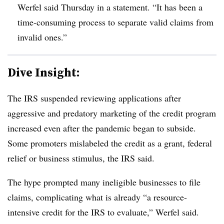
Werfel said Thursday in a statement. “It has been a
time-consuming process to separate valid claims from
invalid ones.”
Dive Insight:
T
he IRS suspended reviewing applications after
aggressive and predatory marketing of the credit program
increased even after the pandemic began to subside.
Some promoters mislabeled the credit as a grant, federal
relief or business stimulus, the IRS said.
The hype prompted many ineligible businesses to file
claims, complicating what is already “a resource-
intensive credit for the IRS to evaluate,” Werfel said.