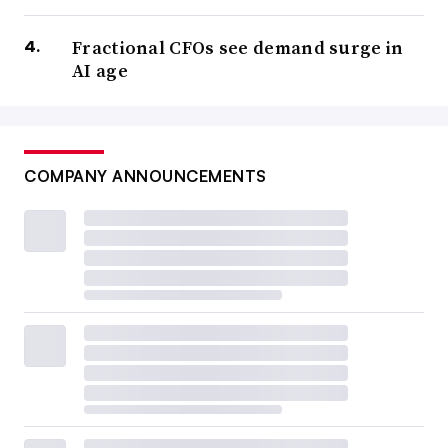
Fractional CFOs see demand surge in
AI age
COMPANY ANNOUNCEMENTS