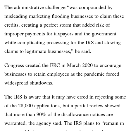
The administrative challenge “was compounded by
misleading marketing flooding businesses to claim these
credits, creating a perfect storm that added risk of
improper payments for taxpayers and the government
while complicating processing for the IRS and slowing
claims to legitimate businesses,” he said.
Congress created the ERC in March 2020 to encourage
businesses to retain employees as the pandemic forced
widespread shutdowns.
The IRS is aware that it may have erred in rejecting some
of the 28,000 applications, but a partial review showed
that more than 90% of the disallowance notices are
warranted, the agency said. The IRS plans to “remain in