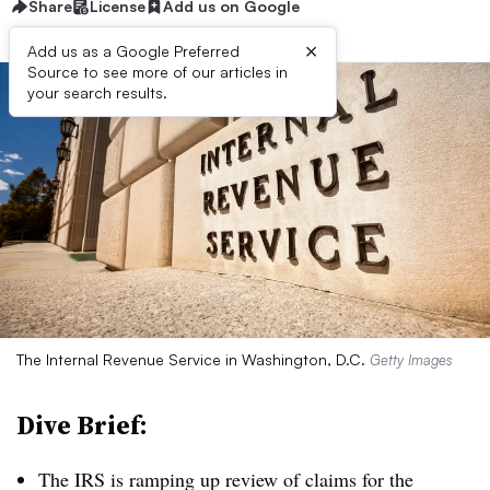
Share
License
Add us on Google
×
Add us as a Google Preferred
Source to see more of our articles in
your search results.
The Internal Revenue Service in Washington, D.C.
Getty Images
Dive Brief:
The IRS is ramping up review of claims for the