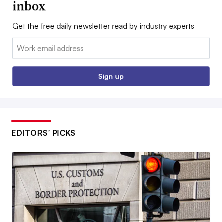
inbox
Get the free daily newsletter read by industry experts
Email:
Sign up
EDITORS’ PICKS