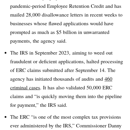
pandemic-period Employee Retention Credit and has
mailed 28,000 disallowance letters in recent weeks to
businesses whose flawed applications would have
prompted as much as $5 billion in unwarranted
payments, the agency said.
The IRS in September 2023, aiming to weed out
fraudulent or deficient applications, halted processing
of ERC claims submitted after September 14. The
agency has initiated thousands of audits and
460
criminal cases
. It has also validated 50,000 ERC
claims and “is quickly moving them into the pipeline
for payment,” the IRS said.
The ERC “is one of the most complex tax provisions
ever administered by the IRS,” Commissioner Danny