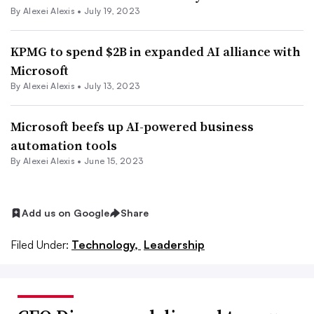
By
Alexei Alexis
•
July 19, 2023
KPMG to spend $2B in expanded AI alliance with
Microsoft
By
Alexei Alexis
•
July 13, 2023
Microsoft beefs up AI-powered business
automation tools
By
Alexei Alexis
•
June 15, 2023
Add us on Google
Share
Filed Under:
Technology,
Leadership