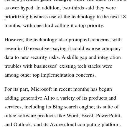
as over-hyped. In addition, two-thirds said they were
prioritizing business use of the technology in the next 18
months, with one-third calling it a top priority.
However, the technology also prompted concerns, with
seven in 10 executives saying it could expose company
data to new security risks. A skills gap and integration
troubles with businesses’ existing tech stacks were
among other top implementation concerns.
For its part, Microsoft in recent months has begun
adding generative AI to a variety of its products and
services, including its Bing search engine; its suite of
office software products like Word, Excel, PowerPoint,
and Outlook; and its Azure cloud computing platform.