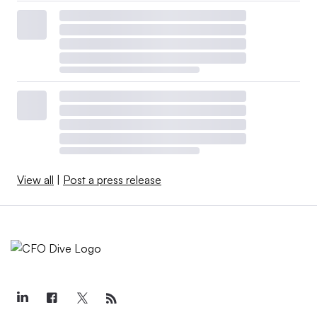
View all
|
Post a press release