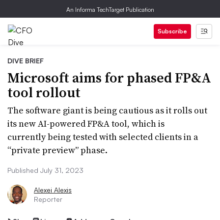
An Informa TechTarget Publication
Subscribe
DIVE BRIEF
Microsoft aims for phased FP&A
tool rollout
The software giant is being cautious as it rolls out
its new AI-powered FP&A tool, which is
currently being tested with selected clients in a
“private preview” phase.
Published July 31, 2023
Alexei Alexis
Reporter