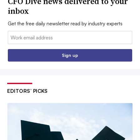
CFO Dive news delivered to your
inbox
Get the free daily newsletter read by industry experts
Email:
Sign up
EDITORS’ PICKS