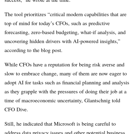
The tool prioritizes “critical modern capabilities that are
top of mind for today’s CFOs, such as predictive
forecasting, zero-based budgeting, what-if analysis, and
uncovering hidden drivers with AI-powered insights,”
according to the blog post.
While CFOs have a reputation for being risk averse and
slow to embrace change, many of them are now eager to
adopt AI for tasks such as financial planning and analysis
as they grapple with the pressures of doing their job at a
time of macroeconomic uncertainty, Glantschnig told
CFO Dive.
Still, he indicated that Microsoft is being careful to
address data privacy issues and other potential business