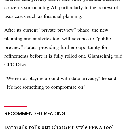
concerns surrounding AI, particularly in the context of
uses cases such as financial planning.
After its current “private preview” phase, the new
planning and analytics tool will advance to “public
preview” status, providing further opportunity for
refinements before it is fully rolled out, Glantschnig told
CFO Dive.
“We’re not playing around with data privacy,” he said.
“It’s not something to compromise on.”
RECOMMENDED READING
Datarails rolls out ChatGPT-style FP&A tool