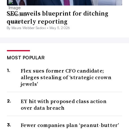
SEC unveils blueprint for ditching
quarterly reporting
By Maura Webber Sadovi •
May 5, 2026
MOST POPULAR
Flex sues former CFO candidate;
alleges stealing of ‘strategic crown
jewels’
EY hit with proposed class action
over data breach
Fewer companies plan ‘peanut-butter’