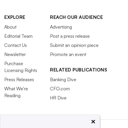
EXPLORE
REACH OUR AUDIENCE
About
Advertising
Editorial Team
Post a press release
Contact Us
Submit an opinion piece
Newsletter
Promote an event
Purchase
RELATED PUBLICATIONS
Licensing Rights
Press Releases
Banking Dive
What We’re
CFO.com
Reading
HR Dive
×