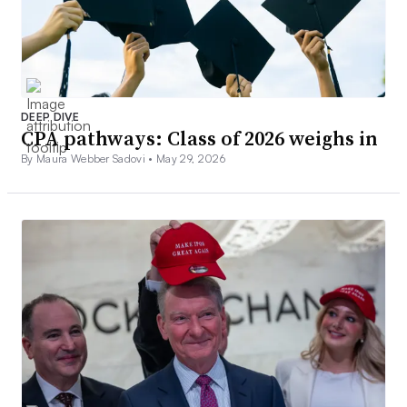
DEEP DIVE
CPA pathways: Class of 2026 weighs in
By Maura Webber Sadovi •
May 29, 2026