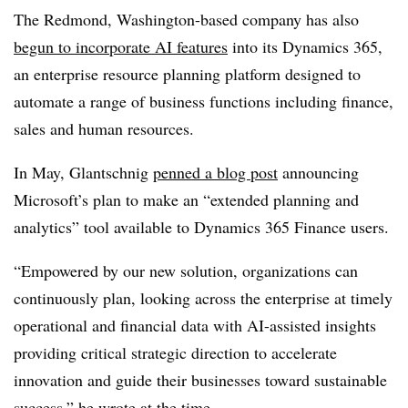
The Redmond, Washington-based company has also
begun to incorporate AI features
into its Dynamics 365,
an enterprise resource planning platform designed to
automate a range of business functions including finance,
sales and human resources.
In May, Glantschnig
penned a blog post
announcing
Microsoft’s plan to make an “extended planning and
analytics” tool available to Dynamics 365 Finance users.
“Empowered by our new solution, organizations can
continuously plan, looking across the enterprise at timely
operational and financial data with AI-assisted insights
providing critical strategic direction to accelerate
innovation and guide their businesses toward sustainable
success,” he wrote at the time.