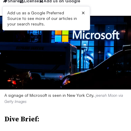
Share
License
Add us on Google
×
Add us as a Google Preferred
Source to see more of our articles in
your search results.
A signage of Microsoft is seen in New York City.
jeenah Moon via
Getty Images
Dive Brief: