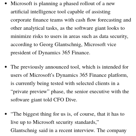
Microsoft is planning a phased rollout of a new
artificial intelligence tool capable of assisting
corporate finance teams with cash flow forecasting and
other analytical tasks, as the software giant looks to
minimize risks to users in areas such as data security,
according to Georg
Glantschnig
, Microsoft vice
president of Dynamics 365 Finance.
The previously announced tool, which is intended for
users of Microsoft’s Dynamics 365 Finance platform,
is currently being tested with selected clients in a
“private preview” phase, the senior executive with the
software giant told CFO Dive.
“The biggest thing for us is, of course, that it has to
live up to Microsoft security standards,”
Glantschnig
said in a recent interview. The company