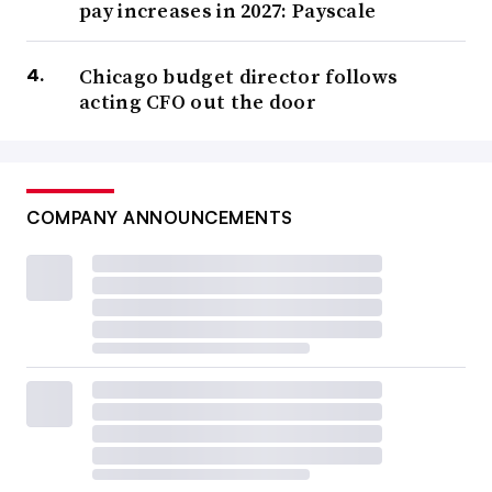
pay increases in 2027: Payscale
Chicago budget director follows
acting CFO out the door
COMPANY ANNOUNCEMENTS