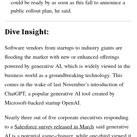
could be ready by as soon as this fall to announce a
public rollout plan, he said.
Dive Insight:
Software vendors from startups to industry giants are
flooding the market with new or enhanced offerings
powered by generative AI, which is widely viewed in the
business world as a groundbreaking technology. This
comes in the wake of last November’s introduction of
ChatGPT, a popular generative AI tool created by
Microsoft-backed startup OpenAI.
Nearly three out of five corporate executives responding
to a
Salesforce survey released in March
said generative
AI is a potential game-changer, while one-third viewed it