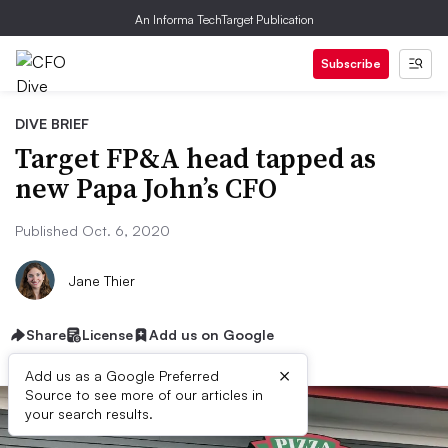
An Informa TechTarget Publication
Subscribe
DIVE BRIEF
Target FP&A head tapped as
new Papa John’s CFO
Published Oct. 6, 2020
Jane Thier
Share
License
Add us on Google
×
Add us as a Google Preferred
Source to see more of our articles in
your search results.