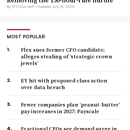
Removing the 150-hour-rule hurdle
By CFO Dive staff •
Updated July 14, 2026
MOST POPULAR
Flex sues former CFO candidate;
alleges stealing of ‘strategic crown
jewels’
EY hit with proposed class action
over data breach
Fewer companies plan ‘peanut-butter’
pay increases in 2027: Payscale
Fractional CFOs see demand surge in