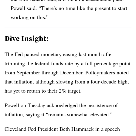
Powell said. “There’s no time like the present to start
working on this.”
Dive Insight:
T
he Fed paused monetary easing last month after
trimming the federal funds rate by a full percentage point
from September through December. Policymakers noted
that inflation, although slowing from a four-decade high,
has yet to return to their 2% target.
Powell on Tuesday acknowledged the persistence of
inflation, saying it “remains somewhat elevated.”
Cleveland Fed President Beth Hammack in a speech