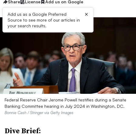
Share
License
Add us on Google
×
Add us as a Google Preferred
Source to see more of our articles in
your search results.
Federal Reserve Chair Jerome Powell testifies during a Senate
Banking Committee hearing in July 2024 in Washington, DC.
Bonnie Cash / Stringer via Getty Images
Dive Brief: