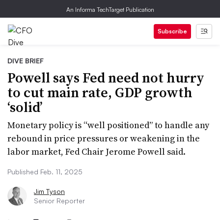
An Informa TechTarget Publication
Subscribe
DIVE BRIEF
Powell says Fed need not hurry
to cut main rate, GDP growth
‘solid’
Monetary policy is “well positioned” to handle any
rebound in price pressures or weakening in the
labor market, Fed Chair Jerome Powell said.
Published Feb. 11, 2025
Jim Tyson
Senior Reporter