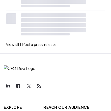
View all
|
Post a press release
EXPLORE
REACH OUR AUDIENCE