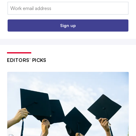
Email:
Sign up
EDITORS’ PICKS