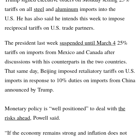
tariffs on all
steel
and
aluminum
imports into the
U.S.
He has also said he intends this week to impose
reciprocal tariffs on U.S. trade partners.
The president last week
suspended until March 4
25%
tariffs on imports from Mexico and Canada after
discussions with his counterparts in the two countries.
That same day, Beijing imposed retaliatory tariffs on U.S.
imports in response to 10% duties on imports from China
announced by Trump.
Monetary policy is “well positioned” to deal with
the
risks ahead
, Powell said.
“
If the economy remains strong and inflation does not