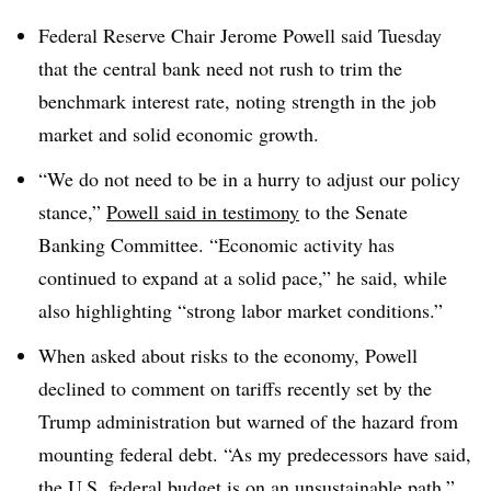
Federal Reserve Chair Jerome Powell said Tuesday
that the central bank need not rush to trim the
benchmark interest rate, noting strength in the job
market and solid economic growth.
“We do not need to be in a hurry to adjust our policy
stance,”
Powell said in testimony
to the Senate
Banking Committee. “Economic activity has
continued to expand at a solid pace,” he said, while
also highlighting “strong labor market conditions.”
When asked about risks to the economy, Powell
declined to comment on tariffs recently set by the
Trump administration but warned of the hazard from
mounting federal debt. “As my predecessors have said,
the U.S. federal budget is on an unsustainable path,”