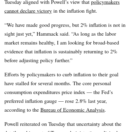
Tuesday aligned with Powell’s view that
policymakers
cannot declare victory
in the inflation fight.
“We have made good progress, but 2% inflation is not in
sight just yet,” Hammack said. “As long as the labor
market remains healthy, I am looking for broad-based
evidence that inflation is sustainably returning to 2%
before adjusting policy further.”
Efforts by policymakers to curb inflation to their goal
have stalled for several months. The core personal
consumption expenditures price index — the Fed’s
preferred inflation gauge — rose 2.8% last year,
according to the
Bureau of Economic Analysis
.
Powell reiterated on Tuesday that uncertainty about the