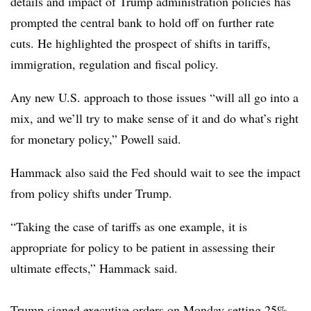
details and impact of Trump administration policies has
prompted the central bank to hold off on further rate
cuts. He highlighted the prospect of shifts in tariffs,
immigration, regulation and fiscal policy.
Any new U.S. approach to those issues “will all go into a
mix, and we’ll try to make sense of it and do what’s right
for monetary policy,” Powell said.
Hammack also said the Fed should wait to see the impact
from policy shifts under Trump.
“Taking the case of tariffs as one example, it is
appropriate for policy to be patient in assessing their
ultimate effects,” Hammack said.
Trump signed executive orders on Monday setting 25%