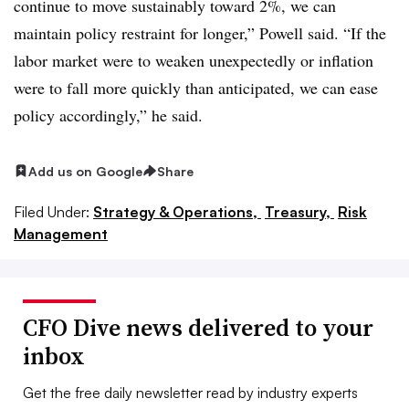
continue to move sustainably toward 2%, we can
maintain policy restraint for longer,” Powell said. “If the
labor market were to weaken unexpectedly or inflation
were to fall more quickly than anticipated, we can ease
policy accordingly,” he said.
Add us on Google
Share
Filed Under:
Strategy & Operations,
Treasury,
Risk
Management
CFO Dive news delivered to your
inbox
Get the free daily newsletter read by industry experts