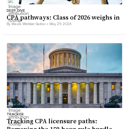
DEEP DIVE
CPA pathways: Class of 2026 weighs in
By Maura Webber Sadovi •
May 29, 2026
TRACKER
Tracking CPA licensure paths: