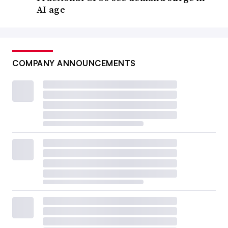
AI age
COMPANY ANNOUNCEMENTS