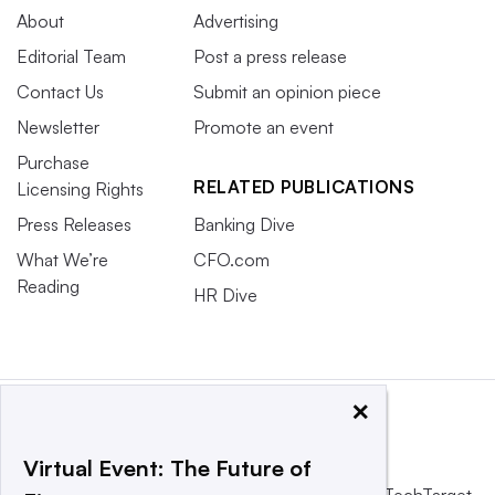
About
Advertising
Editorial Team
Post a press release
Contact Us
Submit an opinion piece
Newsletter
Promote an event
Purchase
RELATED PUBLICATIONS
Licensing Rights
Press Releases
Banking Dive
What We’re
CFO.com
Reading
HR Dive
×
Virtual Event: The Future of