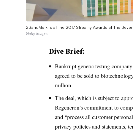
23andMe kits at the 2017 Streamy Awards at The Beverly H
Getty Images
Dive Brief:
Bankrupt genetic testing compan
agreed to be sold to biotechnolog
million.
The deal, which is subject to appr
Regeneron’s commitment to comply
and “process all customer personal
privacy policies and statements, te