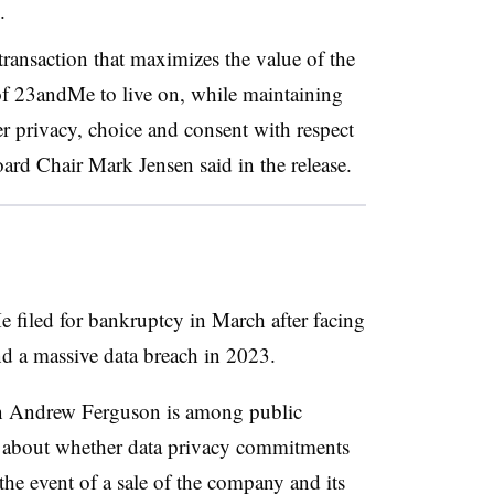
.
transaction that maximizes the value of the
of 23andMe to live on, while maintaining
er privacy, choice and consent with respect
ard Chair Mark Jensen said in the release.
filed for bankruptcy in March after facing
and a massive data breach in 2023.
 Andrew Ferguson is among public
n about whether data privacy commitments
e event of a sale of the company and its