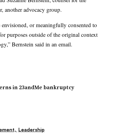
r, another advocacy group.
envisioned, or meaningfully consented to
for purposes outside of the original context
ogy,” Bernstein said in an email.
ncerns in 23andMe bankruptcy
gement,
Leadership