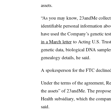
assets.
“As you may know, 23andMe collects 
identifiable personal information a
have used the Company’s genetic test
in a March letter
to
Acting U.S. Trust
genetic data, biological DNA samples
genealogy details, he said.
A spokesperson for the FTC decline
Under the terms of the agreement, Reg
the assets” of 23andMe. The propos
Health subsidiary, which the company
said.