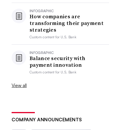
INFOGRAPHIC
How companies are
transforming their payment
strategies
Custom content for
U.S. Bank
INFOGRAPHIC
Balance security with
payment innovation
Custom content for
U.S. Bank
View all
COMPANY ANNOUNCEMENTS