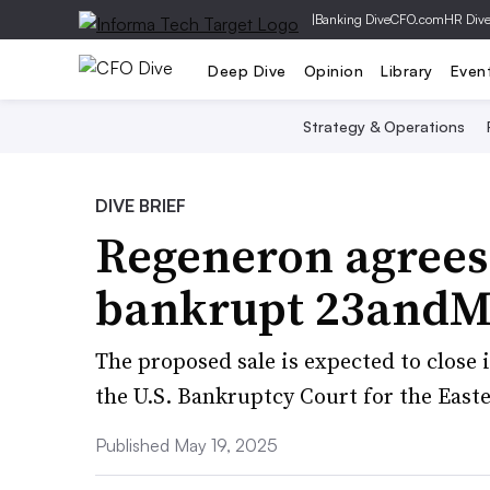
|
Banking Dive
CFO.com
HR Div
Deep Dive
Opinion
Library
Even
Strategy & Operations
DIVE BRIEF
Regeneron agrees
bankrupt 23andMe
The proposed sale is expected to close i
the U.S. Bankruptcy Court for the Easte
Published May 19, 2025