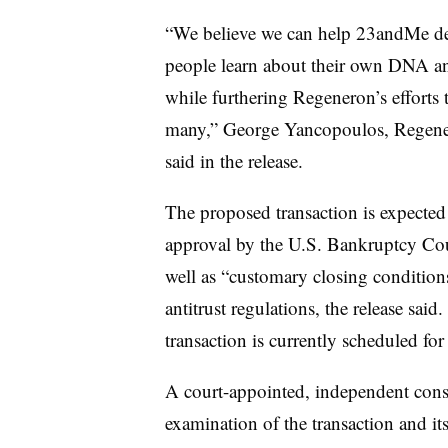
“We believe we can help 23andMe del
people learn about their own DNA an
while furthering Regeneron’s efforts 
many,” George Yancopoulos, Regeneron
said in the release.
The proposed transaction is expected t
approval by the U.S. Bankruptcy Court
well as “customary closing condition
antitrust regulations, the release sai
transaction is currently scheduled for
A court-appointed, independent con
examination of the transaction and it