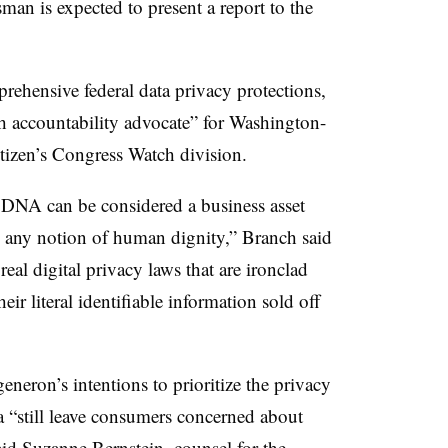
an is expected to present a report to the
rehensive federal data privacy protections,
h accountability advocate” for Washington-
itizen’s Congress Watch division.
r DNA can be considered a business asset
o any notion of human dignity,” Branch said
eal digital privacy laws that are ironclad
r literal identifiable information sold off
eneron’s intentions to prioritize the privacy
a “still leave consumers concerned about
said Suzanne Bernstein, counsel for the