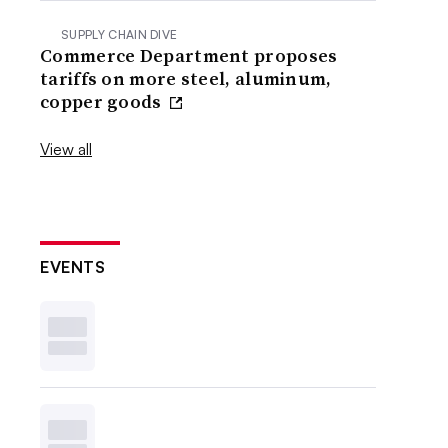
SUPPLY CHAIN DIVE
Commerce Department proposes
tariffs on more steel, aluminum,
copper goods
View all
EVENTS