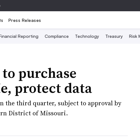
e
ts
Press Releases
Financial Reporting
Compliance
Technology
Treasury
Risk
 to purchase
, protect data
n the third quarter, subject to approval by
rn District of Missouri.