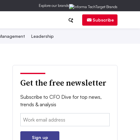
Explore our brands
Subscribe
 Management
Leadership
Get the free newsletter
Subscribe to CFO Dive for top news,
trends & analysis
Email:
Sign up