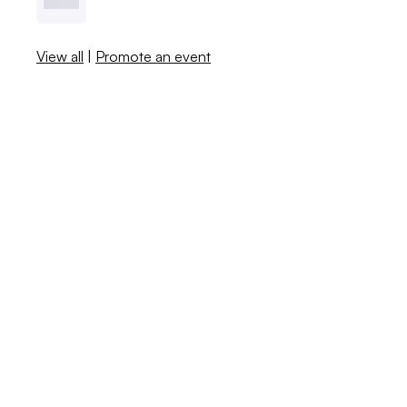
View all
|
Promote an event