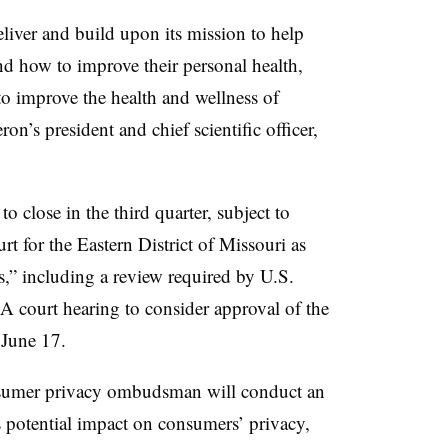
iver and build upon its mission to help
d how to improve their personal health,
to improve the health and wellness of
’s president and chief scientific officer,
o close in the third quarter, subject to
 for the Eastern District of Missouri as
s,” including a review required by U.S.
d. A court hearing to consider approval of the
 June 17.
sumer privacy ombudsman will conduct an
s potential impact on consumers’ privacy,