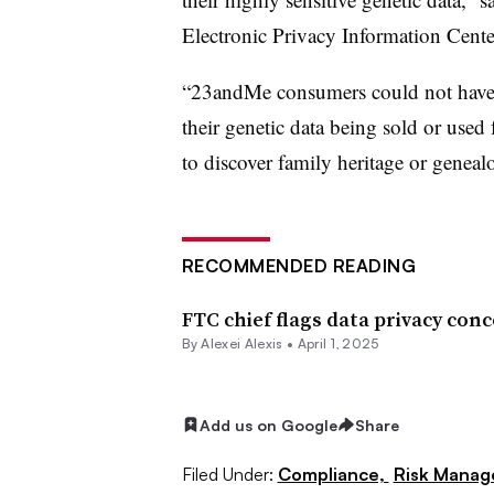
Electronic Privacy Information Cente
“23andMe consumers could not have 
their genetic data being sold or used 
to discover family heritage or geneal
RECOMMENDED READING
FTC chief flags data privacy co
By
Alexei Alexis
•
April 1, 2025
Add us on Google
Share
Filed Under:
Compliance,
Risk Mana