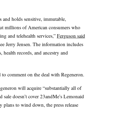
and holds sensitive, immutable,
bout millions of American consumers who
ing and telehealth services,”
Ferguson said
ee Jerry Jensen
. The information includes
, health records, and ancestry and
d to comment on the deal with Regeneron.
eneron will acquire “substantially all of
ed sale doesn’t cover 23andMe’s Lemonaid
 plans to wind down, the press release