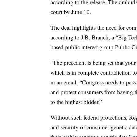
according to the release. The ombudsm
court by June 10.
The deal highlights the need for comp
according to J.B. Branch, a “Big Tec
based public interest group Public C
“The precedent is being set that you
which is in complete contradiction t
in an email. “Congress needs to pass r
and protect consumers from having thei
to the highest bidder.”
Without such federal protections, Reg
and security of consumer genetic dat
their highly sensitive genetic data,” 