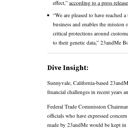
effect,”
according to a press release
“We are pleased to have reached a 
business and enables the mission 
critical protections around custom
to their genetic data,” 23andMe Bo
Dive Insight:
Sunnyvale, California-based 23andMe 
financial challenges in recent years 
Federal Trade Commission Chairman
officials who have expressed concer
made by 23andMe would be kept in th