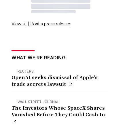
View all
|
Post a press release
WHAT WE’RE READING
REUTERS
OpenAI seeks dismissal of Apple’s
trade secrets lawsuit
WALL STREET JOURNAL
The Investors Whose SpaceX Shares
Vanished Before They Could Cash In