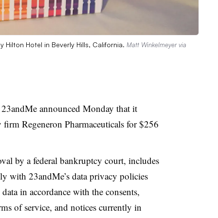
ilton Hotel in Beverly Hills, California.
Matt Winkelmeyer via
y 23andMe announced Monday that it
y firm Regeneron Pharmaceuticals for $256
oval by a federal bankruptcy court, includes
 with 23andMe’s data privacy policies
 data in accordance with the consents,
rms of service, and notices currently in