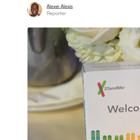
Alexei Alexis
Reporter