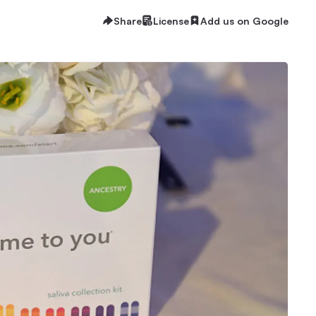
Share
License
Add us on Google