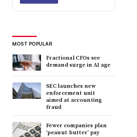
MOST POPULAR
Fractional CFOs see
demand surge in AI age
SEC launches new
enforcement unit
aimed at accounting
fraud
Fewer companies plan
‘peanut-butter’ pay