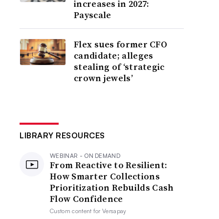
increases in 2027:
Payscale
Flex sues former CFO
candidate; alleges
stealing of ‘strategic
crown jewels’
LIBRARY RESOURCES
WEBINAR - ON DEMAND
From Reactive to Resilient:
How Smarter Collections
Prioritization Rebuilds Cash
Flow Confidence
Custom content for
Versapay