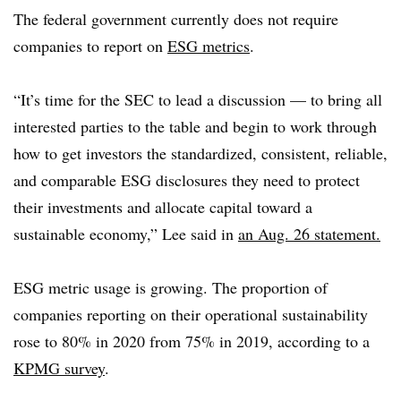
The federal government currently does not require
companies to report on
ESG metrics
.
“It’s time for the SEC to lead a discussion — to bring all
interested parties to the table and begin to work through
how to get investors the standardized, consistent, reliable,
and comparable ESG disclosures they need to protect
their investments and allocate capital toward a
sustainable economy,” Lee said in
an Aug. 26 statement.
ESG metric usage is growing. The proportion of
companies reporting on their operational sustainability
rose to 80% in 2020 from 75% in 2019, according to a
KPMG survey
.