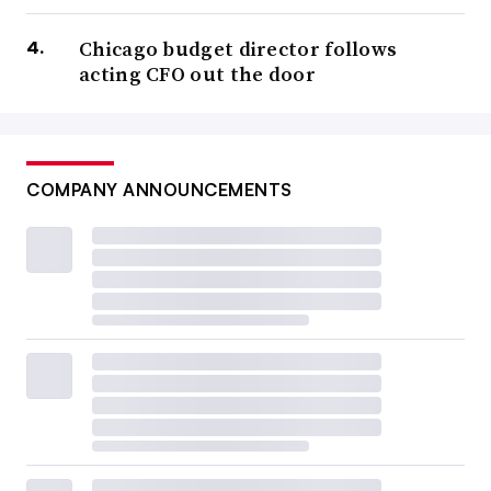
Chicago budget director follows
acting CFO out the door
COMPANY ANNOUNCEMENTS