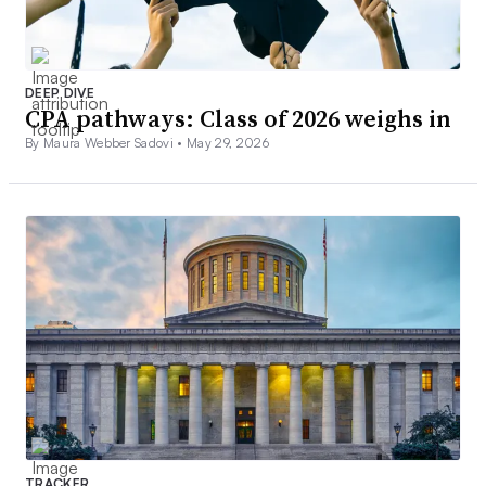
DEEP DIVE
CPA pathways: Class of 2026 weighs in
By Maura Webber Sadovi •
May 29, 2026
TRACKER