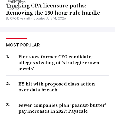
Tracking CPA licensure paths:
Removing the 150-hour-rule hurdle
By CFO Dive staff •
Updated July 14, 2026
MOST POPULAR
Flex sues former CFO candidate;
alleges stealing of ‘strategic crown
jewels’
EY hit with proposed class action
over data breach
Fewer companies plan ‘peanut-butter’
pay increases in 2027: Payscale