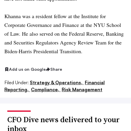
Khanna was a resident fellow at the Institute for
Corporate Governance and Finance at the NYU School
of Law. He also served on the Federal Reserve, Banking
and Securities Regulators Agency Review Team for the
Biden-Harris Presidential Transition.
Add us on Google
Share
Filed Under:
Strategy & Operations,
Financial
Reporting,
Compliance,
Risk Management
CFO Dive news delivered to your
inbox