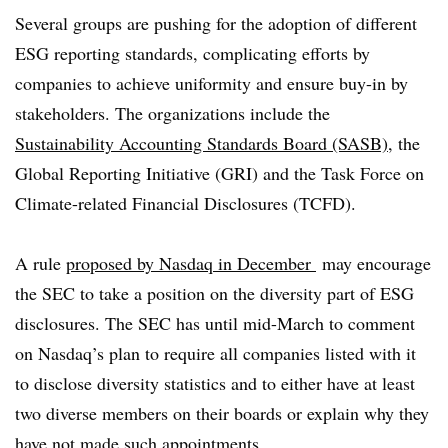
Several groups are pushing for the adoption of different
ESG reporting standards, complicating efforts by
companies to achieve uniformity and ensure buy-in by
stakeholders. The organizations include the
Sustainability Accounting Standards Board (SASB)
, the
Global Reporting Initiative (GRI) and the Task Force on
Climate-related Financial Disclosures (TCFD).
A rule
proposed by Nasdaq in December
may encourage
the SEC to take a position on the diversity part of ESG
disclosures. The SEC has until mid-March to comment
on Nasdaq’s plan to require all companies listed with it
to disclose diversity statistics and to either have at least
two diverse members on their boards or explain why they
have not made such appointments.