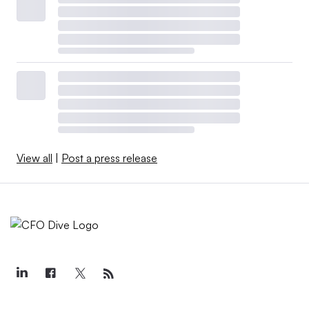
View all
|
Post a press release