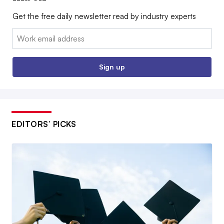
Get the free daily newsletter read by industry experts
Email:
Sign up
EDITORS’ PICKS