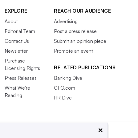
EXPLORE
REACH OUR AUDIENCE
About
Advertising
Editorial Team
Post a press release
Contact Us
Submit an opinion piece
Newsletter
Promote an event
Purchase
RELATED PUBLICATIONS
Licensing Rights
Press Releases
Banking Dive
What We’re
CFO.com
Reading
HR Dive
×