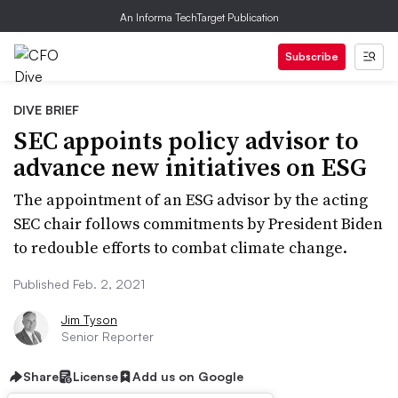
An Informa TechTarget Publication
Subscribe
DIVE BRIEF
SEC appoints policy advisor to
advance new initiatives on ESG
The appointment of an ESG advisor by the acting
SEC chair follows commitments by President Biden
to redouble efforts to combat climate change.
Published Feb. 2, 2021
Jim Tyson
Senior Reporter
Share
License
Add us on Google