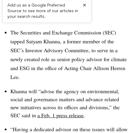
×
Add us as a Google Preferred
Source to see more of our articles in
Dive Brief:
your search results.
The Securities and Exchange Commission (SEC)
tapped Satyam Khanna, a former member of the
SEC’s Investor Advisory Committee, to serve in a
newly created role as senior policy advisor for climate
and ESG in the office of Acting Chair Allison Herren
Lee.
Khanna will “advise the agency on environmental,
social and governance matters and advance related
new initiatives across its offices and divisions,” the
SEC said in
a Feb. 1 press release
.
“Having a dedicated advisor on these issues will allow