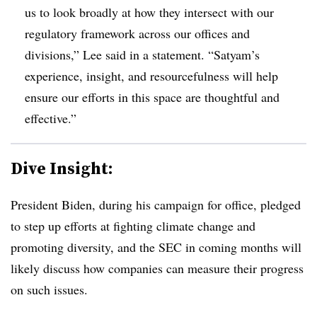
us to look broadly at how they intersect with our
regulatory framework across our offices and
divisions,” Lee said in a statement. “Satyam’s
experience, insight, and resourcefulness will help
ensure our efforts in this space are thoughtful and
effective.”
Dive Insight:
President Biden, during his campaign for office, pledged
to step up efforts at fighting climate change and
promoting diversity, and the SEC in coming months will
likely discuss how companies can measure their progress
on such issues.