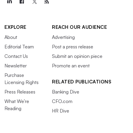
EXPLORE
REACH OUR AUDIENCE
About
Advertising
Editorial Team
Post a press release
Contact Us
Submit an opinion piece
Newsletter
Promote an event
Purchase
RELATED PUBLICATIONS
Licensing Rights
Press Releases
Banking Dive
What We’re
CFO.com
Reading
HR Dive