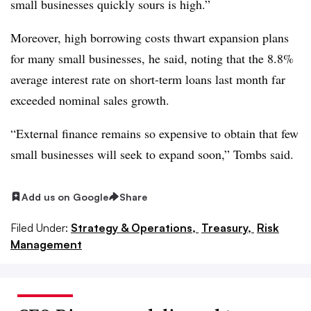
small businesses quickly sours is high.”
Moreover, high borrowing costs thwart expansion plans
for many small businesses, he said, noting that the 8.8%
average interest rate on short-term loans last month far
exceeded nominal sales growth.
“External finance remains so expensive to obtain that few
small businesses will seek to expand soon,” Tombs said.
Add us on Google
Share
Filed Under:
Strategy & Operations,
Treasury,
Risk
Management