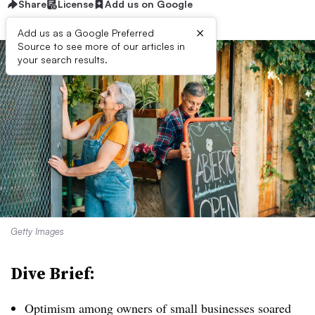
Share
License
Add us on Google
×
Add us as a Google Preferred
Source to see more of our articles in
your search results.
Getty Images
Dive Brief:
Optimism among owners of small businesses soared