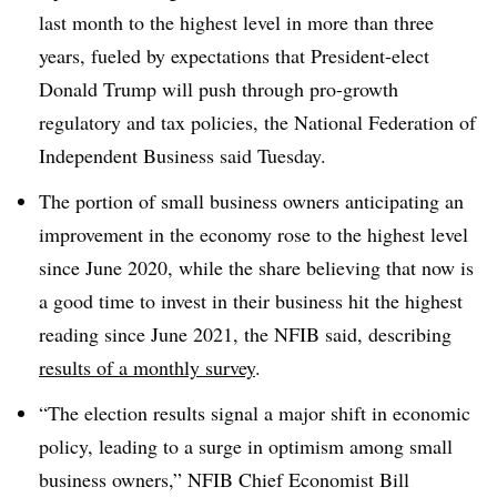
last month to the highest level in more than three
years, fueled by expectations that President-elect
Donald Trump will push through pro-growth
regulatory and tax policies, the National Federation of
Independent Business said Tuesday.
The portion of small business owners anticipating an
improvement in the economy rose to the highest level
since June 2020, while the share believing that now is
a good time to invest in their business hit the highest
reading since June 2021, the NFIB
said, describing
results of a monthly survey
.
“The election results signal a major shift in economic
policy, leading to a surge in optimism among small
business owners,”
NFIB Chief Economist Bill