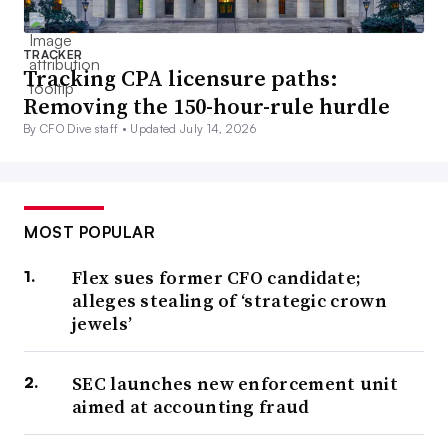
TRACKER
Tracking CPA licensure paths:
Removing the 150-hour-rule hurdle
By CFO Dive staff •
Updated July 14, 2026
MOST POPULAR
Flex sues former CFO candidate;
alleges stealing of ‘strategic crown
jewels’
SEC launches new enforcement unit
aimed at accounting fraud