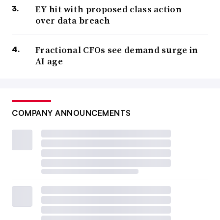
EY hit with proposed class action
over data breach
Fractional CFOs see demand surge in
AI age
COMPANY ANNOUNCEMENTS