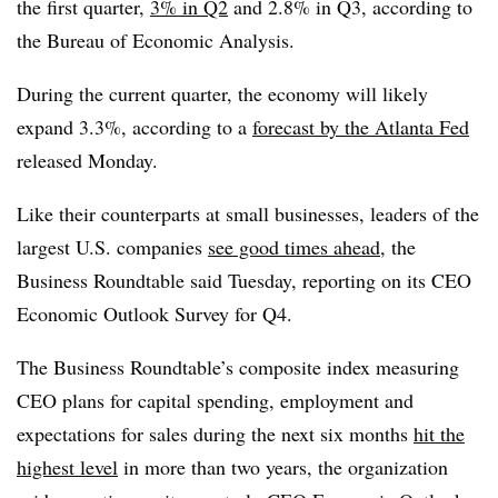
the first quarter,
3% in Q2
and 2.8% in Q3, according to
the Bureau of Economic Analysis.
During the current quarter, the economy will likely
expand 3.3%, according to a
forecast by the Atlanta Fed
released Monday.
Like their counterparts at small businesses, leaders of the
largest U.S. companies
see good times ahead
, the
Business Roundtable said Tuesday, reporting on its CEO
Economic Outlook Survey for Q4.
The Business Roundtable’s composite index measuring
CEO plans for capital spending, employment and
expectations for sales during the next six months
hit the
highest level
in more than two years, the organization