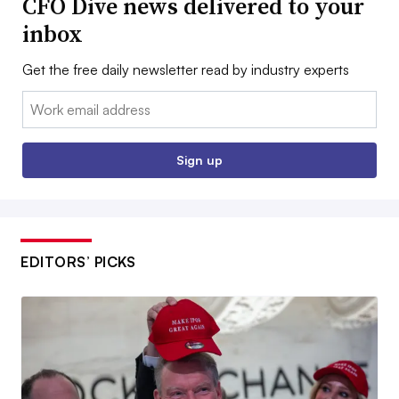
CFO Dive news delivered to your
inbox
Get the free daily newsletter read by industry experts
Email:
Sign up
EDITORS’ PICKS