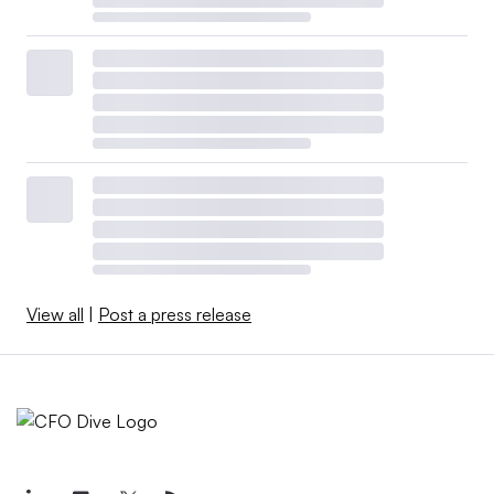
View all
|
Post a press release