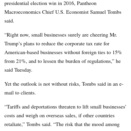
presidential election win in 2016, Pantheon
Macroeconomics Chief U.S. Economist Samuel Tombs
said.
“
Right now, small businesses surely are cheering Mr.
Trump’s plans to reduce the corporate tax rate for
American-based businesses without foreign ties to 15%
from 21%, and to lessen the burden of regulations,” he
said Tuesday.
Yet the outlook is not without risks, Tombs said in an e-
mail to clients.
“Tariffs and deportations threaten to lift small businesses’
costs and weigh on overseas sales, if other countries
retaliate,” Tombs said. “The risk that the mood among