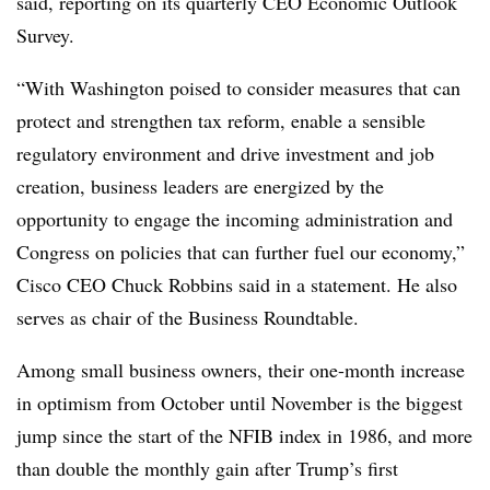
said, reporting on its quarterly CEO Economic Outlook
Survey.
“With Washington poised to consider measures that can
protect and strengthen tax reform, enable a sensible
regulatory environment and drive investment and job
creation, business leaders are energized by the
opportunity to engage the incoming administration and
Congress on policies that can further fuel our economy,”
Cisco CEO Chuck Robbins said in a statement. He also
serves as chair of the Business Roundtable.
Among small business owners, their one-month increase
in optimism from October until November is the biggest
jump since the start of the NFIB index in 1986, and more
than double the monthly gain after Trump’s first