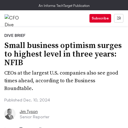
An Informa TechTarget Publication
Subscribe
DIVE BRIEF
Small business optimism surges
to highest level in three years:
NFIB
CEOs at the largest U.S. companies also see good
times ahead, according to the Business
Roundtable.
Published Dec. 10, 2024
Jim Tyson
Senior Reporter