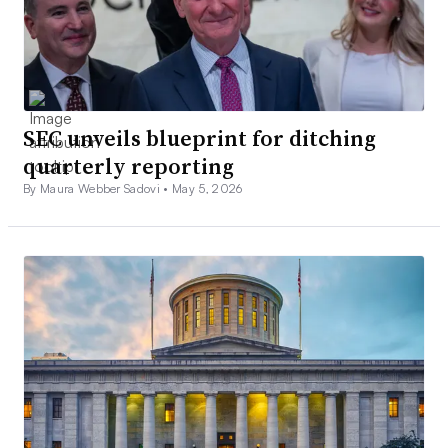
SEC unveils blueprint for ditching
quarterly reporting
By Maura Webber Sadovi •
May 5, 2026