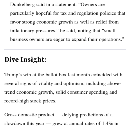
Dunkelberg said in a statement. “
Owners are
particularly hopeful for tax and regulation policies that
favor strong economic growth as well as relief from
inflationary pressures,” he said, noting that “small
business owners are eager to expand their operations.”
Dive Insight:
T
rump’s win at the ballot box last month coincided with
several signs of vitality and optimism, including above-
trend economic growth, solid consumer spending and
record-high stock prices.
Gross domestic product — defying predictions of a
slowdown this year — grew at annual rates of 1.4% in