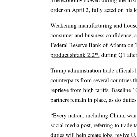
order on April 2, fully acted on his l
Weakening manufacturing and househ
consumer and business confidence, ar
Federal Reserve Bank of Atlanta on 
product shrank 2.2%
during Q1 afte
Trump administration trade officials 
counterparts from several countries t
reprieve from high tariffs. Baseline 
partners remain in place, as do duti
“
Every nation, including China, wan
social media post, referring to trade 
duties will help create jobs, revive 