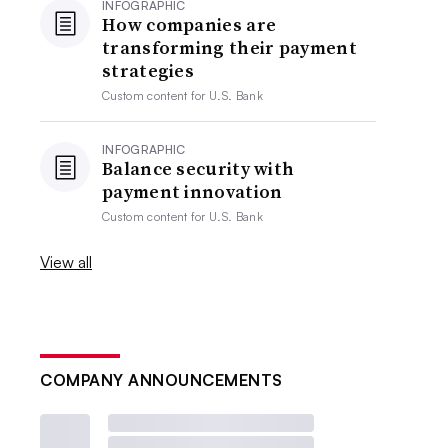
INFOGRAPHIC
How companies are
transforming their payment
strategies
Custom content for
U.S. Bank
INFOGRAPHIC
Balance security with
payment innovation
Custom content for
U.S. Bank
View all
COMPANY ANNOUNCEMENTS