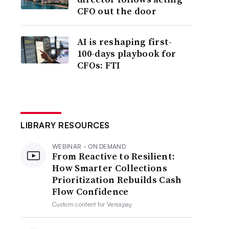
CFO out the door
AI is reshaping first-
100-days playbook for
CFOs: FTI
LIBRARY RESOURCES
WEBINAR - ON DEMAND
From Reactive to Resilient:
How Smarter Collections
Prioritization Rebuilds Cash
Flow Confidence
Custom content for
Versapay