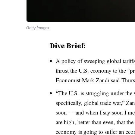
Getty Images
Dive Brief:
A policy of sweeping global tariff
thrust the U.S. economy to the “p
Economist Mark Zandi said Thursd
“The U.S. is struggling under the
specifically, global trade war,” Zan
soon — and when I say soon I me
are high, better than even, that t
economy is going to suffer an ec