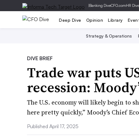
|
Banking Dive
CFO.com
HR Div
Deep Dive
Opinion
Library
Even
Strategy & Operations
DIVE BRIEF
Trade war puts US 
recession: Moody’
The U.S. economy will likely begin to sh
here pretty quickly,” Moody’s Chief Ec
Published April 17, 2025