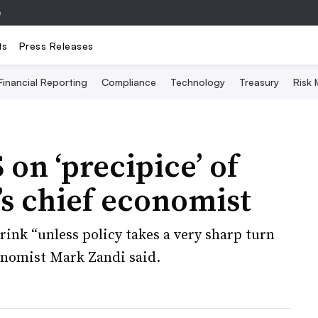
e
ts
Press Releases
Financial Reporting
Compliance
Technology
Treasury
Risk
on ‘precipice’ of
s chief economist
rink “unless policy takes a very sharp turn
onomist Mark Zandi said.