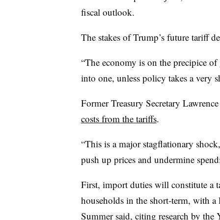
fiscal outlook.
The stakes of Trump’s future tariff de
“The economy is on the precipice of g
into one, unless policy takes a very s
Former Treasury Secretary Lawrenc
costs from the tariffs
.
“This is a major stagflationary shock,
push up prices and undermine spen
First, import duties will constitute 
households in the short-term, with a 
Summer said, citing
research by the