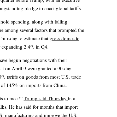
ongstanding pledge to enact global tariffs.
old spending, along with falling
e among several factors that prompted the
Thursday to estimate that
gross domestic
r expanding 2.4% in Q4.
have begun negotiations with their
hat on April 9 were granted a 90-day
10% tariffs on goods from most U.S. trade
es of 145% on imports from China.
ts to meet!”
Trump said Thursday
in a
talks. He has said for months that import
U.S. manufacturing and improve the U.S.