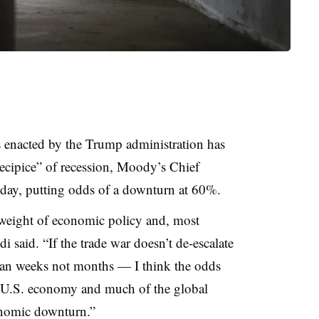
s enacted by the Trump administration has
recipice” of recession, Moody’s Chief
ay, putting odds of a downturn at 60%.
 weight of economic policy and, most
di said. “If the trade war doesn’t de-escalate
an weeks not months — I think the odds
he U.S. economy and much of the global
onomic downturn.”