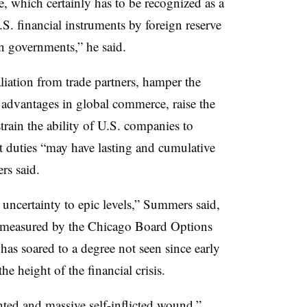
ue, which certainly has to be recognized as a
U.S. financial instruments by foreign reserve
n governments,” he said.
etaliation from trade partners, hamper the
st advantages in global commerce, raise the
train the ability of U.S. companies to
rt duties “may have lasting and cumulative
rs said.
 uncertainty to epic levels,” Summers said,
s measured by the
Chicago Board Options
,
has soared to a degree not seen since early
e height of the financial crisis.
ted and massive self-inflicted wound,”