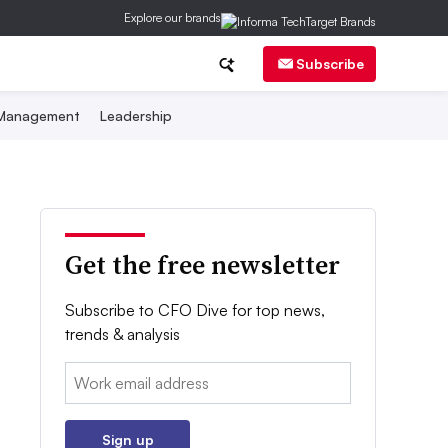
Explore our brands
Subscribe
 Management
Leadership
Get the free newsletter
Subscribe to CFO Dive for top news,
trends & analysis
Email:
Sign up