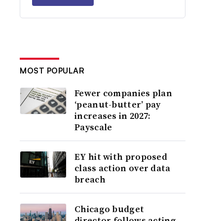
MOST POPULAR
Fewer companies plan
‘peanut-butter’ pay
increases in 2027:
Payscale
EY hit with proposed
class action over data
breach
Chicago budget
director follows acting