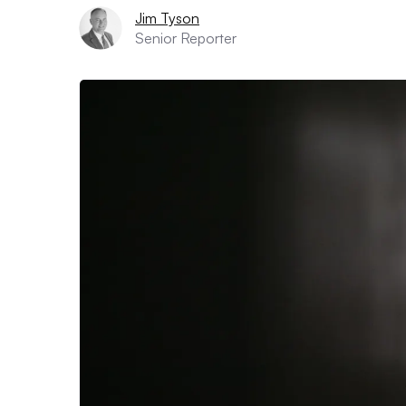
Jim Tyson
Senior Reporter