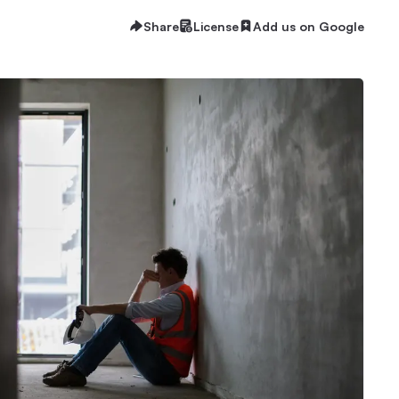
Share
License
Add us on Google