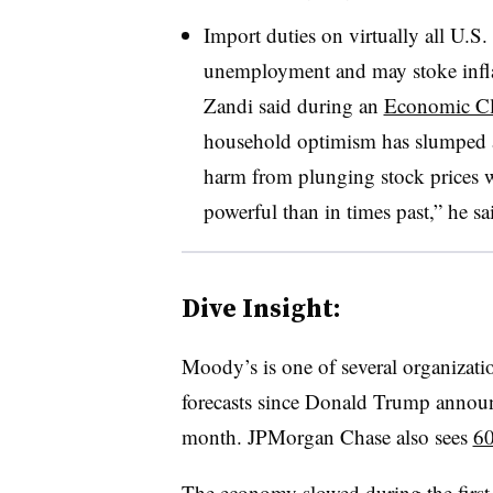
Import duties on virtually all U.S.
unemployment and may stoke infla
Zandi said during an
Economic Cl
household optimism has slumped a
harm from plunging stock prices w
powerful than in times past,” he sa
Dive Insight:
Moody’s is one of several organizat
forecasts since Donald Trump announ
month. JPMorgan Chase also sees
60
The economy slowed during the first 