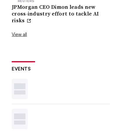
REUTERS
JPMorgan CEO Dimon leads new
cross-industry effort to tackle AI
risks
View all
EVENTS