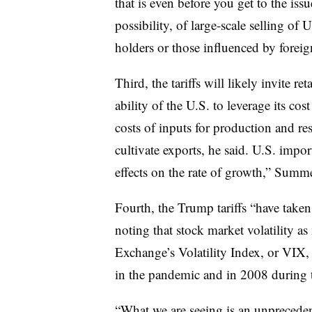
that is even before you get to the iss
possibility, of large-scale selling of 
holders or those influenced by foreig
Third, the tariffs will likely invite r
ability of the U.S. to leverage its co
costs of inputs for production and res
cultivate exports, he said. U.S. impo
effects on the rate of growth,” Summe
Fourth, the Trump tariffs “have taken
noting that stock market volatility a
Exchange’s Volatility Index, or VIX
in the pandemic and in 2008 during th
“What we are seeing is an unpreceden