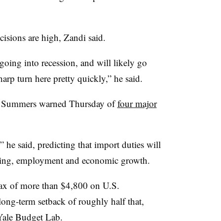
cisions are high, Zandi said.
oing into recession, and will likely go
harp turn here pretty quickly,” he said.
e Summers warned Thursday of
four major
” he said, predicting that import duties will
ding, employment and economic growth.
a tax of more than $4,800 on U.S.
long-term setback of roughly half that,
 Yale Budget Lab
.