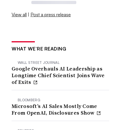
View all
|
Post a press release
WHAT WE’RE READING
WALL STREET JOURNAL
Google Overhauls AI Leadership as
Longtime Chief Scientist Joins Wave
of Exits
BLOOMBERG
Microsoft’s AI Sales Mostly Come
From OpenAI, Disclosures Show