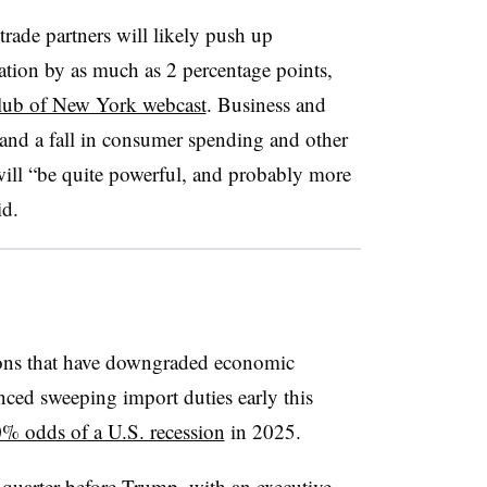
 trade partners will likely push up
tion by as much as 2 percentage points,
ub of New York webcast
. Business and
nd a fall in consumer spending and other
ill “be quite powerful, and probably more
id.
ions that have downgraded economic
ced sweeping import duties early this
% odds of a U.S. recession
in 2025.
quarter before Trump, with an executive