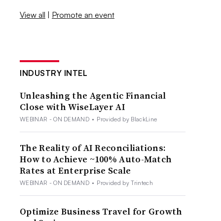
View all
|
Promote an event
INDUSTRY INTEL
Unleashing the Agentic Financial
Close with WiseLayer AI
WEBINAR - ON DEMAND
•
Provided by BlackLine
The Reality of AI Reconciliations:
How to Achieve ~100% Auto-Match
Rates at Enterprise Scale
WEBINAR - ON DEMAND
•
Provided by Trintech
Optimize Business Travel for Growth