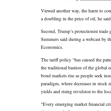
Viewed another way, the harm to cons
a doubling in the price of oil, he said
Second, Trump’s protectionist trade po
Summers said during a webcast by the 
Economics.
The tariff policy “has caused the pat
the traditional bastion of the globa
bond markets rise as people seek ins
paradigm, where decreases in stock m
yields and rising revulsion to the lo
“Every emerging market financial crisi