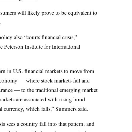
umers will likely prove to be equivalent to
.
licy also “courts financial crisis,”
Peterson Institute for International
tern in U.S. financial markets to move from
l economy — where stock markets fall and
urance — to the traditional emerging market
arkets are associated with rising bond
cal currency, which falls,” Summers said.
s sees a country fall into that pattern, and