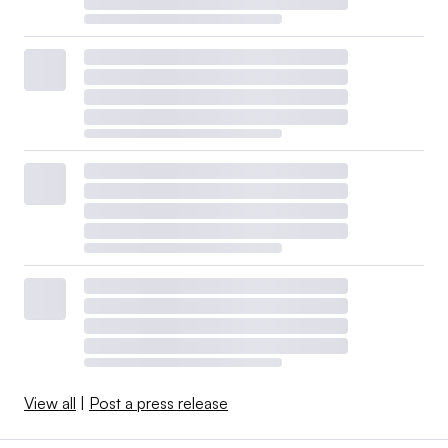
View all
|
Post a press release