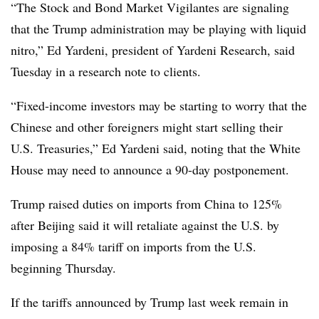
“The Stock and Bond Market Vigilantes are signaling
that the Trump administration may be playing with liquid
nitro,” Ed Yardeni, president of Yardeni Research, said
Tuesday in a research note to clients.
“Fixed-income investors may be starting to worry that the
Chinese and other foreigners might start selling their
U.S. Treasuries,” Ed Yardeni said, noting that the White
House may need to announce a 90-day postponement.
Trump raised duties on imports from China to 125%
after Beijing said it will retaliate against the U.S. by
imposing a 84% tariff on imports from the U.S.
beginning Thursday.
If the tariffs announced by Trump last week remain in