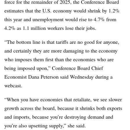
force for the remainder of 2025, the Conference Board
estimates that the U.S. economy would shrink by 1.2%
this year and unemployment would rise to 4.7% from
4.2% as 1.1 million workers lose their jobs.
“The bottom line is that tariffs are no good for anyone,
and certainly they are more damaging to the economy
who imposes them first than the economies who are
being imposed upon,” Conference Board Chief
Economist Dana Peterson said Wednesday during a
webcast.
“When you have economies that retaliate, we see slower
growth across the board, because it shrinks both exports
and imports, because you’re destroying demand and
you’re also upsetting supply,” she said.