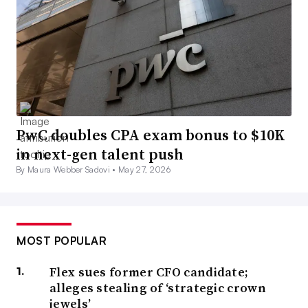
PwC doubles CPA exam bonus to $10K
in next-gen talent push
By Maura Webber Sadovi •
May 27, 2026
MOST POPULAR
Flex sues former CFO candidate;
alleges stealing of ‘strategic crown
jewels’