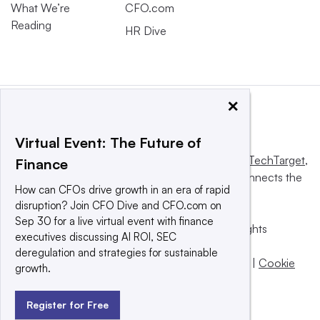
What We’re
CFO.com
Reading
HR Dive
×
Virtual Event: The Future of
This website is owned and operated by
Informa TechTarget
,
Finance
a global network that informs, influences and connects the
How can CFOs drive growth in an era of rapid
world’s technology buyers and sellers.
disruption? Join CFO Dive and CFO.com on
Sep 30 for a live virtual event with finance
© 2025 TechTarget, Inc. or its subsidiaries. All rights
executives discussing AI ROI, SEC
reserved. An Informa PLC company.
deregulation and strategies for sustainable
Privacy policy
|
Terms of use
|
Take down policy
|
Cookie
growth.
Preferences / Do Not Sell
Register for Free