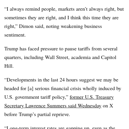
“I always remind people, markets aren’t always right, but
sometimes they are right, and I think this time they are
right,” Dimon said, noting weakening business
sentiment.
Trump has faced pressure to pause tariffs from several
quarters, including Wall Street, academia and Capitol
Hill.
“
Developments in the last 24 hours suggest we may be
headed for [a] serious financial crisis wholly induced by
U.S. government tariff policy,”
former U.S. Treasury
Secretary Lawrence Summers said Wednesday
on X
before Trump’s partial reprieve.
“Long-term interest rates are gapping up, even as the