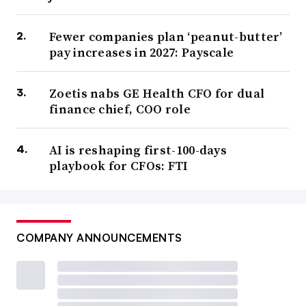
Fewer companies plan ‘peanut-butter’
pay increases in 2027: Payscale
Zoetis nabs GE Health CFO for dual
finance chief, COO role
AI is reshaping first-100-days
playbook for CFOs: FTI
COMPANY ANNOUNCEMENTS