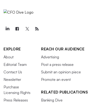
EXPLORE
REACH OUR AUDIENCE
About
Advertising
Editorial Team
Post a press release
Contact Us
Submit an opinion piece
Newsletter
Promote an event
Purchase
RELATED PUBLICATIONS
Licensing Rights
Press Releases
Banking Dive