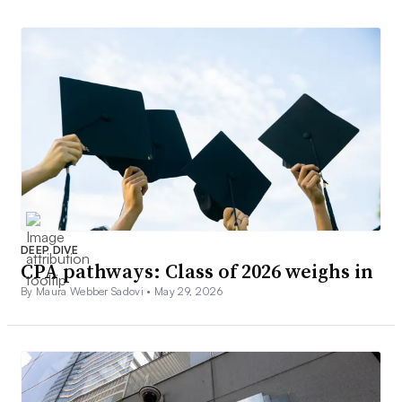
DEEP DIVE
CPA pathways: Class of 2026 weighs in
By Maura Webber Sadovi •
May 29, 2026