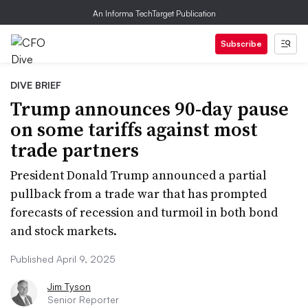
An Informa TechTarget Publication
Subscribe
DIVE BRIEF
Trump announces 90-day pause
on some tariffs against most
trade partners
President Donald Trump announced a partial
pullback from a trade war that has prompted
forecasts of recession and turmoil in both bond
and stock markets.
Published April 9, 2025
Jim Tyson
Senior Reporter