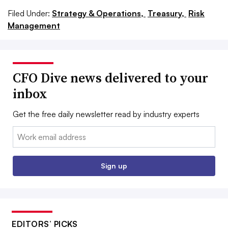
Filed Under:
Strategy & Operations,
Treasury,
Risk
Management
CFO Dive news delivered to your
inbox
Get the free daily newsletter read by industry experts
Email:
Sign up
EDITORS’ PICKS