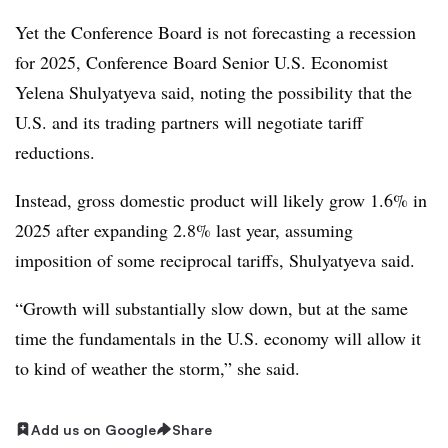
Yet the Conference Board is not forecasting a recession
for 2025, Conference Board Senior U.S. Economist
Yelena Shulyatyeva said, noting the possibility that the
U.S. and its trading partners will negotiate tariff
reductions.
Instead, gross domestic product will likely grow 1.6% in
2025 after expanding 2.8% last year, assuming
imposition of some reciprocal tariffs, Shulyatyeva said.
“Growth will substantially slow down, but at the same
time the fundamentals in the U.S. economy will allow it
to kind of weather the storm,” she said.
Add us on Google
Share