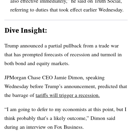
also effective immediately,” he said on Truth Social,
referring to duties that took effect earlier Wednesday.
Dive Insight:
T
rump announced a partial pullback from a trade war
that has prompted forecasts of recession and turmoil in
both bond and equity markets.
JPMorgan Chase CEO Jamie Dimon, speaking
Wednesday before Trump’s announcement, predicted that
the barrage of
tariffs will trigger a recession.
“
I am going to defer to my economists at this point, but I
think probably that’s a likely outcome,” Dimon said
during an interview on Fox Business.