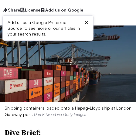
Share
License
Add us on Google
×
Add us as a Google Preferred
Source to see more of our articles in
your search results.
Shipping containers loaded onto a Hapag-Lloyd ship at London
Gateway port.
Dan Kitwood via Getty Images
Dive Brief: