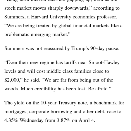
stock market moves sharply downwards,” according to
Summers, a Harvard University economics professor.
“We are being treated by global financial markets like a
problematic emerging market.”
Summers was not reassured by Trump’s 90-day pause.
“Even their new regime has tariffs near Smoot-Hawley
levels and will cost middle class families close to
$2,000,” he said. “We are far from being out of the
woods. Much credibility has been lost. Be afraid.”
The yield on the 10-year Treasury note, a benchmark for
mortgages, corporate borrowing and other debt, rose to
4.35% Wednesday from 3.87% on April 4.