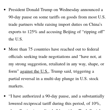
President Donald Trump on Wednesday announced a
90-day pause on some tariffs on goods from most U.S.
trade partners while raising import duties on China’s
exports to 125% and accusing Beijing of “ripping off”
the U.S.
More than 75 countries have reached out to federal
officials seeking trade negotiations and “have not, at
my strong suggestion, retaliated in any way, shape, or
form”
against the U.S.
, Trump said
, triggering a
partial reversal in a multi-day plunge in U.S. stock
markets.
“I have authorized a 90-day pause, and a substantially
lowered reciprocal tariff during this period, of 10%,