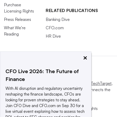
Purchase
RELATED PUBLICATIONS
Licensing Rights
Press Releases
Banking Dive
What We’re
CFO.com
Reading
HR Dive
×
CFO Live 2026: The Future of
Finance
This website is owned and operated by
Informa TechTarget
,
With AI disruption and regulatory uncertainty
a global network that informs, influences and connects the
reshaping the finance landscape, CFOs are
world’s technology buyers and sellers.
looking for proven strategies to stay ahead.
Join CFO Dive and CFO.com on Sep 30 for a
© 2025 TechTarget, Inc. or its subsidiaries. All rights
live virtual event exploring how to assess tech
reserved. An Informa PLC company.