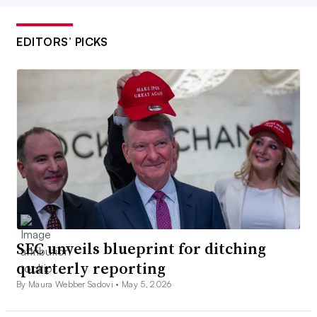
EDITORS’ PICKS
SEC unveils blueprint for ditching
quarterly reporting
By Maura Webber Sadovi •
May 5, 2026