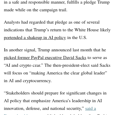
in a safe and responsible manner, fulfills a pledge Trump
made while on the campaign trail.
Analysts had regarded that pledge as one of several
indications that Trump’s return to the White House likely
portended a shakeup in AI policy
in the U.S.
In another signal, Trump announced last month that he
picked former PayPal executive David Sacks
to serve as
“AI and crypto czar.” The then-president-elect said
Sacks
will focus on “making America the clear global leader”
in AI and cryptocurrency.
“Stakeholders should prepare for significant changes in
AI policy that emphasize America’s leadership in AI
innovation, defense, and national security,”
said a