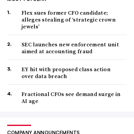
Flex sues former CFO candidate;
alleges stealing of ‘strategic crown
jewels’
SEC launches new enforcement unit
aimed at accounting fraud
EY hit with proposed class action
over data breach
Fractional CFOs see demand surge in
AI age
COMPANY ANNOUNCEMENTS