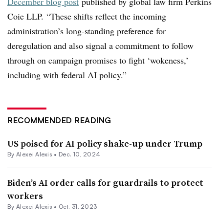
December blog post
published by global law firm Perkins
Coie LLP.
“These shifts reflect the incoming
administration’s long-standing preference for
deregulation and also signal a commitment to follow
through on campaign promises to fight ‘wokeness,’
including with federal AI policy.”
RECOMMENDED READING
US poised for AI policy shake-up under Trump
By
Alexei Alexis
•
Dec. 10, 2024
Biden’s AI order calls for guardrails to protect
workers
By
Alexei Alexis
•
Oct. 31, 2023