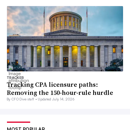
TRACKER
Tracking CPA licensure paths:
Removing the 150-hour-rule hurdle
By CFO Dive staff •
Updated July 14, 2026
MOST POPULAR