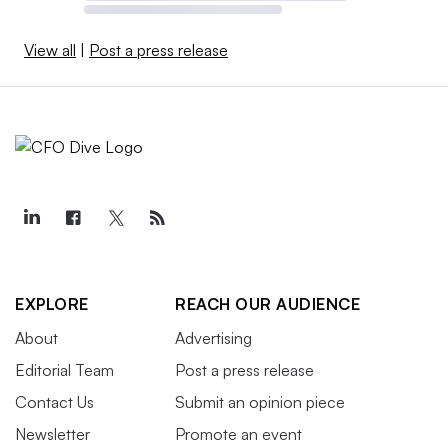
View all
|
Post a press release
EXPLORE
REACH OUR AUDIENCE
About
Advertising
Editorial Team
Post a press release
Contact Us
Submit an opinion piece
Newsletter
Promote an event