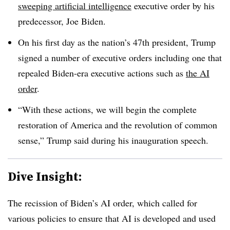
sweeping artificial intelligence
executive order by his
predecessor, Joe Biden.
On his first day as the nation’s 47th president, Trump
signed a number of executive orders including one that
repealed Biden-era executive actions such as
the AI
order
.
“With these actions, we will begin the complete
restoration of America and the revolution of common
sense,” Trump said during his inauguration speech.
Dive Insight:
The recission of Biden’s AI order, which called for
various policies to ensure that AI is developed and used