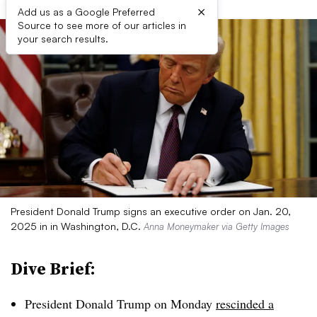
×
Add us as a Google Preferred
Source to see more of our articles in
your search results.
President Donald Trump signs an executive order on Jan. 20,
2025 in in Washington, D.C.
Anna Moneymaker via Getty Images
Dive Brief:
President Donald Trump on Monday
rescinded a