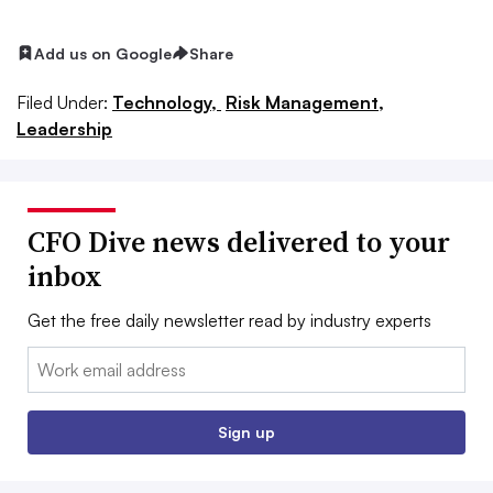
Add us on Google
Share
Filed Under:
Technology,
Risk Management,
Leadership
CFO Dive news delivered to your
inbox
Get the free daily newsletter read by industry experts
Email:
Sign up