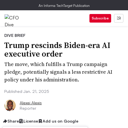
An Informa TechTarget Publication
Subscribe
DIVE BRIEF
Trump rescinds Biden-era AI
executive order
The move, which fulfills a Trump campaign
pledge, potentially signals a less restrictive AI
policy under his administration.
Published Jan. 21, 2025
Alexei Alexis
Reporter
Share
License
Add us on Google