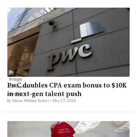
PwC doubles CPA exam bonus to $10K
in next-gen talent push
By Maura Webber Sadovi •
May 27, 2026