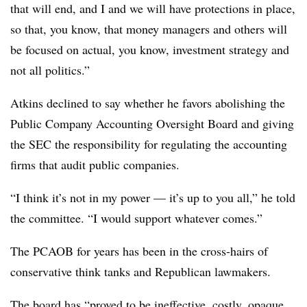
that will end, and I and we will have protections in place,
so that, you know, that money managers and others will
be focused on actual, you know, investment strategy and
not all politics.”
Atkins declined to say whether he favors abolishing the
Public Company Accounting Oversight Board and giving
the SEC the responsibility for regulating the accounting
firms that audit public companies.
“I think it’s not in my power — it’s up to you all,” he told
the committee. “I would support whatever comes.”
The PCAOB for years has been in the cross-hairs of
conservative think tanks and Republican lawmakers.
The board has “proved to be ineffective, costly, opaque