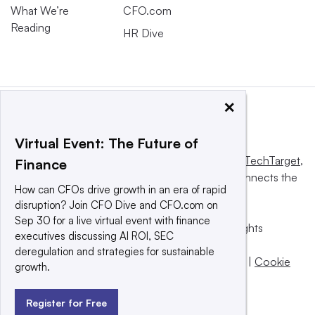
What We’re
CFO.com
Reading
HR Dive
×
Virtual Event: The Future of
This website is owned and operated by
Informa TechTarget
,
Finance
a global network that informs, influences and connects the
How can CFOs drive growth in an era of rapid
world’s technology buyers and sellers.
disruption? Join CFO Dive and CFO.com on
Sep 30 for a live virtual event with finance
© 2025 TechTarget, Inc. or its subsidiaries. All rights
executives discussing AI ROI, SEC
reserved. An Informa PLC company.
deregulation and strategies for sustainable
Privacy policy
|
Terms of use
|
Take down policy
|
Cookie
growth.
Preferences / Do Not Sell
Register for Free