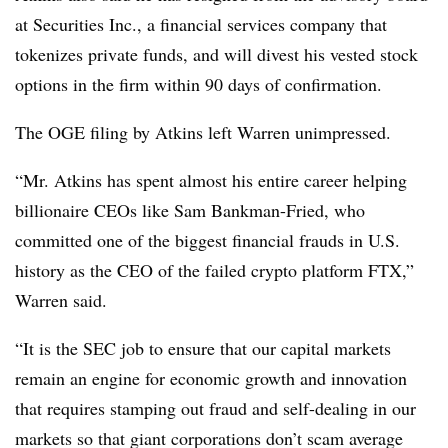
at Securities Inc., a financial services company that
tokenizes private funds, and will divest his vested stock
options in the firm within 90 days of confirmation.
The OGE filing by Atkins left Warren unimpressed.
“Mr. Atkins has spent almost his entire career helping
billionaire CEOs like Sam Bankman-Fried, who
committed one of the biggest financial frauds in U.S.
history as the CEO of the failed crypto platform FTX,”
Warren said.
“It is the SEC job to ensure that our capital markets
remain an engine for economic growth and innovation
that requires stamping out fraud and self-dealing in our
markets so that giant corporations don’t scam average