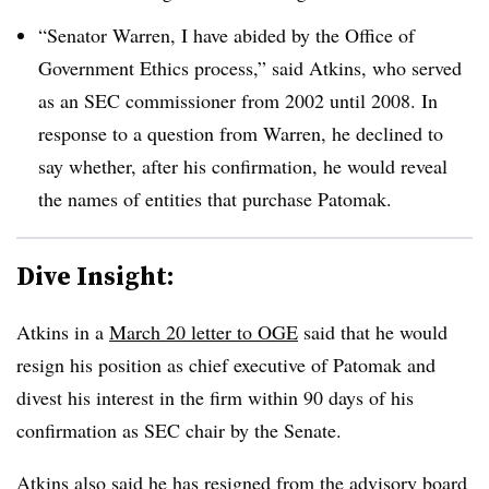
“Senator Warren, I have abided by the Office of
Government Ethics process,” said Atkins, who served
as an SEC commissioner from 2002 until 2008. In
response to a question from Warren, he declined to
say whether, after his confirmation, he would reveal
the names of entities that purchase Patomak.
Dive Insight:
Atkins in a
March 20 letter to OGE
said that he would
resign his position as chief executive of Patomak and
divest his interest in the firm within 90 days of his
confirmation as SEC chair by the Senate.
Atkins also said he has resigned from the advisory board