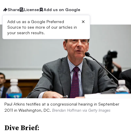
Share
License
Add us on Google
×
Add us as a Google Preferred
Source to see more of our articles in
your search results.
Paul Atkins testifies at a congressional hearing in September
2011 in Washington, DC.
Brendan Hoffman via Getty Images
Dive Brief: