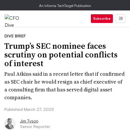
An Informa TechTarget Publication
Subscribe
DIVE BRIEF
Trump’s SEC nominee faces
scrutiny on potential conflicts
of interest
Paul Atkins said in a recent letter that if confirmed
as SEC chair he would resign as chief executive of
a consulting firm that has served digital asset
companies.
Published March 27, 2025
Jim Tyson
Senior Reporter