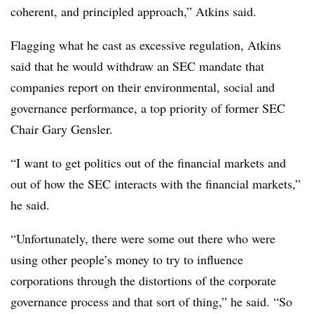
coherent, and principled approach,” Atkins said.
Flagging what he cast as excessive regulation, Atkins
said that he would withdraw an SEC mandate that
companies report on their environmental, social and
governance performance, a top priority of former SEC
Chair Gary Gensler.
“I want to get politics out of the financial markets and
out of how the SEC interacts with the financial markets,”
he said.
“Unfortunately, there were some out there who were
using other people’s money to try to influence
corporations through the distortions of the corporate
governance process and that sort of thing,” he said. “So