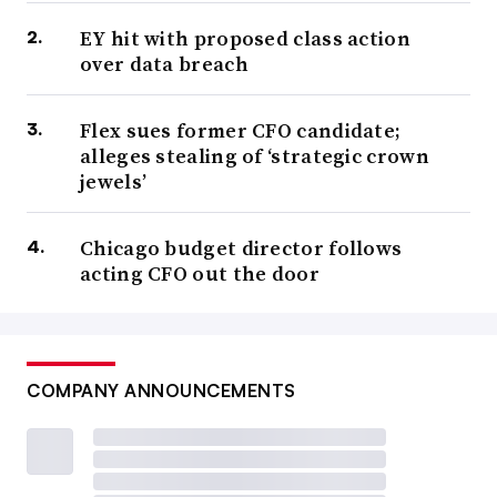
EY hit with proposed class action
over data breach
Flex sues former CFO candidate;
alleges stealing of ‘strategic crown
jewels’
Chicago budget director follows
acting CFO out the door
COMPANY ANNOUNCEMENTS