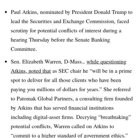
Paul Atkins, nominated by President Donald Trump to
lead the Securities and Exchange Commission, faced
scrutiny for potential conflicts of interest during a
hearing Thursday before the Senate Banking
Committee.
Sen. Elizabeth Warren, D-Mass.,
while questioning
Atkins, noted that
as SEC chair he “will be in a prime
spot to deliver for all those clients who have been
paying you millions of dollars for years.” She referred
to Patomak Global Partners, a consulting firm founded
by Atkins that has served financial institutions
including digital-asset firms. Decrying “breathtaking”
potential conflicts, Warren called on Atkins to
“commit to a higher standard of government ethics.”