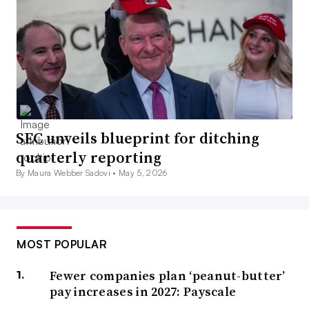
SEC unveils blueprint for ditching
quarterly reporting
By Maura Webber Sadovi •
May 5, 2026
MOST POPULAR
Fewer companies plan ‘peanut-butter’
pay increases in 2027: Payscale