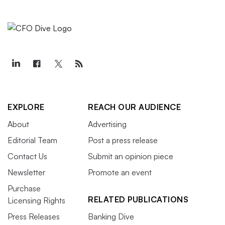
EXPLORE
REACH OUR AUDIENCE
About
Advertising
Editorial Team
Post a press release
Contact Us
Submit an opinion piece
Newsletter
Promote an event
Purchase
RELATED PUBLICATIONS
Licensing Rights
Press Releases
Banking Dive