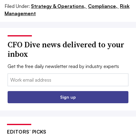
Filed Under:
Strategy & Operations,
Compliance,
Risk
Management
CFO Dive news delivered to your
inbox
Get the free daily newsletter read by industry experts
Email:
Sign up
EDITORS’ PICKS