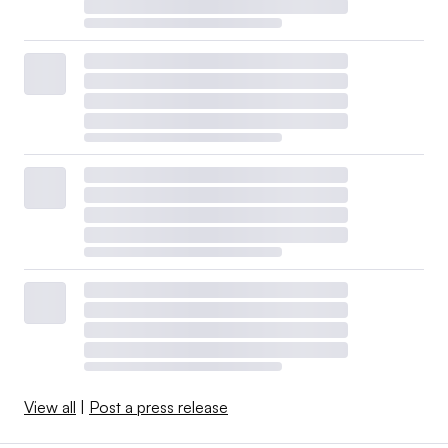
View all
|
Post a press release