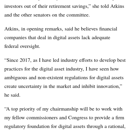
investors out of their retirement savings,” she told Atkins
and the other senators on the committee.
Atkins, in opening remarks, said he believes financial
companies that deal in digital assets lack adequate
federal oversight.
“Since 2017, as I have led industry efforts to develop best
practices for the digital asset industry, I have seen how
ambiguous and non-existent regulations for digital assets
create uncertainty in the market and inhibit innovation,”
he said.
“A top priority of my chairmanship will be to work with
my fellow commissioners and Congress to provide a firm
regulatory foundation for digital assets through a rational,