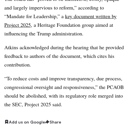
and largely impervious to reform,” according to
“Mandate for Leadership,” a
key document written by
Project 2025
, a Heritage Foundation group aimed at
influencing the Trump administration.
Atkins acknowledged during the hearing that he provided
feedback to authors of the document, which cites his
contribution.
“To reduce costs and improve transparency, due process,
congressional oversight and responsiveness,” the PCAOB
should be abolished, with its regulatory role merged into
the SEC, Project 2025 said.
Add us on Google
Share