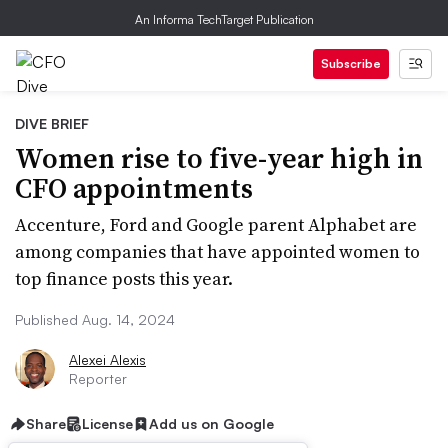
An Informa TechTarget Publication
Subscribe
DIVE BRIEF
Women rise to five-year high in
CFO appointments
Accenture, Ford and Google parent Alphabet are
among companies that have appointed women to
top finance posts this year.
Published Aug. 14, 2024
Alexei Alexis
Reporter
Share
License
Add us on Google