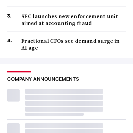
SEC launches new enforcement unit
aimed at accounting fraud
Fractional CFOs see demand surge in
AI age
COMPANY ANNOUNCEMENTS