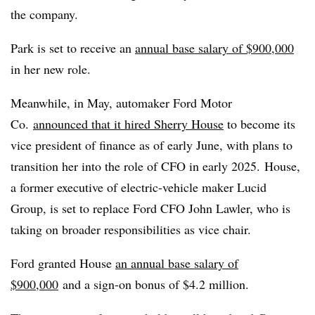
the company.
Park is set to receive an
annual base salary of $900,000
in her new role.
Meanwhile, in May, automaker Ford Motor
Co.
announced that it hired Sherry House
to become its
vice president of finance as of early June, with plans to
transition her into the role of CFO in early 2025. House,
a former executive of electric-vehicle maker Lucid
Group, is set to replace Ford CFO John Lawler, who is
taking on broader responsibilities as vice chair.
Ford granted House
an annual base salary of
$900,000
and a sign-on bonus of $4.2 million.