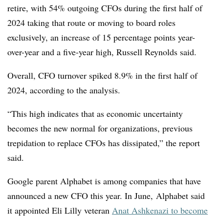
retire, with 54% outgoing CFOs during the first half of
2024 taking that route or moving to board roles
exclusively, an increase of 15 percentage points year-
over-year and a five-year high, Russell Reynolds said.
Overall, CFO turnover spiked 8.9% in the first half of
2024, according to the analysis.
“This high indicates that as economic uncertainty
becomes the new normal for organizations, previous
trepidation to replace CFOs has dissipated,” the report
said.
Google parent Alphabet is among companies that have
announced a new CFO this year. In June, Alphabet said
it appointed Eli Lilly veteran
Anat Ashkenazi to become