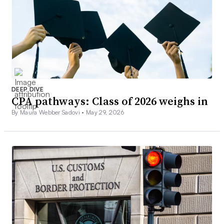
DEEP DIVE
CPA pathways: Class of 2026 weighs in
By Maura Webber Sadovi •
May 29, 2026