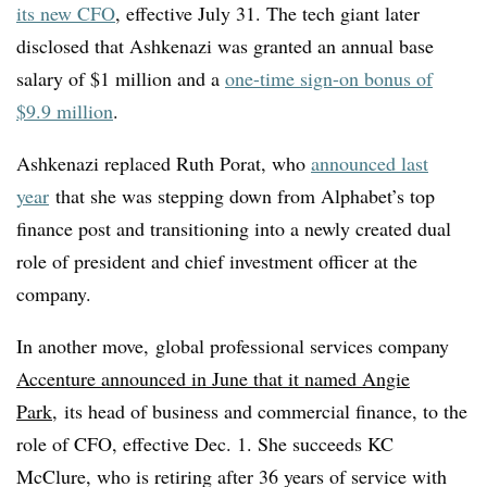
its new CFO
, effective July 31. The tech giant later
disclosed that Ashkenazi was granted an annual base
salary of $1 million and a
one-time sign-on bonus of
$9.9 million
.
Ashkenazi replaced Ruth Porat, who
announced last
year
that she was stepping down from Alphabet’s top
finance post and transitioning into a newly created dual
role of president and chief investment officer at the
company.
In another move,
global professional services company
Accenture announced in June that it named Angie
Park
, its head of business and commercial finance, to the
role of CFO, effective Dec. 1. She succeeds KC
McClure, who is retiring after 36 years of service with