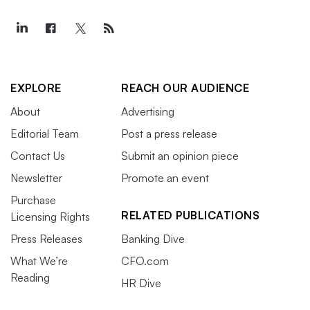
EXPLORE
REACH OUR AUDIENCE
About
Advertising
Editorial Team
Post a press release
Contact Us
Submit an opinion piece
Newsletter
Promote an event
Purchase
RELATED PUBLICATIONS
Licensing Rights
Press Releases
Banking Dive
What We’re
CFO.com
Reading
HR Dive