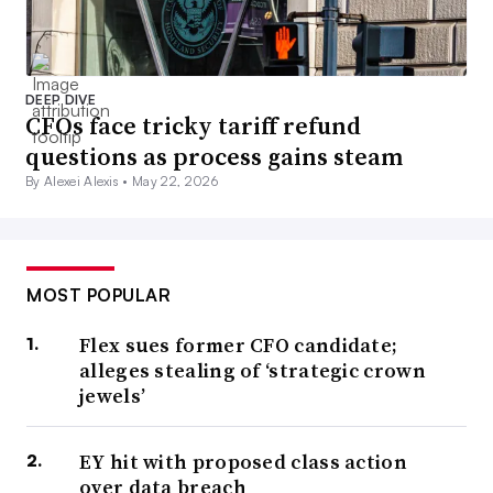
DEEP DIVE
CFOs face tricky tariff refund
questions as process gains steam
By Alexei Alexis •
May 22, 2026
MOST POPULAR
Flex sues former CFO candidate;
alleges stealing of ‘strategic crown
jewels’
EY hit with proposed class action
over data breach