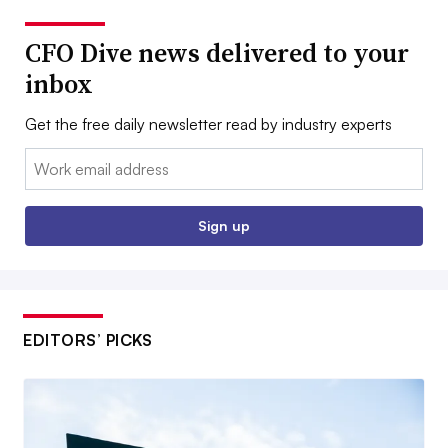
CFO Dive news delivered to your
inbox
Get the free daily newsletter read by industry experts
Email:
Sign up
EDITORS’ PICKS