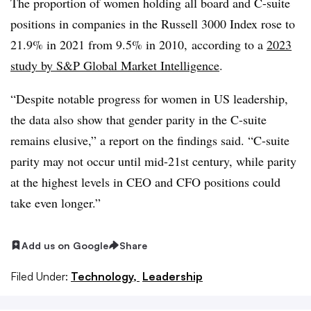
The proportion of women holding all board and C-suite
positions in companies in the Russell 3000 Index rose to
21.9% in 2021 from 9.5% in 2010, according to a
2023
study by S&P Global Market Intelligence
.
“Despite notable progress for women in US leadership,
the data also show that gender parity in the C-suite
remains elusive,” a report on the findings said. “C-suite
parity may not occur until mid-21st century, while parity
at the highest levels in CEO and CFO positions could
take even longer.”
Add us on Google
Share
Filed Under:
Technology,
Leadership