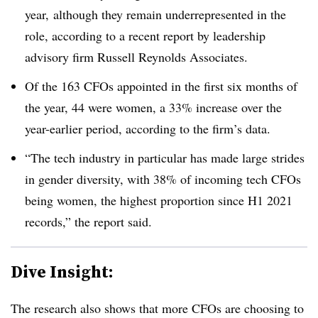
year, although they remain underrepresented in the
role, according to a recent report by leadership
advisory firm Russell Reynolds Associates.
Of the 163 CFOs appointed in the first six months of
the year, 44 were women, a 33% increase over the
year-earlier period, according to the firm’s data.
“The tech industry in particular has made large strides
in gender diversity, with 38% of incoming tech CFOs
being women, the highest proportion since H1 2021
records,” the report said.
Dive Insight:
The research also shows that more CFOs are choosing to