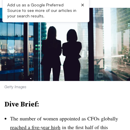
×
Add us as a Google Preferred
Source to see more of our articles in
your search results.
Getty Images
Dive Brief:
The number of women appointed as CFOs globally
reached a five-year high
in the first half of this