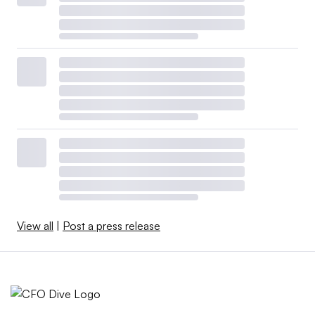
View all
|
Post a press release