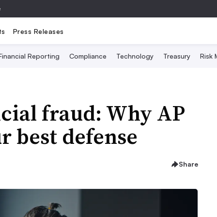
e
ts
Press Releases
Financial Reporting
Compliance
Technology
Treasury
Risk
cial fraud: Why AP
r best defense
Share