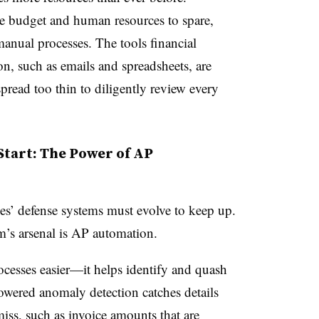
he budget and human resources to spare,
 manual processes. The tools financial
 on, such as emails and spreadsheets, are
pread too thin to diligently review every
Start: The Power of AP
ses’ defense systems must evolve to keep up.
am’s arsenal is AP automation.
cesses easier—it helps identify and quash
powered anomaly detection catches details
iss, such as invoice amounts that are