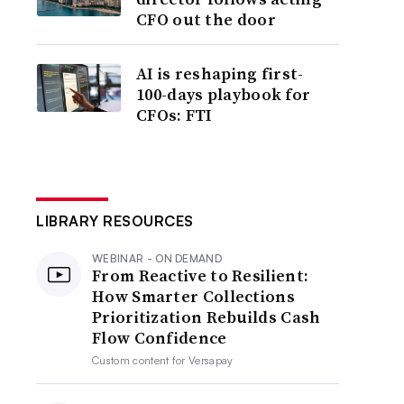
CFO out the door
AI is reshaping first-
100-days playbook for
CFOs: FTI
LIBRARY RESOURCES
WEBINAR - ON DEMAND
From Reactive to Resilient:
How Smarter Collections
Prioritization Rebuilds Cash
Flow Confidence
Custom content for
Versapay