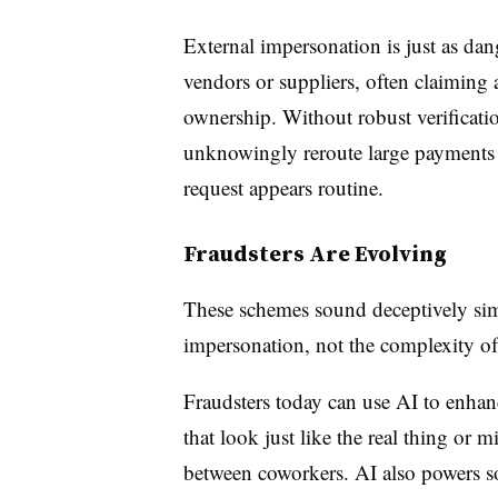
External impersonation is just as da
vendors or suppliers, often claiming
ownership. Without robust verificati
unknowingly reroute large payments 
request appears routine.
Fraudsters Are Evolving
These schemes sound deceptively simpl
impersonation, not the complexity of
Fraudsters today can use AI to enhanc
that look just like the real thing or 
between coworkers. AI also powers s