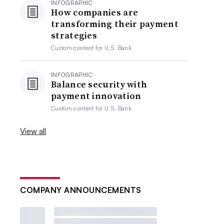
INFOGRAPHIC
How companies are
transforming their payment
strategies
Custom content for
U.S. Bank
INFOGRAPHIC
Balance security with
payment innovation
Custom content for
U.S. Bank
View all
COMPANY ANNOUNCEMENTS