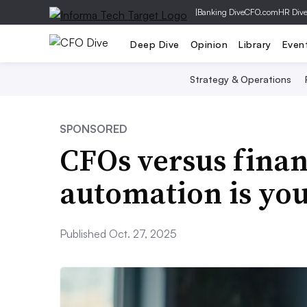
|
Banking Dive
CFO.com
HR Div
Deep Dive
Opinion
Library
Even
Strategy & Operations
SPONSORED
CFOs versus finan
automation is you
Published Oct. 27, 2025