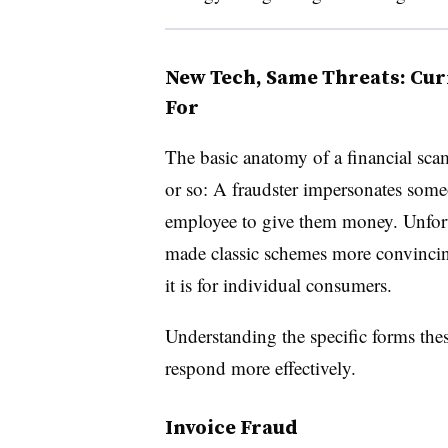
New Tech, Same Threats: Cur
For
The basic anatomy of a financial sca
or so: A fraudster impersonates som
employee to give them money. Unfor
made classic schemes more convincing 
it is for individual consumers.
Understanding the specific forms thes
respond more effectively.
Invoice Fraud