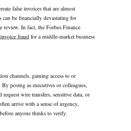
eate false invoices that are almost
 can be financially devastating for
e review. In fact, the Forbes Finance
 invoice fraud
for a middle-market business
ion channels, gaining access to or
By posing as executives or colleagues,
 request wire transfers, sensitive data, or
ten arrive with a sense of urgency,
efore anyone thinks to verify.