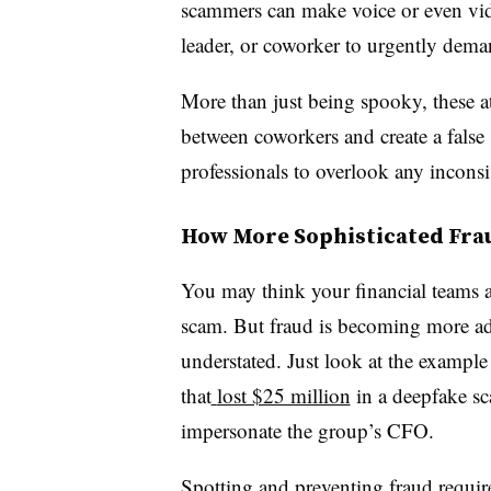
scammers can make voice or even vid
leader, or coworker to urgently dema
More than just being spooky, these at
between coworkers and create a false 
professionals to overlook any inconsis
How More Sophisticated Fra
You may think your financial teams are
scam. But fraud is becoming more ad
understated. Just look at the exampl
that
lost $25 million
in a deepfake sc
impersonate the group’s CFO.
Spotting and preventing fraud requir