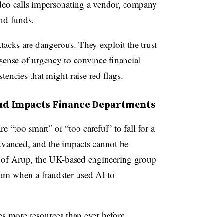
eo calls impersonating a vendor, company
nd funds.
tacks are dangerous. They exploit the trust
sense of urgency to convince financial
tencies that might raise red flags.
ud Impacts Finance Departments
 “too smart” or “too careful” to fall for a
vanced, and the impacts cannot be
e of Arup, the UK-based engineering group
am when a fraudster used AI to
es more resources than ever before.