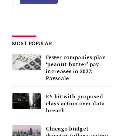
MOST POPULAR
Fewer companies plan
‘peanut-butter’ pay
increases in 2027:
Payscale
EY hit with proposed
class action over data
breach
Chicago budget
director follows acting