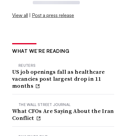
View all
|
Post a press release
WHAT WE’RE READING
REUTERS
US job openings fall as healthcare
vacancies post largest drop in 11
months
THE WALL STREET JOURNAL
What CFOs Are Saying About the Iran
Conflict