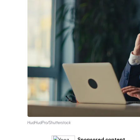
HudHudPro/Shutterstock
Sponsored content