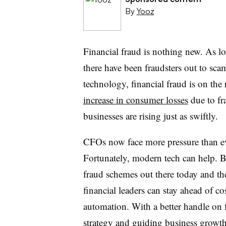
By
Yooz
Financial fraud is nothing new. As lo
there have been fraudsters out to sc
technology, financial fraud is on the
increase in consumer losses
due to fr
businesses are rising just as swiftly.
CFOs now face more pressure than ev
Fortunately, modern tech can help. 
fraud schemes out there today and the
financial leaders can stay ahead of co
automation. With a better handle on f
strategy and guiding business growt