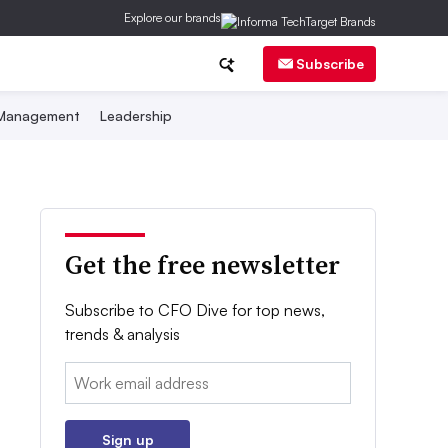
Explore our brands
Subscribe
 Management
Leadership
Get the free newsletter
Subscribe to CFO Dive for top news,
trends & analysis
Email:
Sign up