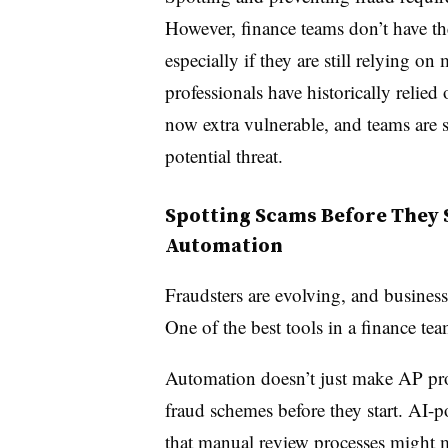
However, finance teams don’t have t
especially if they are still relying on
professionals have historically relied
now extra vulnerable, and teams are s
potential threat.
Spotting Scams Before They 
Automation
Fraudsters are evolving, and busines
One of the best tools in a finance te
Automation doesn’t just make AP pro
fraud schemes before they start. AI-
that manual review processes might m