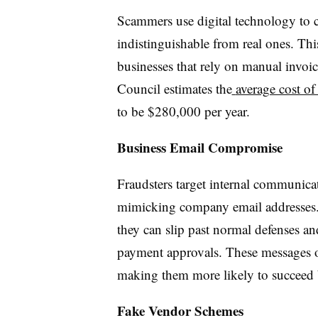
Scammers use digital technology to cr
indistinguishable from real ones. This
businesses that rely on manual invoic
Council estimates the
average cost of
to be $280,000 per year.
Business Email Compromise
Fraudsters target internal communicat
mimicking company email addresses. 
they can slip past normal defenses and
payment approvals. These messages of
making them more likely to succeed b
Fake Vendor Schemes