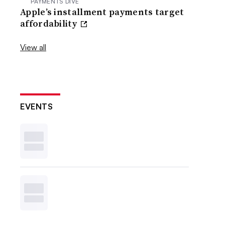
PAYMENTS DIVE
Apple’s installment payments target
affordability
View all
EVENTS