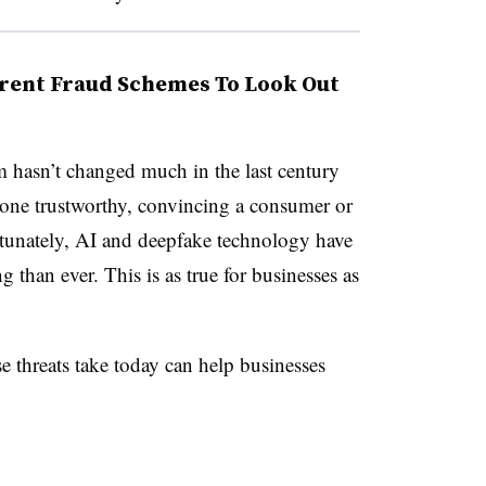
rent Fraud Schemes To Look Out
m hasn’t changed much in the last century
eone trustworthy, convincing a consumer or
tunately, AI and deepfake technology have
than ever. This is as true for businesses as
e threats take today can help businesses