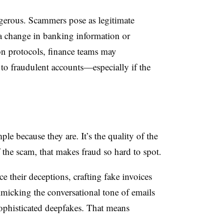
ngerous. Scammers pose as legitimate
 a change in banking information or
on protocols, finance teams may
to fraudulent accounts—especially if the
e because they are. It’s the quality of the
 the scam, that makes fraud so hard to spot.
e their deceptions, crafting fake invoices
mimicking the conversational tone of emails
ophisticated deepfakes. That means