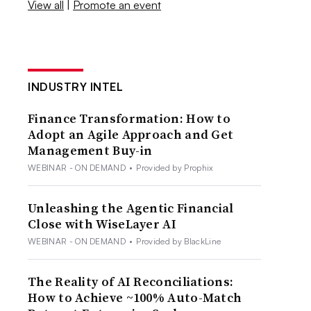
View all
|
Promote an event
INDUSTRY INTEL
Finance Transformation: How to
Adopt an Agile Approach and Get
Management Buy-in
WEBINAR - ON DEMAND
•
Provided by Prophix
Unleashing the Agentic Financial
Close with WiseLayer AI
WEBINAR - ON DEMAND
•
Provided by BlackLine
The Reality of AI Reconciliations:
How to Achieve ~100% Auto-Match