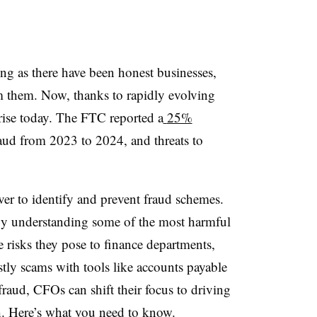
ng as there have been honest businesses,
am them. Now, thanks to rapidly evolving
 rise today. The FTC reported a
25%
aud from 2023 to 2024, and threats to
er to identify and prevent fraud schemes.
By understanding some of the most harmful
 risks they pose to finance departments,
stly scams with tools like accounts payable
raud, CFOs can shift their focus to driving
h. Here’s what you need to know.