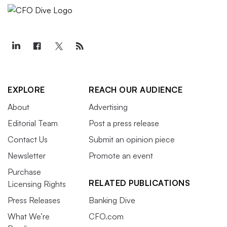
EXPLORE
REACH OUR AUDIENCE
About
Advertising
Editorial Team
Post a press release
Contact Us
Submit an opinion piece
Newsletter
Promote an event
Purchase
RELATED PUBLICATIONS
Licensing Rights
Press Releases
Banking Dive
What We’re
CFO.com