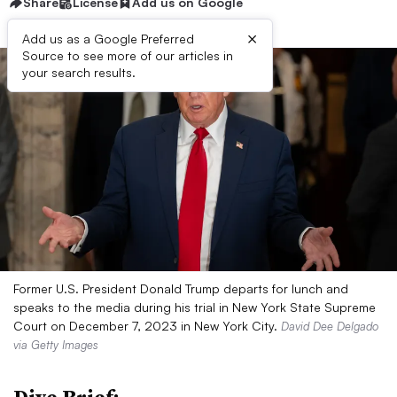
Share
License
Add us on Google
×
Add us as a Google Preferred
Source to see more of our articles in
your search results.
Former U.S. President Donald Trump departs for lunch and
speaks to the media during his trial in New York State Supreme
Court on December 7, 2023 in New York City.
David Dee Delgado
via Getty Images