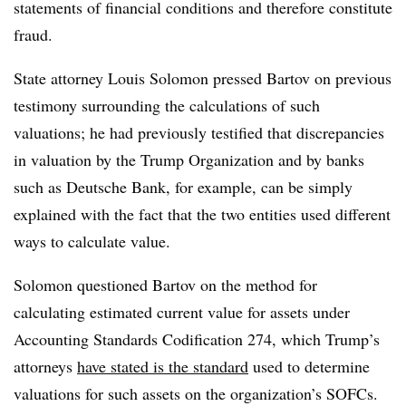
statements of financial conditions and therefore constitute
fraud.
State attorney Louis Solomon pressed Bartov on previous
testimony surrounding the calculations of such
valuations; he had previously testified that discrepancies
in valuation by the Trump Organization and by banks
such as Deutsche Bank, for example, can be simply
explained with the fact that the two entities used different
ways to calculate value.
Solomon questioned Bartov on the method for
calculating estimated current value for assets under
Accounting Standards Codification 274, which Trump’s
attorneys
have stated is the standard
used to determine
valuations for such assets on the organization’s SOFCs.