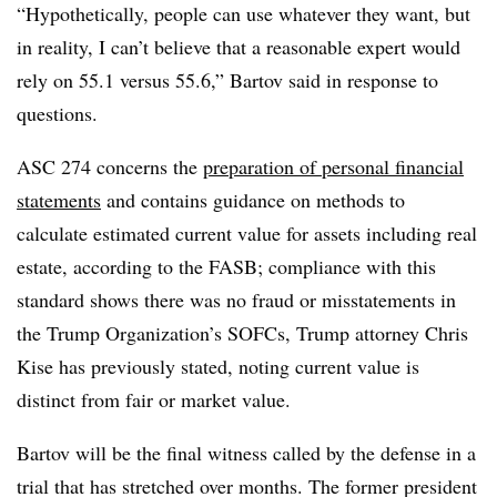
“Hypothetically, people can use whatever they want, but
in reality, I can’t believe that a reasonable expert would
rely on 55.1 versus 55.6,” Bartov said in response to
questions.
ASC 274 concerns the
preparation of personal financial
statements
and contains guidance on methods to
calculate estimated current value for assets including real
estate, according to the FASB; compliance with this
standard shows there was no fraud or misstatements in
the Trump Organization’s SOFCs, Trump attorney Chris
Kise has previously stated, noting current value is
distinct from fair or market value.
Bartov will be the final witness called by the defense in a
trial that has stretched over months. The former president