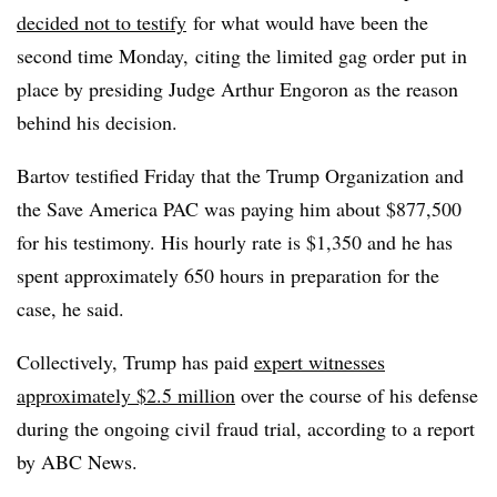
decided not to testify
for what would have been the
second time Monday, citing the limited gag order put in
place by presiding Judge Arthur Engoron as the reason
behind his decision.
Bartov testified Friday that the Trump Organization and
the Save America PAC was paying him about $877,500
for his testimony. His hourly rate is $1,350 and he has
spent approximately 650 hours in preparation for the
case, he said.
Collectively, Trump has paid
expert witnesses
approximately $2.5 million
over the course of his defense
during the ongoing civil fraud trial, according to a report
by ABC News.