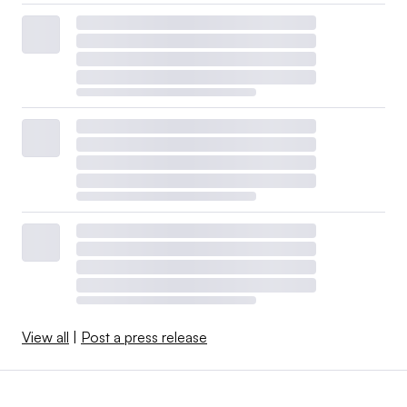
View all
|
Post a press release