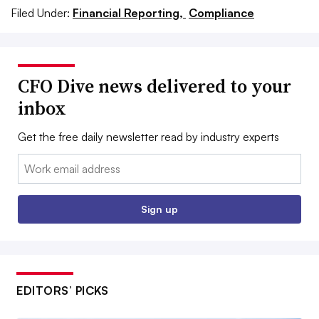
Filed Under:
Financial Reporting,
Compliance
CFO Dive news delivered to your
inbox
Get the free daily newsletter read by industry experts
Email:
Sign up
EDITORS’ PICKS