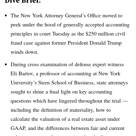
Dive Brief:
The New York Attorney General’s Office moved to
peek under the hood of generally accepted accounting
principles in court Tuesday as the $250 million civil
fraud case against former President Donald Trump
winds down.
During cross examination of defense expert witness
Eli Bartov, a professor of accounting at New York
University’s Stern School of Business, state attorneys
sought to shine a final light on key accounting
questions which have lingered throughout the trial —
including the definition of materiality, how to
calculate the valuation of a real estate asset under
GAAP, and the differences between fair and current