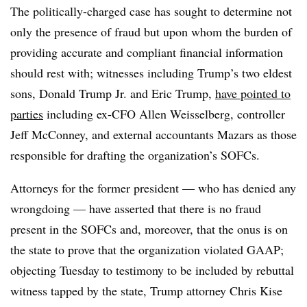
The politically-charged case has sought to determine not
only the presence of fraud but upon whom the burden of
providing accurate and compliant financial information
should rest with; witnesses including Trump’s two eldest
sons, Donald Trump Jr. and Eric Trump,
have pointed to
parties
including ex-CFO Allen Weisselberg, controller
Jeff McConney, and external accountants Mazars as those
responsible for drafting the organization’s SOFCs.
Attorneys for the former president — who has denied any
wrongdoing — have asserted that there is no fraud
present in the SOFCs and, moreover, that the onus is on
the state to prove that the organization violated GAAP;
objecting Tuesday to testimony to be included by rebuttal
witness tapped by the state, Trump attorney Chris Kise