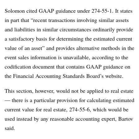
Solomon cited GAAP guidance under 274-55-1. It states
in part that “recent transactions involving similar assets
and liabilities in similar circumstances ordinarily provide
a satisfactory basis for determining the estimated current
value of an asset” and provides alternative methods in the
event sales information is unavailable, according to the
codification document that contains GAAP guidance on
the Financial Accounting Standards Board’s website.
This section, however, would not be applied to real estate
— there is a particular provision for calculating estimated
current value for real estate, 274-55-6, which would be
used instead by any reasonable accounting expert, Bartov
said.