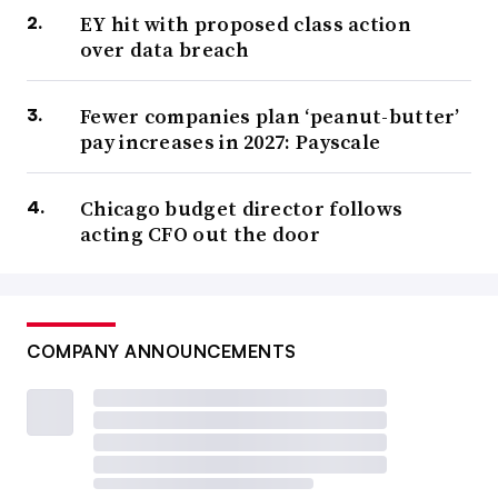
EY hit with proposed class action
over data breach
Fewer companies plan ‘peanut-butter’
pay increases in 2027: Payscale
Chicago budget director follows
acting CFO out the door
COMPANY ANNOUNCEMENTS