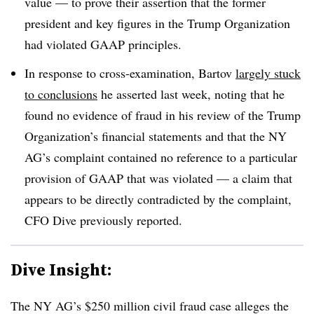
value — to prove their assertion that the former
president and key figures in the Trump Organization
had violated GAAP principles.
In response to cross-examination, Bartov
largely stuck
to conclusions
he asserted last week, noting that he
found no evidence of fraud in his review of the Trump
Organization’s financial statements and that the NY
AG’s complaint contained no reference to a particular
provision of GAAP that was violated — a claim that
appears to be directly contradicted by the complaint,
CFO Dive previously reported.
Dive Insight:
The NY AG’s $250 million civil fraud case alleges the