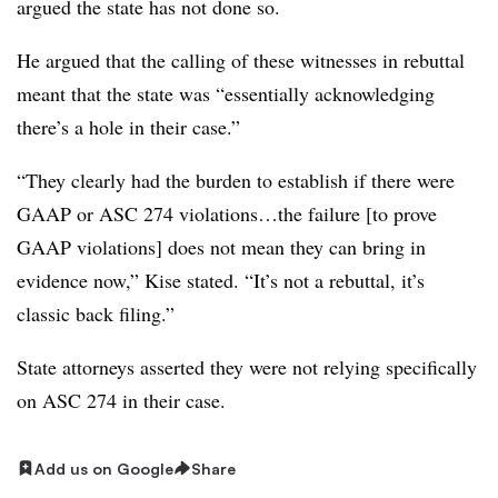
argued the state has not done so.
He argued that the calling of these witnesses in rebuttal
meant that the state was “essentially acknowledging
there’s a hole in their case.”
“They clearly had the burden to establish if there were
GAAP or ASC 274 violations…the failure [to prove
GAAP violations] does not mean they can bring in
evidence now,” Kise stated. “It’s not a rebuttal, it’s
classic back filing.”
State attorneys asserted they were not relying specifically
on ASC 274 in their case.
Add us on Google
Share