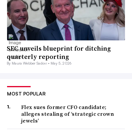
SEC unveils blueprint for ditching
quarterly reporting
By Maura Webber Sadovi •
May 5, 2026
MOST POPULAR
Flex sues former CFO candidate;
alleges stealing of ‘strategic crown
jewels’