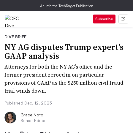
An Informa TechTarget Publication
Subscribe
DIVE BRIEF
NY AG disputes Trump expert’s
GAAP analysis
Attorneys for both the NY AG’s office and the
former president zeroed in on particular
provisions of GAAP as the $250 million civil fraud
trial winds down.
Published Dec. 12, 2023
Grace Noto
Senior Editor