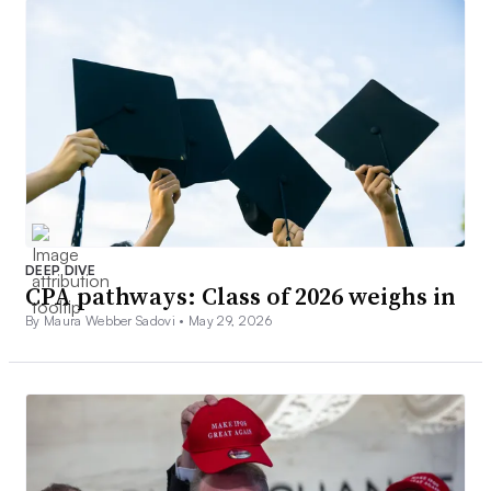
DEEP DIVE
CPA pathways: Class of 2026 weighs in
By Maura Webber Sadovi •
May 29, 2026