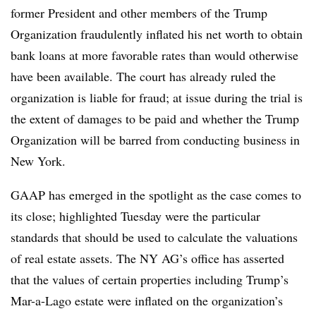
former President and other members of the Trump
Organization fraudulently inflated his net worth to obtain
bank loans at more favorable rates than would otherwise
have been available. The court has already ruled the
organization is liable for fraud; at issue during the trial is
the extent of damages to be paid and whether the Trump
Organization will be barred from conducting business in
New York.
GAAP has emerged in the spotlight as the case comes to
its close; highlighted Tuesday were the particular
standards that should be used to calculate the valuations
of real estate assets. The NY AG’s office has asserted
that the values of certain properties including Trump’s
Mar-a-Lago estate were inflated on the organization’s