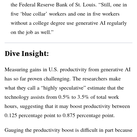
the Federal Reserve Bank of St. Louis. “Still, one in
five ‘blue collar’ workers and one in five workers
without a college degree use generative AI regularly
on the job as well.”
Dive Insight:
M
easuring
gains in U.S. productivity from generative AI
has so far proven challenging. The researchers make
what they call a “highly speculative” estimate that the
technology assists from 0.5% to 3.5% of total work
hours, suggesting that it may boost productivity between
0.125 percentage point to 0.875 percentage point.
Gauging the productivity boost is difficult in part because