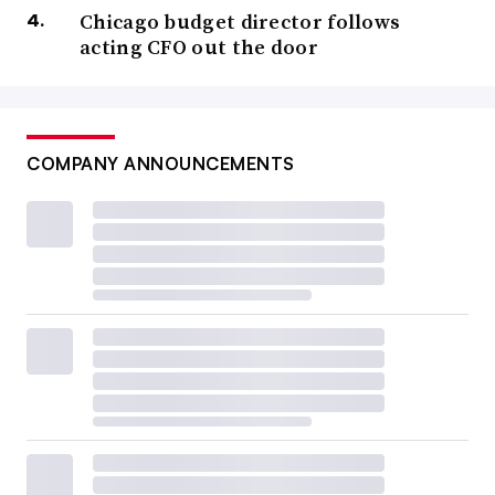
Chicago budget director follows
acting CFO out the door
COMPANY ANNOUNCEMENTS