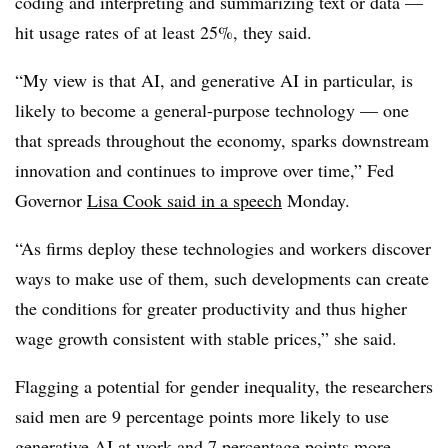
coding and interpreting and summarizing text or data —
hit usage rates of at least 25%, they said.
“
My view is that AI, and generative AI in particular, is
likely to become a general-purpose technology — one
that spreads throughout the economy, sparks downstream
innovation and continues to improve over time,” Fed
Governor
Lisa Cook said in a speech
Monday.
“As firms deploy these technologies and workers discover
ways to make use of them, such developments can create
the conditions for greater productivity and thus higher
wage growth consistent with stable prices,” she said.
Flagging a potential for gender inequality, the researchers
said men are 9 percentage points more likely to use
generative AI at work and 7 percentage points more