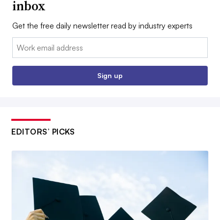
inbox
Get the free daily newsletter read by industry experts
Email:
Sign up
EDITORS’ PICKS