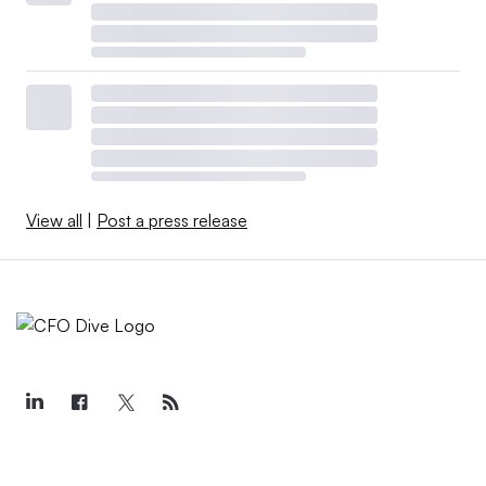
View all
|
Post a press release