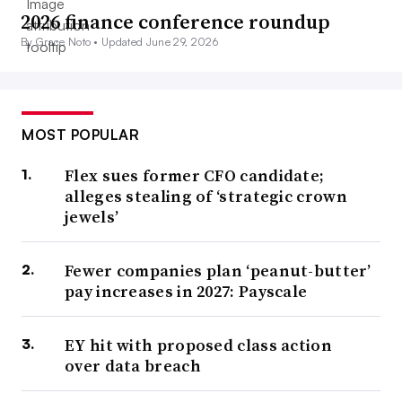
2026 finance conference roundup
By Grace Noto •
Updated June 29, 2026
MOST POPULAR
Flex sues former CFO candidate;
alleges stealing of ‘strategic crown
jewels’
Fewer companies plan ‘peanut-butter’
pay increases in 2027: Payscale
EY hit with proposed class action
over data breach