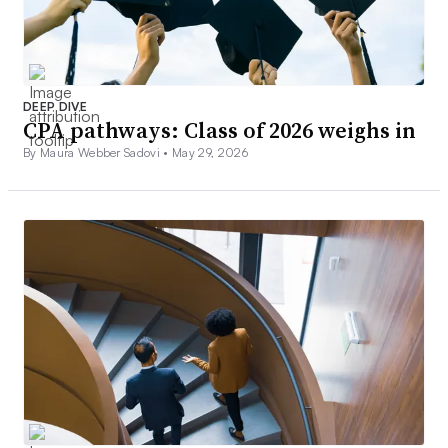
DEEP DIVE
CPA pathways: Class of 2026 weighs in
By Maura Webber Sadovi •
May 29, 2026