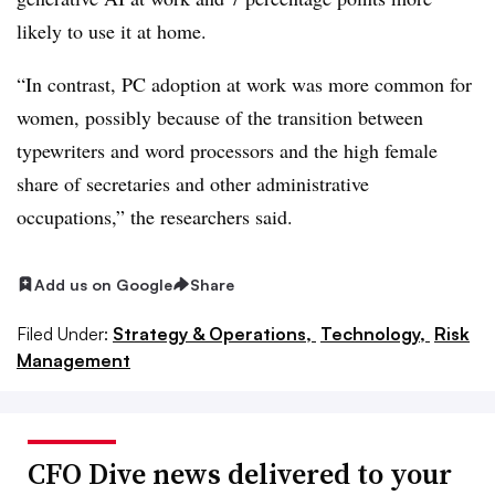
likely to use it at home.
“In contrast, PC adoption at work was more common for
women, possibly because of the transition between
typewriters and word processors and the high female
share of secretaries and other administrative
occupations,” the researchers said.
Add us on Google
Share
Filed Under:
Strategy & Operations,
Technology,
Risk
Management
CFO Dive news delivered to your