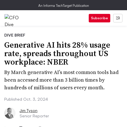
An Informa TechTarget Publication
Subscribe
DIVE BRIEF
Generative AI hits 28% usage
rate, spreads throughout US
workplace: NBER
By March generative AI’s most common tools had
been accessed more than 3 billion times by
hundreds of millions of users every month.
Published Oct. 3, 2024
Jim Tyson
Senior Reporter