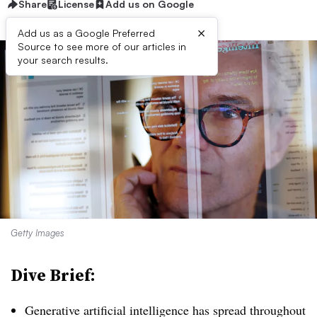
Share
License
Add us on Google
×
Add us as a Google Preferred
Source to see more of our articles in
your search results.
Getty Images
Dive Brief:
Generative artificial intelligence has spread throughout