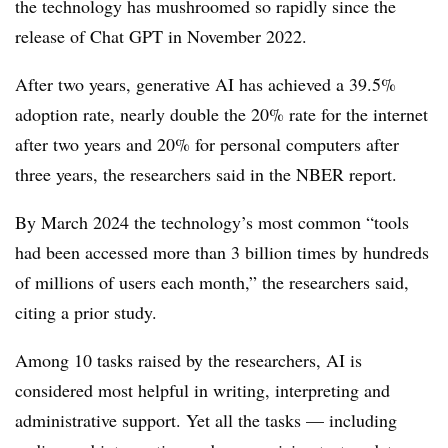
the technology has mushroomed so rapidly since the
release of Chat GPT in November 2022.
After two years, generative AI has achieved a 39.5%
adoption rate, nearly double the 20% rate for the internet
after two years and 20% for personal computers after
three years, the researchers said in the NBER report.
By March 2024 the technology’s most common “tools
had been accessed more than 3 billion times by hundreds
of millions of users each month,” the researchers said,
citing a prior study.
Among 10 tasks raised by the researchers, AI is
considered most helpful in writing, interpreting and
administrative support. Yet all the tasks — including