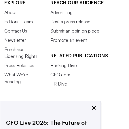
EXPLORE
REACH OUR AUDIENCE
About
Advertising
Editorial Team
Post a press release
Contact Us
Submit an opinion piece
Newsletter
Promote an event
Purchase
RELATED PUBLICATIONS
Licensing Rights
Press Releases
Banking Dive
What We’re
CFO.com
Reading
HR Dive
×
CFO Live 2026: The Future of