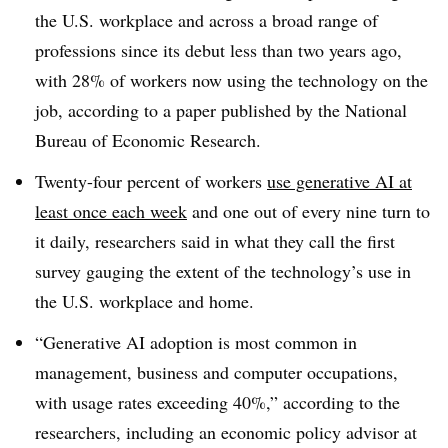
the U.S. workplace and across a broad range of
professions since its debut less than two years ago,
with 28% of workers now using the technology on the
job, according to a paper published by the National
Bureau of Economic Research.
Twenty-four percent of workers
use generative AI at
least once each week
and one out of every nine turn to
it daily, researchers said in what they call the first
survey gauging the extent of the technology’s use in
the U.S. workplace and home.
“Generative AI adoption is most common in
management, business and computer occupations,
with usage rates exceeding 40%,” according to the
researchers, including an economic policy advisor at