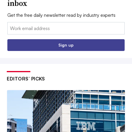
inbox
Get the free daily newsletter read by industry experts
Email:
Sign up
EDITORS’ PICKS