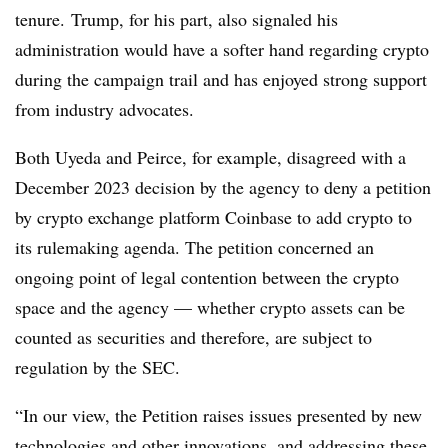
tenure. Trump, for his part, also signaled his
administration would have a softer hand regarding crypto
during the campaign trail and has enjoyed strong support
from industry advocates.
Both Uyeda and Peirce, for example, disagreed with a
December 2023 decision by the agency to deny a petition
by crypto exchange platform Coinbase to add crypto to
its rulemaking agenda. The petition concerned an
ongoing point of legal contention between the crypto
space and the agency — whether crypto assets can be
counted as securities and therefore, are subject to
regulation by the SEC.
“In our view, the Petition raises issues presented by new
technologies and other innovations, and addressing these