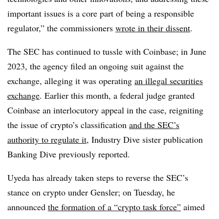
important issues is a core part of being a responsible
regulator,” the commissioners
wrote in their dissent
.
The SEC has continued to tussle with Coinbase; in June
2023, the agency filed an ongoing suit against the
exchange, alleging it was operating
an illegal securities
exchange
. Earlier this month, a federal judge granted
Coinbase an interlocutory appeal in the case, reigniting
the issue of crypto’s classification
and the SEC’s
authority to regulate it
, Industry Dive sister publication
Banking Dive previously reported.
Uyeda has already taken steps to reverse the SEC’s
stance on crypto under Gensler; on Tuesday, he
announced
the formation of a “crypto task force”
aimed