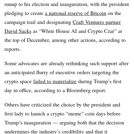
runup to his election and inauguration, with the president
pledging to create
a national reserve of Bitcoin
on the
campaign trail and designating
Craft Ventures partner
David Sacks
as “White House AI and Crypto Czar” at
the top of December, among other actions, according to
reports.
Some advocates are already rethinking such support after
an anticipated flurry of executive orders targeting the
crypto space
failed to materialize
during Trump’s first
day in office, according to a Bloomberg report.
Others have criticized the choice by the president and
first lady to launch a crypto “meme” coin days before
Trump’s inauguration — arguing both that the decision
undermines the industry’s credibility and that it