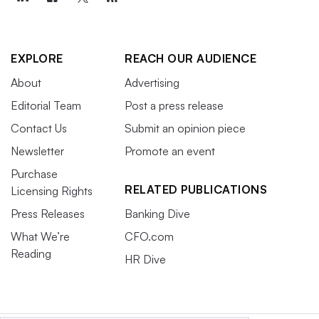
EXPLORE
REACH OUR AUDIENCE
About
Advertising
Editorial Team
Post a press release
Contact Us
Submit an opinion piece
Newsletter
Promote an event
Purchase
RELATED PUBLICATIONS
Licensing Rights
Press Releases
Banking Dive
What We’re
CFO.com
Reading
HR Dive