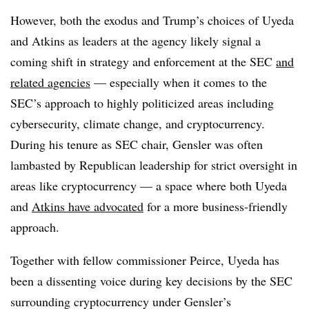
However, both the exodus and Trump’s choices of Uyeda
and Atkins as leaders at the agency likely signal a
coming shift in strategy and enforcement at the SEC
and
related agencies
— especially when it comes to the
SEC’s approach to highly politicized areas including
cybersecurity, climate change, and cryptocurrency.
During his tenure as SEC chair, Gensler was often
lambasted by Republican leadership for strict oversight in
areas like cryptocurrency — a space where both Uyeda
and
Atkins have advocated
for a more business-friendly
approach.
Together with fellow commissioner Peirce, Uyeda has
been a dissenting voice during key decisions by the SEC
surrounding cryptocurrency under Gensler’s