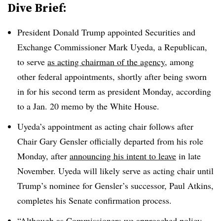
Dive Brief:
President Donald Trump appointed Securities and
Exchange Commissioner Mark Uyeda, a Republican,
to serve
as acting chairman of the agency
, among
other federal appointments, shortly after being sworn
in for his second term as president Monday, according
to a Jan. 20 memo by the White House.
Uyeda’s appointment as acting chair follows after
Chair Gary Gensler officially departed from his role
Monday, after
announcing his intent to leave
in late
November. Uyeda will likely serve as acting chair until
Trump’s nominee for Gensler’s successor, Paul Atkins,
completes his Senate confirmation process.
“Although as Commissioners we approached policy