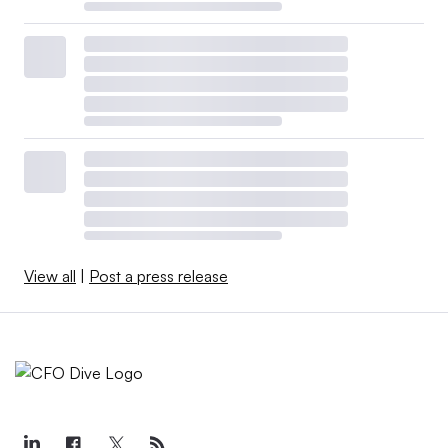
View all
|
Post a press release