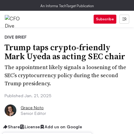
An Informa TechTarget Publication
Subscribe
DIVE BRIEF
Trump taps crypto-friendly
Mark Uyeda as acting SEC chair
The appointment likely signals a loosening of the
SEC’s cryptocurrency policy during the second
Trump presidency.
Published Jan. 21, 2025
Grace Noto
Senior Editor
Share
License
Add us on Google