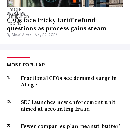
DEEP DIVE
CFOs face tricky tariff refund
questions as process gains steam
By Alexei Alexis •
May 22, 2026
MOST POPULAR
Fractional CFOs see demand surge in
AI age
SEC launches new enforcement unit
aimed at accounting fraud
Fewer companies plan ‘peanut-butter’