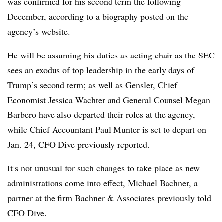
was confirmed for his second term the following
December, according to a biography posted on the
agency’s website.
He will be assuming his duties as acting chair as the SEC
sees
an exodus of top leadership
in the early days of
Trump’s second term; as well as Gensler, Chief
Economist Jessica Wachter and General Counsel Megan
Barbero have also departed their roles at the agency,
while Chief Accountant Paul Munter is set to depart on
Jan. 24, CFO Dive previously reported.
It’s not unusual for such changes to take place as new
administrations come into effect, Michael Bachner, a
partner at the firm Bachner & Associates previously told
CFO Dive.