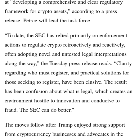
at “developing a comprehensive and clear regulatory
framework for crypto assets,” according to a press
release. Peirce will lead the task force.
“To date, the SEC has relied primarily on enforcement
actions to regulate crypto retroactively and reactively,
often adopting novel and untested legal interpretations
along the way,” the Tuesday press release reads. “Clarity
regarding who must register, and practical solutions for
those seeking to register, have been elusive. The result
has been confusion about what is legal, which creates an
environment hostile to innovation and conducive to
fraud. The SEC can do better.”
The moves follow after Trump enjoyed strong support
from cryptocurrency businesses and advocates in the