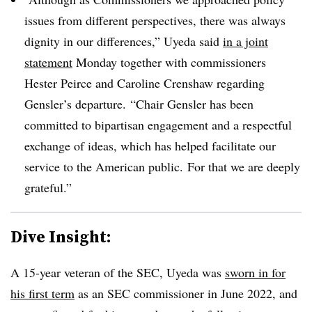
issues from different perspectives, there was always
dignity in our differences,” Uyeda said
in a joint
statement
Monday together with commissioners
Hester Peirce and Caroline Crenshaw regarding
Gensler’s departure. “Chair Gensler has been
committed to bipartisan engagement and a respectful
exchange of ideas, which has helped facilitate our
service to the American public. For that we are deeply
grateful.”
Dive Insight:
A 15-year veteran of the SEC, Uyeda was
sworn in for
his first term
as an SEC commissioner in June 2022, and