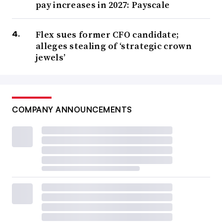
pay increases in 2027: Payscale
Flex sues former CFO candidate;
alleges stealing of ‘strategic crown
jewels’
COMPANY ANNOUNCEMENTS