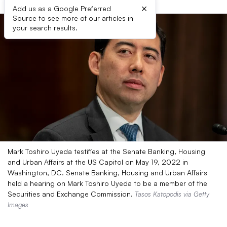
×
Add us as a Google Preferred
Source to see more of our articles in
your search results.
Mark Toshiro Uyeda testifies at the Senate Banking, Housing
and Urban Affairs at the US Capitol on May 19, 2022 in
Washington, DC. Senate Banking, Housing and Urban Affairs
held a hearing on Mark Toshiro Uyeda to be a member of the
Securities and Exchange Commission.
Tasos Katopodis via Getty
Images