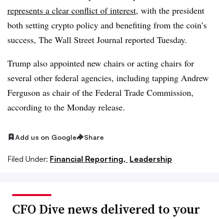
represents a clear conflict of interest
, with the president
both setting crypto policy and benefiting from the coin’s
success, The Wall Street Journal reported Tuesday.
Trump also appointed new chairs or acting chairs for
several other federal agencies, including tapping Andrew
Ferguson as chair of the Federal Trade Commission,
according to the Monday release.
Add us on Google
Share
Filed Under:
Financial Reporting,
Leadership
CFO Dive news delivered to your