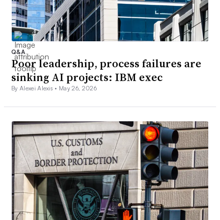
Q&A
Poor leadership, process failures are
sinking AI projects: IBM exec
By Alexei Alexis •
May 26, 2026