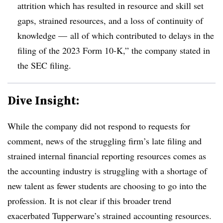
attrition which has resulted in resource and skill set
gaps, strained resources, and a loss of continuity of
knowledge — all of which contributed to delays in the
filing of the 2023 Form 10-K,” the company stated in
the SEC filing.
Dive Insight:
While the company did not respond to requests for
comment, news of the struggling firm’s late filing and
strained internal financial reporting resources comes as
the accounting industry is struggling with a shortage of
new talent as fewer students are choosing to go into the
profession. It is not clear if this broader trend
exacerbated Tupperware’s strained accounting resources.