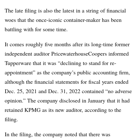
The late filing is also the latest in a string of financial
woes that the once-iconic container-maker has been
battling with for some time.
It comes roughly five months after its long-time former
independent auditor PricewaterhouseCoopers informed
Tupperware that it was “declining to stand for re-
appointment” as the company’s public accounting firm,
although the financial statements for fiscal years ended
Dec. 25, 2021 and Dec. 31, 2022 contained “no adverse
opinion.” The company disclosed in January that it had
retained KPMG as its new auditor, according to the
filing.
In the filing, the company noted that there was