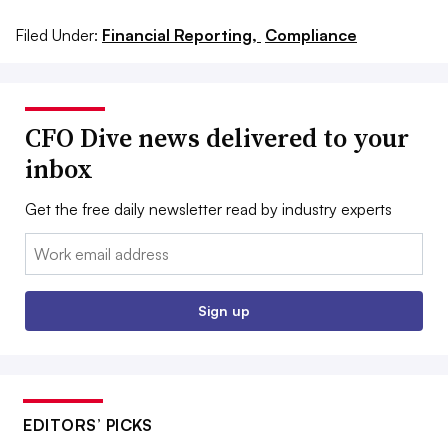
Filed Under:
Financial Reporting,
Compliance
CFO Dive news delivered to your
inbox
Get the free daily newsletter read by industry experts
Email:
Sign up
EDITORS’ PICKS