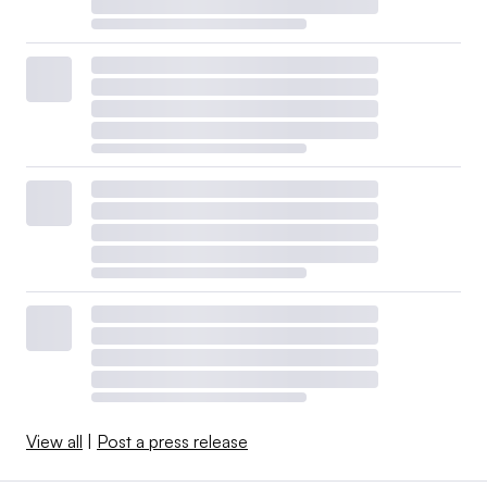
View all
|
Post a press release