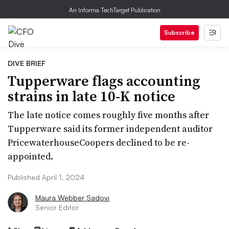
An Informa TechTarget Publication
Subscribe
DIVE BRIEF
Tupperware flags accounting
strains in late 10-K notice
The late notice comes roughly five months after
Tupperware said its former independent auditor
PricewaterhouseCoopers declined to be re-
appointed.
Published April 1, 2024
Maura Webber Sadovi
Senior Editor