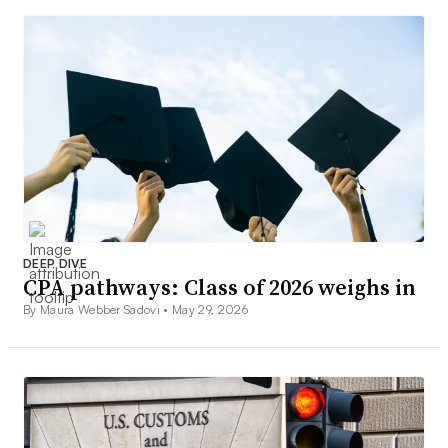
DEEP DIVE
CPA pathways: Class of 2026 weighs in
By Maura Webber Sadovi •
May 29, 2026