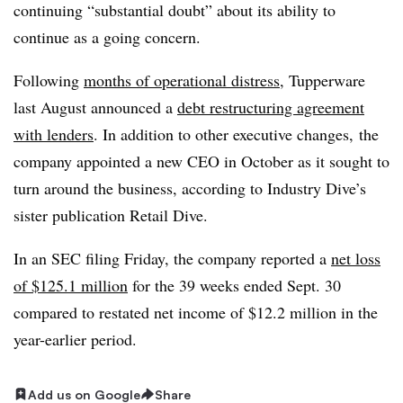
continuing “substantial doubt” about its ability to
continue as a going concern.
Following
months of operational distress
, Tupperware
last August announced a
debt restructuring agreement
with lenders
. In addition to other executive changes,
the
company appointed a new CEO in October as it sought to
turn around the business, according to Industry Dive’s
sister publication Retail Dive.
In an SEC filing Friday, the company reported a
net loss
of $125.1 million
for the 39 weeks ended Sept. 30
compared to restated net income of $12.2 million in the
year-earlier period.
Add us on Google
Share