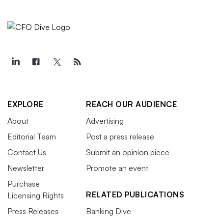
EXPLORE
REACH OUR AUDIENCE
About
Advertising
Editorial Team
Post a press release
Contact Us
Submit an opinion piece
Newsletter
Promote an event
Purchase
RELATED PUBLICATIONS
Licensing Rights
Press Releases
Banking Dive