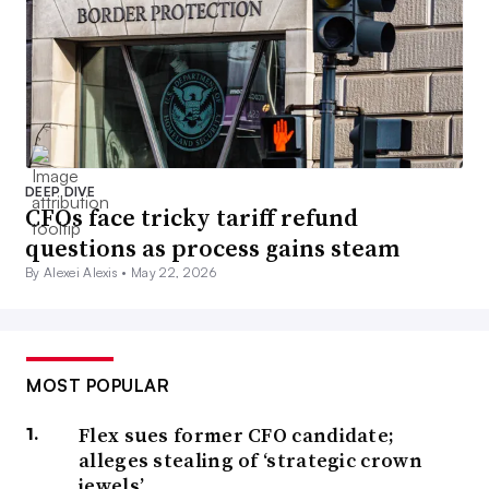
DEEP DIVE
CFOs face tricky tariff refund
questions as process gains steam
By Alexei Alexis •
May 22, 2026
MOST POPULAR
Flex sues former CFO candidate;
alleges stealing of ‘strategic crown
jewels’