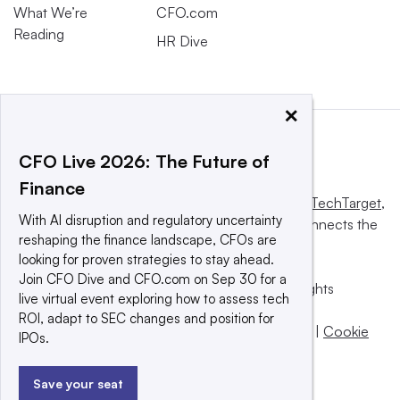
What We’re
CFO.com
Reading
HR Dive
×
CFO Live 2026: The Future of
Finance
This website is owned and operated by
Informa TechTarget
,
With AI disruption and regulatory uncertainty
a global network that informs, influences and connects the
reshaping the finance landscape, CFOs are
world’s technology buyers and sellers.
looking for proven strategies to stay ahead.
Join CFO Dive and CFO.com on Sep 30 for a
© 2025 TechTarget, Inc. or its subsidiaries. All rights
live virtual event exploring how to assess tech
reserved. An Informa PLC company.
ROI, adapt to SEC changes and position for
Privacy policy
|
Terms of use
|
Take down policy
|
Cookie
IPOs.
Preferences / Do Not Sell
Save your seat