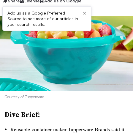
Share
License
Add us on Google
×
Add us as a Google Preferred
Source to see more of our articles in
your search results.
Courtesy of Tupperware
Dive Brief:
Reusable-container maker Tupperware Brands
said it