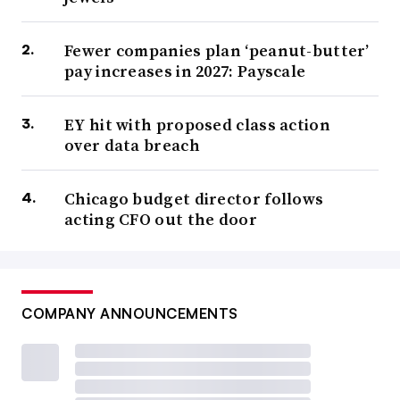
Fewer companies plan ‘peanut-butter’
pay increases in 2027: Payscale
EY hit with proposed class action
over data breach
Chicago budget director follows
acting CFO out the door
COMPANY ANNOUNCEMENTS