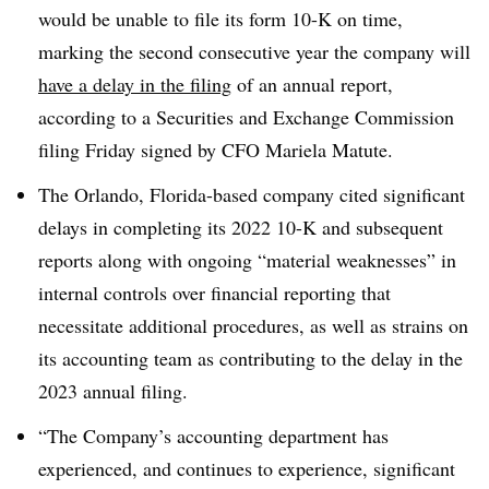
would be unable to file its form 10-K on time,
marking the second consecutive year the company will
have a delay in the filing
of an annual report,
according to a Securities and Exchange Commission
filing Friday signed by CFO
Mariela Matute
.
The Orlando, Florida-based company cited significant
delays in completing its 2022 10-K and subsequent
reports along with ongoing “material weaknesses” in
internal controls over financial reporting that
necessitate additional procedures, as well as strains on
its accounting team as contributing to the delay in the
2023 annual filing.
“The Company’s accounting department has
experienced, and continues to experience, significant